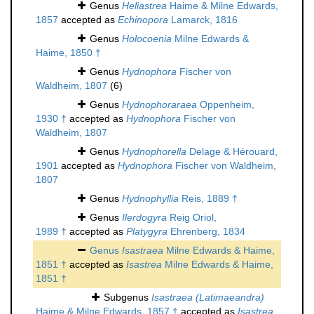
Genus
Heliastrea
Haime & Milne Edwards,
1857
accepted as
Echinopora
Lamarck, 1816
Genus
Holocoenia
Milne Edwards &
Haime, 1850 †
Genus
Hydnophora
Fischer von
Waldheim, 1807
(6)
Genus
Hydnophoraraea
Oppenheim,
1930 †
accepted as
Hydnophora
Fischer von
Waldheim, 1807
Genus
Hydnophorella
Delage & Hérouard,
1901
accepted as
Hydnophora
Fischer von Waldheim,
1807
Genus
Hydnophyllia
Reis, 1889 †
Genus
Ilerdogyra
Reig Oriol,
1989 †
accepted as
Platygyra
Ehrenberg, 1834
Genus
Isastraea
Milne Edwards & Haime,
1851 †
accepted as
Isastrea
Milne Edwards & Haime,
1851 †
Subgenus
Isastraea (Latimaeandra)
Haime & Milne Edwards, 1857 †
accepted as
Isastrea