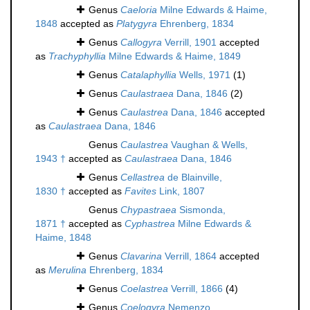
Genus
Caeloria
Milne Edwards & Haime,
1848
accepted as
Platygyra
Ehrenberg, 1834
Genus
Callogyra
Verrill, 1901
accepted
as
Trachyphyllia
Milne Edwards & Haime, 1849
Genus
Catalaphyllia
Wells, 1971
(1)
Genus
Caulastraea
Dana, 1846
(2)
Genus
Caulastrea
Dana, 1846
accepted
as
Caulastraea
Dana, 1846
Genus
Caulastrea
Vaughan & Wells,
1943 †
accepted as
Caulastraea
Dana, 1846
Genus
Cellastrea
de Blainville,
1830 †
accepted as
Favites
Link, 1807
Genus
Chypastraea
Sismonda,
1871 †
accepted as
Cyphastrea
Milne Edwards &
Haime, 1848
Genus
Clavarina
Verrill, 1864
accepted
as
Merulina
Ehrenberg, 1834
Genus
Coelastrea
Verrill, 1866
(4)
Genus
Coelogyra
Nemenzo,