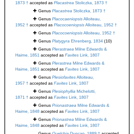
1873 †
accepted as
Placastrea
Stoliczka, 1873 †
Genus
Placastrea
Stoliczka, 1873 †
Genus
Placocaeniopsis
Alloiteau,
1952 †
accepted as
Placocoeniopsis
Alloiteau, 1952 †
Genus
Placocoeniopsis
Alloiteau, 1952 †
Genus
Platygyra
Ehrenberg, 1834
(10)
Genus
Plerastraea
Milne Edwards &
Haime, 1851
accepted as
Favites
Link, 1807
Genus
Plerastrea
Milne Edwards &
Haime, 1851
accepted as
Favites
Link, 1807
Genus
Plesiofavites
Alloiteau,
1957 †
accepted as
Favites
Link, 1807
Genus
Plesiophyllia
Michelotti,
1871 †
accepted as
Favites
Link, 1807
Genus
Prionastraea
Milne Edwards &
Haime, 1848
accepted as
Favites
Link, 1807
Genus
Prionastrea
Milne Edwards &
Haime, 1848
accepted as
Favites
Link, 1807
Genus
Quelchia
Duncan, 1889 †
accepted