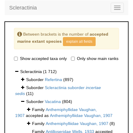
Scleractinia
Toggle
navigati
Between brackets is the number of
accepted
marine extant species
explain all fields
Show accepted taxa only
Only show main ranks
Scleractinia
(1 712)
Suborder
Refertina
(897)
Suborder
Scleractinia suborder
incertae
sedis
(11)
Suborder
Vacatina
(804)
Family
Anthemiphyllidae Vaughan,
1907
accepted as
Anthemiphylliidae Vaughan, 1907
Family
Anthemiphylliidae Vaughan, 1907
(8)
Family
Antilloseridae Wells, 1933
accepted