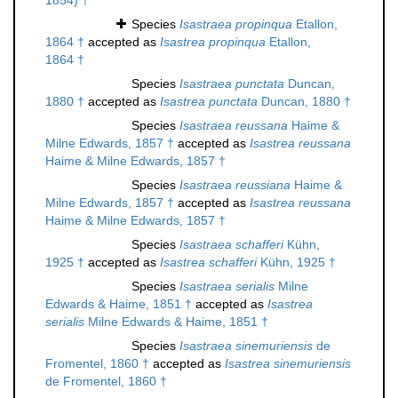
1854) †
Species
Isastraea propinqua
Etallon,
1864 †
accepted as
Isastrea propinqua
Etallon,
1864 †
Species
Isastraea punctata
Duncan,
1880 †
accepted as
Isastrea punctata
Duncan, 1880 †
Species
Isastraea reussana
Haime &
Milne Edwards, 1857 †
accepted as
Isastrea reussana
Haime & Milne Edwards, 1857 †
Species
Isastraea reussiana
Haime &
Milne Edwards, 1857 †
accepted as
Isastrea reussana
Haime & Milne Edwards, 1857 †
Species
Isastraea schafferi
Kühn,
1925 †
accepted as
Isastrea schafferi
Kühn, 1925 †
Species
Isastraea serialis
Milne
Edwards & Haime, 1851 †
accepted as
Isastrea
serialis
Milne Edwards & Haime, 1851 †
Species
Isastraea sinemuriensis
de
Fromentel, 1860 †
accepted as
Isastrea sinemuriensis
de Fromentel, 1860 †