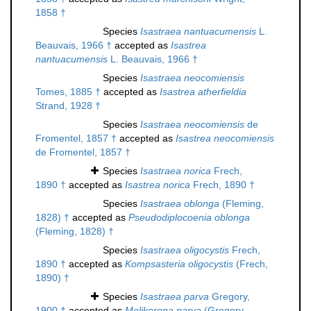
1858 †
Species
Isastraea nantuacumensis
L.
Beauvais, 1966 †
accepted as
Isastrea
nantuacumensis
L. Beauvais, 1966 †
Species
Isastraea neocomiensis
Tomes, 1885 †
accepted as
Isastrea atherfieldia
Strand, 1928 †
Species
Isastraea neocomiensis
de
Fromentel, 1857 †
accepted as
Isastrea neocomiensis
de Fromentel, 1857 †
Species
Isastraea norica
Frech,
1890 †
accepted as
Isastrea norica
Frech, 1890 †
Species
Isastraea oblonga
(Fleming,
1828) †
accepted as
Pseudodiplocoenia oblonga
(Fleming, 1828) †
Species
Isastraea oligocystis
Frech,
1890 †
accepted as
Kompsasteria oligocystis
(Frech,
1890) †
Species
Isastraea parva
Gregory,
1900 †
accepted as
Melikerona parva
(Gregory,