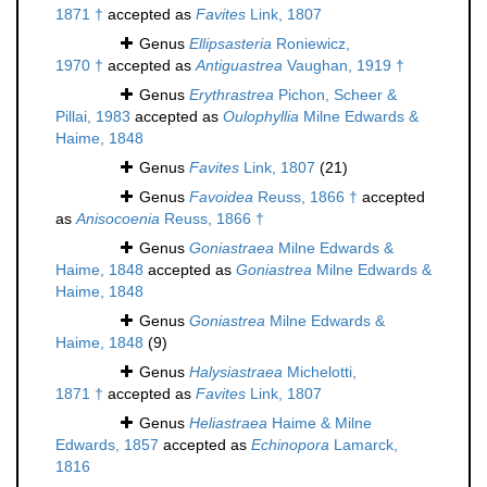
1871 †
accepted as
Favites
Link, 1807
Genus
Ellipsasteria
Roniewicz,
1970 †
accepted as
Antiguastrea
Vaughan, 1919 †
Genus
Erythrastrea
Pichon, Scheer &
Pillai, 1983
accepted as
Oulophyllia
Milne Edwards &
Haime, 1848
Genus
Favites
Link, 1807
(21)
Genus
Favoidea
Reuss, 1866 †
accepted
as
Anisocoenia
Reuss, 1866 †
Genus
Goniastraea
Milne Edwards &
Haime, 1848
accepted as
Goniastrea
Milne Edwards &
Haime, 1848
Genus
Goniastrea
Milne Edwards &
Haime, 1848
(9)
Genus
Halysiastraea
Michelotti,
1871 †
accepted as
Favites
Link, 1807
Genus
Heliastraea
Haime & Milne
Edwards, 1857
accepted as
Echinopora
Lamarck,
1816