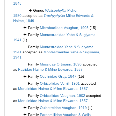
1848
Genus
Wellsophyllia
Pichon,
1980
accepted as
Trachyphyllia
Milne Edwards &
Haime, 1849
Family
Micrabaciidae Vaughan, 1905
(15)
Family
Montastraeidae Yabe & Sugiyama,
1941
(1)
Family
Montastreidae Yabe & Sugiyama,
1941
accepted as
Montastraeidae Yabe & Sugiyama,
1941
Family
Mussidae Ortmann, 1890
accepted
as
Faviidae Haime & Milne Edwards, 1857
Family
Oculinidae Gray, 1847
(15)
Family
Orbicellidae Verrill, 1901
accepted
as
Merulinidae Haime & Milne Edwards, 1857
Family
Orbicellidae Vaughan, 1902
accepted
as
Merulinidae Haime & Milne Edwards, 1857
Family
Oulastreidae Vaughan, 1919
(1)
Family
Parasmiliidae Vaughan & Wells,