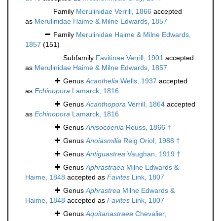
Family
Merulinidae Verrill, 1866
accepted
as
Merulinidae Haime & Milne Edwards, 1857
Family
Merulinidae Haime & Milne Edwards,
1857
(151)
Subfamily
Favitinae Verrill, 1901
accepted
as
Merulinidae Haime & Milne Edwards, 1857
Genus
Acanthelia
Wells, 1937
accepted
as
Echinopora
Lamarck, 1816
Genus
Acanthopora
Verrill, 1864
accepted
as
Echinopora
Lamarck, 1816
Genus
Anisocoenia
Reuss, 1866 †
Genus
Anoiasmilia
Reig Oriol, 1988 †
Genus
Antiguastrea
Vaughan, 1919 †
Genus
Aphrastraea
Milne Edwards &
Haime, 1848
accepted as
Favites
Link, 1807
Genus
Aphrastrea
Milne Edwards &
Haime, 1848
accepted as
Favites
Link, 1807
Genus
Aquitanastraea
Chevalier,