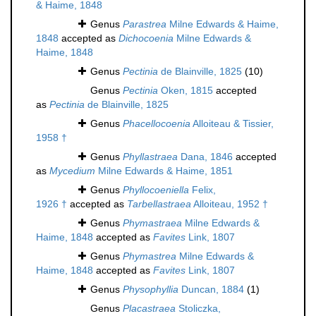
& Haime, 1848
Genus
Parastrea
Milne Edwards & Haime,
1848
accepted as
Dichocoenia
Milne Edwards &
Haime, 1848
Genus
Pectinia
de Blainville, 1825
(10)
Genus
Pectinia
Oken, 1815
accepted
as
Pectinia
de Blainville, 1825
Genus
Phacellocoenia
Alloiteau & Tissier,
1958 †
Genus
Phyllastraea
Dana, 1846
accepted
as
Mycedium
Milne Edwards & Haime, 1851
Genus
Phyllocoeniella
Felix,
1926 †
accepted as
Tarbellastraea
Alloiteau, 1952 †
Genus
Phymastraea
Milne Edwards &
Haime, 1848
accepted as
Favites
Link, 1807
Genus
Phymastrea
Milne Edwards &
Haime, 1848
accepted as
Favites
Link, 1807
Genus
Physophyllia
Duncan, 1884
(1)
Genus
Placastraea
Stoliczka,