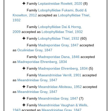
Family
Leptastreidae Rowlett, 2020
(8)
Family
Lobophylliidae Fukami, Budd &
Knowlton, 2012
accepted as
Lobophylliidae Thiel,
1932
Family
Lobophylliidae Dai & Horng,
2009
accepted as
Lobophylliidae Thiel, 1932
Family
Lobophylliidae Thiel, 1932
(60)
Family
Madreporidae Gray, 1847
accepted
as
Oculinidae Gray, 1847
Family
Madreporidae Dana, 1846
accepted
as
Madreporidae Ehrenberg, 1834
Family
Madreporidae Ehrenberg, 1834
(5)
Family
Maeandrinidae Verrill, 1901
accepted
as
Meandrinidae Gray, 1847
Family
Meandriidae Alloiteau, 1952
accepted
as
Meandrinidae Gray, 1847
Family
Meandrinidae Gray, 1847
(7)
Family
Meandrinidae Vaughan & Wells,
1943
accepted as
Meandrinidae Gray, 1847