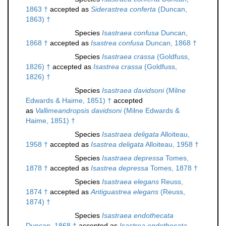
1863 †
accepted as
Siderastrea conferta
(Duncan,
1863) †
Species
Isastraea confusa
Duncan,
1868 †
accepted as
Isastrea confusa
Duncan, 1868 †
Species
Isastraea crassa
(Goldfuss,
1826) †
accepted as
Isastrea crassa
(Goldfuss,
1826) †
Species
Isastraea davidsoni
(Milne
Edwards & Haime, 1851) †
accepted
as
Vallimeandropsis davidsoni
(Milne Edwards &
Haime, 1851) †
Species
Isastraea deligata
Alloiteau,
1958 †
accepted as
Isastrea deligata
Alloiteau, 1958 †
Species
Isastraea depressa
Tomes,
1878 †
accepted as
Isastrea depressa
Tomes, 1878 †
Species
Isastraea elegans
Reuss,
1874 †
accepted as
Antiguastrea elegans
(Reuss,
1874) †
Species
Isastraea endothecata
Duncan, 1868 †
accepted as
Isastrea endothecata