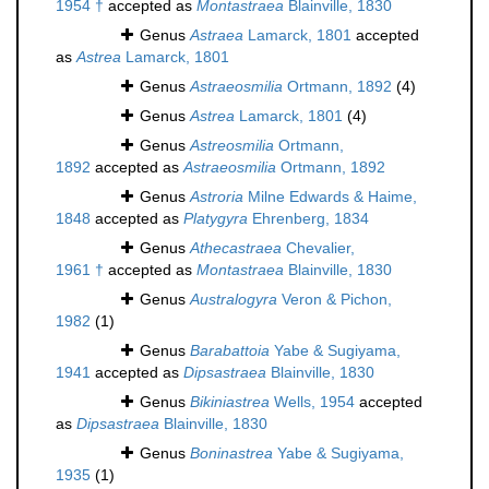
1954 †
accepted as
Montastraea
Blainville, 1830
Genus
Astraea
Lamarck, 1801
accepted
as
Astrea
Lamarck, 1801
Genus
Astraeosmilia
Ortmann, 1892
(4)
Genus
Astrea
Lamarck, 1801
(4)
Genus
Astreosmilia
Ortmann,
1892
accepted as
Astraeosmilia
Ortmann, 1892
Genus
Astroria
Milne Edwards & Haime,
1848
accepted as
Platygyra
Ehrenberg, 1834
Genus
Athecastraea
Chevalier,
1961 †
accepted as
Montastraea
Blainville, 1830
Genus
Australogyra
Veron & Pichon,
1982
(1)
Genus
Barabattoia
Yabe & Sugiyama,
1941
accepted as
Dipsastraea
Blainville, 1830
Genus
Bikiniastrea
Wells, 1954
accepted
as
Dipsastraea
Blainville, 1830
Genus
Boninastrea
Yabe & Sugiyama,
1935
(1)