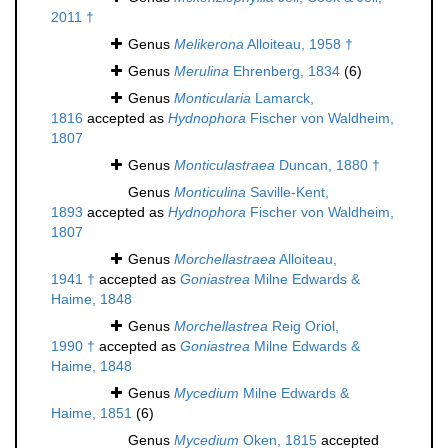
2011 †
Genus
Melikerona
Alloiteau, 1958 †
Genus
Merulina
Ehrenberg, 1834
(6)
Genus
Monticularia
Lamarck,
1816
accepted as
Hydnophora
Fischer von Waldheim,
1807
Genus
Monticulastraea
Duncan, 1880 †
Genus
Monticulina
Saville-Kent,
1893
accepted as
Hydnophora
Fischer von Waldheim,
1807
Genus
Morchellastraea
Alloiteau,
1941 †
accepted as
Goniastrea
Milne Edwards &
Haime, 1848
Genus
Morchellastrea
Reig Oriol,
1990 †
accepted as
Goniastrea
Milne Edwards &
Haime, 1848
Genus
Mycedium
Milne Edwards &
Haime, 1851
(6)
Genus
Mycedium
Oken, 1815
accepted