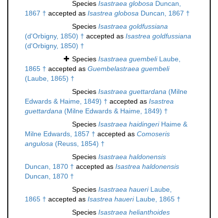
Species
Isastraea globosa
Duncan,
1867 †
accepted as
Isastrea globosa
Duncan, 1867 †
Species
Isastraea goldfussiana
(d'Orbigny, 1850) †
accepted as
Isastrea goldfussiana
(d'Orbigny, 1850) †
Species
Isastraea guembeli
Laube,
1865 †
accepted as
Guembelastraea guembeli
(Laube, 1865) †
Species
Isastraea guettardana
(Milne
Edwards & Haime, 1849) †
accepted as
Isastrea
guettardana
(Milne Edwards & Haime, 1849) †
Species
Isastraea haidingeri
Haime &
Milne Edwards, 1857 †
accepted as
Comoseris
angulosa
(Reuss, 1854) †
Species
Isastraea haldonensis
Duncan, 1870 †
accepted as
Isastrea haldonensis
Duncan, 1870 †
Species
Isastraea haueri
Laube,
1865 †
accepted as
Isastrea haueri
Laube, 1865 †
Species
Isastraea helianthoides