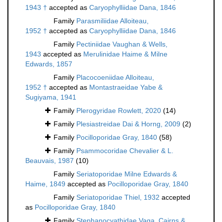
1943 †
accepted as
Caryophylliidae Dana, 1846
Family
Parasmiliidae Alloiteau,
1952 †
accepted as
Caryophylliidae Dana, 1846
Family
Pectiniidae Vaughan & Wells,
1943
accepted as
Merulinidae Haime & Milne
Edwards, 1857
Family
Placocoeniidae Alloiteau,
1952 †
accepted as
Montastraeidae Yabe &
Sugiyama, 1941
Family
Plerogyridae Rowlett, 2020
(14)
Family
Plesiastreidae Dai & Horng, 2009
(2)
Family
Pocilloporidae Gray, 1840
(58)
Family
Psammocoridae Chevalier & L.
Beauvais, 1987
(10)
Family
Seriatoporidae Milne Edwards &
Haime, 1849
accepted as
Pocilloporidae Gray, 1840
Family
Seriatoporidae Thiel, 1932
accepted
as
Pocilloporidae Gray, 1840
Family
Stephanocyathidae Vaga, Cairns &