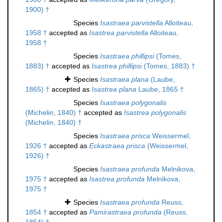
1900) †
Species
Isastraea parvistella
Alloiteau,
1958 †
accepted as
Isastrea parvistella
Alloiteau,
1958 †
Species
Isastraea phillipsi
(Tomes,
1883) †
accepted as
Isastrea phillipsi
(Tomes, 1883) †
Species
Isastraea plana
(Laube,
1865) †
accepted as
Isastrea plana
Laube, 1865 †
Species
Isastraea polygonalis
(Michelin, 1840) †
accepted as
Isastrea polygonalis
(Michelin, 1840) †
Species
Isastraea prisca
Weissermel,
1926 †
accepted as
Eckastraea prisca
(Weissermel,
1926) †
Species
Isastraea profunda
Melnikova,
1975 †
accepted as
Isastrea profunda
Melnikova,
1975 †
Species
Isastraea profunda
Reuss,
1854 †
accepted as
Pamirastraea profunda
(Reuss,