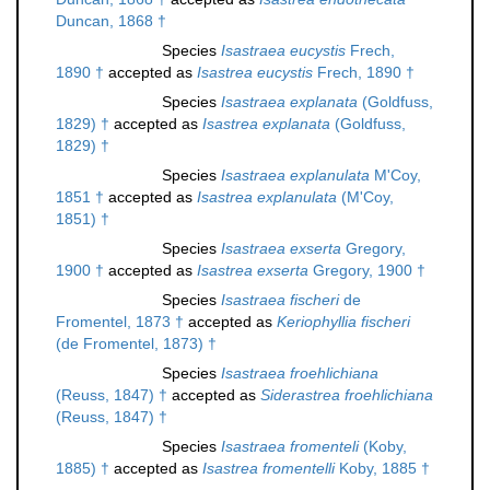
Duncan, 1868 †
Species
Isastraea eucystis
Frech,
1890 †
accepted as
Isastrea eucystis
Frech, 1890 †
Species
Isastraea explanata
(Goldfuss,
1829) †
accepted as
Isastrea explanata
(Goldfuss,
1829) †
Species
Isastraea explanulata
M'Coy,
1851 †
accepted as
Isastrea explanulata
(M'Coy,
1851) †
Species
Isastraea exserta
Gregory,
1900 †
accepted as
Isastrea exserta
Gregory, 1900 †
Species
Isastraea fischeri
de
Fromentel, 1873 †
accepted as
Keriophyllia fischeri
(de Fromentel, 1873) †
Species
Isastraea froehlichiana
(Reuss, 1847) †
accepted as
Siderastrea froehlichiana
(Reuss, 1847) †
Species
Isastraea fromenteli
(Koby,
1885) †
accepted as
Isastrea fromentelli
Koby, 1885 †