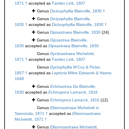
1871 †
accepted as
Favites
Link, 1807
Genus
Dictuophyllia
Blainville, 1830 †
Genus
Dictyophyllia
Blainville,
1830 †
accepted as
Dictuophyllia
Blainville, 1830 †
Genus
Dipsastraea
Blainville, 1830
(24)
Genus
Dipsastrea
Blainville,
1830
accepted as
Dipsastraea
Blainville, 1830
Genus
Dyctioastraea
Michelotti,
1871 †
accepted as
Favites
Link, 1807
Genus
Dyctophyllia
M'Coy & Pictet,
1857 †
accepted as
Leptoria
Milne Edwards & Haime,
1848
Genus
Echinastrea
De Blainville,
1830
accepted as
Echinopora
Lamarck, 1816
Genus
Echinopora
Lamarck, 1816
(12)
Genus
Ellamoastraea
Michelotti in
Sismonda, 1871 †
accepted as
Ellasmoastraea
Michelotti, 1871 †
Genus
Ellasmoastraea
Michelotti,