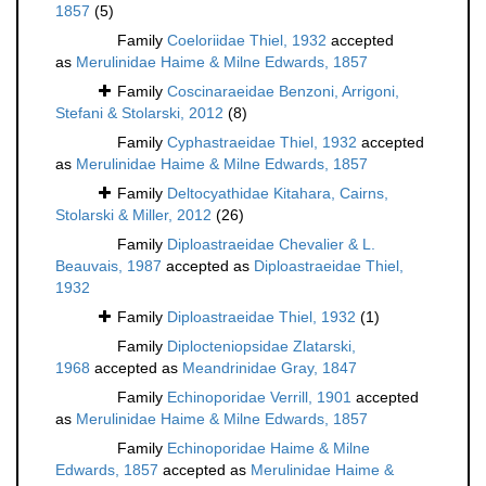
1857
(5)
Family
Coeloriidae Thiel, 1932
accepted
as
Merulinidae Haime & Milne Edwards, 1857
Family
Coscinaraeidae Benzoni, Arrigoni,
Stefani & Stolarski, 2012
(8)
Family
Cyphastraeidae Thiel, 1932
accepted
as
Merulinidae Haime & Milne Edwards, 1857
Family
Deltocyathidae Kitahara, Cairns,
Stolarski & Miller, 2012
(26)
Family
Diploastraeidae Chevalier & L.
Beauvais, 1987
accepted as
Diploastraeidae Thiel,
1932
Family
Diploastraeidae Thiel, 1932
(1)
Family
Diplocteniopsidae Zlatarski,
1968
accepted as
Meandrinidae Gray, 1847
Family
Echinoporidae Verrill, 1901
accepted
as
Merulinidae Haime & Milne Edwards, 1857
Family
Echinoporidae Haime & Milne
Edwards, 1857
accepted as
Merulinidae Haime &