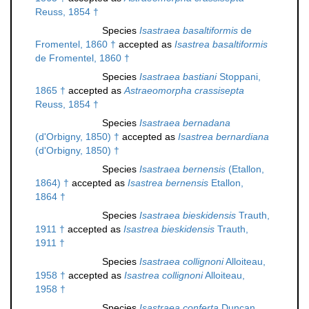
Reuss, 1854 †
Species
Isastraea basaltiformis
de
Fromentel, 1860 †
accepted as
Isastrea basaltiformis
de Fromentel, 1860 †
Species
Isastraea bastiani
Stoppani,
1865 †
accepted as
Astraeomorpha crassisepta
Reuss, 1854 †
Species
Isastraea bernadana
(d'Orbigny, 1850) †
accepted as
Isastrea bernardiana
(d'Orbigny, 1850) †
Species
Isastraea bernensis
(Etallon,
1864) †
accepted as
Isastrea bernensis
Etallon,
1864 †
Species
Isastraea bieskidensis
Trauth,
1911 †
accepted as
Isastrea bieskidensis
Trauth,
1911 †
Species
Isastraea collignoni
Alloiteau,
1958 †
accepted as
Isastrea collignoni
Alloiteau,
1958 †
Species
Isastraea conferta
Duncan,