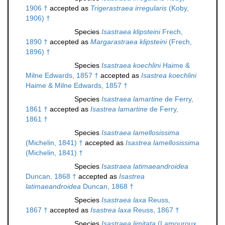
1906 †
accepted as
Trigerastraea irregularis
(Koby,
1906) †
Species
Isastraea klipsteini
Frech,
1890 †
accepted as
Margarastraea klipsteini
(Frech,
1896) †
Species
Isastraea koechlini
Haime &
Milne Edwards, 1857 †
accepted as
Isastrea koechlini
Haime & Milne Edwards, 1857 †
Species
Isastraea lamartine
de Ferry,
1861 †
accepted as
Isastrea lamartine
de Ferry,
1861 †
Species
Isastraea lamellosissima
(Michelin, 1841) †
accepted as
Isastrea lamellosissima
(Michelin, 1841) †
Species
Isastraea latimaeandroidea
Duncan, 1868 †
accepted as
Isastrea
latimaeandroidea
Duncan, 1868 †
Species
Isastraea laxa
Reuss,
1867 †
accepted as
Isastrea laxa
Reuss, 1867 †
Species
Isastraea limitata
(Lamouroux,