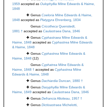
1959
accepted as
Oulophyllia
Milne Edwards & Haime,
1848
Genus
Coeloria
Milne Edwards & Haime,
1848
accepted as
Platygyra
Ehrenberg, 1834
Genus
Cricotheca
Quenstedt,
1881 †
accepted as
Caulastraea
Dana, 1846
Genus
Cyphastraea
Milne Edwards &
Haime, 1848
accepted as
Cyphastrea
Milne Edwards
& Haime, 1848
Genus
Cyphastrea
Milne Edwards &
Haime, 1848
(12)
Genus
Cyphatrea
Milne Edwards &
Haime, 1848 †
accepted as
Cyphastrea
Milne
Edwards & Haime, 1848
Genus
Dachiardia
Duncan, 1880 †
Genus
Dasyphyllia
Milne Edwards &
Haime, 1849
accepted as
Caulastraea
Dana, 1846
Genus
Defrancia
Alloiteau, 1957 †
Genus
Dictioastraea
Michelotti,