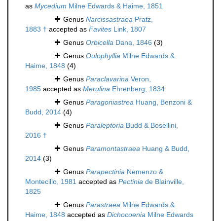
as
Mycedium
Milne Edwards & Haime, 1851
Genus
Narcissastraea
Pratz,
1883 †
accepted as
Favites
Link, 1807
Genus
Orbicella
Dana, 1846
(3)
Genus
Oulophyllia
Milne Edwards &
Haime, 1848
(4)
Genus
Paraclavarina
Veron,
1985
accepted as
Merulina
Ehrenberg, 1834
Genus
Paragoniastrea
Huang, Benzoni &
Budd, 2014
(4)
Genus
Paraleptoria
Budd & Bosellini,
2016 †
Genus
Paramontastraea
Huang & Budd,
2014
(3)
Genus
Parapectinia
Nemenzo &
Montecillo, 1981
accepted as
Pectinia
de Blainville,
1825
Genus
Parastraea
Milne Edwards &
Haime, 1848
accepted as
Dichocoenia
Milne Edwards