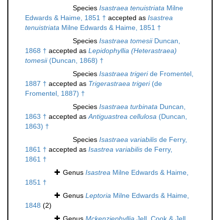
Species
Isastraea tenuistriata
Milne
Edwards & Haime, 1851 †
accepted as
Isastrea
tenuistriata
Milne Edwards & Haime, 1851 †
Species
Isastraea tomesii
Duncan,
1868 †
accepted as
Lepidophyllia (Heterastraea)
tomesii
(Duncan, 1868) †
Species
Isastraea trigeri
de Fromentel,
1887 †
accepted as
Trigerastraea trigeri
(de
Fromentel, 1887) †
Species
Isastraea turbinata
Duncan,
1863 †
accepted as
Antiguastrea cellulosa
(Duncan,
1863) †
Species
Isastraea variabilis
de Ferry,
1861 †
accepted as
Isastrea variabilis
de Ferry,
1861 †
Genus
Isastrea
Milne Edwards & Haime,
1851 †
Genus
Leptoria
Milne Edwards & Haime,
1848
(2)
Genus
Mckenziephyllia
Jell, Cook & Jell,