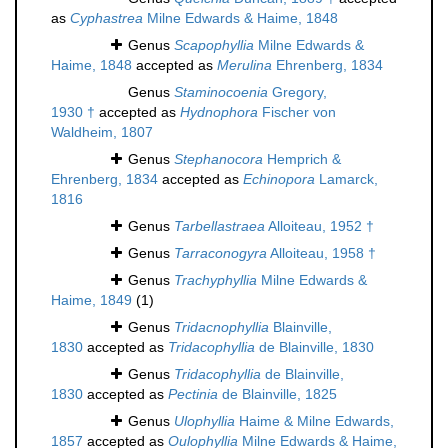
as
Cyphastrea
Milne Edwards & Haime, 1848
Genus
Scapophyllia
Milne Edwards &
Haime, 1848
accepted as
Merulina
Ehrenberg, 1834
Genus
Staminocoenia
Gregory,
1930 †
accepted as
Hydnophora
Fischer von
Waldheim, 1807
Genus
Stephanocora
Hemprich &
Ehrenberg, 1834
accepted as
Echinopora
Lamarck,
1816
Genus
Tarbellastraea
Alloiteau, 1952 †
Genus
Tarraconogyra
Alloiteau, 1958 †
Genus
Trachyphyllia
Milne Edwards &
Haime, 1849
(1)
Genus
Tridacnophyllia
Blainville,
1830
accepted as
Tridacophyllia
de Blainville, 1830
Genus
Tridacophyllia
de Blainville,
1830
accepted as
Pectinia
de Blainville, 1825
Genus
Ulophyllia
Haime & Milne Edwards,
1857
accepted as
Oulophyllia
Milne Edwards & Haime,