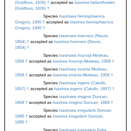
(Goldfuss, 1826) †
accepted as
Isastrea helianthoides
(Goldfuss, 1826) †
Species
Isastraea hemisphaerica
Gregory, 1900 †
accepted as
Isastrea hemisphaerica
Gregory, 1900 †
Species
Isastraea hoernesi
(Reuss,
1854) †
accepted as
Isastrea hoernesi
(Reuss,
1854) †
Species
Isastraea hourcqi
Alloiteau,
1958 †
accepted as
Isastrea hourcqi
Alloiteau, 1958 †
Species
Isastraea incerta
Alloiteau,
1958 †
accepted as
Isastrea incerta
Alloiteau, 1958 †
Species
Isastraea ingens
(Catullo,
1857) †
accepted as
Isastrea ingens
(Catullo, 1857) †
Species
Isastraea insignis
Duncan,
1868 †
accepted as
Isastrea insignis
Duncan, 1868 †
Species
Isastraea irregularis
Duncan,
1880 †
accepted as
Isastrea irregularis
Duncan,
1880 †
Species
Isastraea irregularis
Koby,