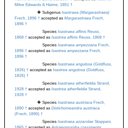
Milne Edwards & Haime, 1851 †
Subgenus
Isastraea (Margarastraea)
Frech, 1896 †
accepted as
Margarastraea
Frech,
1896 †
Species
Isastraea affinis
Reuss,
1868 †
accepted as
Isastrea affinis
Reuss, 1868 †
Species
Isastraea ampezzana
Frech,
1896 †
accepted as
Isastrea ampezzana
Frech,
1896 †
Species
Isastraea angulosa
(Goldfuss,
1826) †
accepted as
Isastrea angulosa
(Goldfuss,
1826) †
Species
Isastraea atherfieldia
Strand,
1928 †
accepted as
Isastrea atherfieldia
Strand,
1928 †
Species
Isastraea austriaca
Frech,
1890 †
accepted as
Distichomeandra austriaca
(Frech, 1890) †
Species
Isastraea azzarolae
Stoppani,
1865 †
accepted as
Astraeomorpha crassisepta