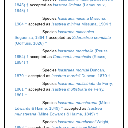
1845) †
accepted as
Isastrea limitata
(Lamouroux,
1845) †
Species
Isastraea minima
Missuna,
1904 †
accepted as
Isastrea minima
Missuna, 1904 †
Species
Isastraea miocenica
Seguenza, 1864 †
accepted as
Siderastrea crenulata
(Golffuss, 1826) †
Species
Isastraea morchella
(Reuss,
1854) †
accepted as
Comoseris morchella
(Reuss,
1854) †
Species
Isastraea morrisii
Duncan,
1870 †
accepted as
Isastrea morrisii
Duncan, 1870 †
Species
Isastraea multistriata
de Ferry,
1861 †
accepted as
Isastrea multistriata
de Ferry,
1861 †
Species
Isastraea munsterana
(Milne
Edwards & Haime, 1849) †
accepted as
Isastrea
munsterana
(Milne Edwards & Haime, 1849) †
Species
Isastraea murchisoni
Wright,
1858 †
accepted as
Isastrea murchisoni
Wright,