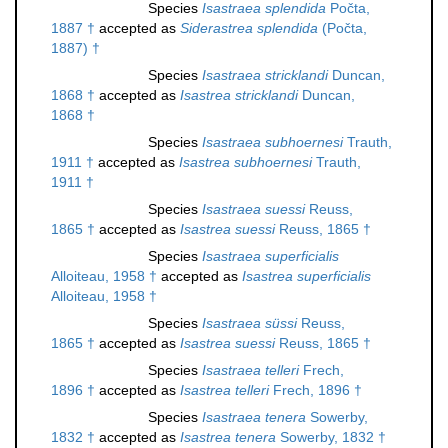
Species
Isastraea splendida
Počta,
1887 †
accepted as
Siderastrea splendida
(Počta,
1887) †
Species
Isastraea stricklandi
Duncan,
1868 †
accepted as
Isastrea stricklandi
Duncan,
1868 †
Species
Isastraea subhoernesi
Trauth,
1911 †
accepted as
Isastrea subhoernesi
Trauth,
1911 †
Species
Isastraea suessi
Reuss,
1865 †
accepted as
Isastrea suessi
Reuss, 1865 †
Species
Isastraea superficialis
Alloiteau, 1958 †
accepted as
Isastrea superficialis
Alloiteau, 1958 †
Species
Isastraea süssi
Reuss,
1865 †
accepted as
Isastrea suessi
Reuss, 1865 †
Species
Isastraea telleri
Frech,
1896 †
accepted as
Isastrea telleri
Frech, 1896 †
Species
Isastraea tenera
Sowerby,
1832 †
accepted as
Isastrea tenera
Sowerby, 1832 †