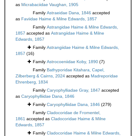
as
Micrabaciidae Vaughan, 1905
Family
Astraeidae Dana, 1846
accepted
as
Faviidae Haime & Milne Edwards, 1857
Family
Astrangidae Haime & Milne Edwards,
1857
accepted as
Astrangiidae Haime & Milne
Edwards, 1857
Family
Astrangiidae Haime & Milne Edwards,
1857
(16)
Family
Astrocoeniidae Koby, 1890
(7)
Family
Bathyporidae Kitahara, Capel,
Zilberberg & Cairns, 2024
accepted as
Madreporidae
Ehrenberg, 1834
Family
Caryophylliadae Gray, 1847
accepted
as
Caryophylliidae Dana, 1846
Family
Caryophylliidae Dana, 1846
(279)
Family
Cladocoridae de Fromentel,
1861
accepted as
Cladocoridae Haime & Milne
Edwards, 1857
Family
Cladocoridae Haime & Milne Edwards,