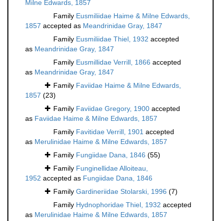
Milne Edwards, 1857
Family
Eusmiliidae Haime & Milne Edwards,
1857
accepted as
Meandrinidae Gray, 1847
Family
Eusmiliidae Thiel, 1932
accepted
as
Meandrinidae Gray, 1847
Family
Eusmillidae Verrill, 1866
accepted
as
Meandrinidae Gray, 1847
Family
Faviidae Haime & Milne Edwards,
1857
(23)
Family
Faviidae Gregory, 1900
accepted
as
Faviidae Haime & Milne Edwards, 1857
Family
Favitidae Verrill, 1901
accepted
as
Merulinidae Haime & Milne Edwards, 1857
Family
Fungiidae Dana, 1846
(55)
Family
Funginellidae Alloiteau,
1952
accepted as
Fungiidae Dana, 1846
Family
Gardineriidae Stolarski, 1996
(7)
Family
Hydnophoridae Thiel, 1932
accepted
as
Merulinidae Haime & Milne Edwards, 1857