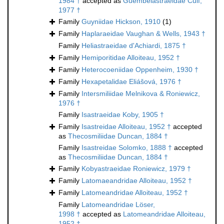
1984 †
accepted as
Guembelastraeidae Cuif,
1977 †
Family
Guyniidae Hickson, 1910
(1)
Family
Haplaraeidae Vaughan & Wells, 1943 †
Family
Heliastraeidae d'Achiardi, 1875 †
Family
Hemiporitidae Alloiteau, 1952 †
Family
Heterocoeniidae Oppenheim, 1930 †
Family
Hexapetalidae Eliášová, 1976 †
Family
Intersmiliidae Melnikova & Roniewicz,
1976 †
Family
Isastraeidae Koby, 1905 †
Family
Isastreidae Alloiteau, 1952 †
accepted
as
Thecosmiliidae Duncan, 1884 †
Family
Isastreidae Solomko, 1888 †
accepted
as
Thecosmiliidae Duncan, 1884 †
Family
Kobyastraeidae Roniewicz, 1979 †
Family
Latomaeandridae Alloiteau, 1952 †
Family
Latomeandridae Alloiteau, 1952 †
Family
Latomeandridae Löser,
1998 †
accepted as
Latomeandridae Alloiteau,
1952 †