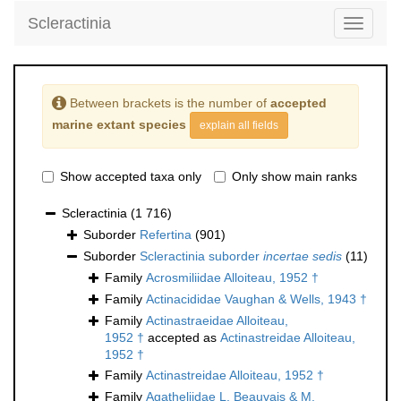
Scleractinia
Toggle
navigati
Between brackets is the number of
accepted
marine extant species
explain all fields
Show accepted taxa only
Only show main ranks
Scleractinia
(1 716)
Suborder
Refertina
(901)
Suborder
Scleractinia suborder
incertae sedis
(11)
Family
Acrosmiliidae Alloiteau, 1952 †
Family
Actinacididae Vaughan & Wells, 1943 †
Family
Actinastraeidae Alloiteau,
1952 †
accepted as
Actinastreidae Alloiteau,
1952 †
Family
Actinastreidae Alloiteau, 1952 †
Family
Agatheliidae L. Beauvais & M.