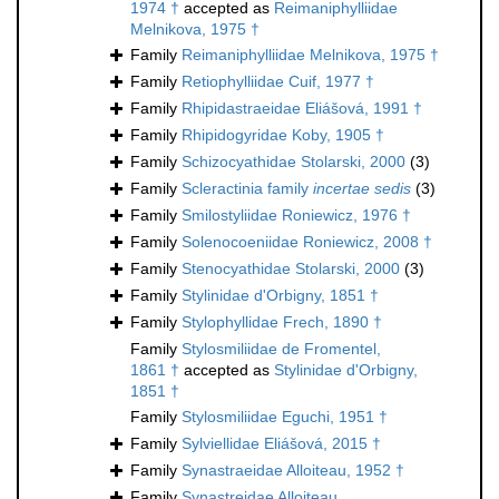
1974 †
accepted as
Reimaniphylliidae
Melnikova, 1975 †
Family
Reimaniphylliidae Melnikova, 1975 †
Family
Retiophylliidae Cuif, 1977 †
Family
Rhipidastraeidae Eliášová, 1991 †
Family
Rhipidogyridae Koby, 1905 †
Family
Schizocyathidae Stolarski, 2000
(3)
Family
Scleractinia family
incertae sedis
(3)
Family
Smilostyliidae Roniewicz, 1976 †
Family
Solenocoeniidae Roniewicz, 2008 †
Family
Stenocyathidae Stolarski, 2000
(3)
Family
Stylinidae d'Orbigny, 1851 †
Family
Stylophyllidae Frech, 1890 †
Family
Stylosmiliidae de Fromentel,
1861 †
accepted as
Stylinidae d'Orbigny,
1851 †
Family
Stylosmiliidae Eguchi, 1951 †
Family
Sylviellidae Eliášová, 2015 †
Family
Synastraeidae Alloiteau, 1952 †
Family
Synastreidae Alloiteau,