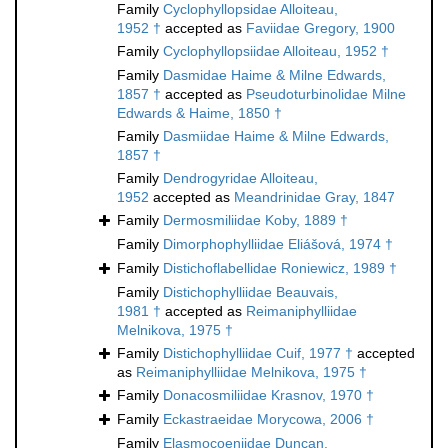
Family
Cyclophyllopsidae Alloiteau,
1952 †
accepted as
Faviidae Gregory, 1900
Family
Cyclophyllopsiidae Alloiteau, 1952 †
Family
Dasmidae Haime & Milne Edwards,
1857 †
accepted as
Pseudoturbinolidae Milne
Edwards & Haime, 1850 †
Family
Dasmiidae Haime & Milne Edwards,
1857 †
Family
Dendrogyridae Alloiteau,
1952
accepted as
Meandrinidae Gray, 1847
Family
Dermosmiliidae Koby, 1889 †
Family
Dimorphophylliidae Eliášová, 1974 †
Family
Distichoflabellidae Roniewicz, 1989 †
Family
Distichophylliidae Beauvais,
1981 †
accepted as
Reimaniphylliidae
Melnikova, 1975 †
Family
Distichophylliidae Cuif, 1977 †
accepted
as
Reimaniphylliidae Melnikova, 1975 †
Family
Donacosmiliidae Krasnov, 1970 †
Family
Eckastraeidae Morycowa, 2006 †
Family
Elasmocoeniidae Duncan,