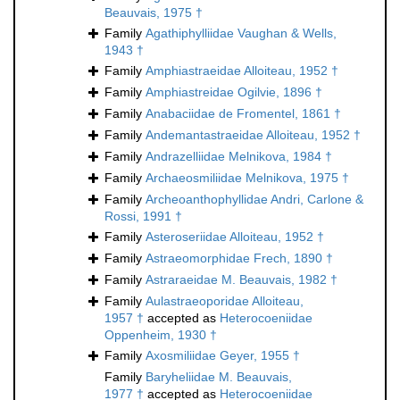
Beauvais, 1975 †
Family
Agathiphylliidae Vaughan & Wells,
1943 †
Family
Amphiastraeidae Alloiteau, 1952 †
Family
Amphiastreidae Ogilvie, 1896 †
Family
Anabaciidae de Fromentel, 1861 †
Family
Andemantastraeidae Alloiteau, 1952 †
Family
Andrazelliidae Melnikova, 1984 †
Family
Archaeosmiliidae Melnikova, 1975 †
Family
Archeoanthophyllidae Andri, Carlone &
Rossi, 1991 †
Family
Asteroseriidae Alloiteau, 1952 †
Family
Astraeomorphidae Frech, 1890 †
Family
Astraraeidae M. Beauvais, 1982 †
Family
Aulastraeoporidae Alloiteau,
1957 †
accepted as
Heterocoeniidae
Oppenheim, 1930 †
Family
Axosmiliidae Geyer, 1955 †
Family
Baryheliidae M. Beauvais,
1977 †
accepted as
Heterocoeniidae