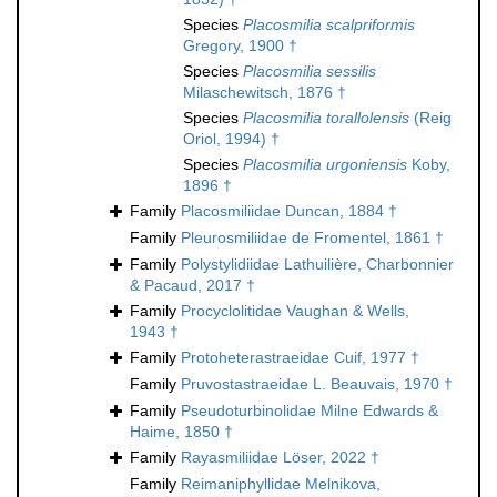
Species
Placosmilia scalpriformis
Gregory, 1900 †
Species
Placosmilia sessilis
Milaschewitsch, 1876 †
Species
Placosmilia torallolensis
(Reig
Oriol, 1994) †
Species
Placosmilia urgoniensis
Koby,
1896 †
Family
Placosmiliidae Duncan, 1884 †
Family
Pleurosmiliidae de Fromentel, 1861 †
Family
Polystylidiidae Lathuilière, Charbonnier
& Pacaud, 2017 †
Family
Procyclolitidae Vaughan & Wells,
1943 †
Family
Protoheterastraeidae Cuif, 1977 †
Family
Pruvostastraeidae L. Beauvais, 1970 †
Family
Pseudoturbinolidae Milne Edwards &
Haime, 1850 †
Family
Rayasmiliidae Löser, 2022 †
Family
Reimaniphyllidae Melnikova,