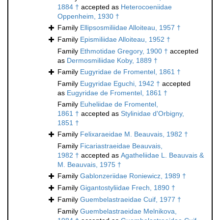
1884 †
accepted as
Heterocoeniidae
Oppenheim, 1930 †
Family
Ellipsosmiliidae Alloiteau, 1957 †
Family
Epismiliidae Alloiteau, 1952 †
Family
Ethmotidae Gregory, 1900 †
accepted
as
Dermosmiliidae Koby, 1889 †
Family
Eugyridae de Fromentel, 1861 †
Family
Eugyridae Eguchi, 1942 †
accepted
as
Eugyridae de Fromentel, 1861 †
Family
Euheliidae de Fromentel,
1861 †
accepted as
Stylinidae d'Orbigny,
1851 †
Family
Felixaraeidae M. Beauvais, 1982 †
Family
Ficariastraeidae Beauvais,
1982 †
accepted as
Agatheliidae L. Beauvais &
M. Beauvais, 1975 †
Family
Gablonzeriidae Roniewicz, 1989 †
Family
Gigantostyliidae Frech, 1890 †
Family
Guembelastraeidae Cuif, 1977 †
Family
Guembelastraeidae Melnikova,