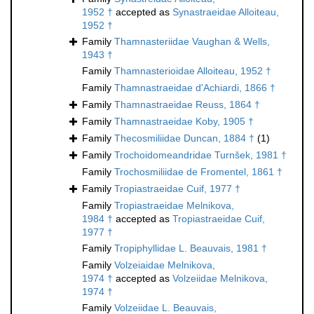
1952 †
accepted as
Synastraeidae Alloiteau,
1952 †
Family
Thamnasteriidae Vaughan & Wells,
1943 †
Family
Thamnasterioidae Alloiteau, 1952 †
Family
Thamnastraeidae d'Achiardi, 1866 †
Family
Thamnastraeidae Reuss, 1864 †
Family
Thamnastraeidae Koby, 1905 †
Family
Thecosmiliidae Duncan, 1884 †
(1)
Family
Trochoidomeandridae Turnšek, 1981 †
Family
Trochosmiliidae de Fromentel, 1861 †
Family
Tropiastraeidae Cuif, 1977 †
Family
Tropiastraeidae Melnikova,
1984 †
accepted as
Tropiastraeidae Cuif,
1977 †
Family
Tropiphyllidae L. Beauvais, 1981 †
Family
Volzeiaidae Melnikova,
1974 †
accepted as
Volzeiidae Melnikova,
1974 †
Family
Volzeiidae L. Beauvais,