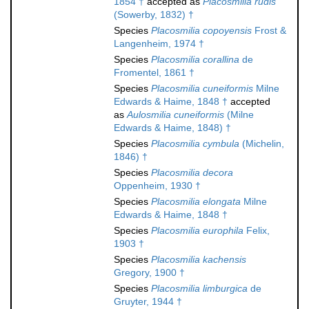
1854 †
accepted as
Placosmilia rudis
(Sowerby, 1832) †
Species
Placosmilia copoyensis
Frost &
Langenheim, 1974 †
Species
Placosmilia corallina
de
Fromentel, 1861 †
Species
Placosmilia cuneiformis
Milne
Edwards & Haime, 1848 †
accepted
as
Aulosmilia cuneiformis
(Milne
Edwards & Haime, 1848) †
Species
Placosmilia cymbula
(Michelin,
1846) †
Species
Placosmilia decora
Oppenheim, 1930 †
Species
Placosmilia elongata
Milne
Edwards & Haime, 1848 †
Species
Placosmilia europhila
Felix,
1903 †
Species
Placosmilia kachensis
Gregory, 1900 †
Species
Placosmilia limburgica
de
Gruyter, 1944 †