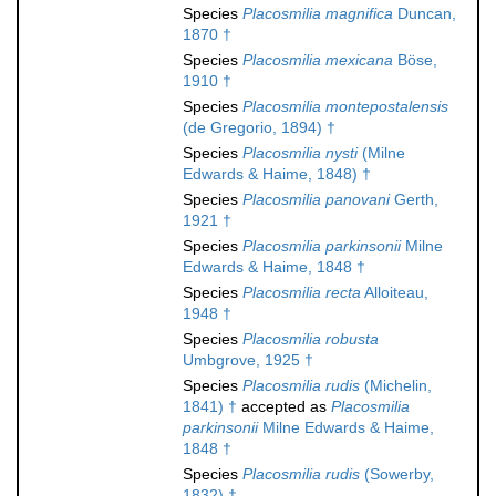
Species
Placosmilia magnifica
Duncan,
1870 †
Species
Placosmilia mexicana
Böse,
1910 †
Species
Placosmilia montepostalensis
(de Gregorio, 1894) †
Species
Placosmilia nysti
(Milne
Edwards & Haime, 1848) †
Species
Placosmilia panovani
Gerth,
1921 †
Species
Placosmilia parkinsonii
Milne
Edwards & Haime, 1848 †
Species
Placosmilia recta
Alloiteau,
1948 †
Species
Placosmilia robusta
Umbgrove, 1925 †
Species
Placosmilia rudis
(Michelin,
1841) †
accepted as
Placosmilia
parkinsonii
Milne Edwards & Haime,
1848 †
Species
Placosmilia rudis
(Sowerby,
1832) †