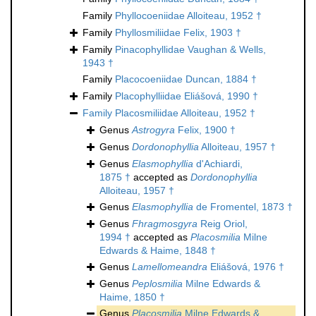
Family
Phyllocoeniidae Alloiteau, 1952 †
Family
Phyllosmiliidae Felix, 1903 †
Family
Pinacophyllidae Vaughan & Wells,
1943 †
Family
Placocoeniidae Duncan, 1884 †
Family
Placophylliidae Eliášová, 1990 †
Family
Placosmiliidae Alloiteau, 1952 †
Genus
Astrogyra
Felix, 1900 †
Genus
Dordonophyllia
Alloiteau, 1957 †
Genus
Elasmophyllia
d'Achiardi,
1875 †
accepted as
Dordonophyllia
Alloiteau, 1957 †
Genus
Elasmophyllia
de Fromentel, 1873 †
Genus
Fhragmosgyra
Reig Oriol,
1994 †
accepted as
Placosmilia
Milne
Edwards & Haime, 1848 †
Genus
Lamellomeandra
Eliášová, 1976 †
Genus
Peplosmilia
Milne Edwards &
Haime, 1850 †
Genus
Placosmilia
Milne Edwards &