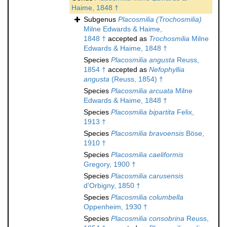
Haime, 1848 †
Subgenus
Placosmilia (Trochosmilia)
Milne Edwards & Haime,
1848 †
accepted as
Trochosmilia
Milne
Edwards & Haime, 1848 †
Species
Placosmilia angusta
Reuss,
1854 †
accepted as
Nefophyllia
angusta
(Reuss, 1854) †
Species
Placosmilia arcuata
Milne
Edwards & Haime, 1848 †
Species
Placosmilia bipartita
Felix,
1913 †
Species
Placosmilia bravoensis
Böse,
1910 †
Species
Placosmilia caeliformis
Gregory, 1900 †
Species
Placosmilia carusensis
d'Orbigny, 1850 †
Species
Placosmilia columbella
Oppenheim, 1930 †
Species
Placosmilia consobrina
Reuss,