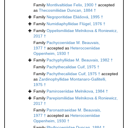
Family
Montlivaltiidae Felix, 1900 †
accepted
as
Thecosmiliidae Duncan, 1884 †
Family
Negoporitidae Eliášová, 1995 †
Family
Numidiaphylliidae Flügel, 1976 †
Family
Oppelismiliidae Melnikova & Roniewicz,
2017 †
Family
Pachycoeniidae M. Beauvais,
1977 †
accepted as
Heterocoeniidae
Oppenheim, 1930 †
Family
Pachyphylliidae M. Beauvais, 1982 †
Family
Pachythecalidae Cuif, 1975 †
Family
Pachythecaliidae Cuif, 1975 †
accepted
as
Zardinophyllidae Montanaro-Gallitelli,
1975 †
Family
Pamiroseriidae Melnikova, 1984 †
Family
Parepismiliidae Melnikova & Roniewicz,
2017 †
Family
Paronastraeidae M. Beauvais,
1977 †
accepted as
Heterocoeniidae
Oppenheim, 1930 †
Family
Phyllocoeniidae Duncan, 1884 †