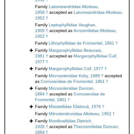
Family
Latomeandriidae Alloiteau,
1958 †
accepted as
Latomeandridae Alloiteau,
1952 †
Family
Leptophylliidae Vaughan,
1905 †
accepted as
Acrosmiliidae Alloiteau,
1952 †
Family
Lithophylliidae de Fromentel, 1861 †
Family
Margarophylliidae Beauvais,
1981 †
accepted as
Margarophylliidae Cuif,
1977 †
Family
Margarophylliidae Cuif, 1977 †
Family
Microsolenidae Koby, 1889 †
accepted
as
Comoseridae de Fromentel, 1861 †
Family
Microsolenidae Duncan,
1884 †
accepted as
Comoseridae de
Fromentel, 1861 †
Family
Misistellidae Eliášová, 1976 †
Family
Mitrodendronidae Alloiteau, 1952 †
Family
Montlivaltiidae Dietrich,
1926 †
accepted as
Thecosmiliidae Duncan,
1884 †