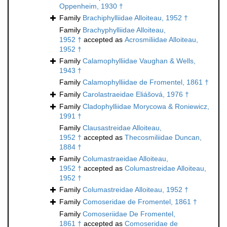
Oppenheim, 1930 †
Family
Brachiphylliidae Alloiteau, 1952 †
Family
Brachyphylliidae Alloiteau,
1952 †
accepted as
Acrosmiliidae Alloiteau,
1952 †
Family
Calamophylliidae Vaughan & Wells,
1943 †
Family
Calamophylliidae de Fromentel, 1861 †
Family
Carolastraeidae Eliášová, 1976 †
Family
Cladophylliidae Morycowa & Roniewicz,
1991 †
Family
Clausastreidae Alloiteau,
1952 †
accepted as
Thecosmiliidae Duncan,
1884 †
Family
Columastraeidae Alloiteau,
1952 †
accepted as
Columastreidae Alloiteau,
1952 †
Family
Columastreidae Alloiteau, 1952 †
Family
Comoseridae de Fromentel, 1861 †
Family
Comoseriidae De Fromentel,
1861 †
accepted as
Comoseridae de