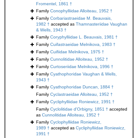
Fromentel, 1861 †
Family
Conophylliidae Alloiteau, 1952 †
Family
Corbariastraeidae M. Beauvais,
1982 †
accepted as
Thamnasteriidae Vaughan
& Wells, 1943 †
Family
Coryphylliidae L. Beauvais, 1981 †
Family
Cuifastraeidae Melnikova, 1983 †
Family
Cuifiidae Melnikova, 1975 †
Family
Cunnolitidae Alloiteau, 1952 †
Family
Curtoseriidae Melnikova, 1996 †
Family
Cyathophoridae Vaughan & Wells,
1943 †
Family
Cyathophoridae Duncan, 1884 †
Family
Cyclastraeidae Alloiteau, 1952 †
Family
Cycliphylliidae Roniewicz, 1991 †
Family
Cyclolitidae d'Orbigny, 1851 †
accepted
as
Cunnolitidae Alloiteau, 1952 †
Family
Cyclophylliidae Roniewicz,
1989 †
accepted as
Cycliphylliidae Roniewicz,
1991 †