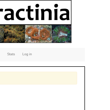
Stats
Log in