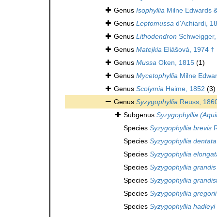
Genus
Isophyllia
Milne Edwards 
Genus
Leptomussa
d'Achiardi, 1
Genus
Lithodendron
Schweigger,
Genus
Matejkia
Eliášová, 1974 †
Genus
Mussa
Oken, 1815
(1)
Genus
Mycetophyllia
Milne Edwar
Genus
Scolymia
Haime, 1852
(3)
Genus
Syzygophyllia
Reuss, 186
Subgenus
Syzygophyllia (Aqui
Species
Syzygophyllia brevis
R
Species
Syzygophyllia dentata
Species
Syzygophyllia elongat
Species
Syzygophyllia grandis
Species
Syzygophyllia grandis
Species
Syzygophyllia gregorii
Species
Syzygophyllia hadleyi