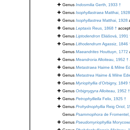
Genus
Indosmilia
Gerth, 1933 †
Genus
Isophyllastraea
Matthai, 1928
Genus
Isophyllastrea
Matthai, 1928
a
Genus
Leptaxis
Reus, 1868 †
accep
Genus
Liptodendron
Eliášová, 1991 
Genus
Lithodendrum
Agassiz, 1846 
Genus
Maeandrites
Houttuyn, 1772
Genus
Meandroria
Alloiteau, 1952 †
Genus
Metastraea
Haime & Milne Ed
Genus
Metastrea
Haime & Milne Edw
Genus
Myriophyllia
d'Orbigny, 1849 
Genus
Orbignygyra
Alloiteau, 1952 †
Genus
Petrophylliella
Felix, 1925 †
Genus
Prohydnophyllia
Reig Oriol, 1
Genus
Psammophora
de Fromentel,
Genus
Pseudomyriophyllia
Morycowa
Genus
Rhabdophylliopsis
Alloiteau, 