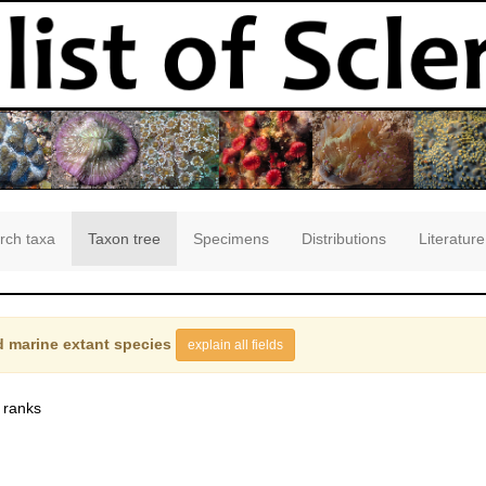
rch taxa
Taxon tree
Specimens
Distributions
Literature
 marine extant species
explain all fields
 ranks