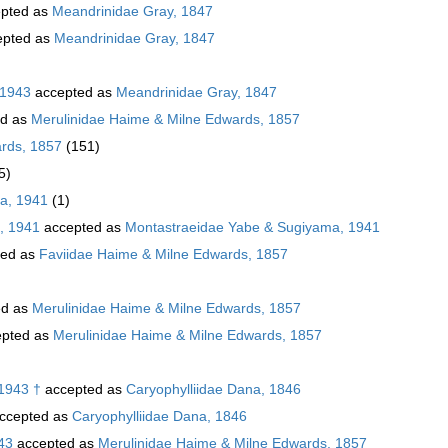
pted as
Meandrinidae Gray, 1847
pted as
Meandrinidae Gray, 1847
 1943
accepted as
Meandrinidae Gray, 1847
ed as
Merulinidae Haime & Milne Edwards, 1857
rds, 1857
(151)
5)
a, 1941
(1)
, 1941
accepted as
Montastraeidae Yabe & Sugiyama, 1941
ted as
Faviidae Haime & Milne Edwards, 1857
ed as
Merulinidae Haime & Milne Edwards, 1857
pted as
Merulinidae Haime & Milne Edwards, 1857
 1943 †
accepted as
Caryophylliidae Dana, 1846
ccepted as
Caryophylliidae Dana, 1846
43
accepted as
Merulinidae Haime & Milne Edwards, 1857