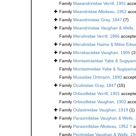
Family
Maeandrinidae Verrill, 1901
acce
Family
Meandriidae Alloiteau, 1952
acce
Family
Meandrinidae Gray, 1847
(7)
Family
Meandrinidae Vaughan & Wells,
Family
Merulinidae Verrill, 1866
accept
Family
Merulinidae Haime & Milne Edwa
Family
Micrabaciidae Vaughan, 1905
(1
Family
Montastraeidae Yabe & Sugiyam
Family
Montastreidae Yabe & Sugiyama
Family
Mussidae Ortmann, 1890
accep
Family
Oculinidae Gray, 1847
(15)
Family
Orbicellidae Verrill, 1901
accept
Family
Orbicellidae Vaughan, 1902
acce
Family
Oulastreidae Vaughan, 1919
(1)
Family
Parasmiliidae Vaughan & Wells,
Family
Parasmiliidae Alloiteau, 1952 †
a
Family
Pectiniidae Vaughan & Wells, 19