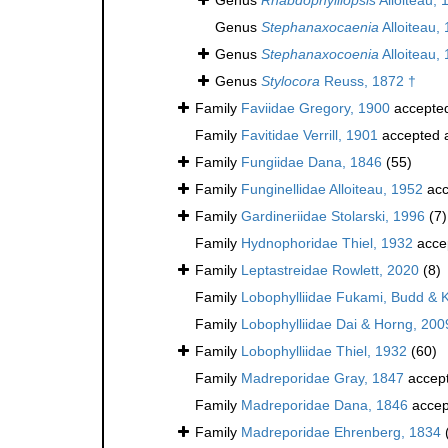
Genus
Stephanaxocaenia
Alloiteau,
Genus
Stephanaxocoenia
Alloiteau,
Genus
Stylocora
Reuss, 1872 †
Family
Faviidae Gregory, 1900
accepte
Family
Favitidae Verrill, 1901
accepted 
Family
Fungiidae Dana, 1846
(55)
Family
Funginellidae Alloiteau, 1952
acc
Family
Gardineriidae Stolarski, 1996
(7)
Family
Hydnophoridae Thiel, 1932
acce
Family
Leptastreidae Rowlett, 2020
(8)
Family
Lobophylliidae Fukami, Budd & 
Family
Lobophylliidae Dai & Horng, 200
Family
Lobophylliidae Thiel, 1932
(60)
Family
Madreporidae Gray, 1847
accep
Family
Madreporidae Dana, 1846
accep
Family
Madreporidae Ehrenberg, 1834