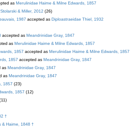
pted as
Merulinidae Haime & Milne Edwards, 1857
Stolarski & Miller, 2012
(26)
Beauvais, 1987
accepted as
Diploastraeidae Thiel, 1932
8
accepted as
Meandrinidae Gray, 1847
pted as
Merulinidae Haime & Milne Edwards, 1857
dwards, 1857
accepted as
Merulinidae Haime & Milne Edwards, 1857
rds, 1857
accepted as
Meandrinidae Gray, 1847
d as
Meandrinidae Gray, 1847
d as
Meandrinidae Gray, 1847
s, 1857
(23)
dwards, 1857
(12)
(11)
32 †
 & Haime, 1848 †