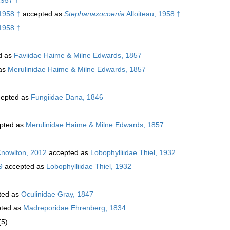
 1958 †
accepted as
Stephanaxocoenia
Alloiteau, 1958 †
 1958 †
d as
Faviidae Haime & Milne Edwards, 1857
as
Merulinidae Haime & Milne Edwards, 1857
epted as
Fungiidae Dana, 1846
pted as
Merulinidae Haime & Milne Edwards, 1857
Knowlton, 2012
accepted as
Lobophylliidae Thiel, 1932
9
accepted as
Lobophylliidae Thiel, 1932
ted as
Oculinidae Gray, 1847
ted as
Madreporidae Ehrenberg, 1834
(5)