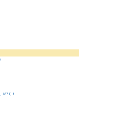
†
, 1871) †