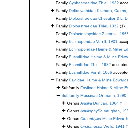
Family
Cyphastraeidae Thiel, 1932
acce
Family
Deltocyathidae Kitahara, Cairns, 
Family
Diploastraeidae Chevalier & L. 
Family
Diploastraeidae Thiel, 1932
(1)
Family
Diplocteniopsidae Zlatarski, 196
Family
Echinoporidae Verrill, 1901
acce
Family
Echinoporidae Haime & Milne E
Family
Eusmiliidae Haime & Milne Edwa
Family
Eusmiliidae Thiel, 1932
accepte
Family
Eusmillidae Verrill, 1866
accepte
Family
Faviidae Haime & Milne Edward
Subfamily
Faviinae Haime & Milne E
Subfamily
Mussinae Ortmann, 1890
Genus
Antillia
Duncan, 1864 †
Genus
Antillophyllia
Vaughan, 19
Genus
Circophyllia
Milne Edwards
Genus
Cyclomussa
Wells, 1941 †