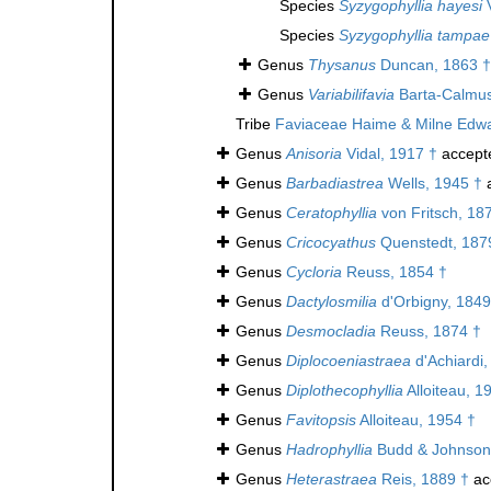
Species
Syzygophyllia hayesi
V
Species
Syzygophyllia tampae
Genus
Thysanus
Duncan, 1863 †
Genus
Variabilifavia
Barta-Calmus
Tribe
Faviaceae Haime & Milne Edw
Genus
Anisoria
Vidal, 1917 †
accept
Genus
Barbadiastrea
Wells, 1945 †
a
Genus
Ceratophyllia
von Fritsch, 18
Genus
Cricocyathus
Quenstedt, 187
Genus
Cycloria
Reuss, 1854 †
Genus
Dactylosmilia
d'Orbigny, 1849
Genus
Desmocladia
Reuss, 1874 †
Genus
Diplocoeniastraea
d'Achiardi,
Genus
Diplothecophyllia
Alloiteau, 1
Genus
Favitopsis
Alloiteau, 1954 †
Genus
Hadrophyllia
Budd & Johnson
Genus
Heterastraea
Reis, 1889 †
ac