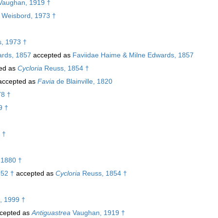
aughan, 1919 †
Weisbord, 1973 †
, 1973 †
ards, 1857
accepted as
Faviidae Haime & Milne Edwards, 1857
ed as
Cycloria
Reuss, 1854 †
ccepted as
Favia
de Blainville, 1820
78 †
9 †
 †
 1880 †
952 †
accepted as
Cycloria
Reuss, 1854 †
, 1999 †
cepted as
Antiguastrea
Vaughan, 1919 †