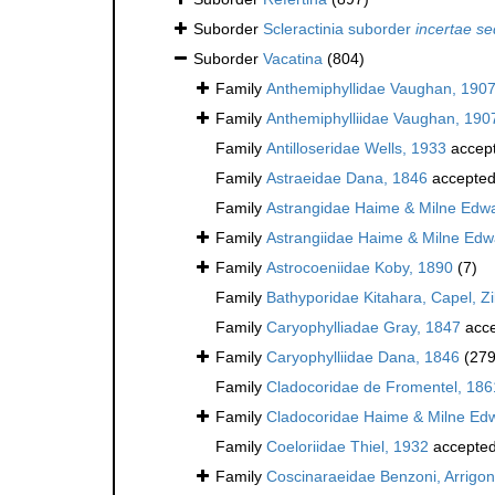
Suborder
Scleractinia suborder
incertae se
Suborder
Vacatina
(804)
Family
Anthemiphyllidae Vaughan, 190
Family
Anthemiphylliidae Vaughan, 190
Family
Antilloseridae Wells, 1933
accep
Family
Astraeidae Dana, 1846
accepte
Family
Astrangidae Haime & Milne Edw
Family
Astrangiidae Haime & Milne Edw
Family
Astrocoeniidae Koby, 1890
(7)
Family
Bathyporidae Kitahara, Capel, Z
Family
Caryophylliadae Gray, 1847
acce
Family
Caryophylliidae Dana, 1846
(279
Family
Cladocoridae de Fromentel, 186
Family
Cladocoridae Haime & Milne Ed
Family
Coeloriidae Thiel, 1932
accepte
Family
Coscinaraeidae Benzoni, Arrigoni