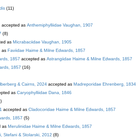
dis
(11)
7
accepted as
Anthemiphylliidae Vaughan, 1907
7
(8)
ted as
Micrabaciidae Vaughan, 1905
d as
Faviidae Haime & Milne Edwards, 1857
ards, 1857
accepted as
Astrangiidae Haime & Milne Edwards, 1857
ards, 1857
(16)
ilberberg & Cairns, 2024
accepted as
Madreporidae Ehrenberg, 1834
pted as
Caryophylliidae Dana, 1846
)
1
accepted as
Cladocoridae Haime & Milne Edwards, 1857
wards, 1857
(5)
d as
Merulinidae Haime & Milne Edwards, 1857
, Stefani & Stolarski, 2012
(8)