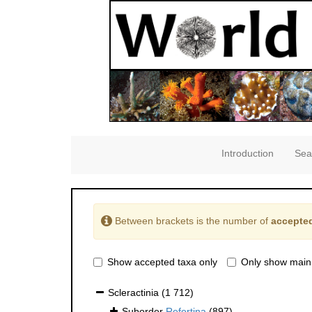
Introduction
Sea
Between brackets is the number of
accepted
Show accepted taxa only
Only show main
Scleractinia
(1 712)
Suborder
Refertina
(897)