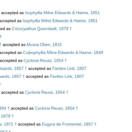
accepted as
Isophyllia
Milne Edwards & Haime, 1851
ccepted as
Isophyllia
Milne Edwards & Haime, 1851
ted as
Cricocyathus
Quenstedt, 1879 †
†
†
accepted as
Mussa
Oken, 1815
accepted as
Colpophyllia
Milne Edwards & Haime, 1848
accepted as
Cycloria
Reuss, 1854 †
wards, 1857 †
accepted as
Favites
Link, 1807
ards, 1857 †
accepted as
Favites
Link, 1807
†
accepted as
Cycloria
Reuss, 1854 †
994 †
accepted as
Cycloria
Reuss, 1854 †
 1879 †
, 1971 †
accepted as
Eugyra
de Fromentel, 1857 †
1957 †