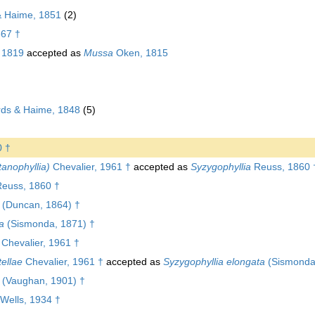
& Haime, 1851
(2)
867 †
 1819
accepted as
Mussa
Oken, 1815
ds & Haime, 1848
(5)
0 †
tanophyllia)
Chevalier, 1961 †
accepted as
Syzygophyllia
Reuss, 1860 
euss, 1860 †
(Duncan, 1864) †
a
(Sismonda, 1871) †
Chevalier, 1961 †
tellae
Chevalier, 1961 †
accepted as
Syzygophyllia elongata
(Sismonda
(Vaughan, 1901) †
Wells, 1934 †