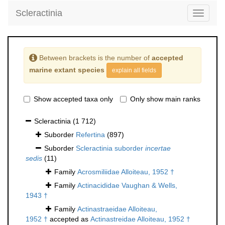
Scleractinia
Toggle
navigati
Between brackets is the number of
accepted
marine extant species
explain all fields
Show accepted taxa only
Only show main ranks
Scleractinia
(1 712)
Suborder
Refertina
(897)
Suborder
Scleractinia suborder
incertae
sedis
(11)
Family
Acrosmiliidae Alloiteau, 1952 †
Family
Actinacididae Vaughan & Wells,
1943 †
Family
Actinastraeidae Alloiteau,
1952 †
accepted as
Actinastreidae Alloiteau, 1952 †