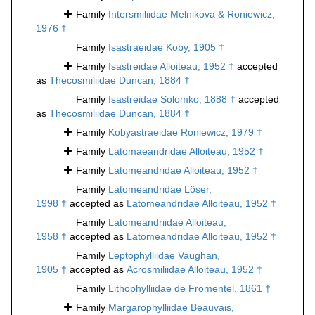
Family
Intersmiliidae Melnikova & Roniewicz,
1976 †
Family
Isastraeidae Koby, 1905 †
Family
Isastreidae Alloiteau, 1952 †
accepted
as
Thecosmiliidae Duncan, 1884 †
Family
Isastreidae Solomko, 1888 †
accepted
as
Thecosmiliidae Duncan, 1884 †
Family
Kobyastraeidae Roniewicz, 1979 †
Family
Latomaeandridae Alloiteau, 1952 †
Family
Latomeandridae Alloiteau, 1952 †
Family
Latomeandridae Löser,
1998 †
accepted as
Latomeandridae Alloiteau, 1952 †
Family
Latomeandriidae Alloiteau,
1958 †
accepted as
Latomeandridae Alloiteau, 1952 †
Family
Leptophylliidae Vaughan,
1905 †
accepted as
Acrosmiliidae Alloiteau, 1952 †
Family
Lithophylliidae de Fromentel, 1861 †
Family
Margarophylliidae Beauvais,