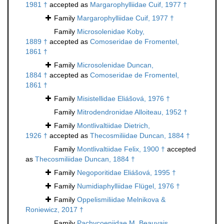
1981 †
accepted as
Margarophylliidae Cuif, 1977 †
Family
Margarophylliidae Cuif, 1977 †
Family
Microsolenidae Koby,
1889 †
accepted as
Comoseridae de Fromentel,
1861 †
Family
Microsolenidae Duncan,
1884 †
accepted as
Comoseridae de Fromentel,
1861 †
Family
Misistellidae Eliášová, 1976 †
Family
Mitrodendronidae Alloiteau, 1952 †
Family
Montlivaltiidae Dietrich,
1926 †
accepted as
Thecosmiliidae Duncan, 1884 †
Family
Montlivaltiidae Felix, 1900 †
accepted
as
Thecosmiliidae Duncan, 1884 †
Family
Negoporitidae Eliášová, 1995 †
Family
Numidiaphylliidae Flügel, 1976 †
Family
Oppelismiliidae Melnikova &
Roniewicz, 2017 †
Family
Pachycoeniidae M. Beauvais,