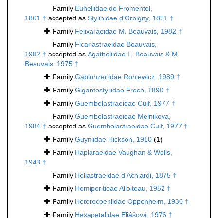
Family
Euheliidae de Fromentel,
1861 †
accepted as
Stylinidae d'Orbigny, 1851 †
Family
Felixaraeidae M. Beauvais, 1982 †
Family
Ficariastraeidae Beauvais,
1982 †
accepted as
Agatheliidae L. Beauvais & M.
Beauvais, 1975 †
Family
Gablonzeriidae Roniewicz, 1989 †
Family
Gigantostyliidae Frech, 1890 †
Family
Guembelastraeidae Cuif, 1977 †
Family
Guembelastraeidae Melnikova,
1984 †
accepted as
Guembelastraeidae Cuif, 1977 †
Family
Guyniidae Hickson, 1910
(1)
Family
Haplaraeidae Vaughan & Wells,
1943 †
Family
Heliastraeidae d'Achiardi, 1875 †
Family
Hemiporitidae Alloiteau, 1952 †
Family
Heterocoeniidae Oppenheim, 1930 †
Family
Hexapetalidae Eliášová, 1976 †