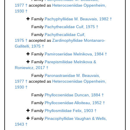
1977 †
accepted as
Heterocoeniidae Oppenheim,
1930 †
Family
Pachyphylliidae M. Beauvais, 1982 †
Family
Pachythecalidae Cuif, 1975 †
Family
Pachythecaliidae Cuif,
1975 †
accepted as
Zardinophyllidae Montanaro-
Gallitelli, 1975 †
Family
Pamiroseriidae Melnikova, 1984 †
Family
Parepismiliidae Melnikova &
Roniewicz, 2017 †
Family
Paronastraeidae M. Beauvais,
1977 †
accepted as
Heterocoeniidae Oppenheim,
1930 †
Family
Phyllocoeniidae Duncan, 1884 †
Family
Phyllocoeniidae Alloiteau, 1952 †
Family
Phyllosmiliidae Felix, 1903 †
Family
Pinacophyllidae Vaughan & Wells,
1943 †