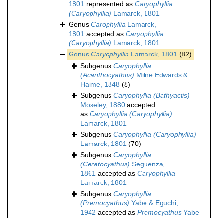
1801
represented as
Caryophyllia
(Caryophyllia)
Lamarck, 1801
Genus
Carophyllia
Lamarck,
1801
accepted as
Caryophyllia
(Caryophyllia)
Lamarck, 1801
Genus
Caryophyllia
Lamarck, 1801
(82)
Subgenus
Caryophyllia
(Acanthocyathus)
Milne Edwards &
Haime, 1848
(8)
Subgenus
Caryophyllia (Bathyactis)
Moseley, 1880
accepted
as
Caryophyllia (Caryophyllia)
Lamarck, 1801
Subgenus
Caryophyllia (Caryophyllia)
Lamarck, 1801
(70)
Subgenus
Caryophyllia
(Ceratocyathus)
Seguenza,
1861
accepted as
Caryophyllia
Lamarck, 1801
Subgenus
Caryophyllia
(Premocyathus)
Yabe & Eguchi,
1942
accepted as
Premocyathus
Yabe