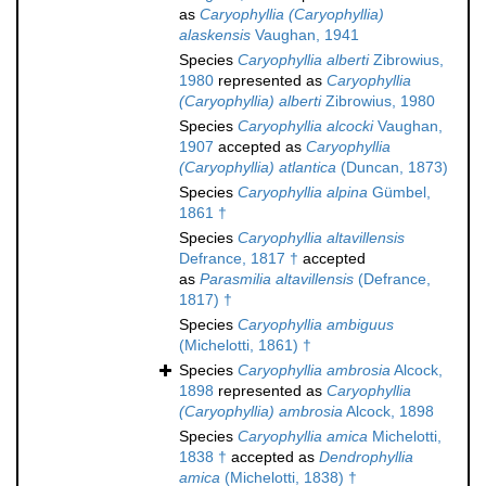
as
Caryophyllia (Caryophyllia)
alaskensis
Vaughan, 1941
Species
Caryophyllia alberti
Zibrowius,
1980
represented as
Caryophyllia
(Caryophyllia) alberti
Zibrowius, 1980
Species
Caryophyllia alcocki
Vaughan,
1907
accepted as
Caryophyllia
(Caryophyllia) atlantica
(Duncan, 1873)
Species
Caryophyllia alpina
Gümbel,
1861 †
Species
Caryophyllia altavillensis
Defrance, 1817 †
accepted
as
Parasmilia altavillensis
(Defrance,
1817) †
Species
Caryophyllia ambiguus
(Michelotti, 1861) †
Species
Caryophyllia ambrosia
Alcock,
1898
represented as
Caryophyllia
(Caryophyllia) ambrosia
Alcock, 1898
Species
Caryophyllia amica
Michelotti,
1838 †
accepted as
Dendrophyllia
amica
(Michelotti, 1838) †