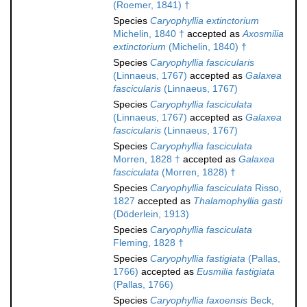
(Roemer, 1841) †
Species
Caryophyllia extinctorium
Michelin, 1840 †
accepted as
Axosmilia
extinctorium
(Michelin, 1840) †
Species
Caryophyllia fascicularis
(Linnaeus, 1767)
accepted as
Galaxea
fascicularis
(Linnaeus, 1767)
Species
Caryophyllia fasciculata
(Linnaeus, 1767)
accepted as
Galaxea
fascicularis
(Linnaeus, 1767)
Species
Caryophyllia fasciculata
Morren, 1828 †
accepted as
Galaxea
fasciculata
(Morren, 1828) †
Species
Caryophyllia fasciculata
Risso,
1827
accepted as
Thalamophyllia gasti
(Döderlein, 1913)
Species
Caryophyllia fasciculata
Fleming, 1828 †
Species
Caryophyllia fastigiata
(Pallas,
1766)
accepted as
Eusmilia fastigiata
(Pallas, 1766)
Species
Caryophyllia faxoensis
Beck,