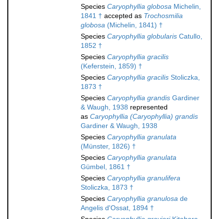
Species
Caryophyllia globosa
Michelin,
1841 †
accepted as
Trochosmilia
globosa
(Michelin, 1841) †
Species
Caryophyllia globularis
Catullo,
1852 †
Species
Caryophyllia gracilis
(Keferstein, 1859) †
Species
Caryophyllia gracilis
Stoliczka,
1873 †
Species
Caryophyllia grandis
Gardiner
& Waugh, 1938
represented
as
Caryophyllia (Caryophyllia) grandis
Gardiner & Waugh, 1938
Species
Caryophyllia granulata
(Münster, 1826) †
Species
Caryophyllia granulata
Gümbel, 1861 †
Species
Caryophyllia granulifera
Stoliczka, 1873 †
Species
Caryophyllia granulosa
de
Angelis d'Ossat, 1894 †