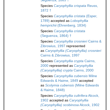
Seguenza, 1863 †
Species
Caryophyllia crispata
Reuss,
1872 †
Species
Caryophyllia cristata
(Esper,
1789)
accepted as
Lobophyllia
hemprichii
(Ehrenberg, 1834)
Species
Caryophyllia cristata
(Seguenza, 1864) †
Species
Caryophyllia crosnieri
Cairns &
Zibrowius, 1997
represented
as
Caryophyllia (Caryophyllia) crosnieri
Cairns & Zibrowius, 1997
Species
Caryophyllia crypta
Cairns,
2000
represented as
Caryophyllia
(Caryophyllia) crypta
Cairns, 2000
Species
Caryophyllia cubensis
Milne
Edwards & Haime, 1849
accepted
as
Scolymia cubensis
(Milne Edwards
& Haime, 1848)
Species
Caryophyllia cultrifera
Alcock,
1902
accepted as
Caryophyllia
(Caryophyllia) scobinosa
Alcock, 1902