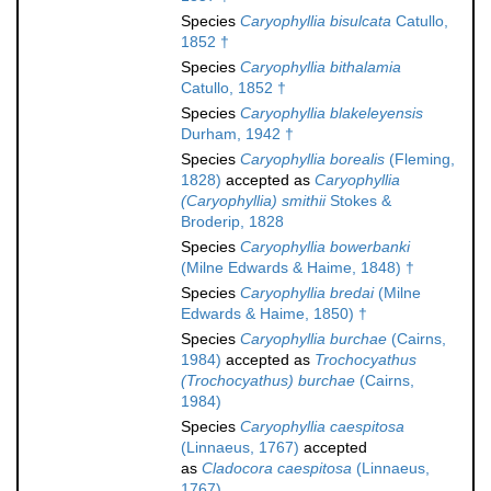
Species
Caryophyllia bisulcata
Catullo,
1852 †
Species
Caryophyllia bithalamia
Catullo, 1852 †
Species
Caryophyllia blakeleyensis
Durham, 1942 †
Species
Caryophyllia borealis
(Fleming,
1828)
accepted as
Caryophyllia
(Caryophyllia) smithii
Stokes &
Broderip, 1828
Species
Caryophyllia bowerbanki
(Milne Edwards & Haime, 1848) †
Species
Caryophyllia bredai
(Milne
Edwards & Haime, 1850) †
Species
Caryophyllia burchae
(Cairns,
1984)
accepted as
Trochocyathus
(Trochocyathus) burchae
(Cairns,
1984)
Species
Caryophyllia caespitosa
(Linnaeus, 1767)
accepted
as
Cladocora caespitosa
(Linnaeus,
1767)