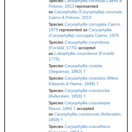
Species
Caryophyllia coronula
Cairns &
Polonio, 2013
represented
as
Caryophyllia (Caryophyllia) coronula
Cairns & Polonio, 2013
Species
Caryophyllia corrugata
Cairns,
1979
represented as
Caryophyllia
(Caryophyllia) corrugata
Cairns, 1979
Species
Caryophyllia corymbosa
(Forskål, 1775)
accepted
as
Lobophyllia corymbosa
(Forskål,
1775)
Species
Caryophyllia costata
(Seguenza, 1863) †
Species
Caryophyllia costulata
(Milne
Edwards & Haime, 1848) †
Species
Caryophyllia crassicosta
(Keferstein, 1859) †
Species
Caryophyllia crassisepta
Reuss, 1865 †
accepted
as
Caryophyllia crassicosta
(Keferstein,
1859) †
Species
Caryophyllia crassitheca