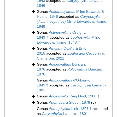
1943
accepted as
Caryophylliidae Dana,
1846
Genus
Acanthocyathus
Milne Edwards &
Haime, 1848
accepted as
Caryophyllia
(Acanthocyathus)
Milne Edwards & Haime,
1848
Genus
Actinosmilia
d'Orbigny,
1849 †
accepted as
Lophosmilia
Milne
Edwards & Haime, 1848 †
Genus
Africana
Ocaña & Brito,
2015
accepted as
Euafricana
Ceccolini &
Cianferoni, 2021
Genus
Agelecyathus
Duncan,
1876
accepted as
Polycyathus
Duncan,
1876
Genus
Amblocyathus
d'Orbigny,
1849 †
accepted as
Caryophyllia
Lamarck,
1801
Genus
Angelismilia
Reig Oriol, 1988 †
Genus
Anomocora
Studer, 1878
(5)
Genus
Anthophyllea
Link, 1807 †
accepted
as
Caryophyllia
Lamarck, 1801