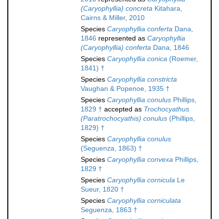
(Caryophyllia) concreta
Kitahara,
Cairns & Miller, 2010
Species
Caryophyllia conferta
Dana,
1846
represented as
Caryophyllia
(Caryophyllia) conferta
Dana, 1846
Species
Caryophyllia conica
(Roemer,
1841) †
Species
Caryophyllia constricta
Vaughan & Popenoe, 1935 †
Species
Caryophyllia conulus
Phillips,
1829 †
accepted as
Trochocyathus
(Paratrochocyathis) conulus
(Phillips,
1829) †
Species
Caryophyllia conulus
(Seguenza, 1863) †
Species
Caryophyllia convexa
Phillips,
1829 †
Species
Caryophyllia cornicula
Le
Sueur, 1820 †
Species
Caryophyllia corniculata
Seguenza, 1863 †