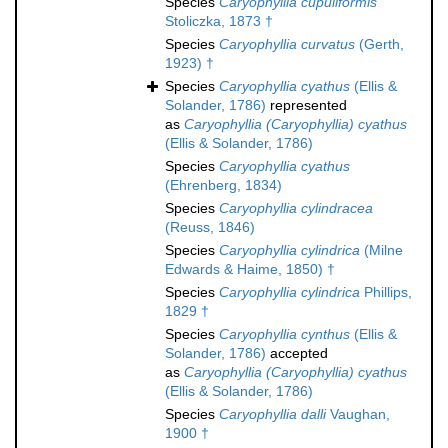
Species
Caryophyllia cupuliformis
Stoliczka, 1873 †
Species
Caryophyllia curvatus
(Gerth,
1923) †
Species
Caryophyllia cyathus
(Ellis &
Solander, 1786)
represented
as
Caryophyllia (Caryophyllia) cyathus
(Ellis & Solander, 1786)
Species
Caryophyllia cyathus
(Ehrenberg, 1834)
Species
Caryophyllia cylindracea
(Reuss, 1846)
Species
Caryophyllia cylindrica
(Milne
Edwards & Haime, 1850) †
Species
Caryophyllia cylindrica
Phillips,
1829 †
Species
Caryophyllia cynthus
(Ellis &
Solander, 1786)
accepted
as
Caryophyllia (Caryophyllia) cyathus
(Ellis & Solander, 1786)
Species
Caryophyllia dalli
Vaughan,
1900 †