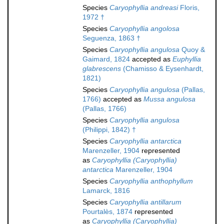
Species
Caryophyllia andreasi
Floris,
1972 †
Species
Caryophyllia angolosa
Seguenza, 1863 †
Species
Caryophyllia angulosa
Quoy &
Gaimard, 1824
accepted as
Euphyllia
glabrescens
(Chamisso & Eysenhardt,
1821)
Species
Caryophyllia angulosa
(Pallas,
1766)
accepted as
Mussa angulosa
(Pallas, 1766)
Species
Caryophyllia angulosa
(Philippi, 1842) †
Species
Caryophyllia antarctica
Marenzeller, 1904
represented
as
Caryophyllia (Caryophyllia)
antarctica
Marenzeller, 1904
Species
Caryophyllia anthophyllum
Lamarck, 1816
Species
Caryophyllia antillarum
Pourtalès, 1874
represented
as
Caryophyllia (Caryophyllia)