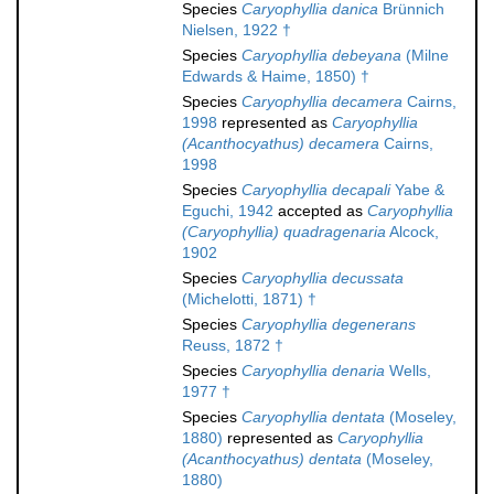
Species
Caryophyllia danica
Brünnich
Nielsen, 1922 †
Species
Caryophyllia debeyana
(Milne
Edwards & Haime, 1850) †
Species
Caryophyllia decamera
Cairns,
1998
represented as
Caryophyllia
(Acanthocyathus) decamera
Cairns,
1998
Species
Caryophyllia decapali
Yabe &
Eguchi, 1942
accepted as
Caryophyllia
(Caryophyllia) quadragenaria
Alcock,
1902
Species
Caryophyllia decussata
(Michelotti, 1871) †
Species
Caryophyllia degenerans
Reuss, 1872 †
Species
Caryophyllia denaria
Wells,
1977 †
Species
Caryophyllia dentata
(Moseley,
1880)
represented as
Caryophyllia
(Acanthocyathus) dentata
(Moseley,
1880)