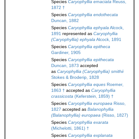
Species
Caryophyllia emaciata
Reuss,
1872 †
Species
Caryophyllia endothecata
Duncan, 1882
Species
Caryophyllia ephyala
Alcock,
1891
represented as
Caryophyllia
(Caryophyllia) ephyala
Alcock, 1891
Species
Caryophyllia epitheca
Gardiner, 1905
Species
Caryophyllia epithecata
Duncan, 1873
accepted
as
Caryophyllia (Caryophyllia) smithii
Stokes & Broderip, 1828
Species
Caryophyllia eques
Roemer,
1863 †
accepted as
Caryophyllia
crassicosta
(Keferstein, 1859) †
Species
Caryophyllia europaea
Risso,
1827
accepted as
Balanophyllia
(Balanophyllia) europaea
(Risso, 1827)
Species
Caryophyllia exarata
(Michelotti, 1861) †
Species
Caryophyllia explanata