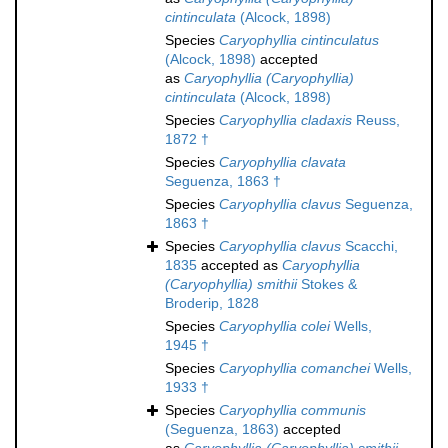
cintinculata
(Alcock, 1898)
Species
Caryophyllia cintinculatus
(Alcock, 1898)
accepted
as
Caryophyllia (Caryophyllia)
cintinculata
(Alcock, 1898)
Species
Caryophyllia cladaxis
Reuss,
1872 †
Species
Caryophyllia clavata
Seguenza, 1863 †
Species
Caryophyllia clavus
Seguenza,
1863 †
Species
Caryophyllia clavus
Scacchi,
1835
accepted as
Caryophyllia
(Caryophyllia) smithii
Stokes &
Broderip, 1828
Species
Caryophyllia colei
Wells,
1945 †
Species
Caryophyllia comanchei
Wells,
1933 †
Species
Caryophyllia communis
(Seguenza, 1863)
accepted