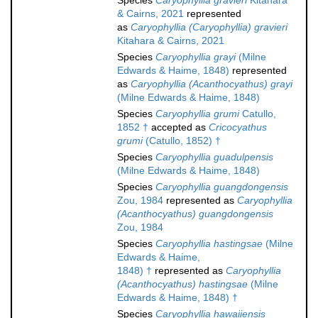
Species
Caryophyllia gravieri
Kitahara
& Cairns, 2021
represented
as
Caryophyllia (Caryophyllia) gravieri
Kitahara & Cairns, 2021
Species
Caryophyllia grayi
(Milne
Edwards & Haime, 1848)
represented
as
Caryophyllia (Acanthocyathus) grayi
(Milne Edwards & Haime, 1848)
Species
Caryophyllia grumi
Catullo,
1852 †
accepted as
Cricocyathus
grumi
(Catullo, 1852) †
Species
Caryophyllia guadulpensis
(Milne Edwards & Haime, 1848)
Species
Caryophyllia guangdongensis
Zou, 1984
represented as
Caryophyllia
(Acanthocyathus) guangdongensis
Zou, 1984
Species
Caryophyllia hastingsae
(Milne
Edwards & Haime,
1848) †
represented as
Caryophyllia
(Acanthocyathus) hastingsae
(Milne
Edwards & Haime, 1848) †
Species
Caryophyllia hawaiiensis