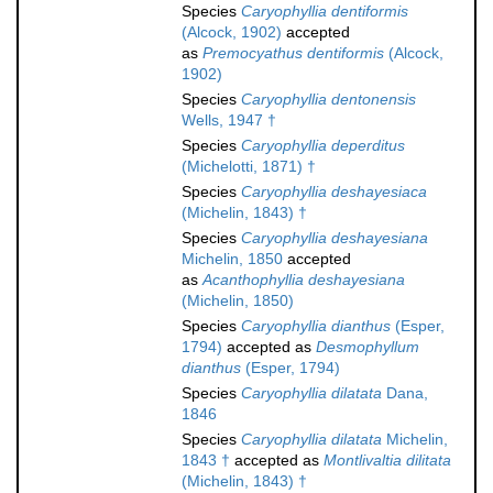
Species
Caryophyllia dentiformis
(Alcock, 1902)
accepted
as
Premocyathus dentiformis
(Alcock,
1902)
Species
Caryophyllia dentonensis
Wells, 1947 †
Species
Caryophyllia deperditus
(Michelotti, 1871) †
Species
Caryophyllia deshayesiaca
(Michelin, 1843) †
Species
Caryophyllia deshayesiana
Michelin, 1850
accepted
as
Acanthophyllia deshayesiana
(Michelin, 1850)
Species
Caryophyllia dianthus
(Esper,
1794)
accepted as
Desmophyllum
dianthus
(Esper, 1794)
Species
Caryophyllia dilatata
Dana,
1846
Species
Caryophyllia dilatata
Michelin,
1843 †
accepted as
Montlivaltia dilitata
(Michelin, 1843) †