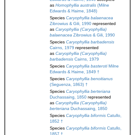
as
Homophyllia australis
(Milne
Edwards & Haime, 1848)
Species
Caryophyllia balaenacea
Zibrowius & Gili, 1990
represented
as
Caryophyllia (Caryophyllia)
balaenacea
Zibrowius & Gili, 1990
Species
Caryophyllia barbadensis
Cairns, 1979
represented
as
Caryophyllia (Caryophyllia)
barbadensis
Cairns, 1979
Species
Caryophyllia basteroti
Milne
Edwards & Haime, 1849 †
Species
Caryophyllia benoitianus
(Seguenza, 1863) †
Species
Caryophyllia berteriana
Duchassaing, 1850
represented
as
Caryophyllia (Caryophyllia)
berteriana
Duchassaing, 1850
Species
Caryophyllia biformis
Catullo,
1852 †
Species
Caryophyllia biformis
Catullo,
1857 †