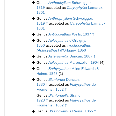
Genus
Anthophyllum
Schweigger,
1819
accepted as
Caryophyllia
Lamarck,
1801
Genus
Anthrophyllum
Schweigger,
1819 †
accepted as
Caryophyllia
Lamarck,
1801
Genus
Antillocyathus
Wells, 1937 †
Genus
Aplocyathus
d'Orbigny,
1850
accepted as
Trochocyathus
(Aplocyathus)
d'Orbigny, 1850
Genus
Asterosmilia
Duncan, 1867 †
Genus
Aulocyathus
Marenzeller, 1904
(4)
Genus
Bathycyathus
Milne Edwards &
Haime, 1848
(1)
Genus
Blanfordia
Duncan,
1880 †
accepted as
Platycyathus
de
Fromentel, 1862 †
Genus
Blanfordiella
Strand,
1928 †
accepted as
Platycyathus
de
Fromentel, 1862 †
Genus
Blastocyathus
Reuss, 1865 †