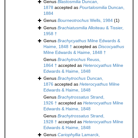
Genus
Blastosmilia
Duncan,
1878
accepted as
Pourtalosmilia
Duncan,
1884
Genus
Bourneotrochus
Wells, 1984
(1)
Genus
Brachiatusmilia
Alloiteau & Tissier,
1958 †
Genus
Brachycyathus
Milne Edwards &
Haime, 1848 †
accepted as
Discocyathus
Milne Edwards & Haime, 1848 †
Genus
Brachytrochus
Reuss,
1864 †
accepted as
Heterocyathus
Milne
Edwards & Haime, 1848
Genus
Brachytrochus
Duncan,
1876
accepted as
Heterocyathus
Milne
Edwards & Haime, 1848
Genus
Brachytrossatus
Strand,
1926 †
accepted as
Heterocyathus
Milne
Edwards & Haime, 1848
Genus
Brachytrossatus
Strand,
1928 †
accepted as
Heterocyathus
Milne
Edwards & Haime, 1848
Genus
Cariophyllia
Lamarck,