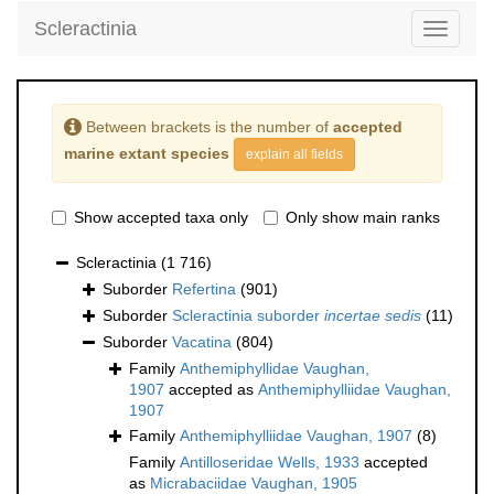
Scleractinia
Toggle
navigati
Between brackets is the number of
accepted
marine extant species
explain all fields
Show accepted taxa only
Only show main ranks
Scleractinia
(1 716)
Suborder
Refertina
(901)
Suborder
Scleractinia suborder
incertae sedis
(11)
Suborder
Vacatina
(804)
Family
Anthemiphyllidae Vaughan,
1907
accepted as
Anthemiphylliidae Vaughan,
1907
Family
Anthemiphylliidae Vaughan, 1907
(8)
Family
Antilloseridae Wells, 1933
accepted
as
Micrabaciidae Vaughan, 1905