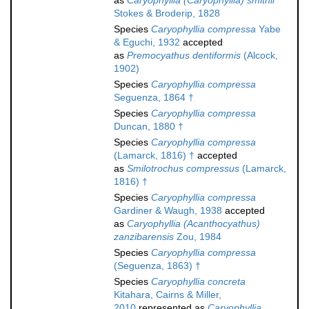
as
Caryophyllia (Caryophyllia) smithii
Stokes & Broderip, 1828
Species
Caryophyllia compressa
Yabe
& Eguchi, 1932
accepted
as
Premocyathus dentiformis
(Alcock,
1902)
Species
Caryophyllia compressa
Seguenza, 1864 †
Species
Caryophyllia compressa
Duncan, 1880 †
Species
Caryophyllia compressa
(Lamarck, 1816) †
accepted
as
Smilotrochus compressus
(Lamarck,
1816) †
Species
Caryophyllia compressa
Gardiner & Waugh, 1938
accepted
as
Caryophyllia (Acanthocyathus)
zanzibarensis
Zou, 1984
Species
Caryophyllia compressa
(Seguenza, 1863) †
Species
Caryophyllia concreta
Kitahara, Cairns & Miller,
2010
represented as
Caryophyllia