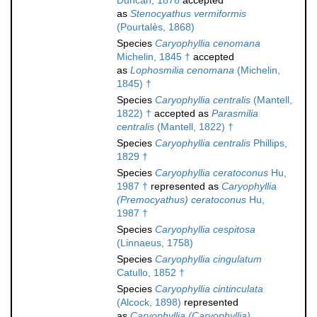
Duncan, 1878
accepted
as
Stenocyathus vermiformis
(Pourtalès, 1868)
Species
Caryophyllia cenomana
Michelin, 1845 †
accepted
as
Lophosmilia cenomana
(Michelin,
1845) †
Species
Caryophyllia centralis
(Mantell,
1822) †
accepted as
Parasmilia
centralis
(Mantell, 1822) †
Species
Caryophyllia centralis
Phillips,
1829 †
Species
Caryophyllia ceratoconus
Hu,
1987 †
represented as
Caryophyllia
(Premocyathus) ceratoconus
Hu,
1987 †
Species
Caryophyllia cespitosa
(Linnaeus, 1758)
Species
Caryophyllia cingulatum
Catullo, 1852 †
Species
Caryophyllia cintinculata
(Alcock, 1898)
represented
as
Caryophyllia (Caryophyllia)