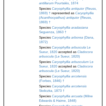
antillarum
Pourtalès, 1874
Species
Caryophyllia antiquior
(Reuss,
1869) †
represented as
Caryophyllia
(Acanthocyathus) antiquior
(Reuss,
1869) †
Species
Caryophyllia aradasiana
Seguenza, 1863 †
Species
Caryophyllia arborea
(Dana,
1872)
Species
Caryophyllia arbuscula
Le
Sueur, 1820
accepted as
Cladocora
arbuscula
(Le Sueur, 1820)
Species
Caryophyllia arbusculum
Le
Sueur, 1820
accepted as
Cladocora
arbuscula
(Le Sueur, 1820)
Species
Caryophyllia arcotensis
(Forbes, 1846) †
Species
Caryophyllia arcotensis
Stoliczka, 1873 †
Species
Caryophyllia arcuata
(Milne
Edwards & Haime, 1848)