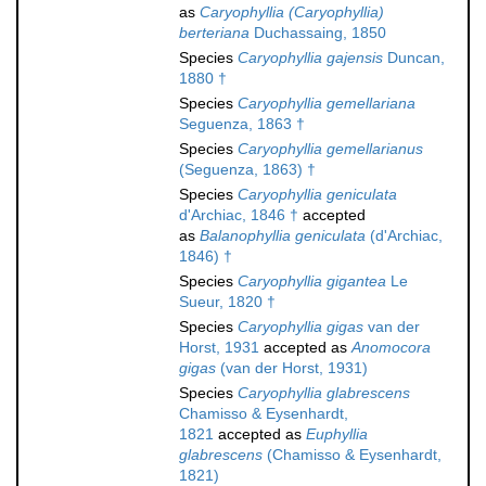
as
Caryophyllia (Caryophyllia)
berteriana
Duchassaing, 1850
Species
Caryophyllia gajensis
Duncan,
1880 †
Species
Caryophyllia gemellariana
Seguenza, 1863 †
Species
Caryophyllia gemellarianus
(Seguenza, 1863) †
Species
Caryophyllia geniculata
d'Archiac, 1846 †
accepted
as
Balanophyllia geniculata
(d'Archiac,
1846) †
Species
Caryophyllia gigantea
Le
Sueur, 1820 †
Species
Caryophyllia gigas
van der
Horst, 1931
accepted as
Anomocora
gigas
(van der Horst, 1931)
Species
Caryophyllia glabrescens
Chamisso & Eysenhardt,
1821
accepted as
Euphyllia
glabrescens
(Chamisso & Eysenhardt,
1821)