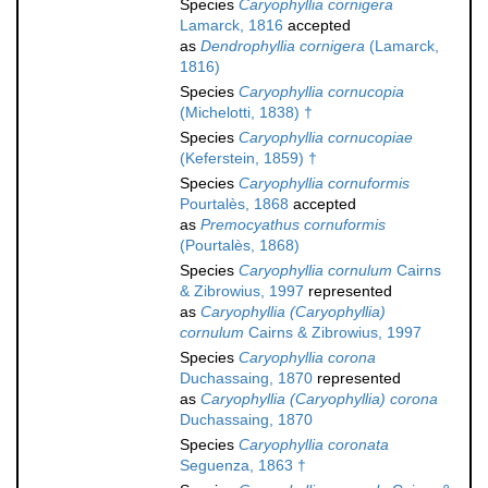
Species
Caryophyllia cornigera
Lamarck, 1816
accepted
as
Dendrophyllia cornigera
(Lamarck,
1816)
Species
Caryophyllia cornucopia
(Michelotti, 1838) †
Species
Caryophyllia cornucopiae
(Keferstein, 1859) †
Species
Caryophyllia cornuformis
Pourtalès, 1868
accepted
as
Premocyathus cornuformis
(Pourtalès, 1868)
Species
Caryophyllia cornulum
Cairns
& Zibrowius, 1997
represented
as
Caryophyllia (Caryophyllia)
cornulum
Cairns & Zibrowius, 1997
Species
Caryophyllia corona
Duchassaing, 1870
represented
as
Caryophyllia (Caryophyllia) corona
Duchassaing, 1870
Species
Caryophyllia coronata
Seguenza, 1863 †