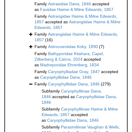
Family
Astraeidae Dana, 1846
accepted
as
Faviidae Haime & Milne Edwards, 1857
Family
Astrangidae Haime & Milne Edwards,
1857
accepted as
Astrangiidae Haime & Milne
Edwards, 1857
Family
Astrangiidae Haime & Milne Edwards,
1857
(16)
Family
Astrocoeniidae Koby, 1890
(7)
Family
Bathyporidae Kitahara, Capel,
Zilberberg & Cairns, 2024
accepted
as
Madreporidae Ehrenberg, 1834
Family
Caryophylliadae Gray, 1847
accepted
as
Caryophylliidae Dana, 1846
Family
Caryophylliidae Dana, 1846
(279)
Subfamily
Caryophylliinae Dana,
1846
accepted as
Caryophylliidae Dana,
1846
Subfamily
Caryophylliinae Haime & Milne
Edwards, 1857
accepted
as
Caryophylliidae Dana, 1846
Subfamily
Parasmiliinae Vaughan & Wells,