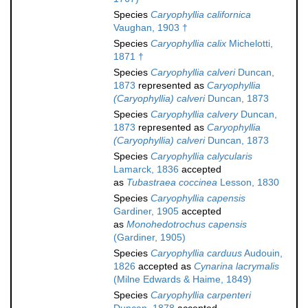
Species
Caryophyllia californica
Vaughan, 1903 †
Species
Caryophyllia calix
Michelotti,
1871 †
Species
Caryophyllia calveri
Duncan,
1873
represented as
Caryophyllia
(Caryophyllia) calveri
Duncan, 1873
Species
Caryophyllia calvery
Duncan,
1873
represented as
Caryophyllia
(Caryophyllia) calveri
Duncan, 1873
Species
Caryophyllia calycularis
Lamarck, 1836
accepted
as
Tubastraea coccinea
Lesson, 1830
Species
Caryophyllia capensis
Gardiner, 1905
accepted
as
Monohedotrochus capensis
(Gardiner, 1905)
Species
Caryophyllia carduus
Audouin,
1826
accepted as
Cynarina lacrymalis
(Milne Edwards & Haime, 1849)
Species
Caryophyllia carpenteri