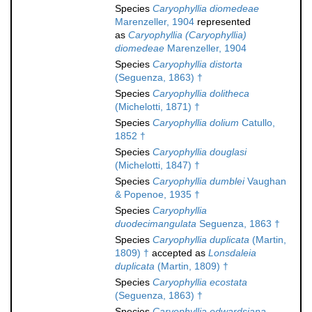
Species
Caryophyllia diomedeae
Marenzeller, 1904
represented
as
Caryophyllia (Caryophyllia)
diomedeae
Marenzeller, 1904
Species
Caryophyllia distorta
(Seguenza, 1863) †
Species
Caryophyllia dolitheca
(Michelotti, 1871) †
Species
Caryophyllia dolium
Catullo,
1852 †
Species
Caryophyllia douglasi
(Michelotti, 1847) †
Species
Caryophyllia dumblei
Vaughan
& Popenoe, 1935 †
Species
Caryophyllia
duodecimangulata
Seguenza, 1863 †
Species
Caryophyllia duplicata
(Martin,
1809) †
accepted as
Lonsdaleia
duplicata
(Martin, 1809) †
Species
Caryophyllia ecostata
(Seguenza, 1863) †
Species
Caryophyllia edwardsiana