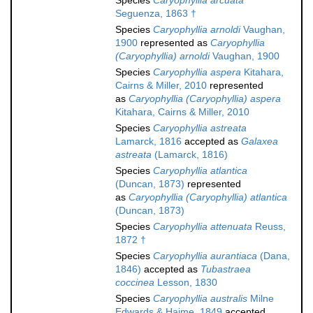
Species
Caryophyllia arcuata
Seguenza, 1863 †
Species
Caryophyllia arnoldi
Vaughan,
1900
represented as
Caryophyllia
(Caryophyllia) arnoldi
Vaughan, 1900
Species
Caryophyllia aspera
Kitahara,
Cairns & Miller, 2010
represented
as
Caryophyllia (Caryophyllia) aspera
Kitahara, Cairns & Miller, 2010
Species
Caryophyllia astreata
Lamarck, 1816
accepted as
Galaxea
astreata
(Lamarck, 1816)
Species
Caryophyllia atlantica
(Duncan, 1873)
represented
as
Caryophyllia (Caryophyllia) atlantica
(Duncan, 1873)
Species
Caryophyllia attenuata
Reuss,
1872 †
Species
Caryophyllia aurantiaca
(Dana,
1846)
accepted as
Tubastraea
coccinea
Lesson, 1830
Species
Caryophyllia australis
Milne
Edwards & Haime, 1849
accepted