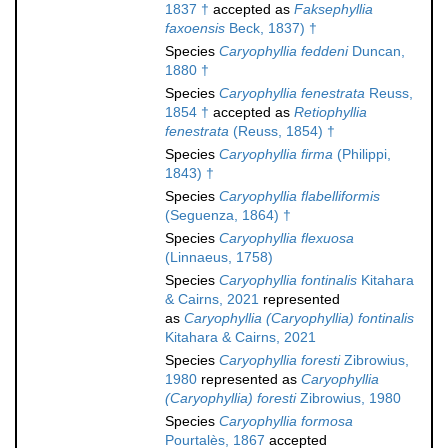
1837 †
accepted as
Faksephyllia
faxoensis
Beck, 1837) †
Species
Caryophyllia feddeni
Duncan,
1880 †
Species
Caryophyllia fenestrata
Reuss,
1854 †
accepted as
Retiophyllia
fenestrata
(Reuss, 1854) †
Species
Caryophyllia firma
(Philippi,
1843) †
Species
Caryophyllia flabelliformis
(Seguenza, 1864) †
Species
Caryophyllia flexuosa
(Linnaeus, 1758)
Species
Caryophyllia fontinalis
Kitahara
& Cairns, 2021
represented
as
Caryophyllia (Caryophyllia) fontinalis
Kitahara & Cairns, 2021
Species
Caryophyllia foresti
Zibrowius,
1980
represented as
Caryophyllia
(Caryophyllia) foresti
Zibrowius, 1980
Species
Caryophyllia formosa
Pourtalès, 1867
accepted