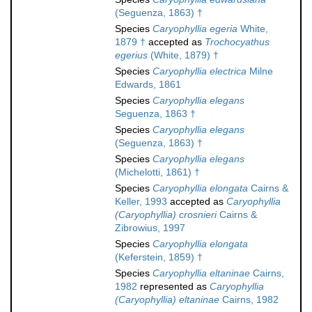
(Seguenza, 1863) †
Species
Caryophyllia egeria
White,
1879 †
accepted as
Trochocyathus
egerius
(White, 1879) †
Species
Caryophyllia electrica
Milne
Edwards, 1861
Species
Caryophyllia elegans
Seguenza, 1863 †
Species
Caryophyllia elegans
(Seguenza, 1863) †
Species
Caryophyllia elegans
(Michelotti, 1861) †
Species
Caryophyllia elongata
Cairns &
Keller, 1993
accepted as
Caryophyllia
(Caryophyllia) crosnieri
Cairns &
Zibrowius, 1997
Species
Caryophyllia elongata
(Keferstein, 1859) †
Species
Caryophyllia eltaninae
Cairns,
1982
represented as
Caryophyllia
(Caryophyllia) eltaninae
Cairns, 1982