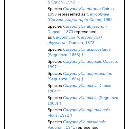
& Eguchi, 1942
Species
Caryophyllia abrupta
Cairns,
1999
represented as
Caryophyllia
(Caryophyllia) abrupta
Cairns, 1999
Species
Caryophyllia abyssorum
Duncan, 1873
represented
as
Caryophyllia (Caryophyllia)
abyssorum
Duncan, 1873
Species
Caryophyllia acuticostatus
(Seguenza, 1863) †
Species
Caryophyllia aequalis
Osasco,
1897 †
Species
Caryophyllia aequicostatus
(Seguenza, 1864) †
Species
Caryophyllia affinis
Duncan,
1864 †
Species
Caryophyllia affinis
(Seguenza,
1863) †
Species
Caryophyllia agatdalensis
Floris, 1972 †
Species
Caryophyllia alaskensis
Vaughan, 1941
represented