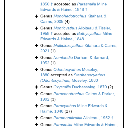
1850 †
accepted as
Parasmilia
Milne
Edwards & Haime, 1848 †
Genus
Monohedotrochus
Kitahara &
Cairns, 2005
(4)
Genus
Monticyathus
Alloiteau & Tissier,
1958 †
accepted as
Bathycyathus
Milne
Edwards & Haime, 1848
Genus
Multiplexcyathus
Kitahara & Cairns,
2021
(1)
Genus
Nomlandia
Durham & Barnard,
1952
(1)
Genus
Odontocyathus
Moseley,
1880
accepted as
Stephanocyathus
(Odontocyathus)
Moseley, 1880
Genus
Oxysmilia
Duchassaing, 1870
(2)
Genus
Paraconotrochus
Cairns & Parker,
1992
(3)
Genus
Paracyathus
Milne Edwards &
Haime, 1848
(27)
Genus
Paramontlivaltia
Alloiteau, 1952 †
Genus
Parasmilia
Milne Edwards & Haime,