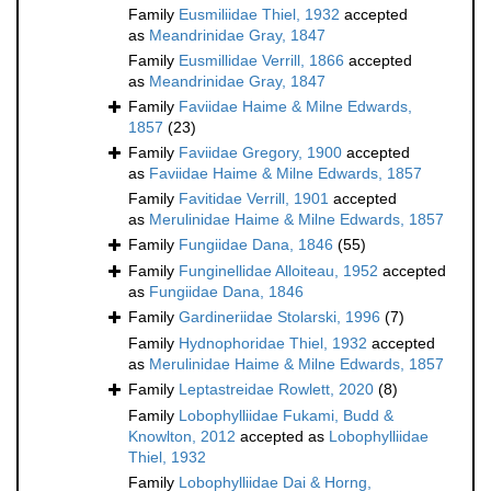
Family
Eusmiliidae Thiel, 1932
accepted
as
Meandrinidae Gray, 1847
Family
Eusmillidae Verrill, 1866
accepted
as
Meandrinidae Gray, 1847
Family
Faviidae Haime & Milne Edwards,
1857
(23)
Family
Faviidae Gregory, 1900
accepted
as
Faviidae Haime & Milne Edwards, 1857
Family
Favitidae Verrill, 1901
accepted
as
Merulinidae Haime & Milne Edwards, 1857
Family
Fungiidae Dana, 1846
(55)
Family
Funginellidae Alloiteau, 1952
accepted
as
Fungiidae Dana, 1846
Family
Gardineriidae Stolarski, 1996
(7)
Family
Hydnophoridae Thiel, 1932
accepted
as
Merulinidae Haime & Milne Edwards, 1857
Family
Leptastreidae Rowlett, 2020
(8)
Family
Lobophylliidae Fukami, Budd &
Knowlton, 2012
accepted as
Lobophylliidae
Thiel, 1932
Family
Lobophylliidae Dai & Horng,