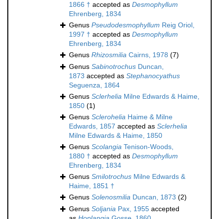
1866 †
accepted as
Desmophyllum
Ehrenberg, 1834
Genus
Pseudodesmophyllum
Reig Oriol,
1997 †
accepted as
Desmophyllum
Ehrenberg, 1834
Genus
Rhizosmilia
Cairns, 1978
(7)
Genus
Sabinotrochus
Duncan,
1873
accepted as
Stephanocyathus
Seguenza, 1864
Genus
Sclerhelia
Milne Edwards & Haime,
1850
(1)
Genus
Sclerohelia
Haime & Milne
Edwards, 1857
accepted as
Sclerhelia
Milne Edwards & Haime, 1850
Genus
Scolangia
Tenison-Woods,
1880 †
accepted as
Desmophyllum
Ehrenberg, 1834
Genus
Smilotrochus
Milne Edwards &
Haime, 1851 †
Genus
Solenosmilia
Duncan, 1873
(2)
Genus
Soljania
Pax, 1955
accepted
as
Hoplangia
Gosse, 1860