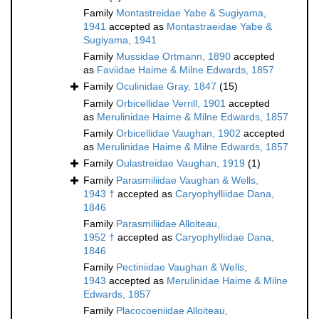
Family
Montastreidae Yabe & Sugiyama,
1941
accepted as
Montastraeidae Yabe &
Sugiyama, 1941
Family
Mussidae Ortmann, 1890
accepted
as
Faviidae Haime & Milne Edwards, 1857
Family
Oculinidae Gray, 1847
(15)
Family
Orbicellidae Verrill, 1901
accepted
as
Merulinidae Haime & Milne Edwards, 1857
Family
Orbicellidae Vaughan, 1902
accepted
as
Merulinidae Haime & Milne Edwards, 1857
Family
Oulastreidae Vaughan, 1919
(1)
Family
Parasmiliidae Vaughan & Wells,
1943 †
accepted as
Caryophylliidae Dana,
1846
Family
Parasmiliidae Alloiteau,
1952 †
accepted as
Caryophylliidae Dana,
1846
Family
Pectiniidae Vaughan & Wells,
1943
accepted as
Merulinidae Haime & Milne
Edwards, 1857
Family
Placocoeniidae Alloiteau,