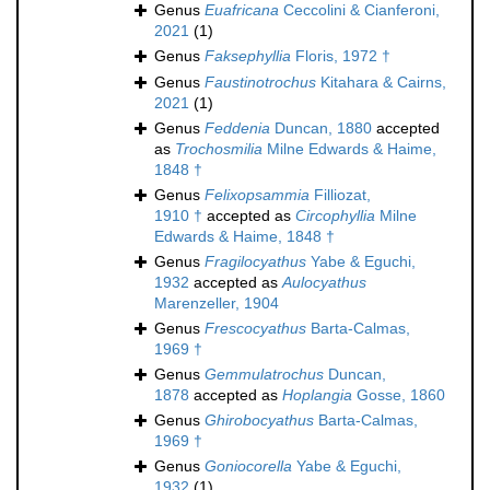
Genus
Euafricana
Ceccolini & Cianferoni,
2021
(1)
Genus
Faksephyllia
Floris, 1972 †
Genus
Faustinotrochus
Kitahara & Cairns,
2021
(1)
Genus
Feddenia
Duncan, 1880
accepted
as
Trochosmilia
Milne Edwards & Haime,
1848 †
Genus
Felixopsammia
Filliozat,
1910 †
accepted as
Circophyllia
Milne
Edwards & Haime, 1848 †
Genus
Fragilocyathus
Yabe & Eguchi,
1932
accepted as
Aulocyathus
Marenzeller, 1904
Genus
Frescocyathus
Barta-Calmas,
1969 †
Genus
Gemmulatrochus
Duncan,
1878
accepted as
Hoplangia
Gosse, 1860
Genus
Ghirobocyathus
Barta-Calmas,
1969 †
Genus
Goniocorella
Yabe & Eguchi,
1932
(1)