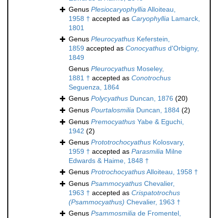
Genus
Plesiocaryophyllia
Alloiteau,
1958 †
accepted as
Caryophyllia
Lamarck,
1801
Genus
Pleurocyathus
Keferstein,
1859
accepted as
Conocyathus
d'Orbigny,
1849
Genus
Pleurocyathus
Moseley,
1881 †
accepted as
Conotrochus
Seguenza, 1864
Genus
Polycyathus
Duncan, 1876
(20)
Genus
Pourtalosmilia
Duncan, 1884
(2)
Genus
Premocyathus
Yabe & Eguchi,
1942
(2)
Genus
Prototrochocyathus
Kolosvary,
1959 †
accepted as
Parasmilia
Milne
Edwards & Haime, 1848 †
Genus
Protrochocyathus
Alloiteau, 1958 †
Genus
Psammocyathus
Chevalier,
1963 †
accepted as
Crispatotrochus
(Psammocyathus)
Chevalier, 1963 †
Genus
Psammosmilia
de Fromentel,