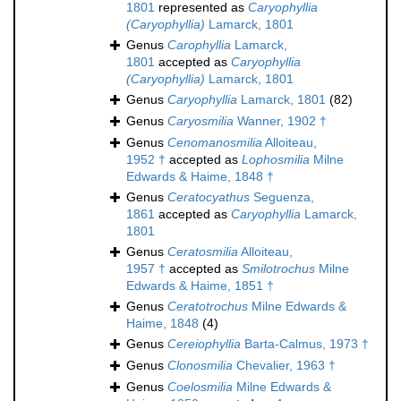
1801
represented as
Caryophyllia
(Caryophyllia)
Lamarck, 1801
Genus
Carophyllia
Lamarck,
1801
accepted as
Caryophyllia
(Caryophyllia)
Lamarck, 1801
Genus
Caryophyllia
Lamarck, 1801
(82)
Genus
Caryosmilia
Wanner, 1902 †
Genus
Cenomanosmilia
Alloiteau,
1952 †
accepted as
Lophosmilia
Milne
Edwards & Haime, 1848 †
Genus
Ceratocyathus
Seguenza,
1861
accepted as
Caryophyllia
Lamarck,
1801
Genus
Ceratosmilia
Alloiteau,
1957 †
accepted as
Smilotrochus
Milne
Edwards & Haime, 1851 †
Genus
Ceratotrochus
Milne Edwards &
Haime, 1848
(4)
Genus
Cereiophyllia
Barta-Calmus, 1973 †
Genus
Clonosmilia
Chevalier, 1963 †
Genus
Coelosmilia
Milne Edwards &