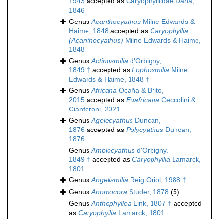
1943
accepted as
Caryophylliidae Dana,
1846
Genus
Acanthocyathus
Milne Edwards &
Haime, 1848
accepted as
Caryophyllia
(Acanthocyathus)
Milne Edwards & Haime,
1848
Genus
Actinosmilia
d'Orbigny,
1849 †
accepted as
Lophosmilia
Milne
Edwards & Haime, 1848 †
Genus
Africana
Ocaña & Brito,
2015
accepted as
Euafricana
Ceccolini &
Cianferoni, 2021
Genus
Agelecyathus
Duncan,
1876
accepted as
Polycyathus
Duncan,
1876
Genus
Amblocyathus
d'Orbigny,
1849 †
accepted as
Caryophyllia
Lamarck,
1801
Genus
Angelismilia
Reig Oriol, 1988 †
Genus
Anomocora
Studer, 1878
(5)
Genus
Anthophyllea
Link, 1807 †
accepted
as
Caryophyllia
Lamarck, 1801