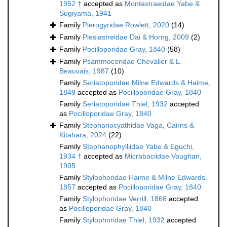
1952 †
accepted as
Montastraeidae Yabe &
Sugiyama, 1941
Family
Plerogyridae Rowlett, 2020
(14)
Family
Plesiastreidae Dai & Horng, 2009
(2)
Family
Pocilloporidae Gray, 1840
(58)
Family
Psammocoridae Chevalier & L.
Beauvais, 1987
(10)
Family
Seriatoporidae Milne Edwards & Haime,
1849
accepted as
Pocilloporidae Gray, 1840
Family
Seriatoporidae Thiel, 1932
accepted
as
Pocilloporidae Gray, 1840
Family
Stephanocyathidae Vaga, Cairns &
Kitahara, 2024
(22)
Family
Stephanophylliidae Yabe & Eguchi,
1934 †
accepted as
Micrabaciidae Vaughan,
1905
Family
Stylophoridae Haime & Milne Edwards,
1857
accepted as
Pocilloporidae Gray, 1840
Family
Stylophoridae Verrill, 1866
accepted
as
Pocilloporidae Gray, 1840
Family
Stylophoridae Thiel, 1932
accepted