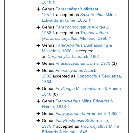
1848 †
Genus
Parasmiliopsis
Alloiteau,
1957 †
accepted as
Smilotrochus
Milne
Edwards & Haime, 1851 †
Genus
Paratrochocyathus
Alloiteau,
1958 †
accepted as
Trochocyathus
(Paratrochocyathis)
Alloiteau, 1958 †
Genus
Paterocyathus
Duchassaing &
Michelotti, 1860 †
accepted
as
Caryophyllia
Lamarck, 1801
Genus
Phacelocyathus
Cairns, 1979
(1)
Genus
Phloeocyathus
Alcock,
1902
accepted as
Conotrochus
Seguenza,
1864
Genus
Phyllangia
Milne Edwards & Haime,
1848
(8)
Genus
Placocyathus
Milne Edwards &
Haime, 1848 †
Genus
Platycyathus
de Fromentel, 1862 †
Genus
Platytrochopsis
Sikharulidze,
1975 †
accepted as
Trochocyathus
Milne
Edwards & Haime, 1848