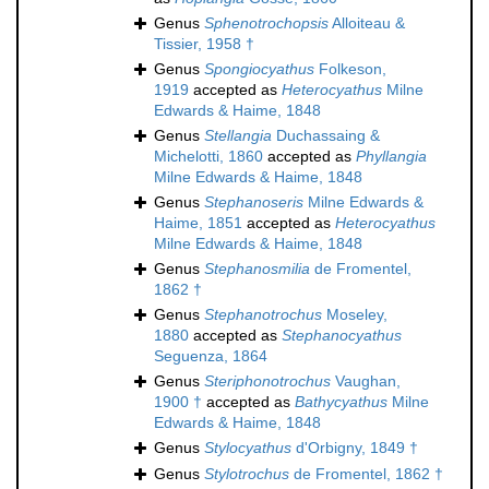
Genus
Sphenotrochopsis
Alloiteau &
Tissier, 1958 †
Genus
Spongiocyathus
Folkeson,
1919
accepted as
Heterocyathus
Milne
Edwards & Haime, 1848
Genus
Stellangia
Duchassaing &
Michelotti, 1860
accepted as
Phyllangia
Milne Edwards & Haime, 1848
Genus
Stephanoseris
Milne Edwards &
Haime, 1851
accepted as
Heterocyathus
Milne Edwards & Haime, 1848
Genus
Stephanosmilia
de Fromentel,
1862 †
Genus
Stephanotrochus
Moseley,
1880
accepted as
Stephanocyathus
Seguenza, 1864
Genus
Steriphonotrochus
Vaughan,
1900 †
accepted as
Bathycyathus
Milne
Edwards & Haime, 1848
Genus
Stylocyathus
d'Orbigny, 1849 †
Genus
Stylotrochus
de Fromentel, 1862 †