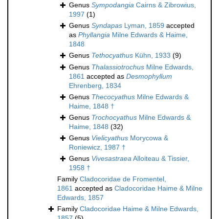
Genus
Sympodangia
Cairns & Zibrowius,
1997
(1)
Genus
Syndapas
Lyman, 1859
accepted
as
Phyllangia
Milne Edwards & Haime,
1848
Genus
Tethocyathus
Kühn, 1933
(9)
Genus
Thalassiotrochus
Milne Edwards,
1861
accepted as
Desmophyllum
Ehrenberg, 1834
Genus
Thecocyathus
Milne Edwards &
Haime, 1848 †
Genus
Trochocyathus
Milne Edwards &
Haime, 1848
(32)
Genus
Vielicyathus
Morycowa &
Roniewicz, 1987 †
Genus
Vivesastraea
Alloiteau & Tissier,
1958 †
Family
Cladocoridae de Fromentel,
1861
accepted as
Cladocoridae Haime & Milne
Edwards, 1857
Family
Cladocoridae Haime & Milne Edwards,
1857
(5)