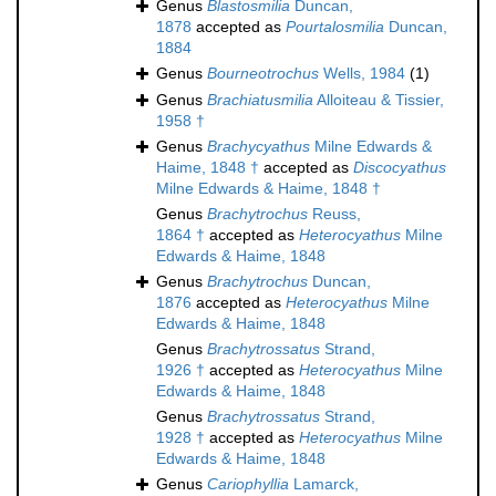
Genus
Blastosmilia
Duncan,
1878
accepted as
Pourtalosmilia
Duncan,
1884
Genus
Bourneotrochus
Wells, 1984
(1)
Genus
Brachiatusmilia
Alloiteau & Tissier,
1958 †
Genus
Brachycyathus
Milne Edwards &
Haime, 1848 †
accepted as
Discocyathus
Milne Edwards & Haime, 1848 †
Genus
Brachytrochus
Reuss,
1864 †
accepted as
Heterocyathus
Milne
Edwards & Haime, 1848
Genus
Brachytrochus
Duncan,
1876
accepted as
Heterocyathus
Milne
Edwards & Haime, 1848
Genus
Brachytrossatus
Strand,
1926 †
accepted as
Heterocyathus
Milne
Edwards & Haime, 1848
Genus
Brachytrossatus
Strand,
1928 †
accepted as
Heterocyathus
Milne
Edwards & Haime, 1848
Genus
Cariophyllia
Lamarck,