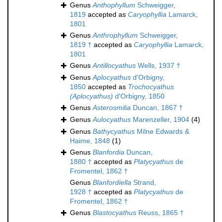
Genus
Anthophyllum
Schweigger,
1819
accepted as
Caryophyllia
Lamarck,
1801
Genus
Anthrophyllum
Schweigger,
1819 †
accepted as
Caryophyllia
Lamarck,
1801
Genus
Antillocyathus
Wells, 1937 †
Genus
Aplocyathus
d'Orbigny,
1850
accepted as
Trochocyathus
(Aplocyathus)
d'Orbigny, 1850
Genus
Asterosmilia
Duncan, 1867 †
Genus
Aulocyathus
Marenzeller, 1904
(4)
Genus
Bathycyathus
Milne Edwards &
Haime, 1848
(1)
Genus
Blanfordia
Duncan,
1880 †
accepted as
Platycyathus
de
Fromentel, 1862 †
Genus
Blanfordiella
Strand,
1928 †
accepted as
Platycyathus
de
Fromentel, 1862 †
Genus
Blastocyathus
Reuss, 1865 †