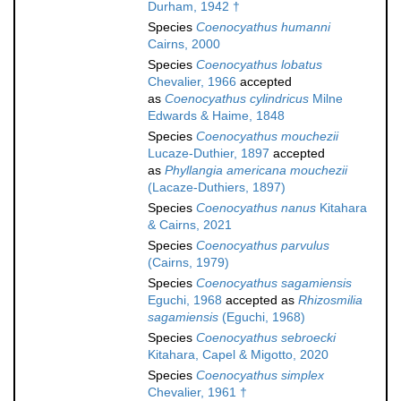
Durham, 1942 †
Species
Coenocyathus humanni
Cairns, 2000
Species
Coenocyathus lobatus
Chevalier, 1966
accepted
as
Coenocyathus cylindricus
Milne
Edwards & Haime, 1848
Species
Coenocyathus mouchezii
Lucaze-Duthier, 1897
accepted
as
Phyllangia americana mouchezii
(Lacaze-Duthiers, 1897)
Species
Coenocyathus nanus
Kitahara
& Cairns, 2021
Species
Coenocyathus parvulus
(Cairns, 1979)
Species
Coenocyathus sagamiensis
Eguchi, 1968
accepted as
Rhizosmilia
sagamiensis
(Eguchi, 1968)
Species
Coenocyathus sebroecki
Kitahara, Capel & Migotto, 2020
Species
Coenocyathus simplex
Chevalier, 1961 †