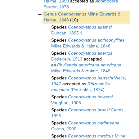
Haime, 1850
accepted as
Anomocora
Studer, 1878
Genus
Coenocyathus
Milne Edwards &
Haime, 1848
(10)
Species
Coenocyathus adamsi
Duncan, 1865 †
Species
Coenocyathus anthophyllites
Milne Edwards & Haime, 1848
Species
Coenocyathus apertus
Döderlein, 1913
accepted
as
Phyllangia americana americana
Milne Edwards & Haime, 1849
Species
Coenocyathus bartschi
Wells,
1947
accepted as
Rhizosmilia
maculata
(Pourtalès, 1874)
Species
Coenocyathus bowersi
Vaughan, 1906
Species
Coenocyathus brooki
Cairns,
1995
Species
Coenocyathus caribbeana
Cairns, 2000
Species
Coenocyathus corsicus
Milne