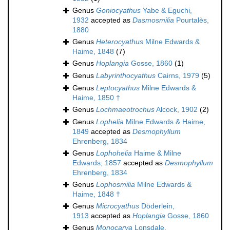
Genus
Goniocyathus
Yabe & Eguchi,
1932
accepted as
Dasmosmilia
Pourtalès,
1880
Genus
Heterocyathus
Milne Edwards &
Haime, 1848
(7)
Genus
Hoplangia
Gosse, 1860
(1)
Genus
Labyrinthocyathus
Cairns, 1979
(5)
Genus
Leptocyathus
Milne Edwards &
Haime, 1850 †
Genus
Lochmaeotrochus
Alcock, 1902
(2)
Genus
Lophelia
Milne Edwards & Haime,
1849
accepted as
Desmophyllum
Ehrenberg, 1834
Genus
Lophohelia
Haime & Milne
Edwards, 1857
accepted as
Desmophyllum
Ehrenberg, 1834
Genus
Lophosmilia
Milne Edwards &
Haime, 1848 †
Genus
Microcyathus
Döderlein,
1913
accepted as
Hoplangia
Gosse, 1860
Genus
Monocarya
Lonsdale,