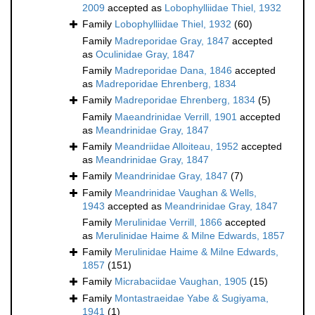
2009
accepted as
Lobophylliidae Thiel, 1932
Family
Lobophylliidae Thiel, 1932
(60)
Family
Madreporidae Gray, 1847
accepted
as
Oculinidae Gray, 1847
Family
Madreporidae Dana, 1846
accepted
as
Madreporidae Ehrenberg, 1834
Family
Madreporidae Ehrenberg, 1834
(5)
Family
Maeandrinidae Verrill, 1901
accepted
as
Meandrinidae Gray, 1847
Family
Meandriidae Alloiteau, 1952
accepted
as
Meandrinidae Gray, 1847
Family
Meandrinidae Gray, 1847
(7)
Family
Meandrinidae Vaughan & Wells,
1943
accepted as
Meandrinidae Gray, 1847
Family
Merulinidae Verrill, 1866
accepted
as
Merulinidae Haime & Milne Edwards, 1857
Family
Merulinidae Haime & Milne Edwards,
1857
(151)
Family
Micrabaciidae Vaughan, 1905
(15)
Family
Montastraeidae Yabe & Sugiyama,
1941
(1)