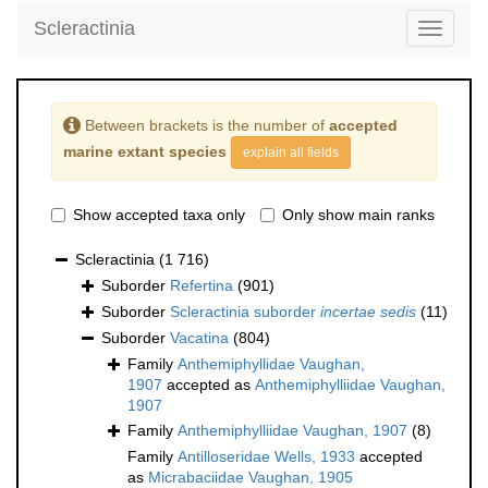
Scleractinia
Toggle
navigati
Between brackets is the number of
accepted
marine extant species
explain all fields
Show accepted taxa only
Only show main ranks
Scleractinia
(1 716)
Suborder
Refertina
(901)
Suborder
Scleractinia suborder
incertae sedis
(11)
Suborder
Vacatina
(804)
Family
Anthemiphyllidae Vaughan,
1907
accepted as
Anthemiphylliidae Vaughan,
1907
Family
Anthemiphylliidae Vaughan, 1907
(8)
Family
Antilloseridae Wells, 1933
accepted
as
Micrabaciidae Vaughan, 1905