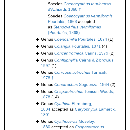
Species
Coenocyathus taurinensis
d'Achiardi, 1868 †
Species
Coenocyathus vermiformis
Pourtalès, 1868
accepted
as
Stenocyathus vermiformis
(Pourtalès, 1868)
Genus
Coenosmilia
Pourtalès, 1874
(1)
Genus
Colangia
Pourtalès, 1871
(4)
Genus
Concentrotheca
Cairns, 1979
(2)
Genus
Confluphyllia
Cairns & Zibrowius,
1997
(1)
Genus
Conicosmilotrochus
Turnšek,
1978 †
Genus
Conotrochus
Seguenza, 1864
(2)
Genus
Crispatotrochus
Tenison-Woods,
1878
(14)
Genus
Cyathina
Ehrenberg,
1834
accepted as
Caryophyllia
Lamarck,
1801
Genus
Cyathoceras
Moseley,
1880
accepted as
Crispatotrochus