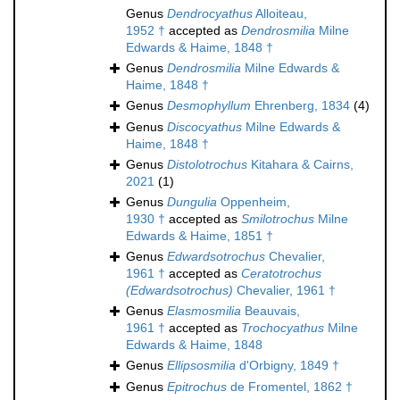
Genus
Dendrocyathus
Alloiteau,
1952 †
accepted as
Dendrosmilia
Milne
Edwards & Haime, 1848 †
Genus
Dendrosmilia
Milne Edwards &
Haime, 1848 †
Genus
Desmophyllum
Ehrenberg, 1834
(4)
Genus
Discocyathus
Milne Edwards &
Haime, 1848 †
Genus
Distolotrochus
Kitahara & Cairns,
2021
(1)
Genus
Dungulia
Oppenheim,
1930 †
accepted as
Smilotrochus
Milne
Edwards & Haime, 1851 †
Genus
Edwardsotrochus
Chevalier,
1961 †
accepted as
Ceratotrochus
(Edwardsotrochus)
Chevalier, 1961 †
Genus
Elasmosmilia
Beauvais,
1961 †
accepted as
Trochocyathus
Milne
Edwards & Haime, 1848
Genus
Ellipsosmilia
d'Orbigny, 1849 †
Genus
Epitrochus
de Fromentel, 1862 †