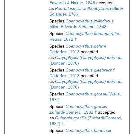
Edwards & Haime, 1848
accepted
as
Pourtalosmilia anthophyllites
(Ellis &
Solander, 1786)
Species
Coenocyathus cylindricus
Milne Edwards & Haime, 1848
Species
Coenocyathus depauperatus
Reuss, 1872 †
Species
Coenocyathus dohrni
Döderlein, 1913
accepted
as
Caryophyllia (Caryophyllia) inornata
(Duncan, 1878)
Species
Coenocyathus giesbrechti
Döderlein, 1913
accepted
as
Caryophyllia (Caryophyllia) inornata
(Duncan, 1878)
Species
Coenocyathus goreaui
Wells,
1972
Species
Coenocyathus gracilis
Zuffardi-Comerci, 1932 †
accepted
as
Oulangia gracilis
(Zuffardi-Comerci,
1932) †
Species
Coenocyathus hannibali