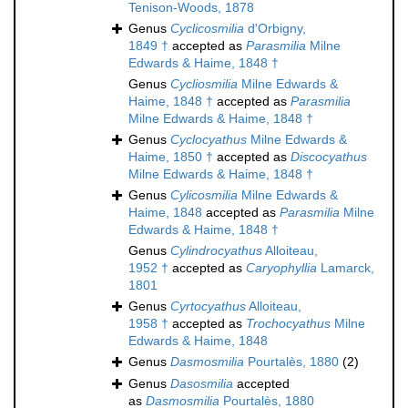
Tenison-Woods, 1878
Genus
Cyclicosmilia
d'Orbigny,
1849 †
accepted as
Parasmilia
Milne
Edwards & Haime, 1848 †
Genus
Cycliosmilia
Milne Edwards &
Haime, 1848 †
accepted as
Parasmilia
Milne Edwards & Haime, 1848 †
Genus
Cyclocyathus
Milne Edwards &
Haime, 1850 †
accepted as
Discocyathus
Milne Edwards & Haime, 1848 †
Genus
Cylicosmilia
Milne Edwards &
Haime, 1848
accepted as
Parasmilia
Milne
Edwards & Haime, 1848 †
Genus
Cylindrocyathus
Alloiteau,
1952 †
accepted as
Caryophyllia
Lamarck,
1801
Genus
Cyrtocyathus
Alloiteau,
1958 †
accepted as
Trochocyathus
Milne
Edwards & Haime, 1848
Genus
Dasmosmilia
Pourtalès, 1880
(2)
Genus
Dasosmilia
accepted
as
Dasmosmilia
Pourtalès, 1880