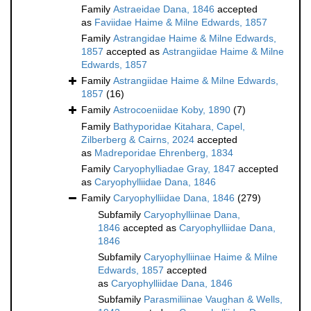
Family
Astraeidae Dana, 1846
accepted
as
Faviidae Haime & Milne Edwards, 1857
Family
Astrangidae Haime & Milne Edwards,
1857
accepted as
Astrangiidae Haime & Milne
Edwards, 1857
Family
Astrangiidae Haime & Milne Edwards,
1857
(16)
Family
Astrocoeniidae Koby, 1890
(7)
Family
Bathyporidae Kitahara, Capel,
Zilberberg & Cairns, 2024
accepted
as
Madreporidae Ehrenberg, 1834
Family
Caryophylliadae Gray, 1847
accepted
as
Caryophylliidae Dana, 1846
Family
Caryophylliidae Dana, 1846
(279)
Subfamily
Caryophylliinae Dana,
1846
accepted as
Caryophylliidae Dana,
1846
Subfamily
Caryophylliinae Haime & Milne
Edwards, 1857
accepted
as
Caryophylliidae Dana, 1846
Subfamily
Parasmiliinae Vaughan & Wells,