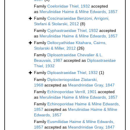
Family
Coeloriidae Thiel, 1932
accepted
as
Merulinidae Haime & Milne Edwards, 1857
Family
Coscinaraeidae Benzoni, Arrigoni,
Stefani & Stolarski, 2012
(8)
Family
Cyphastraeidae Thiel, 1932
accepted
as
Merulinidae Haime & Milne Edwards, 1857
Family
Deltocyathidae Kitahara, Cairns,
Stolarski & Miller, 2012
(26)
Family
Diploastraeidae Chevalier & L.
Beauvais, 1987
accepted as
Diploastraeidae
Thiel, 1932
Family
Diploastraeidae Thiel, 1932
(1)
Family
Diplocteniopsidae Zlatarski,
1968
accepted as
Meandrinidae Gray, 1847
Family
Echinoporidae Verrill, 1901
accepted
as
Merulinidae Haime & Milne Edwards, 1857
Family
Echinoporidae Haime & Milne Edwards,
1857
accepted as
Merulinidae Haime & Milne
Edwards, 1857
Family
Eusmiliidae Haime & Milne Edwards,
1857
accepted as
Meandrinidae Gray, 1847