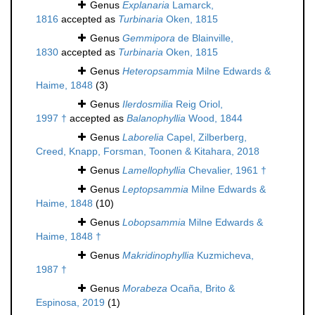
Genus
Explanaria
Lamarck,
1816
accepted as
Turbinaria
Oken, 1815
Genus
Gemmipora
de Blainville,
1830
accepted as
Turbinaria
Oken, 1815
Genus
Heteropsammia
Milne Edwards &
Haime, 1848
(3)
Genus
Ilerdosmilia
Reig Oriol,
1997 †
accepted as
Balanophyllia
Wood, 1844
Genus
Laborelia
Capel, Zilberberg,
Creed, Knapp, Forsman, Toonen & Kitahara, 2018
Genus
Lamellophyllia
Chevalier, 1961 †
Genus
Leptopsammia
Milne Edwards &
Haime, 1848
(10)
Genus
Lobopsammia
Milne Edwards &
Haime, 1848 †
Genus
Makridinophyllia
Kuzmicheva,
1987 †
Genus
Morabeza
Ocaña, Brito &
Espinosa, 2019
(1)