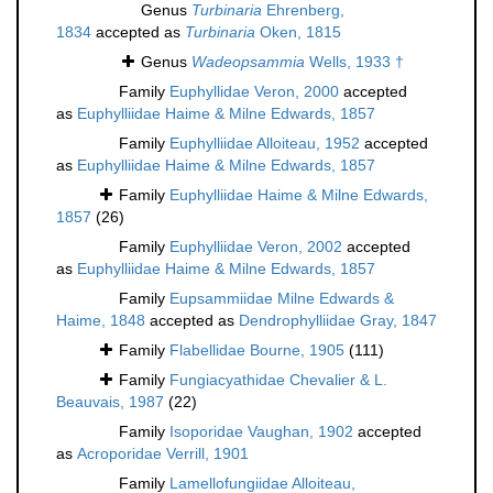
Genus
Turbinaria
Ehrenberg,
1834
accepted as
Turbinaria
Oken, 1815
Genus
Wadeopsammia
Wells, 1933 †
Family
Euphyllidae Veron, 2000
accepted
as
Euphylliidae Haime & Milne Edwards, 1857
Family
Euphylliidae Alloiteau, 1952
accepted
as
Euphylliidae Haime & Milne Edwards, 1857
Family
Euphylliidae Haime & Milne Edwards,
1857
(26)
Family
Euphylliidae Veron, 2002
accepted
as
Euphylliidae Haime & Milne Edwards, 1857
Family
Eupsammiidae Milne Edwards &
Haime, 1848
accepted as
Dendrophylliidae Gray, 1847
Family
Flabellidae Bourne, 1905
(111)
Family
Fungiacyathidae Chevalier & L.
Beauvais, 1987
(22)
Family
Isoporidae Vaughan, 1902
accepted
as
Acroporidae Verrill, 1901
Family
Lamellofungiidae Alloiteau,