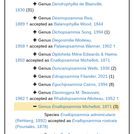
Genus
Dendrophyllia
de Blainville,
1830
(31)
Genus
Desmopsammia
Reis,
1889 †
accepted as
Balanophyllia
Wood, 1844
Genus
Dichopsammia
Song, 1994
(1)
Genus
Diegosmilia
Alloiteau,
1958 †
accepted as
Palaeopsammia
Wanner, 1902 †
Genus
Diplohelia
Milne Edwards & Haime,
1850
accepted as
Enallopsammia
Michelloti, 1871
Genus
Duncanopsammia
Wells, 1936
(2)
Genus
Ednapsammia
Filander, 2021
(1)
Genus
Eguchipsammia
Cairns, 1994
(8)
Genus
Elasmogyra
M. Beauvais,
1982 †
accepted as
Rhabdopsammia
Alloiteau, 1952 †
Genus
Enallopsammia
Michelloti, 1871
(3)
Species
Enallopsammia adminicularis
(Rehberg, 1892)
accepted as
Enallopsammia rostrata
(Pourtalès, 1878)