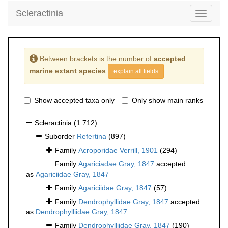
Scleractinia
Toggle
navigati
Between brackets is the number of
accepted
marine extant species
explain all fields
Show accepted taxa only
Only show main ranks
Scleractinia
(1 712)
Suborder
Refertina
(897)
Family
Acroporidae Verrill, 1901
(294)
Family
Agariciadae Gray, 1847
accepted
as
Agariciidae Gray, 1847
Family
Agariciidae Gray, 1847
(57)
Family
Dendrophyllidae Gray, 1847
accepted
as
Dendrophylliidae Gray, 1847
Family
Dendrophylliidae Gray, 1847
(190)