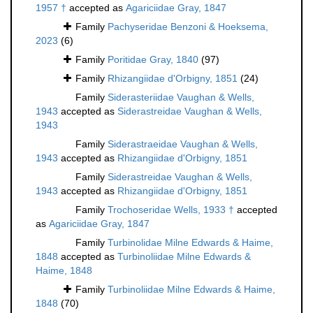
1957 †
accepted as
Agariciidae Gray, 1847
Family
Pachyseridae Benzoni & Hoeksema,
2023
(6)
Family
Poritidae Gray, 1840
(97)
Family
Rhizangiidae d'Orbigny, 1851
(24)
Family
Siderasteriidae Vaughan & Wells,
1943
accepted as
Siderastreidae Vaughan & Wells,
1943
Family
Siderastraeidae Vaughan & Wells,
1943
accepted as
Rhizangiidae d'Orbigny, 1851
Family
Siderastreidae Vaughan & Wells,
1943
accepted as
Rhizangiidae d'Orbigny, 1851
Family
Trochoseridae Wells, 1933 †
accepted
as
Agariciidae Gray, 1847
Family
Turbinolidae Milne Edwards & Haime,
1848
accepted as
Turbinoliidae Milne Edwards &
Haime, 1848
Family
Turbinoliidae Milne Edwards & Haime,
1848
(70)