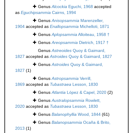
Genus
Alcockia
Eguchi, 1968
accepted
as
Eguchipsammia
Cairns, 1994
Genus
Anisopsammia
Marenzeller,
1904
accepted as
Enallopsammia
Michelloti, 1871
Genus
Aplopsammia
Alloiteau, 1958 †
Genus
Areopsammia
Dietrich, 1917 †
Genus
Astreoides
Quoy & Gaimard,
1827
accepted as
Astroides
Quoy & Gaimard, 1827
Genus
Astroides
Quoy & Gaimard,
1827
(1)
Genus
Astropsammia
Verrill,
1869
accepted as
Tubastraea
Lesson, 1830
Genus
Atlantia
López & Capel, 2020
(2)
Genus
Australopsammia
Rowlett,
2020
accepted as
Tubastraea
Lesson, 1830
Genus
Balanophyllia
Wood, 1844
(61)
Genus
Balanopsammia
Ocaña & Brito,
2013
(1)