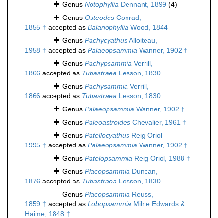
Genus
Notophyllia
Dennant, 1899
(4)
Genus
Osteodes
Conrad,
1855 †
accepted as
Balanophyllia
Wood, 1844
Genus
Pachycyathus
Alloiteau,
1958 †
accepted as
Palaeopsammia
Wanner, 1902 †
Genus
Pachypsammia
Verrill,
1866
accepted as
Tubastraea
Lesson, 1830
Genus
Pachysammia
Verrill,
1866
accepted as
Tubastraea
Lesson, 1830
Genus
Palaeopsammia
Wanner, 1902 †
Genus
Paleoastroides
Chevalier, 1961 †
Genus
Patellocyathus
Reig Oriol,
1995 †
accepted as
Palaeopsammia
Wanner, 1902 †
Genus
Patelopsammia
Reig Oriol, 1988 †
Genus
Placopsammia
Duncan,
1876
accepted as
Tubastraea
Lesson, 1830
Genus
Placopsammia
Reuss,
1859 †
accepted as
Lobopsammia
Milne Edwards &
Haime, 1848 †