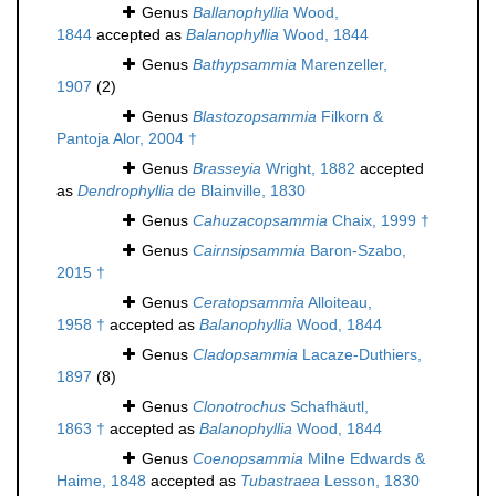
Genus
Ballanophyllia
Wood,
1844
accepted as
Balanophyllia
Wood, 1844
Genus
Bathypsammia
Marenzeller,
1907
(2)
Genus
Blastozopsammia
Filkorn &
Pantoja Alor, 2004 †
Genus
Brasseyia
Wright, 1882
accepted
as
Dendrophyllia
de Blainville, 1830
Genus
Cahuzacopsammia
Chaix, 1999 †
Genus
Cairnsipsammia
Baron-Szabo,
2015 †
Genus
Ceratopsammia
Alloiteau,
1958 †
accepted as
Balanophyllia
Wood, 1844
Genus
Cladopsammia
Lacaze-Duthiers,
1897
(8)
Genus
Clonotrochus
Schafhäutl,
1863 †
accepted as
Balanophyllia
Wood, 1844
Genus
Coenopsammia
Milne Edwards &
Haime, 1848
accepted as
Tubastraea
Lesson, 1830