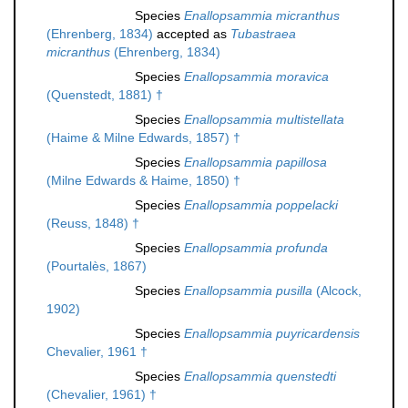
Species
Enallopsammia micranthus
(Ehrenberg, 1834)
accepted as
Tubastraea
micranthus
(Ehrenberg, 1834)
Species
Enallopsammia moravica
(Quenstedt, 1881) †
Species
Enallopsammia multistellata
(Haime & Milne Edwards, 1857) †
Species
Enallopsammia papillosa
(Milne Edwards & Haime, 1850) †
Species
Enallopsammia poppelacki
(Reuss, 1848) †
Species
Enallopsammia profunda
(Pourtalès, 1867)
Species
Enallopsammia pusilla
(Alcock,
1902)
Species
Enallopsammia puyricardensis
Chevalier, 1961 †
Species
Enallopsammia quenstedti
(Chevalier, 1961) †