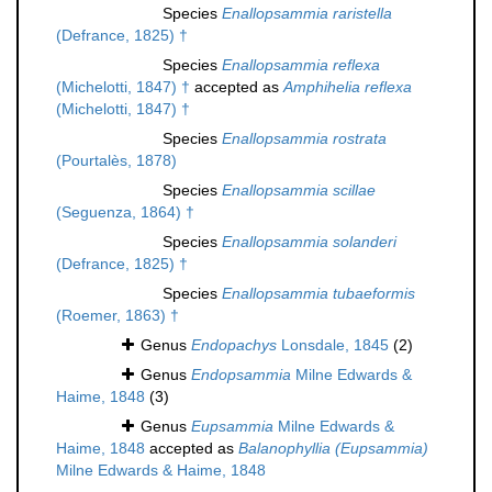
Species
Enallopsammia raristella
(Defrance, 1825) †
Species
Enallopsammia reflexa
(Michelotti, 1847) †
accepted as
Amphihelia reflexa
(Michelotti, 1847) †
Species
Enallopsammia rostrata
(Pourtalès, 1878)
Species
Enallopsammia scillae
(Seguenza, 1864) †
Species
Enallopsammia solanderi
(Defrance, 1825) †
Species
Enallopsammia tubaeformis
(Roemer, 1863) †
Genus
Endopachys
Lonsdale, 1845
(2)
Genus
Endopsammia
Milne Edwards &
Haime, 1848
(3)
Genus
Eupsammia
Milne Edwards &
Haime, 1848
accepted as
Balanophyllia (Eupsammia)
Milne Edwards & Haime, 1848