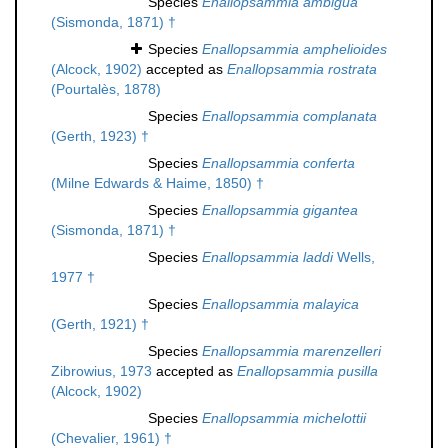
Species
Enallopsammia ambigua
(Sismonda, 1871) †
Species
Enallopsammia amphelioides
(Alcock, 1902)
accepted as
Enallopsammia rostrata
(Pourtalès, 1878)
Species
Enallopsammia complanata
(Gerth, 1923) †
Species
Enallopsammia conferta
(Milne Edwards & Haime, 1850) †
Species
Enallopsammia gigantea
(Sismonda, 1871) †
Species
Enallopsammia laddi
Wells,
1977 †
Species
Enallopsammia malayica
(Gerth, 1921) †
Species
Enallopsammia marenzelleri
Zibrowius, 1973
accepted as
Enallopsammia pusilla
(Alcock, 1902)
Species
Enallopsammia michelottii
(Chevalier, 1961) †