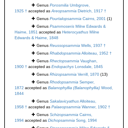
Genus
Porosmilia
Umbgrove,
1925 †
accepted as
Areopsammia
Dietrich, 1917 †
Genus
Pourtalopsammia
Cairns, 2001
(1)
Genus
Psammoseris
Milne Edwards &
Haime, 1851
accepted as
Heterocyathus
Milne
Edwards & Haime, 1848
Genus
Reussopsammia
Wells, 1937 †
Genus
Rhabdopsammia
Alloiteau, 1952 †
Genus
Rhectopsammia
Vaughan,
1900 †
accepted as
Endopachys
Lonsdale, 1845
Genus
Rhizopsammia
Verrill, 1870
(13)
Genus
Rhodopsammia
Semper,
1872
accepted as
Balanophyllia (Balanophyllia)
Wood,
1844
Genus
Sakalavicyathus
Alloiteau,
1958 †
accepted as
Palaeopsammia
Wanner, 1902 †
Genus
Schizopsammia
Cairns,
1994
accepted as
Dichopsammia
Song, 1994