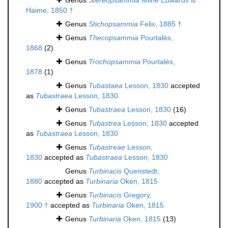
Genus
Stereopsammia
Milne Edwards &
Haime, 1850 †
Genus
Stichopsammia
Felix, 1885 †
Genus
Thecopsammia
Pourtalès,
1868
(2)
Genus
Trochopsammia
Pourtalès,
1878
(1)
Genus
Tubastaea
Lesson, 1830
accepted
as
Tubastraea
Lesson, 1830
Genus
Tubastraea
Lesson, 1830
(16)
Genus
Tubastrea
Lesson, 1830
accepted
as
Tubastraea
Lesson, 1830
Genus
Tubastreae
Lesson,
1830
accepted as
Tubastraea
Lesson, 1830
Genus
Turbinacis
Quenstedt,
1880
accepted as
Turbinaria
Oken, 1815
Genus
Turbinacis
Gregory,
1900 †
accepted as
Turbinaria
Oken, 1815
Genus
Turbinaria
Oken, 1815
(13)