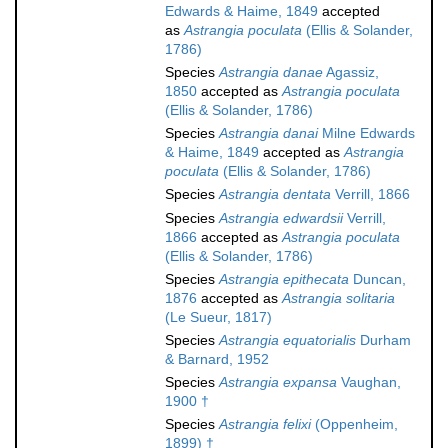
Edwards & Haime, 1849
accepted
as
Astrangia poculata
(Ellis & Solander,
1786)
Species
Astrangia danae
Agassiz,
1850
accepted as
Astrangia poculata
(Ellis & Solander, 1786)
Species
Astrangia danai
Milne Edwards
& Haime, 1849
accepted as
Astrangia
poculata
(Ellis & Solander, 1786)
Species
Astrangia dentata
Verrill, 1866
Species
Astrangia edwardsii
Verrill,
1866
accepted as
Astrangia poculata
(Ellis & Solander, 1786)
Species
Astrangia epithecata
Duncan,
1876
accepted as
Astrangia solitaria
(Le Sueur, 1817)
Species
Astrangia equatorialis
Durham
& Barnard, 1952
Species
Astrangia expansa
Vaughan,
1900 †
Species
Astrangia felixi
(Oppenheim,
1899) †