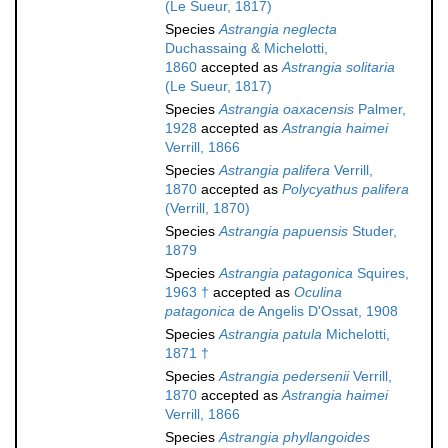
(Le Sueur, 1817)
Species
Astrangia neglecta
Duchassaing & Michelotti,
1860
accepted as
Astrangia solitaria
(Le Sueur, 1817)
Species
Astrangia oaxacensis
Palmer,
1928
accepted as
Astrangia haimei
Verrill, 1866
Species
Astrangia palifera
Verrill,
1870
accepted as
Polycyathus palifera
(Verrill, 1870)
Species
Astrangia papuensis
Studer,
1879
Species
Astrangia patagonica
Squires,
1963 †
accepted as
Oculina
patagonica
de Angelis D'Ossat, 1908
Species
Astrangia patula
Michelotti,
1871 †
Species
Astrangia pedersenii
Verrill,
1870
accepted as
Astrangia haimei
Verrill, 1866
Species
Astrangia phyllangoides