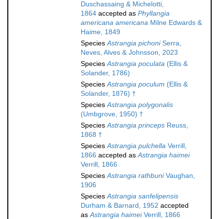
Duschassaing & Michelotti,
1864
accepted as
Phyllangia
americana americana
Milne Edwards &
Haime, 1849
Species
Astrangia pichoni
Serra,
Neves, Alves & Johnsson, 2023
Species
Astrangia poculata
(Ellis &
Solander, 1786)
Species
Astrangia poculum
(Ellis &
Solander, 1876) †
Species
Astrangia polygonalis
(Umbgrove, 1950) †
Species
Astrangia princeps
Reuss,
1868 †
Species
Astrangia pulchella
Verrill,
1866
accepted as
Astrangia haimei
Verrill, 1866
Species
Astrangia rathbuni
Vaughan,
1906
Species
Astrangia sanfelipensis
Durham & Barnard, 1952
accepted
as
Astrangia haimei
Verrill, 1866