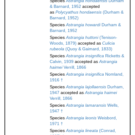
Species
Astrangia hondaensis
Durham
& Barnard, 1952
accepted
as
Polycyathus hondaensis
(Durham &
Barnard, 1952)
Species
Astrangia howardi
Durham &
Barnard, 1952
Species
Astrangia huttoni
(Tenison-
Woods, 1879)
accepted as
Culicia
rubeola
(Quoy & Gaimard, 1833)
Species
Astrangia insignifica
Ricketts &
Calvin, 1939
accepted as
Astrangia
haimei
Verrill, 1866
Species
Astrangia insignifica
Nomland,
1916 †
Species
Astrangia lajollaensis
Durham,
1947
accepted as
Astrangia haimei
Verrill, 1866
Species
Astrangia lamaransis
Wells,
1947 †
Species
Astrangia leonis
Weisbord,
1971 †
Species
Astrangia lineata
(Conrad,