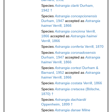
Species
Astrangia clarki
Durham,
1942 †
Species
Astrangia concepcionensis
Durham, 1947
accepted as
Astrangia
haimei
Verrill, 1866
Species
Astrangia concinna
Verrill,
1866
accepted as
Astrangia haimei
Verrill, 1866
Species
Astrangia conferta
Verrill, 1870
Species
Astrangia coronadosensis
Durham, 1947
accepted as
Astrangia
haimei
Verrill, 1866
Species
Astrangia cortezi
Durham &
Barnard, 1952
accepted as
Astrangia
haimei
Verrill, 1866
Species
Astrangia costata
Verrill, 1866
Species
Astrangia cretacea
(Bölsche,
1870) †
Species
Astrangia dachiardii
Oppenheim, 1899 †
Species
Astrangia danae
Milne