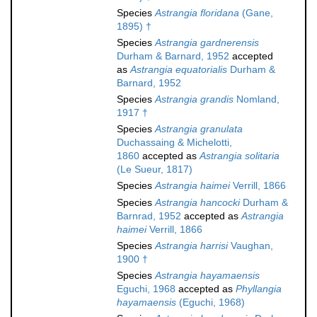
Species
Astrangia floridana
(Gane,
1895) †
Species
Astrangia gardnerensis
Durham & Barnard, 1952
accepted
as
Astrangia equatorialis
Durham &
Barnard, 1952
Species
Astrangia grandis
Nomland,
1917 †
Species
Astrangia granulata
Duchassaing & Michelotti,
1860
accepted as
Astrangia solitaria
(Le Sueur, 1817)
Species
Astrangia haimei
Verrill, 1866
Species
Astrangia hancocki
Durham &
Barnrad, 1952
accepted as
Astrangia
haimei
Verrill, 1866
Species
Astrangia harrisi
Vaughan,
1900 †
Species
Astrangia hayamaensis
Eguchi, 1968
accepted as
Phyllangia
hayamaensis
(Eguchi, 1968)