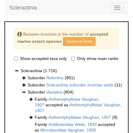
Scleractinia
Toggle
navigati
Between brackets is the number of
accepted
marine extant species
explain all fields
Show accepted taxa only
Only show main ranks
Scleractinia
(1 716)
Suborder
Refertina
(901)
Suborder
Scleractinia suborder
incertae sedis
(11)
Suborder
Vacatina
(804)
Family
Anthemiphyllidae Vaughan,
1907
accepted as
Anthemiphylliidae Vaughan,
1907
Family
Anthemiphylliidae Vaughan, 1907
(8)
Family
Antilloseridae Wells, 1933
accepted
as
Micrabaciidae Vaughan, 1905