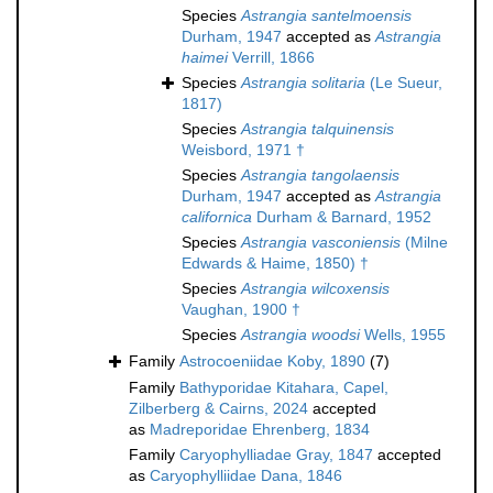
Species
Astrangia santelmoensis
Durham, 1947
accepted as
Astrangia
haimei
Verrill, 1866
Species
Astrangia solitaria
(Le Sueur,
1817)
Species
Astrangia talquinensis
Weisbord, 1971 †
Species
Astrangia tangolaensis
Durham, 1947
accepted as
Astrangia
californica
Durham & Barnard, 1952
Species
Astrangia vasconiensis
(Milne
Edwards & Haime, 1850) †
Species
Astrangia wilcoxensis
Vaughan, 1900 †
Species
Astrangia woodsi
Wells, 1955
Family
Astrocoeniidae Koby, 1890
(7)
Family
Bathyporidae Kitahara, Capel,
Zilberberg & Cairns, 2024
accepted
as
Madreporidae Ehrenberg, 1834
Family
Caryophylliadae Gray, 1847
accepted
as
Caryophylliidae Dana, 1846