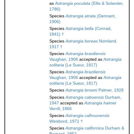
as
Astrangia poculata
(Ellis & Solander,
1786)
Species
Astrangia atrata
(Dennant,
1906)
Species
Astrangia bella
(Conrad,
1841) †
Species
Astrangia boreas
Nomland,
1917 †
Species
Astrangia brasiliensis
Vaughan, 1906
accepted as
Astrangia
solitaria
(Le Sueur, 1817)
Species
Astrangia braziliensis
Vaughan, 1906
accepted as
Astrangia
solitaria
(Le Sueur, 1817)
Species
Astrangia browni
Palmer, 1928
Species
Astrangia caboensis
Durham,
1947
accepted as
Astrangia haimei
Verrill, 1866
Species
Astrangia calhounensis
Weisbord, 1971 †
Species
Astrangia californica
Durham &
Barnard, 1952