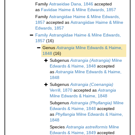
Family
Astraeidae Dana, 1846
accepted
as
Faviidae Haime & Milne Edwards, 1857
Family
Astrangidae Haime & Milne Edwards,
1857
accepted as
Astrangiidae Haime & Milne
Edwards, 1857
Family
Astrangiidae Haime & Milne Edwards,
1857
(16)
Genus
Astrangia
Milne Edwards & Haime,
1848
(16)
Subgenus
Astrangia (Astrangia)
Milne
Edwards & Haime, 1848
accepted
as
Astrangia
Milne Edwards & Haime,
1848
Subgenus
Astrangia (Coenangia)
Verrill, 1870
accepted as
Astrangia
Milne Edwards & Haime, 1848
Subgenus
Astrangia (Phyllangia)
Milne
Edwards & Haime, 1848
accepted
as
Phyllangia
Milne Edwards & Haime,
1848
Species
Astrangia astreiformis
Milne
Edwards & Haime, 1849
accepted