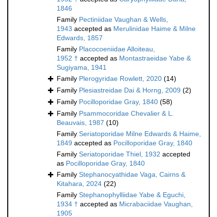
1846
Family
Pectiniidae Vaughan & Wells,
1943
accepted as
Merulinidae Haime & Milne
Edwards, 1857
Family
Placocoeniidae Alloiteau,
1952 †
accepted as
Montastraeidae Yabe &
Sugiyama, 1941
Family
Plerogyridae Rowlett, 2020
(14)
Family
Plesiastreidae Dai & Horng, 2009
(2)
Family
Pocilloporidae Gray, 1840
(58)
Family
Psammocoridae Chevalier & L.
Beauvais, 1987
(10)
Family
Seriatoporidae Milne Edwards & Haime,
1849
accepted as
Pocilloporidae Gray, 1840
Family
Seriatoporidae Thiel, 1932
accepted
as
Pocilloporidae Gray, 1840
Family
Stephanocyathidae Vaga, Cairns &
Kitahara, 2024
(22)
Family
Stephanophylliidae Yabe & Eguchi,
1934 †
accepted as
Micrabaciidae Vaughan,
1905