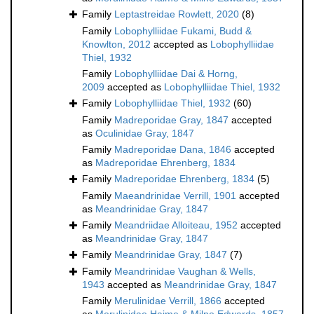
Family
Leptastreidae Rowlett, 2020
(8)
Family
Lobophylliidae Fukami, Budd &
Knowlton, 2012
accepted as
Lobophylliidae
Thiel, 1932
Family
Lobophylliidae Dai & Horng,
2009
accepted as
Lobophylliidae Thiel, 1932
Family
Lobophylliidae Thiel, 1932
(60)
Family
Madreporidae Gray, 1847
accepted
as
Oculinidae Gray, 1847
Family
Madreporidae Dana, 1846
accepted
as
Madreporidae Ehrenberg, 1834
Family
Madreporidae Ehrenberg, 1834
(5)
Family
Maeandrinidae Verrill, 1901
accepted
as
Meandrinidae Gray, 1847
Family
Meandriidae Alloiteau, 1952
accepted
as
Meandrinidae Gray, 1847
Family
Meandrinidae Gray, 1847
(7)
Family
Meandrinidae Vaughan & Wells,
1943
accepted as
Meandrinidae Gray, 1847
Family
Merulinidae Verrill, 1866
accepted