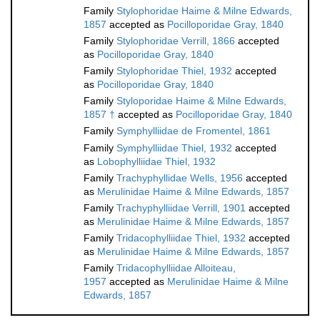
Family
Stylophoridae Haime & Milne Edwards,
1857
accepted as
Pocilloporidae Gray, 1840
Family
Stylophoridae Verrill, 1866
accepted
as
Pocilloporidae Gray, 1840
Family
Stylophoridae Thiel, 1932
accepted
as
Pocilloporidae Gray, 1840
Family
Styloporidae Haime & Milne Edwards,
1857 †
accepted as
Pocilloporidae Gray, 1840
Family
Symphylliidae de Fromentel, 1861
Family
Symphylliidae Thiel, 1932
accepted
as
Lobophylliidae Thiel, 1932
Family
Trachyphyllidae Wells, 1956
accepted
as
Merulinidae Haime & Milne Edwards, 1857
Family
Trachyphylliidae Verrill, 1901
accepted
as
Merulinidae Haime & Milne Edwards, 1857
Family
Tridacophylliidae Thiel, 1932
accepted
as
Merulinidae Haime & Milne Edwards, 1857
Family
Tridacophylliidae Alloiteau,
1957
accepted as
Merulinidae Haime & Milne
Edwards, 1857