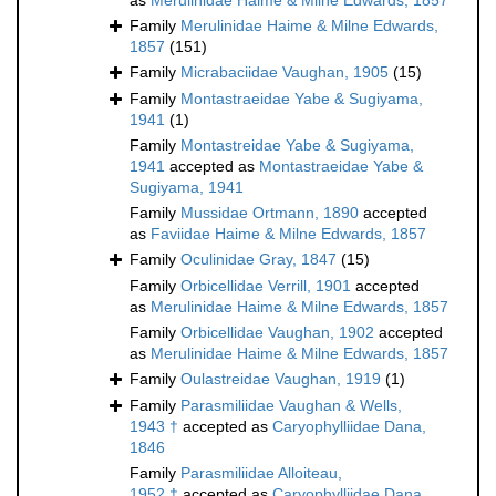
as
Merulinidae Haime & Milne Edwards, 1857
Family
Merulinidae Haime & Milne Edwards,
1857
(151)
Family
Micrabaciidae Vaughan, 1905
(15)
Family
Montastraeidae Yabe & Sugiyama,
1941
(1)
Family
Montastreidae Yabe & Sugiyama,
1941
accepted as
Montastraeidae Yabe &
Sugiyama, 1941
Family
Mussidae Ortmann, 1890
accepted
as
Faviidae Haime & Milne Edwards, 1857
Family
Oculinidae Gray, 1847
(15)
Family
Orbicellidae Verrill, 1901
accepted
as
Merulinidae Haime & Milne Edwards, 1857
Family
Orbicellidae Vaughan, 1902
accepted
as
Merulinidae Haime & Milne Edwards, 1857
Family
Oulastreidae Vaughan, 1919
(1)
Family
Parasmiliidae Vaughan & Wells,
1943 †
accepted as
Caryophylliidae Dana,
1846
Family
Parasmiliidae Alloiteau,
1952 †
accepted as
Caryophylliidae Dana,