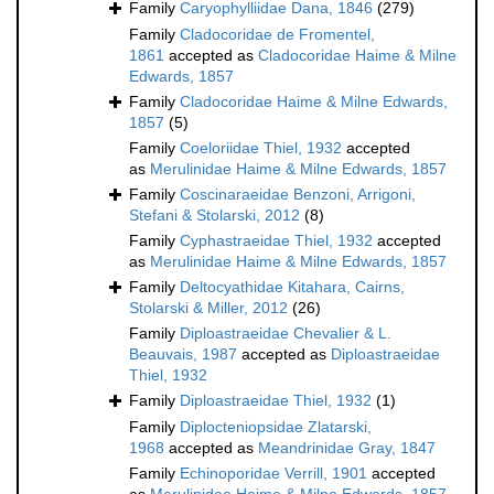
Family
Caryophylliidae Dana, 1846
(279)
Family
Cladocoridae de Fromentel,
1861
accepted as
Cladocoridae Haime & Milne
Edwards, 1857
Family
Cladocoridae Haime & Milne Edwards,
1857
(5)
Family
Coeloriidae Thiel, 1932
accepted
as
Merulinidae Haime & Milne Edwards, 1857
Family
Coscinaraeidae Benzoni, Arrigoni,
Stefani & Stolarski, 2012
(8)
Family
Cyphastraeidae Thiel, 1932
accepted
as
Merulinidae Haime & Milne Edwards, 1857
Family
Deltocyathidae Kitahara, Cairns,
Stolarski & Miller, 2012
(26)
Family
Diploastraeidae Chevalier & L.
Beauvais, 1987
accepted as
Diploastraeidae
Thiel, 1932
Family
Diploastraeidae Thiel, 1932
(1)
Family
Diplocteniopsidae Zlatarski,
1968
accepted as
Meandrinidae Gray, 1847
Family
Echinoporidae Verrill, 1901
accepted