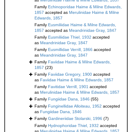
as
Merulinidae Haime & Milne Edwards, 1857
Family
Echinoporidae Haime & Milne Edwards,
1857
accepted as
Merulinidae Haime & Milne
Edwards, 1857
Family
Eusmiliidae Haime & Milne Edwards,
1857
accepted as
Meandrinidae Gray, 1847
Family
Eusmiliidae Thiel, 1932
accepted
as
Meandrinidae Gray, 1847
Family
Eusmillidae Verrill, 1866
accepted
as
Meandrinidae Gray, 1847
Family
Faviidae Haime & Milne Edwards,
1857
(23)
Family
Faviidae Gregory, 1900
accepted
as
Faviidae Haime & Milne Edwards, 1857
Family
Favitidae Verrill, 1901
accepted
as
Merulinidae Haime & Milne Edwards, 1857
Family
Fungiidae Dana, 1846
(55)
Family
Funginellidae Alloiteau, 1952
accepted
as
Fungiidae Dana, 1846
Family
Gardineriidae Stolarski, 1996
(7)
Family
Hydnophoridae Thiel, 1932
accepted
as
Merulinidae Haime & Milne Edwards, 1857