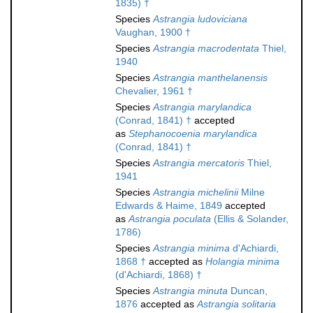
1835) †
Species
Astrangia ludoviciana
Vaughan, 1900 †
Species
Astrangia macrodentata
Thiel,
1940
Species
Astrangia manthelanensis
Chevalier, 1961 †
Species
Astrangia marylandica
(Conrad, 1841) †
accepted
as
Stephanocoenia marylandica
(Conrad, 1841) †
Species
Astrangia mercatoris
Thiel,
1941
Species
Astrangia michelinii
Milne
Edwards & Haime, 1849
accepted
as
Astrangia poculata
(Ellis & Solander,
1786)
Species
Astrangia minima
d'Achiardi,
1868 †
accepted as
Holangia minima
(d'Achiardi, 1868) †
Species
Astrangia minuta
Duncan,
1876
accepted as
Astrangia solitaria