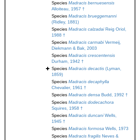
Species
Madracis bernuesensis
Alloiteau, 1957 †
Species
Madracis brueggemanni
(Ridley, 1881)
Species
Madracis calzadai
Reig Oriol,
1988 †
Species
Madracis carmabi
Vermeij,
Diekmann & Bak, 2003
Species
Madracis crescentensis
Durham, 1942 †
Species
Madracis decactis
(Lyman,
1859)
Species
Madracis decaphylla
Chevalier, 1961 †
Species
Madracis densa
Budd, 1992 †
Species
Madracis dodecachora
Squires, 1958 †
Species
Madracis duncani
Wells,
1945 †
Species
Madracis formosa
Wells, 1973
Species
Madracis fragilis
Neves &