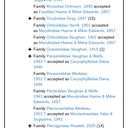
Family
Mussidae Ortmann, 1890
accepted
as
Faviidae Haime & Milne Edwards, 1857
Family
Oculinidae Gray, 1847
(15)
Family
Orbicellidae Verrill, 1901
accepted
as
Merulinidae Haime & Milne Edwards, 1857
Family
Orbicellidae Vaughan, 1902
accepted
as
Merulinidae Haime & Milne Edwards, 1857
Family
Oulastreidae Vaughan, 1919
(1)
Family
Parasmiliidae Vaughan & Wells,
1943 †
accepted as
Caryophylliidae Dana,
1846
Family
Parasmiliidae Alloiteau,
1952 †
accepted as
Caryophylliidae Dana,
1846
Family
Pectiniidae Vaughan & Wells,
1943
accepted as
Merulinidae Haime & Milne
Edwards, 1857
Family
Placocoeniidae Alloiteau,
1952 †
accepted as
Montastraeidae Yabe &
Sugiyama, 1941
Family
Plerogyridae Rowlett, 2020
(14)