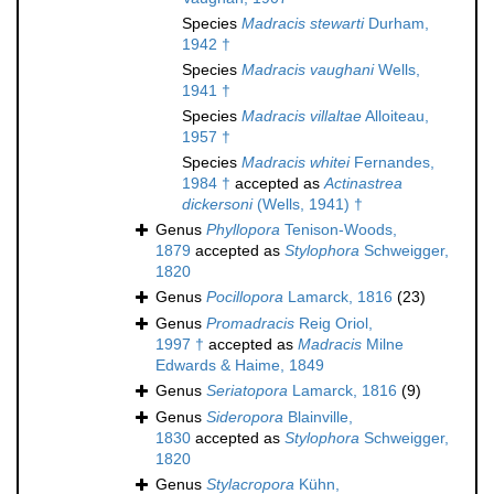
Species
Madracis stewarti
Durham,
1942 †
Species
Madracis vaughani
Wells,
1941 †
Species
Madracis villaltae
Alloiteau,
1957 †
Species
Madracis whitei
Fernandes,
1984 †
accepted as
Actinastrea
dickersoni
(Wells, 1941) †
Genus
Phyllopora
Tenison-Woods,
1879
accepted as
Stylophora
Schweigger,
1820
Genus
Pocillopora
Lamarck, 1816
(23)
Genus
Promadracis
Reig Oriol,
1997 †
accepted as
Madracis
Milne
Edwards & Haime, 1849
Genus
Seriatopora
Lamarck, 1816
(9)
Genus
Sideropora
Blainville,
1830
accepted as
Stylophora
Schweigger,
1820
Genus
Stylacropora
Kühn,