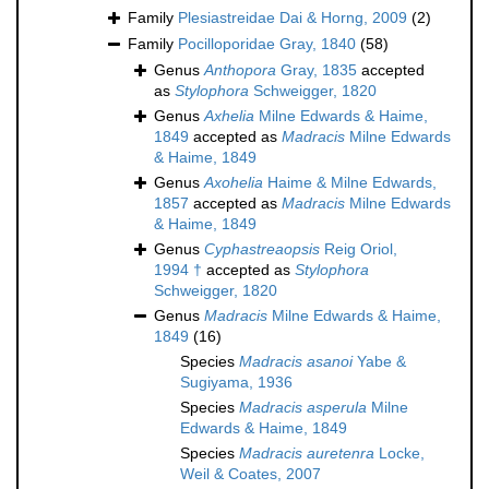
Family
Plesiastreidae Dai & Horng, 2009
(2)
Family
Pocilloporidae Gray, 1840
(58)
Genus
Anthopora
Gray, 1835
accepted
as
Stylophora
Schweigger, 1820
Genus
Axhelia
Milne Edwards & Haime,
1849
accepted as
Madracis
Milne Edwards
& Haime, 1849
Genus
Axohelia
Haime & Milne Edwards,
1857
accepted as
Madracis
Milne Edwards
& Haime, 1849
Genus
Cyphastreaopsis
Reig Oriol,
1994 †
accepted as
Stylophora
Schweigger, 1820
Genus
Madracis
Milne Edwards & Haime,
1849
(16)
Species
Madracis asanoi
Yabe &
Sugiyama, 1936
Species
Madracis asperula
Milne
Edwards & Haime, 1849
Species
Madracis auretenra
Locke,
Weil & Coates, 2007