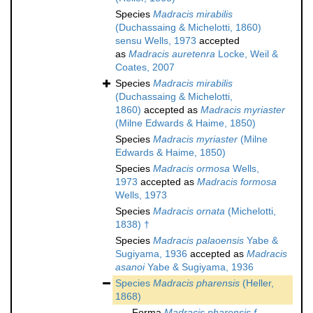
Species
Madracis mirabilis
(Duchassaing & Michelotti, 1860)
sensu Wells, 1973
accepted
as
Madracis auretenra
Locke, Weil &
Coates, 2007
Species
Madracis mirabilis
(Duchassaing & Michelotti,
1860)
accepted as
Madracis myriaster
(Milne Edwards & Haime, 1850)
Species
Madracis myriaster
(Milne
Edwards & Haime, 1850)
Species
Madracis ormosa
Wells,
1973
accepted as
Madracis formosa
Wells, 1973
Species
Madracis ornata
(Michelotti,
1838) †
Species
Madracis palaoensis
Yabe &
Sugiyama, 1936
accepted as
Madracis
asanoi
Yabe & Sugiyama, 1936
Species
Madracis pharensis
(Heller,
1868)
Forma
Madracis pharensis f.