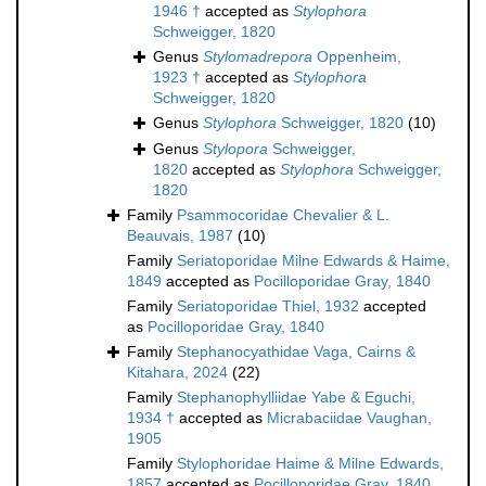
1946 †
accepted as
Stylophora
Schweigger, 1820
Genus
Stylomadrepora
Oppenheim,
1923 †
accepted as
Stylophora
Schweigger, 1820
Genus
Stylophora
Schweigger, 1820
(10)
Genus
Stylopora
Schweigger,
1820
accepted as
Stylophora
Schweigger,
1820
Family
Psammocoridae Chevalier & L.
Beauvais, 1987
(10)
Family
Seriatoporidae Milne Edwards & Haime,
1849
accepted as
Pocilloporidae Gray, 1840
Family
Seriatoporidae Thiel, 1932
accepted
as
Pocilloporidae Gray, 1840
Family
Stephanocyathidae Vaga, Cairns &
Kitahara, 2024
(22)
Family
Stephanophylliidae Yabe & Eguchi,
1934 †
accepted as
Micrabaciidae Vaughan,
1905
Family
Stylophoridae Haime & Milne Edwards,
1857
accepted as
Pocilloporidae Gray, 1840