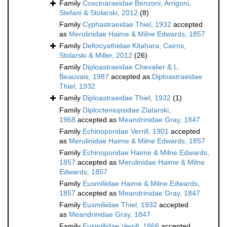
Family
Coscinaraeidae Benzoni, Arrigoni,
Stefani & Stolarski, 2012
(8)
Family
Cyphastraeidae Thiel, 1932
accepted
as
Merulinidae Haime & Milne Edwards, 1857
Family
Deltocyathidae Kitahara, Cairns,
Stolarski & Miller, 2012
(26)
Family
Diploastraeidae Chevalier & L.
Beauvais, 1987
accepted as
Diploastraeidae
Thiel, 1932
Family
Diploastraeidae Thiel, 1932
(1)
Family
Diplocteniopsidae Zlatarski,
1968
accepted as
Meandrinidae Gray, 1847
Family
Echinoporidae Verrill, 1901
accepted
as
Merulinidae Haime & Milne Edwards, 1857
Family
Echinoporidae Haime & Milne Edwards,
1857
accepted as
Merulinidae Haime & Milne
Edwards, 1857
Family
Eusmiliidae Haime & Milne Edwards,
1857
accepted as
Meandrinidae Gray, 1847
Family
Eusmiliidae Thiel, 1932
accepted
as
Meandrinidae Gray, 1847
Family
Eusmillidae Verrill, 1866
accepted