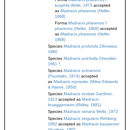
luciphila
Wells, 1973
accepted
as
Madracis pharensis
(Heller,
1868)
Forma
Madracis pharensis f.
pharensis
(Heller, 1868)
accepted
as
Madracis pharensis
(Heller,
1868)
Species
Madracis profunda
Zibrowius,
1980
Species
Madracis pulchella
Chevalier,
1961 †
Species
Madracis schrammii
(Pourtalès, 1874)
accepted
as
Madracis myriaster
(Milne Edwards
& Haime, 1850)
Species
Madracis scotiae
Gardiner,
1913
accepted as
Madracis
brueggemanni
(Ridley, 1881)
Species
Madracis senaria
Wells, 1973
Species
Madracis singularis
Rehberg,
1892
accepted as
Madracis kauaiensis
Vaughan, 1907