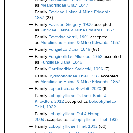
as
Meandrinidae Gray, 1847
Family
Faviidae Haime & Milne Edwards,
1857
(23)
Family
Faviidae Gregory, 1900
accepted
as
Faviidae Haime & Milne Edwards, 1857
Family
Favitidae Verrill, 1901
accepted
as
Merulinidae Haime & Milne Edwards, 1857
Family
Fungiidae Dana, 1846
(55)
Family
Funginellidae Alloiteau, 1952
accepted
as
Fungiidae Dana, 1846
Family
Gardineriidae Stolarski, 1996
(7)
Family
Hydnophoridae Thiel, 1932
accepted
as
Merulinidae Haime & Milne Edwards, 1857
Family
Leptastreidae Rowlett, 2020
(8)
Family
Lobophylliidae Fukami, Budd &
Knowlton, 2012
accepted as
Lobophylliidae
Thiel, 1932
Family
Lobophylliidae Dai & Horng,
2009
accepted as
Lobophylliidae Thiel, 1932
Family
Lobophylliidae Thiel, 1932
(60)