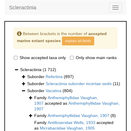
Scleractinia
Toggle
navigati
Between brackets is the number of
accepted
marine extant species
explain all fields
Show accepted taxa only
Only show main ranks
Scleractinia
(1 712)
Suborder
Refertina
(897)
Suborder
Scleractinia suborder
incertae sedis
(11)
Suborder
Vacatina
(804)
Family
Anthemiphyllidae Vaughan,
1907
accepted as
Anthemiphylliidae Vaughan,
1907
Family
Anthemiphylliidae Vaughan, 1907
(8)
Family
Antilloseridae Wells, 1933
accepted
as
Micrabaciidae Vaughan, 1905