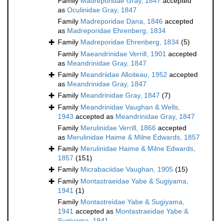
Family
Madreporidae Gray, 1847
accepted
as
Oculinidae Gray, 1847
Family
Madreporidae Dana, 1846
accepted
as
Madreporidae Ehrenberg, 1834
Family
Madreporidae Ehrenberg, 1834
(5)
Family
Maeandrinidae Verrill, 1901
accepted
as
Meandrinidae Gray, 1847
Family
Meandriidae Alloiteau, 1952
accepted
as
Meandrinidae Gray, 1847
Family
Meandrinidae Gray, 1847
(7)
Family
Meandrinidae Vaughan & Wells,
1943
accepted as
Meandrinidae Gray, 1847
Family
Merulinidae Verrill, 1866
accepted
as
Merulinidae Haime & Milne Edwards, 1857
Family
Merulinidae Haime & Milne Edwards,
1857
(151)
Family
Micrabaciidae Vaughan, 1905
(15)
Family
Montastraeidae Yabe & Sugiyama,
1941
(1)
Family
Montastreidae Yabe & Sugiyama,
1941
accepted as
Montastraeidae Yabe &
Sugiyama, 1941