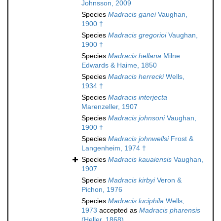
Johnsson, 2009
Species
Madracis ganei
Vaughan,
1900 †
Species
Madracis gregorioi
Vaughan,
1900 †
Species
Madracis hellana
Milne
Edwards & Haime, 1850
Species
Madracis herrecki
Wells,
1934 †
Species
Madracis interjecta
Marenzeller, 1907
Species
Madracis johnsoni
Vaughan,
1900 †
Species
Madracis johnwellsi
Frost &
Langenheim, 1974 †
Species
Madracis kauaiensis
Vaughan,
1907
Species
Madracis kirbyi
Veron &
Pichon, 1976
Species
Madracis luciphila
Wells,
1973
accepted as
Madracis pharensis
(Heller, 1868)