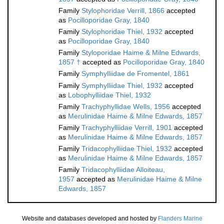
Family
Stylophoridae Verrill, 1866
accepted
as
Pocilloporidae Gray, 1840
Family
Stylophoridae Thiel, 1932
accepted
as
Pocilloporidae Gray, 1840
Family
Styloporidae Haime & Milne Edwards,
1857 †
accepted as
Pocilloporidae Gray, 1840
Family
Symphylliidae de Fromentel, 1861
Family
Symphylliidae Thiel, 1932
accepted
as
Lobophylliidae Thiel, 1932
Family
Trachyphyllidae Wells, 1956
accepted
as
Merulinidae Haime & Milne Edwards, 1857
Family
Trachyphylliidae Verrill, 1901
accepted
as
Merulinidae Haime & Milne Edwards, 1857
Family
Tridacophylliidae Thiel, 1932
accepted
as
Merulinidae Haime & Milne Edwards, 1857
Family
Tridacophylliidae Alloiteau,
1957
accepted as
Merulinidae Haime & Milne
Edwards, 1857
Website and databases developed and hosted by
Flanders Marine