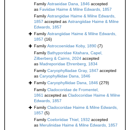
Family
Astraeidae Dana, 1846
accepted
as
Faviidae Haime & Milne Edwards, 1857
Family
Astrangidae Haime & Milne Edwards,
1857
accepted as
Astrangiidae Haime & Milne
Edwards, 1857
Family
Astrangiidae Haime & Milne Edwards,
1857
(16)
Family
Astrocoeniidae Koby, 1890
(7)
Family
Bathyporidae Kitahara, Capel,
Zilberberg & Cairns, 2024
accepted
as
Madreporidae Ehrenberg, 1834
Family
Caryophylliadae Gray, 1847
accepted
as
Caryophylliidae Dana, 1846
Family
Caryophylliidae Dana, 1846
(279)
Family
Cladocoridae de Fromentel,
1861
accepted as
Cladocoridae Haime & Milne
Edwards, 1857
Family
Cladocoridae Haime & Milne Edwards,
1857
(5)
Family
Coeloriidae Thiel, 1932
accepted
as
Merulinidae Haime & Milne Edwards, 1857