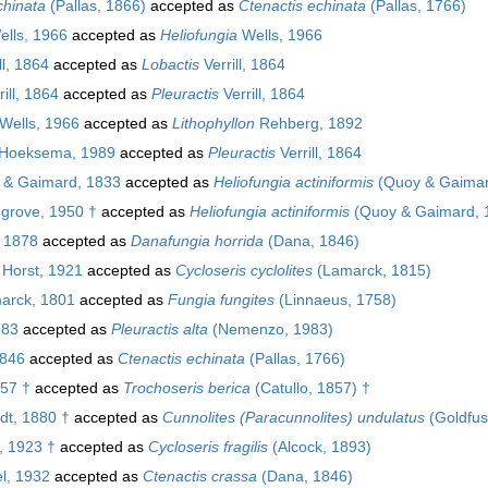
chinata
(Pallas, 1866)
accepted as
Ctenactis echinata
(Pallas, 1766)
lls, 1966
accepted as
Heliofungia
Wells, 1966
ll, 1864
accepted as
Lobactis
Verrill, 1864
ill, 1864
accepted as
Pleuractis
Verrill, 1864
Wells, 1966
accepted as
Lithophyllon
Rehberg, 1892
Hoeksema, 1989
accepted as
Pleuractis
Verrill, 1864
& Gaimard, 1833
accepted as
Heliofungia actiniformis
(Quoy & Gaimar
rove, 1950 †
accepted as
Heliofungia actiniformis
(Quoy & Gaimard, 
 1878
accepted as
Danafungia horrida
(Dana, 1846)
 Horst, 1921
accepted as
Cycloseris cyclolites
(Lamarck, 1815)
arck, 1801
accepted as
Fungia fungites
(Linnaeus, 1758)
983
accepted as
Pleuractis alta
(Nemenzo, 1983)
846
accepted as
Ctenactis echinata
(Pallas, 1766)
857 †
accepted as
Trochoseris berica
(Catullo, 1857) †
t, 1880 †
accepted as
Cunnolites (Paracunnolites) undulatus
(Goldfus
, 1923 †
accepted as
Cycloseris fragilis
(Alcock, 1893)
l, 1932
accepted as
Ctenactis crassa
(Dana, 1846)