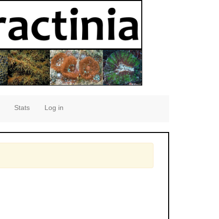
Stats
Log in