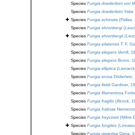
Species
Fungia doederleini
von M
Species
Fungia doederleini
Yabe 
Species
Fungia echinata
(Pallas,
Species
Fungia ehrenbergi
(Leuck
Species
Fungia ehrenbergii
(Leuc
Species
Fungia eilatensis
T. F. G
Species
Fungia elegans
Verrill, 1
Species
Fungia elegans
Bronn, 1
Species
Fungia elliptica
(Lamarck
Species
Fungia erosa
Döderlein,
Species
Fungia fieldi
Gardiner, 1
Species
Fungia filamentosa
Forbe
Species
Fungia fragilis
(Alcock, 1
Species
Fungia fralinae
Nemenzo
Species
Fungia freycineti
(Milne 
Species
Fungia fungites
(Linnaeu
Species
Fungia gigantea
Dana, 1