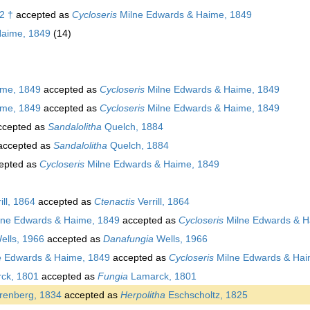
2 †
accepted as
Cycloseris
Milne Edwards & Haime, 1849
Haime, 1849
(14)
ime, 1849
accepted as
Cycloseris
Milne Edwards & Haime, 1849
ime, 1849
accepted as
Cycloseris
Milne Edwards & Haime, 1849
cepted as
Sandalolitha
Quelch, 1884
ccepted as
Sandalolitha
Quelch, 1884
epted as
Cycloseris
Milne Edwards & Haime, 1849
ill, 1864
accepted as
Ctenactis
Verrill, 1864
ne Edwards & Haime, 1849
accepted as
Cycloseris
Milne Edwards & H
ells, 1966
accepted as
Danafungia
Wells, 1966
e Edwards & Haime, 1849
accepted as
Cycloseris
Milne Edwards & Hai
ck, 1801
accepted as
Fungia
Lamarck, 1801
renberg, 1834
accepted as
Herpolitha
Eschscholtz, 1825