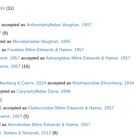
dis
(11)
7
accepted as
Anthemiphylliidae Vaughan, 1907
7
(8)
ted as
Micrabaciidae Vaughan, 1905
d as
Faviidae Milne Edwards & Haime, 1857
aime, 1857
accepted as
Astrangiidae Milne Edwards & Haime, 1857
aime, 1857
(16)
ilberberg & Cairns, 2024
accepted as
Madreporidae Ehrenberg, 1834
pted as
Caryophylliidae Dana, 1846
)
1
accepted as
Cladocoridae Milne Edwards & Haime, 1857
Haime, 1857
(5)
d as
Merulinidae Milne Edwards & Haime, 1857
, Stefani & Stolarski, 2012
(8)