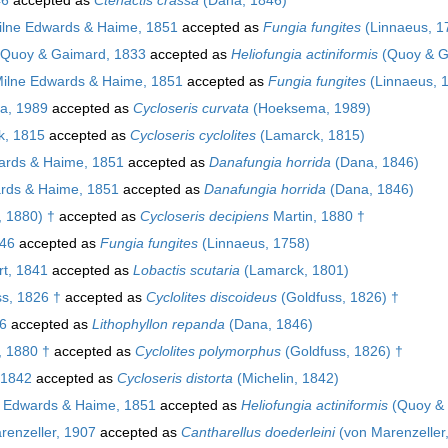
lne Edwards & Haime, 1851
accepted as
Fungia fungites
(Linnaeus, 1
Quoy & Gaimard, 1833
accepted as
Heliofungia actiniformis
(Quoy & G
ilne Edwards & Haime, 1851
accepted as
Fungia fungites
(Linnaeus, 
, 1989
accepted as
Cycloseris curvata
(Hoeksema, 1989)
, 1815
accepted as
Cycloseris cyclolites
(Lamarck, 1815)
ards & Haime, 1851
accepted as
Danafungia horrida
(Dana, 1846)
rds & Haime, 1851
accepted as
Danafungia horrida
(Dana, 1846)
, 1880) †
accepted as
Cycloseris decipiens
Martin, 1880 †
46
accepted as
Fungia fungites
(Linnaeus, 1758)
t, 1841
accepted as
Lobactis scutaria
(Lamarck, 1801)
s, 1826 †
accepted as
Cyclolites discoideus
(Goldfuss, 1826) †
6
accepted as
Lithophyllon repanda
(Dana, 1846)
 1880 †
accepted as
Cyclolites polymorphus
(Goldfuss, 1826) †
 1842
accepted as
Cycloseris distorta
(Michelin, 1842)
 Edwards & Haime, 1851
accepted as
Heliofungia actiniformis
(Quoy & 
enzeller, 1907
accepted as
Cantharellus doederleini
(von Marenzeller