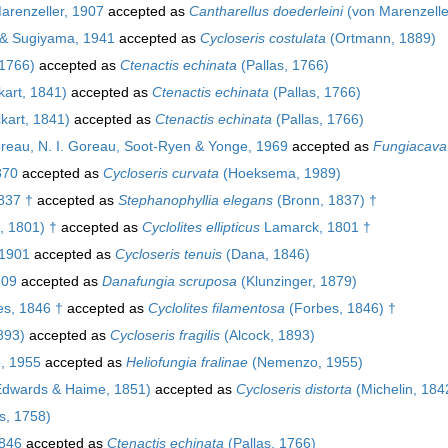
arenzeller, 1907
accepted as
Cantharellus doederleini
(von Marenzelle
& Sugiyama, 1941
accepted as
Cycloseris costulata
(Ortmann, 1889)
 1766)
accepted as
Ctenactis echinata
(Pallas, 1766)
art, 1841)
accepted as
Ctenactis echinata
(Pallas, 1766)
kart, 1841)
accepted as
Ctenactis echinata
(Pallas, 1766)
oreau, N. I. Goreau, Soot-Ryen & Yonge, 1969
accepted as
Fungiacava 
870
accepted as
Cycloseris curvata
(Hoeksema, 1989)
837 †
accepted as
Stephanophyllia elegans
(Bronn, 1837) †
, 1801) †
accepted as
Cyclolites ellipticus
Lamarck, 1801 †
 1901
accepted as
Cycloseris tenuis
(Dana, 1846)
909
accepted as
Danafungia scruposa
(Klunzinger, 1879)
s, 1846 †
accepted as
Cyclolites filamentosa
(Forbes, 1846) †
893)
accepted as
Cycloseris fragilis
(Alcock, 1893)
, 1955
accepted as
Heliofungia fralinae
(Nemenzo, 1955)
Edwards & Haime, 1851)
accepted as
Cycloseris distorta
(Michelin, 184
s, 1758)
846
accepted as
Ctenactis echinata
(Pallas, 1766)