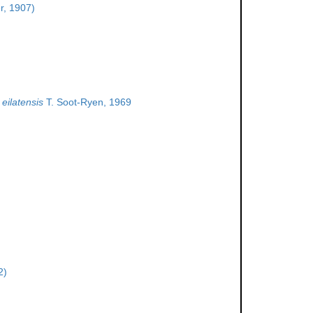
r, 1907)
eilatensis
T. Soot-Ryen, 1969
2)