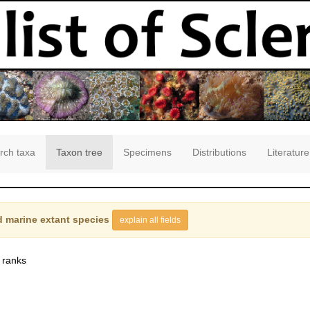
rch taxa
Taxon tree
Specimens
Distributions
Literature
 marine extant species
explain all fields
 ranks