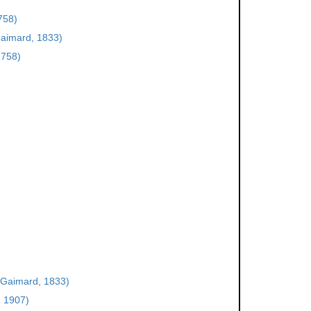
758)
aimard, 1833)
1758)
Gaimard, 1833)
, 1907)