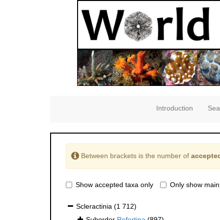
Introduction
Sea
Between brackets is the number of
accepted
Show accepted taxa only
Only show main
Scleractinia
(1 712)
Suborder
Refertina
(897)