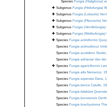
Species
Fungia (Haliglossa) e
Subgenus
Fungia (Heliofungia)
We
Subgenus
Fungia (Lobactis)
Verri
Subgenus
Fungia (Pleuractis)
Verr
Subgenus
Fungia (Verrillofungia)
Subgenus
Fungia (Wellsofungia)
Species
Fungia actiniformis
Quoy 
Species
Fungia actinodiscus
Umbg
Species
Fungia acutidens
Studer,
Species
Fungia adrianae
Van der
Species
Fungia agariciformis
Lam
Species
Fungia alta
Nemenzo, 1
Species
Fungia asperata
Dana, 1
Species
Fungia berica
Catullo, 1
Species
Fungia bilabiata
Quensted
Species
Fungia borneensis
Gerth
Species
Fungia brachystoma
Thie