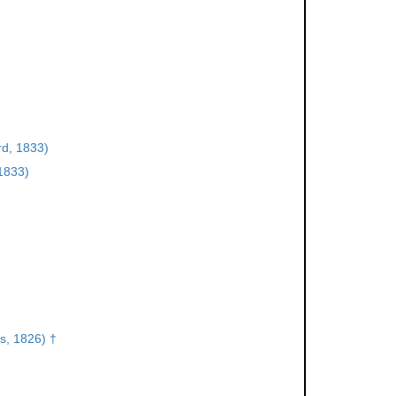
d, 1833)
1833)
s, 1826) †