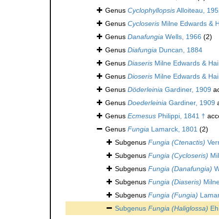
Genus
Cyclophyllopsis
Alloiteau, 195
Genus
Cycloseris
Milne Edwards & 
Genus
Danafungia
Wells, 1966
(2)
Genus
Diafungia
Duncan, 1884
Genus
Diaseris
Milne Edwards & Ha
Genus
Dioseris
Milne Edwards & Ha
Genus
Döderleinia
Gardiner, 1909
ac
Genus
Doederleinia
Gardiner, 1909
a
Genus
Ecmesus
Philippi, 1841 †
acc
Genus
Fungia
Lamarck, 1801
(2)
Subgenus
Fungia (Ctenactis)
Verr
Subgenus
Fungia (Cycloseris)
Mil
Subgenus
Fungia (Danafungia)
W
Subgenus
Fungia (Diaseris)
Miln
Subgenus
Fungia (Fungia)
Lamar
Subgenus
Fungia (Haliglossa)
Eh