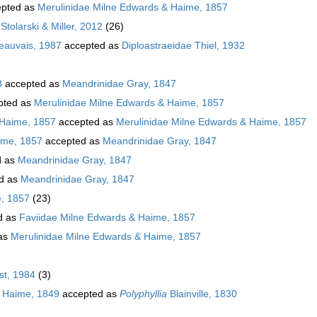
pted as
Merulinidae Milne Edwards & Haime, 1857
Stolarski & Miller, 2012
(26)
Beauvais, 1987
accepted as
Diploastraeidae Thiel, 1932
8
accepted as
Meandrinidae Gray, 1847
pted as
Merulinidae Milne Edwards & Haime, 1857
 Haime, 1857
accepted as
Merulinidae Milne Edwards & Haime, 1857
ime, 1857
accepted as
Meandrinidae Gray, 1847
d as
Meandrinidae Gray, 1847
d as
Meandrinidae Gray, 1847
e, 1857
(23)
d as
Faviidae Milne Edwards & Haime, 1857
as
Merulinidae Milne Edwards & Haime, 1857
t, 1984
(3)
 Haime, 1849
accepted as
Polyphyllia
Blainville, 1830