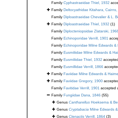
Family
Cyphastraeidae Thiel, 1932
acce
Family
Deltocyathidae Kitahara, Cairns, 
Family
Diploastraeidae Chevalier & L. 
Family
Diploastraeidae Thiel, 1932
(1)
Family
Diplocteniopsidae Zlatarski, 196
Family
Echinoporidae Verrill, 1901
acce
Family
Echinoporidae Milne Edwards &
Family
Eusmiliidae Milne Edwards & Ha
Family
Eusmiliidae Thiel, 1932
accepte
Family
Eusmillidae Verrill, 1866
accepte
Family
Faviidae Milne Edwards & Haim
Family
Faviidae Gregory, 1900
accepte
Family
Favitidae Verrill, 1901
accepted 
Family
Fungiidae Dana, 1846
(55)
Genus
Cantharellus
Hoeksema & Bes
Genus
Cryptabacia
Milne Edwards &
Genus
Ctenactis
Verrill, 1864
(3)