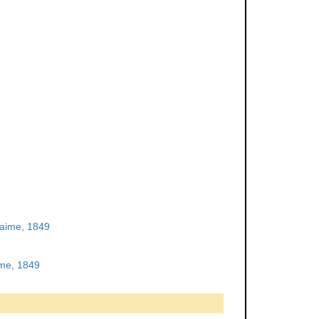
aime, 1849
me, 1849