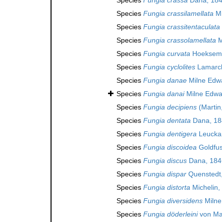
Species
Fungia crassilamellata
Mi
Species
Fungia crassitentaculata
Species
Fungia crassolamellata
M
Species
Fungia curvata
Hoeksema
Species
Fungia cyclolites
Lamarck
Species
Fungia danae
Milne Edw
Species
Fungia danai
Milne Edwa
Species
Fungia decipiens
(Martin
Species
Fungia dentata
Dana, 18
Species
Fungia dentigera
Leuckar
Species
Fungia discoidea
Goldfus
Species
Fungia discus
Dana, 184
Species
Fungia dispar
Quenstedt,
Species
Fungia distorta
Michelin,
Species
Fungia diversidens
Milne
Species
Fungia döderleini
von Mar