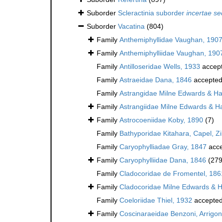
Suborder
Scleractinia suborder
incertae se
Suborder
Vacatina
(804)
Family
Anthemiphyllidae Vaughan, 190
Family
Anthemiphylliidae Vaughan, 190
Family
Antilloseridae Wells, 1933
accep
Family
Astraeidae Dana, 1846
accepte
Family
Astrangidae Milne Edwards & H
Family
Astrangiidae Milne Edwards & H
Family
Astrocoeniidae Koby, 1890
(7)
Family
Bathyporidae Kitahara, Capel, Z
Family
Caryophylliadae Gray, 1847
acce
Family
Caryophylliidae Dana, 1846
(279
Family
Cladocoridae de Fromentel, 186
Family
Cladocoridae Milne Edwards & 
Family
Coeloriidae Thiel, 1932
accepte
Family
Coscinaraeidae Benzoni, Arrigoni