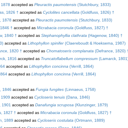
 1878
accepted as
Pleuractis paumotensis
(Stutchbury, 1833)
ss, 1826 †
accepted as
Cyclolites cancellata
(Goldfuss, 1826) †
, 1878
accepted as
Pleuractis paumotensis
(Stutchbury, 1833)
 1846 †
accepted as
Micrabacia coronula
(Goldfuss, 1827) †
, 1840 †
accepted as
Stephanophyllia clathrata
(Hagenow, 1840) †
0)
accepted as
Lithophyllon spinifer
(Claereboudt & Hoeksema, 1987)
nce, 1820 †
accepted as
Chomatoseris complanata
(Defrance, 1820) 
ck, 1816
accepted as
Truncatoflabellum compressum
(Lamarck, 1801
864
accepted as
Lithophyllon concinna
(Verrill, 1864)
 1864
accepted as
Lithophyllon concinna
(Verrill, 1864)
, 1846
accepted as
Fungia fungites
(Linnaeus, 1758)
 1909
accepted as
Cycloseris tenuis
(Dana, 1846)
, 1901
accepted as
Danafungia scruposa
(Klunzinger, 1879)
, 1827 †
accepted as
Micrabacia coronula
(Goldfuss, 1827) †
, 1889
accepted as
Cycloseris costulata
(Ortmann, 1889)
46
accepted as
Ctenactis crassa
(Dana, 1846)