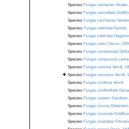
Species
Fungia cacharias
Studer,
Species
Fungia cancellata
Goldfu
Species
Fungia carcharias
Studer
Species
Fungia clathrata
Geinitz,
Species
Fungia clathrata
Hagenow
Species
Fungia colini
(Veron, 200
Species
Fungia complanata
Defra
Species
Fungia compressa
Lamar
Species
Fungia concina
Verrill, 1
Species
Fungia concinna
Verrill,
Species
Fungia conferta
Verrill
Species
Fungia confertifolia
Dana
Species
Fungia cooperi
Gardiner,
Species
Fungia corona
Döderlein
Species
Fungia coronula
Goldfuss
Species
Fungia costulata
Ortmann
Species
Fungia crassa
Dana, 18