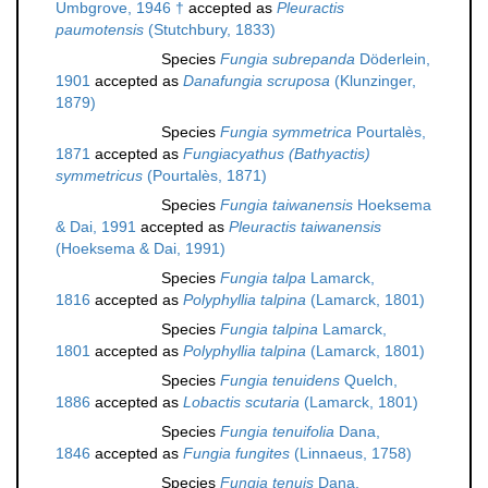
Umbgrove, 1946 †
accepted as
Pleuractis
paumotensis
(Stutchbury, 1833)
Species
Fungia subrepanda
Döderlein,
1901
accepted as
Danafungia scruposa
(Klunzinger,
1879)
Species
Fungia symmetrica
Pourtalès,
1871
accepted as
Fungiacyathus (Bathyactis)
symmetricus
(Pourtalès, 1871)
Species
Fungia taiwanensis
Hoeksema
& Dai, 1991
accepted as
Pleuractis taiwanensis
(Hoeksema & Dai, 1991)
Species
Fungia talpa
Lamarck,
1816
accepted as
Polyphyllia talpina
(Lamarck, 1801)
Species
Fungia talpina
Lamarck,
1801
accepted as
Polyphyllia talpina
(Lamarck, 1801)
Species
Fungia tenuidens
Quelch,
1886
accepted as
Lobactis scutaria
(Lamarck, 1801)
Species
Fungia tenuifolia
Dana,
1846
accepted as
Fungia fungites
(Linnaeus, 1758)
Species
Fungia tenuis
Dana,