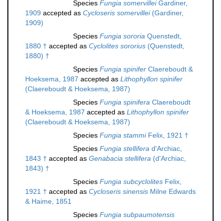
Species
Fungia somervillei
Gardiner,
1909
accepted as
Cycloseris somervillei
(Gardiner,
1909)
Species
Fungia sororia
Quenstedt,
1880 †
accepted as
Cyclolites sororius
(Quenstedt,
1880) †
Species
Fungia spinifer
Claereboudt &
Hoeksema, 1987
accepted as
Lithophyllon spinifer
(Claereboudt & Hoeksema, 1987)
Species
Fungia spinifera
Claereboudt
& Hoeksema, 1987
accepted as
Lithophyllon spinifer
(Claereboudt & Hoeksema, 1987)
Species
Fungia stammi
Felix, 1921 †
Species
Fungia stellifera
d'Archiac,
1843 †
accepted as
Genabacia stellifera
(d'Archiac,
1843) †
Species
Fungia subcyclolites
Felix,
1921 †
accepted as
Cycloseris sinensis
Milne Edwards
& Haime, 1851
Species
Fungia subpaumotensis