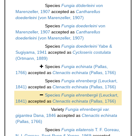
Species
Fungia döderleini
von
Marenzeller, 1907
accepted as
Cantharellus
doederleini
(von Marenzeller, 1907)
Species
Fungia doederleini
von
Marenzeller, 1907
accepted as
Cantharellus
doederleini
(von Marenzeller, 1907)
Species
Fungia doederleini
Yabe &
Sugiyama, 1941
accepted as
Cycloseris costulata
(Ortmann, 1889)
Species
Fungia echinata
(Pallas,
1766)
accepted as
Ctenactis echinata
(Pallas, 1766)
Species
Fungia ehrenbergi
(Leuckart,
1841)
accepted as
Ctenactis echinata
(Pallas, 1766)
Species
Fungia ehrenbergii
(Leuckart,
1841)
accepted as
Ctenactis echinata
(Pallas, 1766)
Variety
Fungia ehrenbergii var.
gigantea
Dana, 1846
accepted as
Ctenactis echinata
(Pallas, 1766)
Species
Fungia eilatensis
T. F. Goreau,
N. I. Goreau, Soot-Ryen & Yonge, 1969
accepted