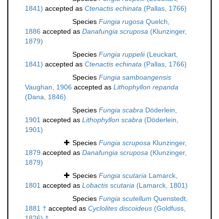
1841)
accepted as
Ctenactis echinata
(Pallas, 1766)
Species
Fungia rugosa
Quelch,
1886
accepted as
Danafungia scruposa
(Klunzinger,
1879)
Species
Fungia ruppelii
(Leuckart,
1841)
accepted as
Ctenactis echinata
(Pallas, 1766)
Species
Fungia samboangensis
Vaughan, 1906
accepted as
Lithophyllon repanda
(Dana, 1846)
Species
Fungia scabra
Döderlein,
1901
accepted as
Lithophyllon scabra
(Döderlein,
1901)
Species
Fungia scruposa
Klunzinger,
1879
accepted as
Danafungia scruposa
(Klunzinger,
1879)
Species
Fungia scutaria
Lamarck,
1801
accepted as
Lobactis scutaria
(Lamarck, 1801)
Species
Fungia scutellum
Quenstedt,
1881 †
accepted as
Cyclolites discoideus
(Goldfuss,
1826) †