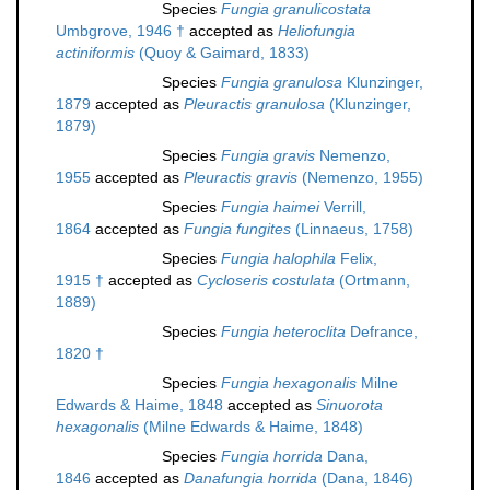
Species
Fungia granulicostata
Umbgrove, 1946 †
accepted as
Heliofungia
actiniformis
(Quoy & Gaimard, 1833)
Species
Fungia granulosa
Klunzinger,
1879
accepted as
Pleuractis granulosa
(Klunzinger,
1879)
Species
Fungia gravis
Nemenzo,
1955
accepted as
Pleuractis gravis
(Nemenzo, 1955)
Species
Fungia haimei
Verrill,
1864
accepted as
Fungia fungites
(Linnaeus, 1758)
Species
Fungia halophila
Felix,
1915 †
accepted as
Cycloseris costulata
(Ortmann,
1889)
Species
Fungia heteroclita
Defrance,
1820 †
Species
Fungia hexagonalis
Milne
Edwards & Haime, 1848
accepted as
Sinuorota
hexagonalis
(Milne Edwards & Haime, 1848)
Species
Fungia horrida
Dana,
1846
accepted as
Danafungia horrida
(Dana, 1846)