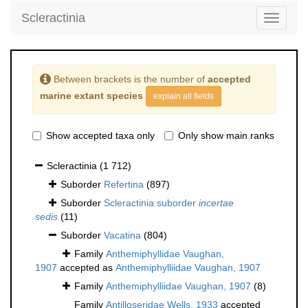
Scleractinia
Toggle
navigati
Between brackets is the number of
accepted
marine extant species
explain all fields
Show accepted taxa only
Only show main ranks
Scleractinia
(1 712)
Suborder
Refertina
(897)
Suborder
Scleractinia suborder
incertae
sedis
(11)
Suborder
Vacatina
(804)
Family
Anthemiphyllidae Vaughan,
1907
accepted as
Anthemiphylliidae Vaughan, 1907
Family
Anthemiphylliidae Vaughan, 1907
(8)
Family
Antilloseridae Wells, 1933
accepted