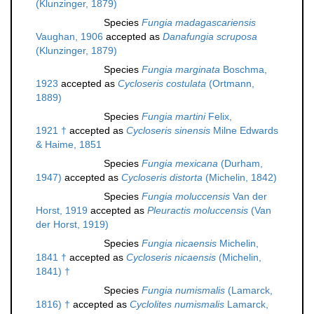
(Klunzinger, 1879)
Species
Fungia madagascariensis
Vaughan, 1906
accepted as
Danafungia scruposa
(Klunzinger, 1879)
Species
Fungia marginata
Boschma,
1923
accepted as
Cycloseris costulata
(Ortmann,
1889)
Species
Fungia martini
Felix,
1921 †
accepted as
Cycloseris sinensis
Milne Edwards
& Haime, 1851
Species
Fungia mexicana
(Durham,
1947)
accepted as
Cycloseris distorta
(Michelin, 1842)
Species
Fungia moluccensis
Van der
Horst, 1919
accepted as
Pleuractis moluccensis
(Van
der Horst, 1919)
Species
Fungia nicaensis
Michelin,
1841 †
accepted as
Cycloseris nicaensis
(Michelin,
1841) †
Species
Fungia numismalis
(Lamarck,
1816) †
accepted as
Cyclolites numismalis
Lamarck,