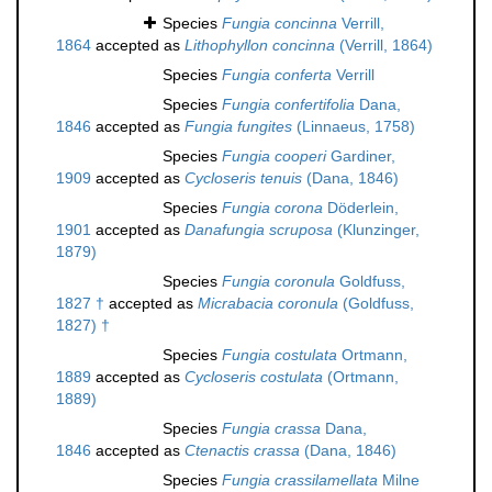
Species
Fungia concinna
Verrill,
1864
accepted as
Lithophyllon concinna
(Verrill, 1864)
Species
Fungia conferta
Verrill
Species
Fungia confertifolia
Dana,
1846
accepted as
Fungia fungites
(Linnaeus, 1758)
Species
Fungia cooperi
Gardiner,
1909
accepted as
Cycloseris tenuis
(Dana, 1846)
Species
Fungia corona
Döderlein,
1901
accepted as
Danafungia scruposa
(Klunzinger,
1879)
Species
Fungia coronula
Goldfuss,
1827 †
accepted as
Micrabacia coronula
(Goldfuss,
1827) †
Species
Fungia costulata
Ortmann,
1889
accepted as
Cycloseris costulata
(Ortmann,
1889)
Species
Fungia crassa
Dana,
1846
accepted as
Ctenactis crassa
(Dana, 1846)
Species
Fungia crassilamellata
Milne