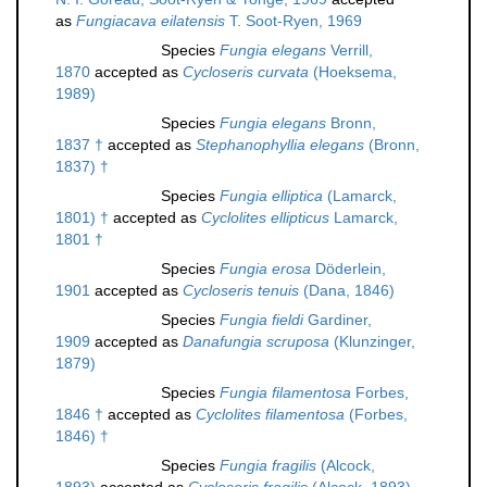
as
Fungiacava eilatensis
T. Soot-Ryen, 1969
Species
Fungia elegans
Verrill,
1870
accepted as
Cycloseris curvata
(Hoeksema,
1989)
Species
Fungia elegans
Bronn,
1837 †
accepted as
Stephanophyllia elegans
(Bronn,
1837) †
Species
Fungia elliptica
(Lamarck,
1801) †
accepted as
Cyclolites ellipticus
Lamarck,
1801 †
Species
Fungia erosa
Döderlein,
1901
accepted as
Cycloseris tenuis
(Dana, 1846)
Species
Fungia fieldi
Gardiner,
1909
accepted as
Danafungia scruposa
(Klunzinger,
1879)
Species
Fungia filamentosa
Forbes,
1846 †
accepted as
Cyclolites filamentosa
(Forbes,
1846) †
Species
Fungia fragilis
(Alcock,