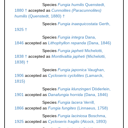
Species
Fungia humilis
Quenstedt,
1880 †
accepted as
Cunnolites (Paracunnolites)
humilis
(Quenstedt, 1880) †
Species
Fungia inaequicostata
Gerth,
1925 †
Species
Fungia integra
Dana,
1846
accepted as
Lithophyllon repanda
(Dana, 1846)
Species
Fungia japheti
Michelotti,
1838 †
accepted as
Montlivaltia japheti
(Michelotti,
1838) †
Species
Fungia japonica
Vaughan,
1906
accepted as
Cycloseris cyclolites
(Lamarck,
1815)
Species
Fungia klunzingeri
Döderlein,
1901
accepted as
Danafungia horrida
(Dana, 1846)
Species
Fungia lacera
Verrill,
1866
accepted as
Fungia fungites
(Linnaeus, 1758)
Species
Fungia laciniosa
Boschma,
1925
accepted as
Cycloseris fragilis
(Alcock, 1893)