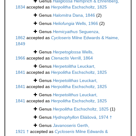
Genus
Haliglossa
Hemprich & Ehrenberg,
1834
accepted as
Herpolitha
Eschscholtz, 1825
Genus
Halomitra
Dana, 1846
(2)
Genus
Heliofungia
Wells, 1966
(2)
Genus
Hemicyathus
Seguenza,
1862
accepted as
Cycloseris
Milne Edwards & Haime,
1849
Genus
Herpetoglossa
Wells,
1966
accepted as
Ctenactis
Verrill, 1864
Genus
Herpetolitha
Leuckart,
1841
accepted as
Herpolitha
Eschscholtz, 1825
Genus
Herpetolithas
Leuckart,
1841
accepted as
Herpolitha
Eschscholtz, 1825
Genus
Herpetolithus
Leuckart,
1841
accepted as
Herpolitha
Eschscholtz, 1825
Genus
Herpolitha
Eschscholtz, 1825
(1)
Genus
Hydnophyllon
Eliášová, 1974 †
Genus
Javanoseris
Gerth,
1921 †
accepted as
Cycloseris
Milne Edwards &