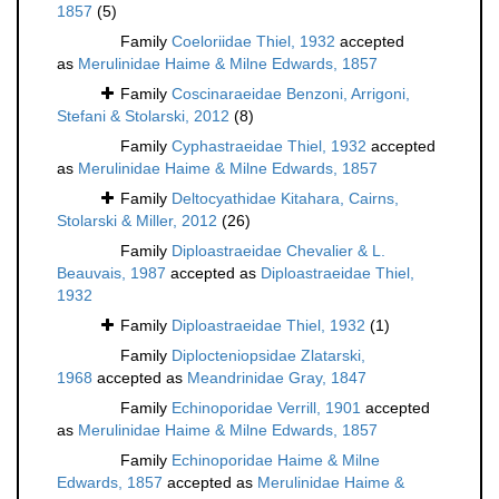
1857
(5)
Family
Coeloriidae Thiel, 1932
accepted
as
Merulinidae Haime & Milne Edwards, 1857
Family
Coscinaraeidae Benzoni, Arrigoni,
Stefani & Stolarski, 2012
(8)
Family
Cyphastraeidae Thiel, 1932
accepted
as
Merulinidae Haime & Milne Edwards, 1857
Family
Deltocyathidae Kitahara, Cairns,
Stolarski & Miller, 2012
(26)
Family
Diploastraeidae Chevalier & L.
Beauvais, 1987
accepted as
Diploastraeidae Thiel,
1932
Family
Diploastraeidae Thiel, 1932
(1)
Family
Diplocteniopsidae Zlatarski,
1968
accepted as
Meandrinidae Gray, 1847
Family
Echinoporidae Verrill, 1901
accepted
as
Merulinidae Haime & Milne Edwards, 1857
Family
Echinoporidae Haime & Milne
Edwards, 1857
accepted as
Merulinidae Haime &