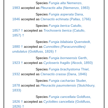
Species
Fungia alta
Nemenzo,
1983
accepted as
Pleuractis alta
(Nemenzo, 1983)
Species
Fungia asperata
Dana,
1846
accepted as
Ctenactis echinata
(Pallas, 1766)
Species
Fungia berica
Catullo,
1857 †
accepted as
Trochoseris berica
(Catullo,
1857) †
Species
Fungia bilabiata
Quenstedt,
1880 †
accepted as
Cunnolites (Paracunnolites)
undulatus
(Goldfuss, 1826) †
Species
Fungia borneensis
Gerth,
1923 †
accepted as
Cycloseris fragilis
(Alcock, 1893)
Species
Fungia brachystoma
Thiel,
1932
accepted as
Ctenactis crassa
(Dana, 1846)
Species
Fungia cacharias
Studer,
1878
accepted as
Pleuractis paumotensis
(Stutchbury,
1833)
Species
Fungia cancellata
Goldfuss,
1826 †
accepted as
Cyclolites cancellata
(Goldfuss,
1826) †