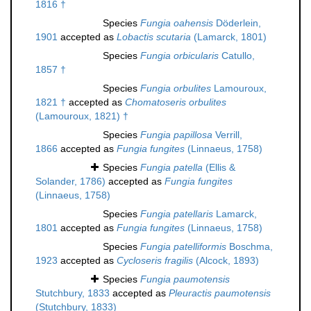
1816 †
Species
Fungia oahensis
Döderlein,
1901
accepted as
Lobactis scutaria
(Lamarck, 1801)
Species
Fungia orbicularis
Catullo,
1857 †
Species
Fungia orbulites
Lamouroux,
1821 †
accepted as
Chomatoseris orbulites
(Lamouroux, 1821) †
Species
Fungia papillosa
Verrill,
1866
accepted as
Fungia fungites
(Linnaeus, 1758)
Species
Fungia patella
(Ellis &
Solander, 1786)
accepted as
Fungia fungites
(Linnaeus, 1758)
Species
Fungia patellaris
Lamarck,
1801
accepted as
Fungia fungites
(Linnaeus, 1758)
Species
Fungia patelliformis
Boschma,
1923
accepted as
Cycloseris fragilis
(Alcock, 1893)
Species
Fungia paumotensis
Stutchbury, 1833
accepted as
Pleuractis paumotensis
(Stutchbury, 1833)