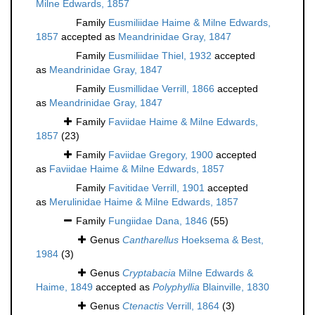
Milne Edwards, 1857
Family
Eusmiliidae Haime & Milne Edwards,
1857
accepted as
Meandrinidae Gray, 1847
Family
Eusmiliidae Thiel, 1932
accepted
as
Meandrinidae Gray, 1847
Family
Eusmillidae Verrill, 1866
accepted
as
Meandrinidae Gray, 1847
Family
Faviidae Haime & Milne Edwards,
1857
(23)
Family
Faviidae Gregory, 1900
accepted
as
Faviidae Haime & Milne Edwards, 1857
Family
Favitidae Verrill, 1901
accepted
as
Merulinidae Haime & Milne Edwards, 1857
Family
Fungiidae Dana, 1846
(55)
Genus
Cantharellus
Hoeksema & Best,
1984
(3)
Genus
Cryptabacia
Milne Edwards &
Haime, 1849
accepted as
Polyphyllia
Blainville, 1830
Genus
Ctenactis
Verrill, 1864
(3)