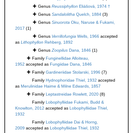
Genus
Reussiphyllon
Eliášová, 1974 †
Genus
Sandalolitha
Quelch, 1884
(3)
Genus
Sinuorota
Oku, Naruse & Fukami,
2017
(1)
Genus
Verrillofungia
Wells, 1966
accepted
as
Lithophyllon
Rehberg, 1892
Genus
Zoopilus
Dana, 1846
(1)
Family
Funginellidae Alloiteau,
1952
accepted as
Fungiidae Dana, 1846
Family
Gardineriidae Stolarski, 1996
(7)
Family
Hydnophoridae Thiel, 1932
accepted
as
Merulinidae Haime & Milne Edwards, 1857
Family
Leptastreidae Rowlett, 2020
(8)
Family
Lobophylliidae Fukami, Budd &
Knowlton, 2012
accepted as
Lobophylliidae Thiel,
1932
Family
Lobophylliidae Dai & Horng,
2009
accepted as
Lobophylliidae Thiel, 1932