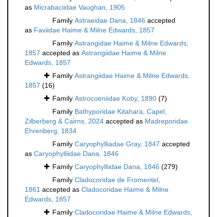
as
Micrabaciidae Vaughan, 1905
Family
Astraeidae Dana, 1846
accepted
as
Faviidae Haime & Milne Edwards, 1857
Family
Astrangidae Haime & Milne Edwards,
1857
accepted as
Astrangiidae Haime & Milne
Edwards, 1857
Family
Astrangiidae Haime & Milne Edwards,
1857
(16)
Family
Astrocoeniidae Koby, 1890
(7)
Family
Bathyporidae Kitahara, Capel,
Zilberberg & Cairns, 2024
accepted as
Madreporidae
Ehrenberg, 1834
Family
Caryophylliadae Gray, 1847
accepted
as
Caryophylliidae Dana, 1846
Family
Caryophylliidae Dana, 1846
(279)
Family
Cladocoridae de Fromentel,
1861
accepted as
Cladocoridae Haime & Milne
Edwards, 1857
Family
Cladocoridae Haime & Milne Edwards,