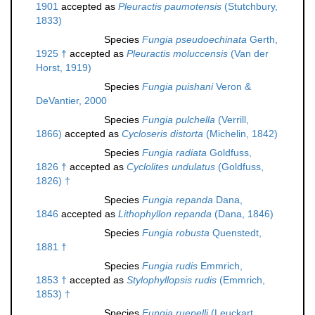
1901
accepted as
Pleuractis paumotensis
(Stutchbury,
1833)
Species
Fungia pseudoechinata
Gerth,
1925 †
accepted as
Pleuractis moluccensis
(Van der
Horst, 1919)
Species
Fungia puishani
Veron &
DeVantier, 2000
Species
Fungia pulchella
(Verrill,
1866)
accepted as
Cycloseris distorta
(Michelin, 1842)
Species
Fungia radiata
Goldfuss,
1826 †
accepted as
Cyclolites undulatus
(Goldfuss,
1826) †
Species
Fungia repanda
Dana,
1846
accepted as
Lithophyllon repanda
(Dana, 1846)
Species
Fungia robusta
Quenstedt,
1881 †
Species
Fungia rudis
Emmrich,
1853 †
accepted as
Stylophyllopsis rudis
(Emmrich,
1853) †
Species
Fungia ruepelli
(Leuckart,