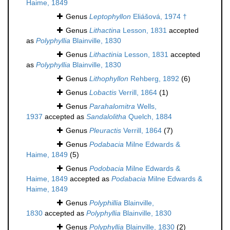
Haime, 1849
Genus
Leptophyllon
Eliášová, 1974 †
Genus
Lithactina
Lesson, 1831
accepted
as
Polyphyllia
Blainville, 1830
Genus
Lithactinia
Lesson, 1831
accepted
as
Polyphyllia
Blainville, 1830
Genus
Lithophyllon
Rehberg, 1892
(6)
Genus
Lobactis
Verrill, 1864
(1)
Genus
Parahalomitra
Wells,
1937
accepted as
Sandalolitha
Quelch, 1884
Genus
Pleuractis
Verrill, 1864
(7)
Genus
Podabacia
Milne Edwards &
Haime, 1849
(5)
Genus
Podobacia
Milne Edwards &
Haime, 1849
accepted as
Podabacia
Milne Edwards &
Haime, 1849
Genus
Polyphillia
Blainville,
1830
accepted as
Polyphyllia
Blainville, 1830
Genus
Polyphyllia
Blainville, 1830
(2)