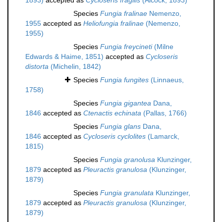
1893)
accepted as
Cycloseris fragilis
(Alcock, 1893)
Species
Fungia fralinae
Nemenzo,
1955
accepted as
Heliofungia fralinae
(Nemenzo,
1955)
Species
Fungia freycineti
(Milne
Edwards & Haime, 1851)
accepted as
Cycloseris
distorta
(Michelin, 1842)
Species
Fungia fungites
(Linnaeus,
1758)
Species
Fungia gigantea
Dana,
1846
accepted as
Ctenactis echinata
(Pallas, 1766)
Species
Fungia glans
Dana,
1846
accepted as
Cycloseris cyclolites
(Lamarck,
1815)
Species
Fungia granolusa
Klunzinger,
1879
accepted as
Pleuractis granulosa
(Klunzinger,
1879)
Species
Fungia granulata
Klunzinger,
1879
accepted as
Pleuractis granulosa
(Klunzinger,
1879)