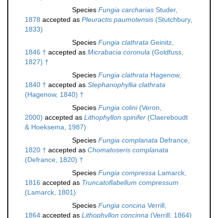
Species
Fungia carcharias
Studer,
1878
accepted as
Pleuractis paumotensis
(Stutchbury,
1833)
Species
Fungia clathrata
Geinitz,
1846 †
accepted as
Micrabacia coronula
(Goldfuss,
1827) †
Species
Fungia clathrata
Hagenow,
1840 †
accepted as
Stephanophyllia clathrata
(Hagenow, 1840) †
Species
Fungia colini
(Veron,
2000)
accepted as
Lithophyllon spinifer
(Claereboudt
& Hoeksema, 1987)
Species
Fungia complanata
Defrance,
1820 †
accepted as
Chomatoseris complanata
(Defrance, 1820) †
Species
Fungia compressa
Lamarck,
1816
accepted as
Truncatoflabellum compressum
(Lamarck, 1801)
Species
Fungia concina
Verrill,
1864
accepted as
Lithophyllon concinna
(Verrill, 1864)