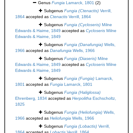
Genus
Fungia
Lamarck, 1801
(2)
Subgenus
Fungia (Ctenactis)
Verrill,
1864
accepted as
Ctenactis
Verrill, 1864
Subgenus
Fungia (Cycloseris)
Milne
Edwards & Haime, 1849
accepted as
Cycloseris
Milne
Edwards & Haime, 1849
Subgenus
Fungia (Danafungia)
Wells,
1966
accepted as
Danafungia
Wells, 1966
Subgenus
Fungia (Diaseris)
Milne
Edwards & Haime, 1849
accepted as
Cycloseris
Milne
Edwards & Haime, 1849
Subgenus
Fungia (Fungia)
Lamarck,
1801
accepted as
Fungia
Lamarck, 1801
Subgenus
Fungia (Haliglossa)
Ehrenberg, 1834
accepted as
Herpolitha
Eschscholtz,
1825
Subgenus
Fungia (Heliofungia)
Wells,
1966
accepted as
Heliofungia
Wells, 1966
Subgenus
Fungia (Lobactis)
Verrill,
1864
accepted as
Lobactis
Verrill, 1864