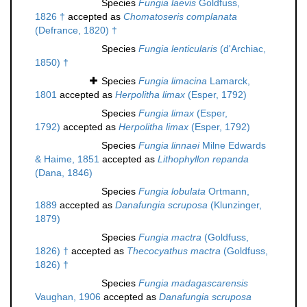
Species
Fungia laevis
Goldfuss,
1826 †
accepted as
Chomatoseris complanata
(Defrance, 1820) †
Species
Fungia lenticularis
(d'Archiac,
1850) †
Species
Fungia limacina
Lamarck,
1801
accepted as
Herpolitha limax
(Esper, 1792)
Species
Fungia limax
(Esper,
1792)
accepted as
Herpolitha limax
(Esper, 1792)
Species
Fungia linnaei
Milne Edwards
& Haime, 1851
accepted as
Lithophyllon repanda
(Dana, 1846)
Species
Fungia lobulata
Ortmann,
1889
accepted as
Danafungia scruposa
(Klunzinger,
1879)
Species
Fungia mactra
(Goldfuss,
1826) †
accepted as
Thecocyathus mactra
(Goldfuss,
1826) †
Species
Fungia madagascarensis
Vaughan, 1906
accepted as
Danafungia scruposa