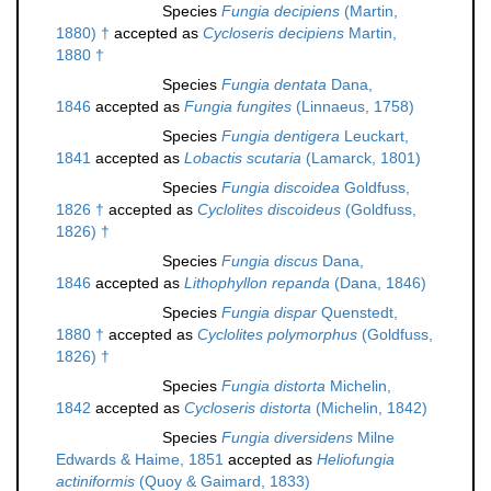
Species
Fungia decipiens
(Martin,
1880) †
accepted as
Cycloseris decipiens
Martin,
1880 †
Species
Fungia dentata
Dana,
1846
accepted as
Fungia fungites
(Linnaeus, 1758)
Species
Fungia dentigera
Leuckart,
1841
accepted as
Lobactis scutaria
(Lamarck, 1801)
Species
Fungia discoidea
Goldfuss,
1826 †
accepted as
Cyclolites discoideus
(Goldfuss,
1826) †
Species
Fungia discus
Dana,
1846
accepted as
Lithophyllon repanda
(Dana, 1846)
Species
Fungia dispar
Quenstedt,
1880 †
accepted as
Cyclolites polymorphus
(Goldfuss,
1826) †
Species
Fungia distorta
Michelin,
1842
accepted as
Cycloseris distorta
(Michelin, 1842)
Species
Fungia diversidens
Milne
Edwards & Haime, 1851
accepted as
Heliofungia
actiniformis
(Quoy & Gaimard, 1833)