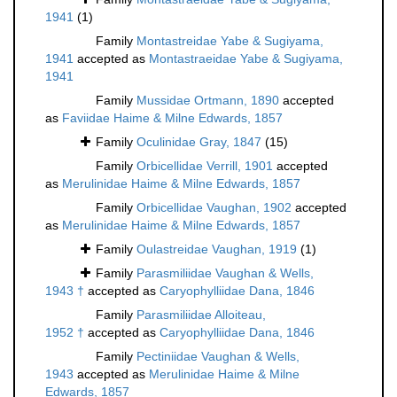
1941
(1)
Family
Montastreidae Yabe & Sugiyama,
1941
accepted as
Montastraeidae Yabe & Sugiyama,
1941
Family
Mussidae Ortmann, 1890
accepted
as
Faviidae Haime & Milne Edwards, 1857
Family
Oculinidae Gray, 1847
(15)
Family
Orbicellidae Verrill, 1901
accepted
as
Merulinidae Haime & Milne Edwards, 1857
Family
Orbicellidae Vaughan, 1902
accepted
as
Merulinidae Haime & Milne Edwards, 1857
Family
Oulastreidae Vaughan, 1919
(1)
Family
Parasmiliidae Vaughan & Wells,
1943 †
accepted as
Caryophylliidae Dana, 1846
Family
Parasmiliidae Alloiteau,
1952 †
accepted as
Caryophylliidae Dana, 1846
Family
Pectiniidae Vaughan & Wells,
1943
accepted as
Merulinidae Haime & Milne
Edwards, 1857