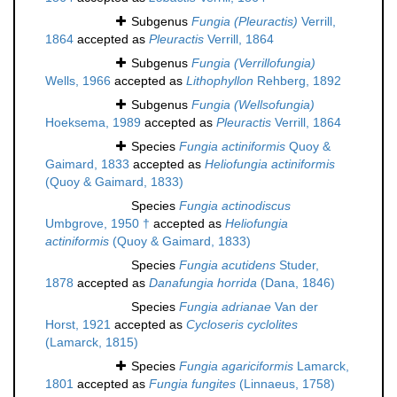
Subgenus
Fungia (Pleuractis)
Verrill,
1864
accepted as
Pleuractis
Verrill, 1864
Subgenus
Fungia (Verrillofungia)
Wells, 1966
accepted as
Lithophyllon
Rehberg, 1892
Subgenus
Fungia (Wellsofungia)
Hoeksema, 1989
accepted as
Pleuractis
Verrill, 1864
Species
Fungia actiniformis
Quoy &
Gaimard, 1833
accepted as
Heliofungia actiniformis
(Quoy & Gaimard, 1833)
Species
Fungia actinodiscus
Umbgrove, 1950 †
accepted as
Heliofungia
actiniformis
(Quoy & Gaimard, 1833)
Species
Fungia acutidens
Studer,
1878
accepted as
Danafungia horrida
(Dana, 1846)
Species
Fungia adrianae
Van der
Horst, 1921
accepted as
Cycloseris cyclolites
(Lamarck, 1815)
Species
Fungia agariciformis
Lamarck,
1801
accepted as
Fungia fungites
(Linnaeus, 1758)