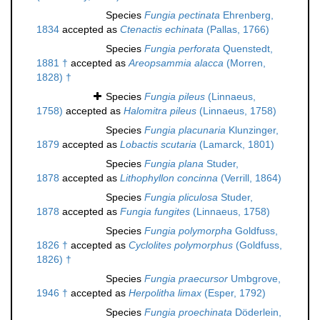
Species
Fungia pectinata
Ehrenberg,
1834
accepted as
Ctenactis echinata
(Pallas, 1766)
Species
Fungia perforata
Quenstedt,
1881 †
accepted as
Areopsammia alacca
(Morren,
1828) †
Species
Fungia pileus
(Linnaeus,
1758)
accepted as
Halomitra pileus
(Linnaeus, 1758)
Species
Fungia placunaria
Klunzinger,
1879
accepted as
Lobactis scutaria
(Lamarck, 1801)
Species
Fungia plana
Studer,
1878
accepted as
Lithophyllon concinna
(Verrill, 1864)
Species
Fungia pliculosa
Studer,
1878
accepted as
Fungia fungites
(Linnaeus, 1758)
Species
Fungia polymorpha
Goldfuss,
1826 †
accepted as
Cyclolites polymorphus
(Goldfuss,
1826) †
Species
Fungia praecursor
Umbgrove,
1946 †
accepted as
Herpolitha limax
(Esper, 1792)
Species
Fungia proechinata
Döderlein,