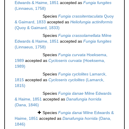
Edwards & Haime, 1851
accepted as
Fungia fungites
(Linnaeus, 1758)
Species
Fungia crassitentaculata
Quoy
& Gaimard, 1833
accepted as
Heliofungia actiniformis
(Quoy & Gaimard, 1833)
Species
Fungia crassolamellata
Milne
Edwards & Haime, 1851
accepted as
Fungia fungites
(Linnaeus, 1758)
Species
Fungia curvata
Hoeksema,
1989
accepted as
Cycloseris curvata
(Hoeksema,
1989)
Species
Fungia cyclolites
Lamarck,
1815
accepted as
Cycloseris cyclolites
(Lamarck,
1815)
Species
Fungia danae
Milne Edwards
& Haime, 1851
accepted as
Danafungia horrida
(Dana, 1846)
Species
Fungia danai
Milne Edwards &
Haime, 1851
accepted as
Danafungia horrida
(Dana,
1846)