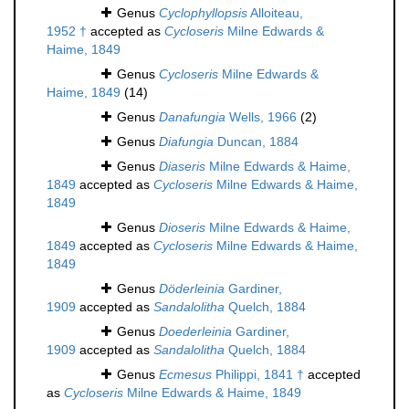
Genus
Cyclophyllopsis
Alloiteau,
1952 †
accepted as
Cycloseris
Milne Edwards &
Haime, 1849
Genus
Cycloseris
Milne Edwards &
Haime, 1849
(14)
Genus
Danafungia
Wells, 1966
(2)
Genus
Diafungia
Duncan, 1884
Genus
Diaseris
Milne Edwards & Haime,
1849
accepted as
Cycloseris
Milne Edwards & Haime,
1849
Genus
Dioseris
Milne Edwards & Haime,
1849
accepted as
Cycloseris
Milne Edwards & Haime,
1849
Genus
Döderleinia
Gardiner,
1909
accepted as
Sandalolitha
Quelch, 1884
Genus
Doederleinia
Gardiner,
1909
accepted as
Sandalolitha
Quelch, 1884
Genus
Ecmesus
Philippi, 1841 †
accepted
as
Cycloseris
Milne Edwards & Haime, 1849