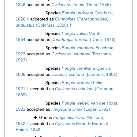
1846
accepted as
Cycloseris tenuis
(Dana, 1846)
Species
Fungia undulata
Goldfuss,
1826 †
accepted as
Cunnolites (Paracunnolites)
undulatus
(Goldfuss, 1826) †
Species
Fungia valida
Verrill,
1864
accepted as
Danafungia horrida
(Dana, 1846)
Species
Fungia vaughani
Boschma,
1923
accepted as
Cycloseris vaughani
(Boschma,
1923)
Species
Fungia verrilliana
Quelch,
1886
accepted as
Lobactis scutaria
(Lamarck, 1801)
Species
Fungia wanneri
Felix,
1921 †
accepted as
Cycloseris costulata
(Ortmann,
1889)
Species
Fungia weberi
Van der Horst,
1921
accepted as
Herpolitha limax
(Esper, 1792)
Genus
Funginellastraea
Alloiteau,
1952 †
accepted as
Cycloseris
Milne Edwards &
Haime, 1849