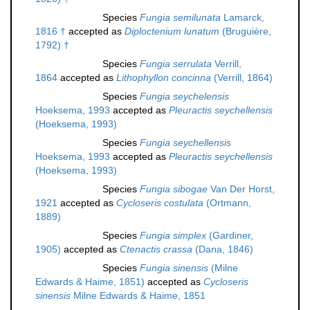
Species
Fungia semilunata
Lamarck,
1816 †
accepted as
Diploctenium lunatum
(Bruguière,
1792) †
Species
Fungia serrulata
Verrill,
1864
accepted as
Lithophyllon concinna
(Verrill, 1864)
Species
Fungia seychelensis
Hoeksema, 1993
accepted as
Pleuractis seychellensis
(Hoeksema, 1993)
Species
Fungia seychellensis
Hoeksema, 1993
accepted as
Pleuractis seychellensis
(Hoeksema, 1993)
Species
Fungia sibogae
Van Der Horst,
1921
accepted as
Cycloseris costulata
(Ortmann,
1889)
Species
Fungia simplex
(Gardiner,
1905)
accepted as
Ctenactis crassa
(Dana, 1846)
Species
Fungia sinensis
(Milne
Edwards & Haime, 1851)
accepted as
Cycloseris
sinensis
Milne Edwards & Haime, 1851