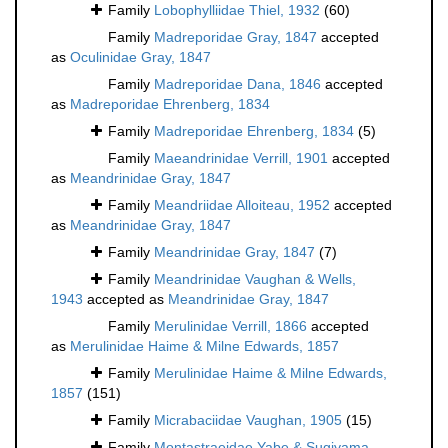
Family
Lobophylliidae Thiel, 1932
(60)
Family
Madreporidae Gray, 1847
accepted
as
Oculinidae Gray, 1847
Family
Madreporidae Dana, 1846
accepted
as
Madreporidae Ehrenberg, 1834
Family
Madreporidae Ehrenberg, 1834
(5)
Family
Maeandrinidae Verrill, 1901
accepted
as
Meandrinidae Gray, 1847
Family
Meandriidae Alloiteau, 1952
accepted
as
Meandrinidae Gray, 1847
Family
Meandrinidae Gray, 1847
(7)
Family
Meandrinidae Vaughan & Wells,
1943
accepted as
Meandrinidae Gray, 1847
Family
Merulinidae Verrill, 1866
accepted
as
Merulinidae Haime & Milne Edwards, 1857
Family
Merulinidae Haime & Milne Edwards,
1857
(151)
Family
Micrabaciidae Vaughan, 1905
(15)
Family
Montastraeidae Yabe & Sugiyama,