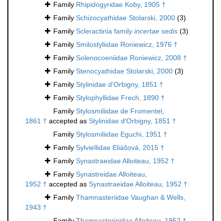
Family
Rhipidogyridae Koby, 1905 †
Family
Schizocyathidae Stolarski, 2000
(3)
Family
Scleractinia family
incertae sedis
(3)
Family
Smilostyliidae Roniewicz, 1976 †
Family
Solenocoeniidae Roniewicz, 2008 †
Family
Stenocyathidae Stolarski, 2000
(3)
Family
Stylinidae d'Orbigny, 1851 †
Family
Stylophyllidae Frech, 1890 †
Family
Stylosmiliidae de Fromentel,
1861 †
accepted as
Stylinidae d'Orbigny, 1851 †
Family
Stylosmiliidae Eguchi, 1951 †
Family
Sylviellidae Eliášová, 2015 †
Family
Synastraeidae Alloiteau, 1952 †
Family
Synastreidae Alloiteau,
1952 †
accepted as
Synastraeidae Alloiteau, 1952 †
Family
Thamnasteriidae Vaughan & Wells,
1943 †
Family
Thamnasterioidae Alloiteau, 1952 †