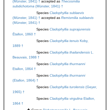
(Münster, 1841) †
accepted as
Thecosmilia
subdichotoma
(Münster, 1841) †
Species
Cladophyllia sublaevis
(Münster, 1841) †
accepted as
Remismilia sublaevis
(Münster, 1841) †
Species
Cladophyllia suprajurensis
Étallon, 1860 †
Species
Cladophyllia tenuis
Koby,
1889 †
Species
Cladophyllia thailandensis
L.
Beauvais, 1988 †
Species
Cladophyllia thurmanni
Etallon, 1864 †
Species
Cladophyllia thurmanni
(Etallon, 1864) †
Species
Cladophyllia turolensis
(Geyer,
1965) †
Species
Cladophyllia virgulina
Etallon,
1864 †