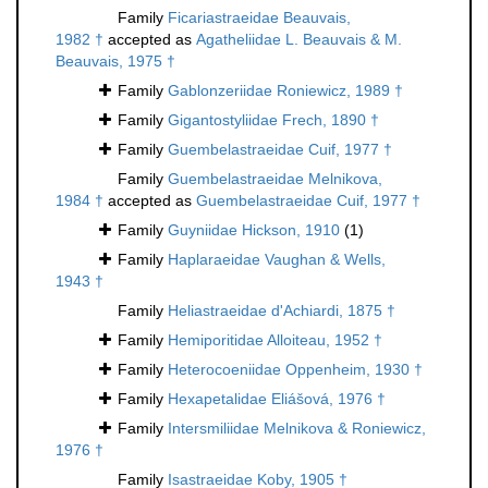
Family
Ficariastraeidae Beauvais,
1982 †
accepted as
Agatheliidae L. Beauvais & M.
Beauvais, 1975 †
Family
Gablonzeriidae Roniewicz, 1989 †
Family
Gigantostyliidae Frech, 1890 †
Family
Guembelastraeidae Cuif, 1977 †
Family
Guembelastraeidae Melnikova,
1984 †
accepted as
Guembelastraeidae Cuif, 1977 †
Family
Guyniidae Hickson, 1910
(1)
Family
Haplaraeidae Vaughan & Wells,
1943 †
Family
Heliastraeidae d'Achiardi, 1875 †
Family
Hemiporitidae Alloiteau, 1952 †
Family
Heterocoeniidae Oppenheim, 1930 †
Family
Hexapetalidae Eliášová, 1976 †
Family
Intersmiliidae Melnikova & Roniewicz,
1976 †
Family
Isastraeidae Koby, 1905 †