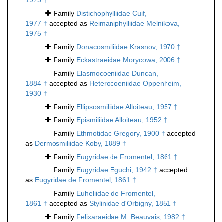
1975 †
Family
Distichophylliidae Cuif,
1977 †
accepted as
Reimaniphylliidae Melnikova,
1975 †
Family
Donacosmiliidae Krasnov, 1970 †
Family
Eckastraeidae Morycowa, 2006 †
Family
Elasmocoeniidae Duncan,
1884 †
accepted as
Heterocoeniidae Oppenheim,
1930 †
Family
Ellipsosmiliidae Alloiteau, 1957 †
Family
Epismiliidae Alloiteau, 1952 †
Family
Ethmotidae Gregory, 1900 †
accepted
as
Dermosmiliidae Koby, 1889 †
Family
Eugyridae de Fromentel, 1861 †
Family
Eugyridae Eguchi, 1942 †
accepted
as
Eugyridae de Fromentel, 1861 †
Family
Euheliidae de Fromentel,
1861 †
accepted as
Stylinidae d'Orbigny, 1851 †
Family
Felixaraeidae M. Beauvais, 1982 †