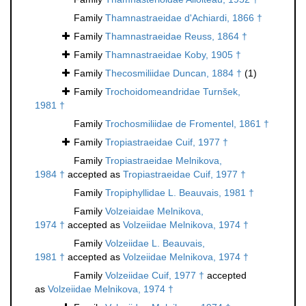
Family
Thamnastraeidae d'Achiardi, 1866 †
Family
Thamnastraeidae Reuss, 1864 †
Family
Thamnastraeidae Koby, 1905 †
Family
Thecosmiliidae Duncan, 1884 †
(1)
Family
Trochoidomeandridae Turnšek,
1981 †
Family
Trochosmiliidae de Fromentel, 1861 †
Family
Tropiastraeidae Cuif, 1977 †
Family
Tropiastraeidae Melnikova,
1984 †
accepted as
Tropiastraeidae Cuif, 1977 †
Family
Tropiphyllidae L. Beauvais, 1981 †
Family
Volzeiaidae Melnikova,
1974 †
accepted as
Volzeiidae Melnikova, 1974 †
Family
Volzeiidae L. Beauvais,
1981 †
accepted as
Volzeiidae Melnikova, 1974 †
Family
Volzeiidae Cuif, 1977 †
accepted
as
Volzeiidae Melnikova, 1974 †