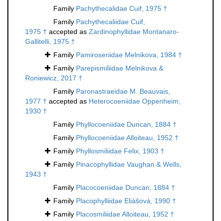
Family
Pachythecalidae Cuif, 1975 †
Family
Pachythecaliidae Cuif,
1975 †
accepted as
Zardinophyllidae Montanaro-
Gallitelli, 1975 †
Family
Pamiroseriidae Melnikova, 1984 †
Family
Parepismiliidae Melnikova &
Roniewicz, 2017 †
Family
Paronastraeidae M. Beauvais,
1977 †
accepted as
Heterocoeniidae Oppenheim,
1930 †
Family
Phyllocoeniidae Duncan, 1884 †
Family
Phyllocoeniidae Alloiteau, 1952 †
Family
Phyllosmiliidae Felix, 1903 †
Family
Pinacophyllidae Vaughan & Wells,
1943 †
Family
Placocoeniidae Duncan, 1884 †
Family
Placophylliidae Eliášová, 1990 †
Family
Placosmiliidae Alloiteau, 1952 †