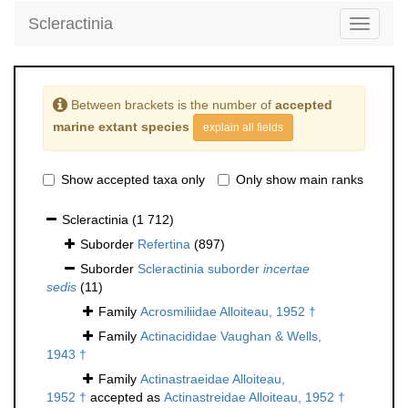
Scleractinia
Toggle
navigati
Between brackets is the number of
accepted
marine extant species
explain all fields
Show accepted taxa only
Only show main ranks
Scleractinia
(1 712)
Suborder
Refertina
(897)
Suborder
Scleractinia suborder
incertae
sedis
(11)
Family
Acrosmiliidae Alloiteau, 1952 †
Family
Actinacididae Vaughan & Wells,
1943 †
Family
Actinastraeidae Alloiteau,
1952 †
accepted as
Actinastreidae Alloiteau, 1952 †