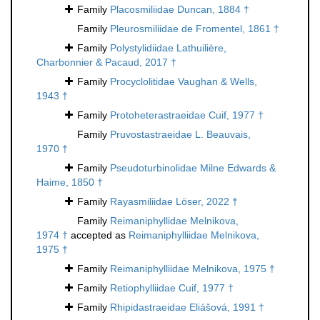
Family
Placosmiliidae Duncan, 1884 †
Family
Pleurosmiliidae de Fromentel, 1861 †
Family
Polystylidiidae Lathuilière,
Charbonnier & Pacaud, 2017 †
Family
Procyclolitidae Vaughan & Wells,
1943 †
Family
Protoheterastraeidae Cuif, 1977 †
Family
Pruvostastraeidae L. Beauvais,
1970 †
Family
Pseudoturbinolidae Milne Edwards &
Haime, 1850 †
Family
Rayasmiliidae Löser, 2022 †
Family
Reimaniphyllidae Melnikova,
1974 †
accepted as
Reimaniphylliidae Melnikova,
1975 †
Family
Reimaniphylliidae Melnikova, 1975 †
Family
Retiophylliidae Cuif, 1977 †
Family
Rhipidastraeidae Eliášová, 1991 †