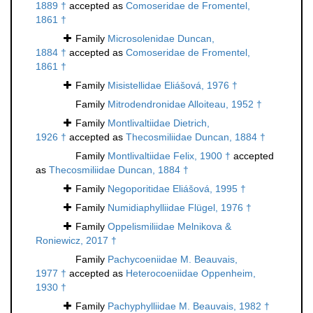
1889 †
accepted as
Comoseridae de Fromentel,
1861 †
Family
Microsolenidae Duncan,
1884 †
accepted as
Comoseridae de Fromentel,
1861 †
Family
Misistellidae Eliášová, 1976 †
Family
Mitrodendronidae Alloiteau, 1952 †
Family
Montlivaltiidae Dietrich,
1926 †
accepted as
Thecosmiliidae Duncan, 1884 †
Family
Montlivaltiidae Felix, 1900 †
accepted
as
Thecosmiliidae Duncan, 1884 †
Family
Negoporitidae Eliášová, 1995 †
Family
Numidiaphylliidae Flügel, 1976 †
Family
Oppelismiliidae Melnikova &
Roniewicz, 2017 †
Family
Pachycoeniidae M. Beauvais,
1977 †
accepted as
Heterocoeniidae Oppenheim,
1930 †
Family
Pachyphylliidae M. Beauvais, 1982 †