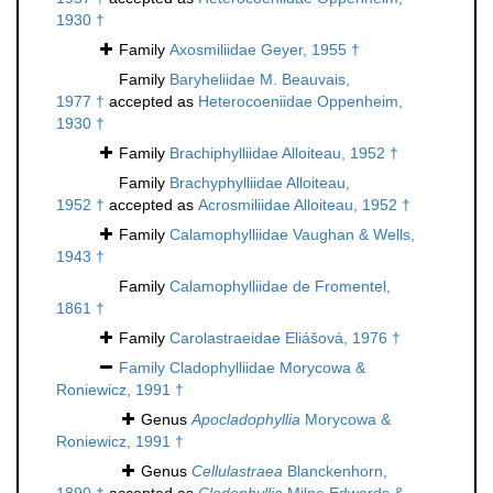
1930 †
Family
Axosmiliidae Geyer, 1955 †
Family
Baryheliidae M. Beauvais,
1977 †
accepted as
Heterocoeniidae Oppenheim,
1930 †
Family
Brachiphylliidae Alloiteau, 1952 †
Family
Brachyphylliidae Alloiteau,
1952 †
accepted as
Acrosmiliidae Alloiteau, 1952 †
Family
Calamophylliidae Vaughan & Wells,
1943 †
Family
Calamophylliidae de Fromentel,
1861 †
Family
Carolastraeidae Eliášová, 1976 †
Family
Cladophylliidae Morycowa &
Roniewicz, 1991 †
Genus
Apocladophyllia
Morycowa &
Roniewicz, 1991 †
Genus
Cellulastraea
Blanckenhorn,