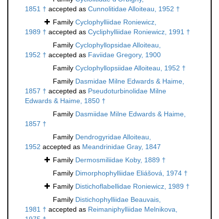
1851 †
accepted as
Cunnolitidae Alloiteau, 1952 †
Family
Cyclophylliidae Roniewicz,
1989 †
accepted as
Cycliphylliidae Roniewicz, 1991 †
Family
Cyclophyllopsidae Alloiteau,
1952 †
accepted as
Faviidae Gregory, 1900
Family
Cyclophyllopsiidae Alloiteau, 1952 †
Family
Dasmidae Milne Edwards & Haime,
1857 †
accepted as
Pseudoturbinolidae Milne
Edwards & Haime, 1850 †
Family
Dasmiidae Milne Edwards & Haime,
1857 †
Family
Dendrogyridae Alloiteau,
1952
accepted as
Meandrinidae Gray, 1847
Family
Dermosmiliidae Koby, 1889 †
Family
Dimorphophylliidae Eliášová, 1974 †
Family
Distichoflabellidae Roniewicz, 1989 †
Family
Distichophylliidae Beauvais,
1981 †
accepted as
Reimaniphylliidae Melnikova,