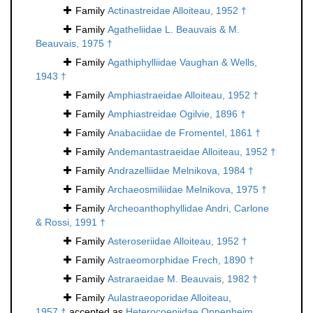
Family
Actinastreidae Alloiteau, 1952 †
Family
Agatheliidae L. Beauvais & M.
Beauvais, 1975 †
Family
Agathiphylliidae Vaughan & Wells,
1943 †
Family
Amphiastraeidae Alloiteau, 1952 †
Family
Amphiastreidae Ogilvie, 1896 †
Family
Anabaciidae de Fromentel, 1861 †
Family
Andemantastraeidae Alloiteau, 1952 †
Family
Andrazelliidae Melnikova, 1984 †
Family
Archaeosmiliidae Melnikova, 1975 †
Family
Archeoanthophyllidae Andri, Carlone
& Rossi, 1991 †
Family
Asteroseriidae Alloiteau, 1952 †
Family
Astraeomorphidae Frech, 1890 †
Family
Astraraeidae M. Beauvais, 1982 †
Family
Aulastraeoporidae Alloiteau,
1957 †
accepted as
Heterocoeniidae Oppenheim,