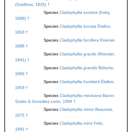
(Goldfuss, 1826) †
Species
Cladophyllia excelsa
(Koby,
1888) †
Species
Cladophyllia furcata
Étallon,
1859 †
Species
Cladophyllia furcifera
Roemer,
1888 †
Species
Cladophyllia gracilis
(Münster,
1841) †
Species
Cladophyllia grandis
Bölsche,
1866 †
Species
Cladophyllia humberti
Étallon,
1859 †
Species
Cladophyllia mexicana
Baron-
Szabo & González-León, 1999 †
Species
Cladophyllia minor
Beauvais,
1975 †
Species
Cladophyllia miroi
Felix,
1891 †