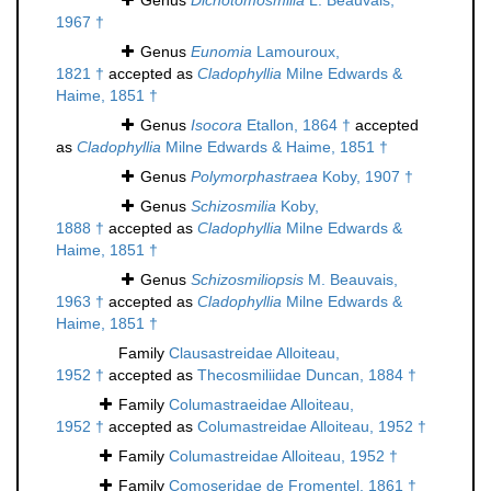
Genus
Dichotomosmilia
L. Beauvais,
1967 †
Genus
Eunomia
Lamouroux,
1821 †
accepted as
Cladophyllia
Milne Edwards &
Haime, 1851 †
Genus
Isocora
Etallon, 1864 †
accepted
as
Cladophyllia
Milne Edwards & Haime, 1851 †
Genus
Polymorphastraea
Koby, 1907 †
Genus
Schizosmilia
Koby,
1888 †
accepted as
Cladophyllia
Milne Edwards &
Haime, 1851 †
Genus
Schizosmiliopsis
M. Beauvais,
1963 †
accepted as
Cladophyllia
Milne Edwards &
Haime, 1851 †
Family
Clausastreidae Alloiteau,
1952 †
accepted as
Thecosmiliidae Duncan, 1884 †
Family
Columastraeidae Alloiteau,
1952 †
accepted as
Columastreidae Alloiteau, 1952 †
Family
Columastreidae Alloiteau, 1952 †
Family
Comoseridae de Fromentel, 1861 †