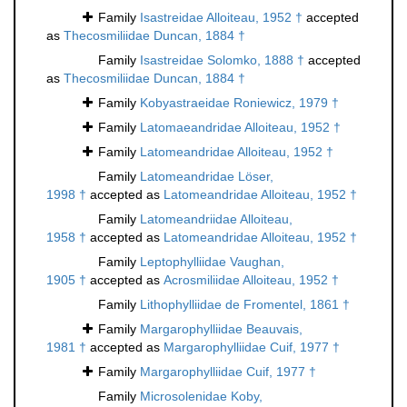
Family
Isastreidae Alloiteau, 1952 †
accepted
as
Thecosmiliidae Duncan, 1884 †
Family
Isastreidae Solomko, 1888 †
accepted
as
Thecosmiliidae Duncan, 1884 †
Family
Kobyastraeidae Roniewicz, 1979 †
Family
Latomaeandridae Alloiteau, 1952 †
Family
Latomeandridae Alloiteau, 1952 †
Family
Latomeandridae Löser,
1998 †
accepted as
Latomeandridae Alloiteau, 1952 †
Family
Latomeandriidae Alloiteau,
1958 †
accepted as
Latomeandridae Alloiteau, 1952 †
Family
Leptophylliidae Vaughan,
1905 †
accepted as
Acrosmiliidae Alloiteau, 1952 †
Family
Lithophylliidae de Fromentel, 1861 †
Family
Margarophylliidae Beauvais,
1981 †
accepted as
Margarophylliidae Cuif, 1977 †
Family
Margarophylliidae Cuif, 1977 †
Family
Microsolenidae Koby,