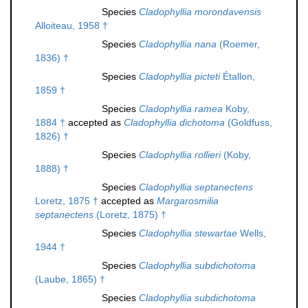
Species
Cladophyllia morondavensis
Alloiteau, 1958 †
Species
Cladophyllia nana
(Roemer,
1836) †
Species
Cladophyllia picteti
Étallon,
1859 †
Species
Cladophyllia ramea
Koby,
1884 †
accepted as
Cladophyllia dichotoma
(Goldfuss,
1826) †
Species
Cladophyllia rollieri
(Koby,
1888) †
Species
Cladophyllia septanectens
Loretz, 1875 †
accepted as
Margarosmilia
septanectens
(Loretz, 1875) †
Species
Cladophyllia stewartae
Wells,
1944 †
Species
Cladophyllia subdichotoma
(Laube, 1865) †
Species
Cladophyllia subdichotoma