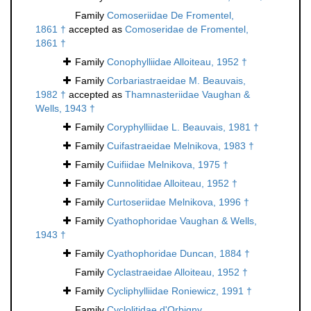
Family
Comoseriidae De Fromentel,
1861 †
accepted as
Comoseridae de Fromentel,
1861 †
Family
Conophylliidae Alloiteau, 1952 †
Family
Corbariastraeidae M. Beauvais,
1982 †
accepted as
Thamnasteriidae Vaughan &
Wells, 1943 †
Family
Coryphylliidae L. Beauvais, 1981 †
Family
Cuifastraeidae Melnikova, 1983 †
Family
Cuifiidae Melnikova, 1975 †
Family
Cunnolitidae Alloiteau, 1952 †
Family
Curtoseriidae Melnikova, 1996 †
Family
Cyathophoridae Vaughan & Wells,
1943 †
Family
Cyathophoridae Duncan, 1884 †
Family
Cyclastraeidae Alloiteau, 1952 †
Family
Cycliphylliidae Roniewicz, 1991 †
Family
Cyclolitidae d'Orbigny,