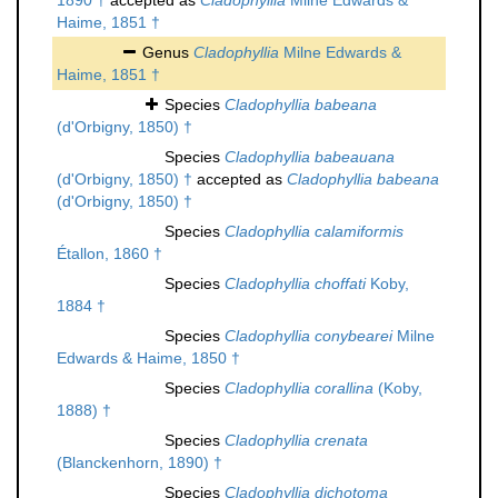
1890 †
accepted as
Cladophyllia
Milne Edwards &
Haime, 1851 †
Genus
Cladophyllia
Milne Edwards &
Haime, 1851 †
Species
Cladophyllia babeana
(d'Orbigny, 1850) †
Species
Cladophyllia babeauana
(d'Orbigny, 1850) †
accepted as
Cladophyllia babeana
(d'Orbigny, 1850) †
Species
Cladophyllia calamiformis
Étallon, 1860 †
Species
Cladophyllia choffati
Koby,
1884 †
Species
Cladophyllia conybearei
Milne
Edwards & Haime, 1850 †
Species
Cladophyllia corallina
(Koby,
1888) †
Species
Cladophyllia crenata
(Blanckenhorn, 1890) †
Species
Cladophyllia dichotoma