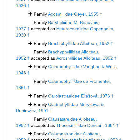
1930 †
Family
Axosmiliidae Geyer, 1955 †
Family
Baryheliidae M. Beauvais,
1977 †
accepted as
Heterocoeniidae Oppenheim,
1930 †
Family
Brachiphylliidae Alloiteau, 1952 †
Family
Brachyphylliidae Alloiteau,
1952 †
accepted as
Acrosmiliidae Alloiteau, 1952 †
Family
Calamophylliidae Vaughan & Wells,
1943 †
Family
Calamophylliidae de Fromentel,
1861 †
Family
Carolastraeidae Eliášová, 1976 †
Family
Cladophylliidae Morycowa &
Roniewicz, 1991 †
Family
Clausastreidae Alloiteau,
1952 †
accepted as
Thecosmiliidae Duncan, 1884 †
Family
Columastraeidae Alloiteau,