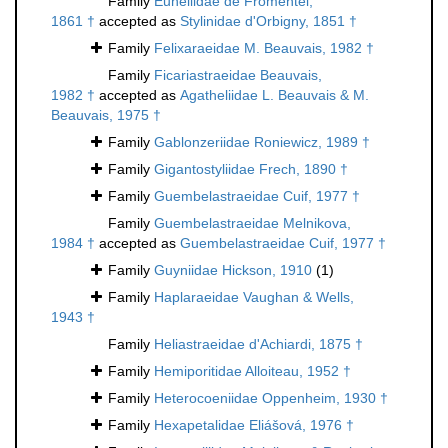
Family
Euheliidae de Fromentel,
1861 †
accepted as
Stylinidae d'Orbigny, 1851 †
Family
Felixaraeidae M. Beauvais, 1982 †
Family
Ficariastraeidae Beauvais,
1982 †
accepted as
Agatheliidae L. Beauvais & M.
Beauvais, 1975 †
Family
Gablonzeriidae Roniewicz, 1989 †
Family
Gigantostyliidae Frech, 1890 †
Family
Guembelastraeidae Cuif, 1977 †
Family
Guembelastraeidae Melnikova,
1984 †
accepted as
Guembelastraeidae Cuif, 1977 †
Family
Guyniidae Hickson, 1910
(1)
Family
Haplaraeidae Vaughan & Wells,
1943 †
Family
Heliastraeidae d'Achiardi, 1875 †
Family
Hemiporitidae Alloiteau, 1952 †
Family
Heterocoeniidae Oppenheim, 1930 †
Family
Hexapetalidae Eliášová, 1976 †