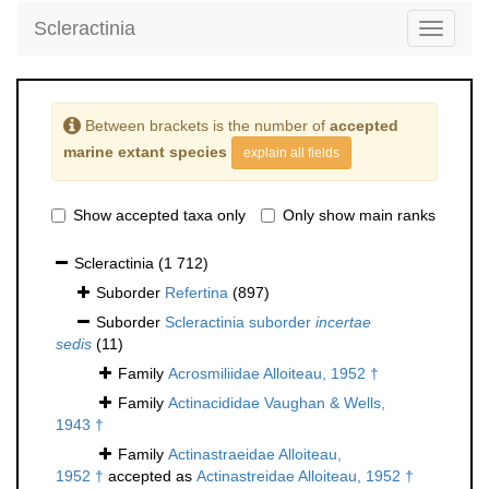
Scleractinia
Toggle
navigati
Between brackets is the number of
accepted
marine extant species
explain all fields
Show accepted taxa only
Only show main ranks
Scleractinia
(1 712)
Suborder
Refertina
(897)
Suborder
Scleractinia suborder
incertae
sedis
(11)
Family
Acrosmiliidae Alloiteau, 1952 †
Family
Actinacididae Vaughan & Wells,
1943 †
Family
Actinastraeidae Alloiteau,
1952 †
accepted as
Actinastreidae Alloiteau, 1952 †