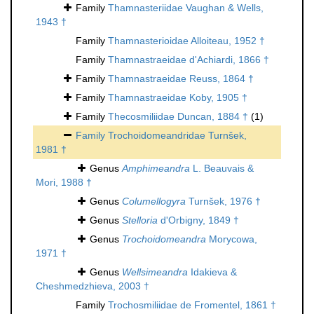
Family
Thamnasteriidae Vaughan & Wells,
1943 †
Family
Thamnasterioidae Alloiteau, 1952 †
Family
Thamnastraeidae d'Achiardi, 1866 †
Family
Thamnastraeidae Reuss, 1864 †
Family
Thamnastraeidae Koby, 1905 †
Family
Thecosmiliidae Duncan, 1884 †
(1)
Family
Trochoidomeandridae Turnšek,
1981 †
Genus
Amphimeandra
L. Beauvais &
Mori, 1988 †
Genus
Columellogyra
Turnšek, 1976 †
Genus
Stelloria
d'Orbigny, 1849 †
Genus
Trochoidomeandra
Morycowa,
1971 †
Genus
Wellsimeandra
Idakieva &
Cheshmedzhieva, 2003 †
Family
Trochosmiliidae de Fromentel, 1861 †