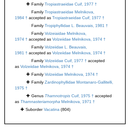
Family
Tropiastraeidae Cuif, 1977 †
Family
Tropiastraeidae Melnikova,
1984 †
accepted as
Tropiastraeidae Cuif, 1977 †
Family
Tropiphyllidae L. Beauvais, 1981 †
Family
Volzeiaidae Melnikova,
1974 †
accepted as
Volzeiidae Melnikova, 1974 †
Family
Volzeiidae L. Beauvais,
1981 †
accepted as
Volzeiidae Melnikova, 1974 †
Family
Volzeiidae Cuif, 1977 †
accepted
as
Volzeiidae Melnikova, 1974 †
Family
Volzeiidae Melnikova, 1974 †
Family
Zardinophyllidae Montanaro-Gallitelli,
1975 †
Genus
Thamnotropis
Cuif, 1975 †
accepted
as
Thamnasteriamorpha
Melnikova, 1971 †
Suborder
Vacatina
(804)