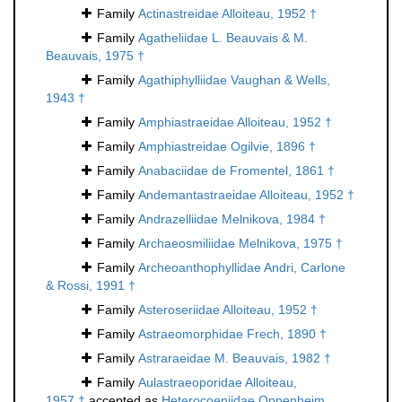
Family
Actinastreidae Alloiteau, 1952 †
Family
Agatheliidae L. Beauvais & M.
Beauvais, 1975 †
Family
Agathiphylliidae Vaughan & Wells,
1943 †
Family
Amphiastraeidae Alloiteau, 1952 †
Family
Amphiastreidae Ogilvie, 1896 †
Family
Anabaciidae de Fromentel, 1861 †
Family
Andemantastraeidae Alloiteau, 1952 †
Family
Andrazelliidae Melnikova, 1984 †
Family
Archaeosmiliidae Melnikova, 1975 †
Family
Archeoanthophyllidae Andri, Carlone
& Rossi, 1991 †
Family
Asteroseriidae Alloiteau, 1952 †
Family
Astraeomorphidae Frech, 1890 †
Family
Astraraeidae M. Beauvais, 1982 †
Family
Aulastraeoporidae Alloiteau,
1957 †
accepted as
Heterocoeniidae Oppenheim,