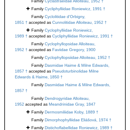
Family
Cyclastraeidae Alloiteau, 1952 †
Family
Cycliphylliidae Roniewicz, 1991 †
Family
Cyclolitidae d'Orbigny,
1851 †
accepted as
Cunnolitidae Alloiteau, 1952 †
Family
Cyclophylliidae Roniewicz,
1989 †
accepted as
Cycliphylliidae Roniewicz, 1991 †
Family
Cyclophyllopsidae Alloiteau,
1952 †
accepted as
Faviidae Gregory, 1900
Family
Cyclophyllopsiidae Alloiteau, 1952 †
Family
Dasmidae Haime & Milne Edwards,
1857 †
accepted as
Pseudoturbinolidae Milne
Edwards & Haime, 1850 †
Family
Dasmiidae Haime & Milne Edwards,
1857 †
Family
Dendrogyridae Alloiteau,
1952
accepted as
Meandrinidae Gray, 1847
Family
Dermosmiliidae Koby, 1889 †
Family
Dimorphophylliidae Eliášová, 1974 †
Family
Distichoflabellidae Roniewicz, 1989 †