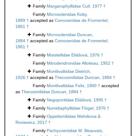
Family
Margarophylliidae Cuif, 1977 †
Family
Microsolenidae Koby,
1889 †
accepted as
Comoseridae de Fromentel,
1861 †
Family
Microsolenidae Duncan,
1884 †
accepted as
Comoseridae de Fromentel,
1861 †
Family
Misistellidae Eliášová, 1976 †
Family
Mitrodendronidae Alloiteau, 1952 †
Family
Montlivaltiidae Dietrich,
1926 †
accepted as
Thecosmiliidae Duncan, 1884 †
Family
Montlivaltiidae Felix, 1900 †
accepted
as
Thecosmiliidae Duncan, 1884 †
Family
Negoporitidae Eliášová, 1995 †
Family
Numidiaphylliidae Flügel, 1976 †
Family
Oppelismiliidae Melnikova &
Roniewicz, 2017 †
Family
Pachycoeniidae M. Beauvais,