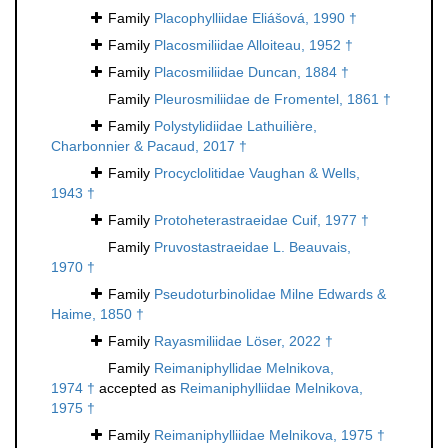
Family
Placophylliidae Eliášová, 1990 †
Family
Placosmiliidae Alloiteau, 1952 †
Family
Placosmiliidae Duncan, 1884 †
Family
Pleurosmiliidae de Fromentel, 1861 †
Family
Polystylidiidae Lathuilière,
Charbonnier & Pacaud, 2017 †
Family
Procyclolitidae Vaughan & Wells,
1943 †
Family
Protoheterastraeidae Cuif, 1977 †
Family
Pruvostastraeidae L. Beauvais,
1970 †
Family
Pseudoturbinolidae Milne Edwards &
Haime, 1850 †
Family
Rayasmiliidae Löser, 2022 †
Family
Reimaniphyllidae Melnikova,
1974 †
accepted as
Reimaniphylliidae Melnikova,
1975 †
Family
Reimaniphylliidae Melnikova, 1975 †