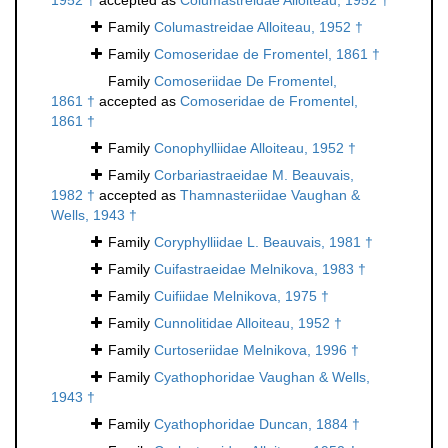
1952 †
accepted as
Columastreidae Alloiteau, 1952 †
Family
Columastreidae Alloiteau, 1952 †
Family
Comoseridae de Fromentel, 1861 †
Family
Comoseriidae De Fromentel,
1861 †
accepted as
Comoseridae de Fromentel,
1861 †
Family
Conophylliidae Alloiteau, 1952 †
Family
Corbariastraeidae M. Beauvais,
1982 †
accepted as
Thamnasteriidae Vaughan &
Wells, 1943 †
Family
Coryphylliidae L. Beauvais, 1981 †
Family
Cuifastraeidae Melnikova, 1983 †
Family
Cuifiidae Melnikova, 1975 †
Family
Cunnolitidae Alloiteau, 1952 †
Family
Curtoseriidae Melnikova, 1996 †
Family
Cyathophoridae Vaughan & Wells,
1943 †
Family
Cyathophoridae Duncan, 1884 †