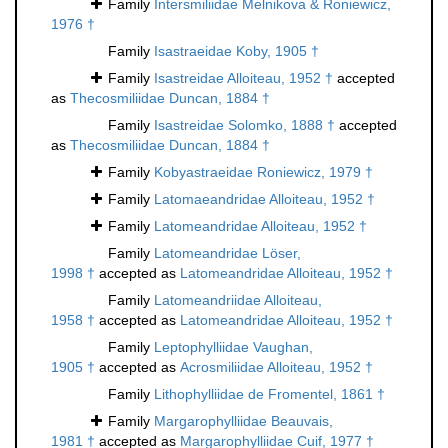
Family
Intersmiliidae Melnikova & Roniewicz,
1976 †
Family
Isastraeidae Koby, 1905 †
Family
Isastreidae Alloiteau, 1952 †
accepted
as
Thecosmiliidae Duncan, 1884 †
Family
Isastreidae Solomko, 1888 †
accepted
as
Thecosmiliidae Duncan, 1884 †
Family
Kobyastraeidae Roniewicz, 1979 †
Family
Latomaeandridae Alloiteau, 1952 †
Family
Latomeandridae Alloiteau, 1952 †
Family
Latomeandridae Löser,
1998 †
accepted as
Latomeandridae Alloiteau, 1952 †
Family
Latomeandriidae Alloiteau,
1958 †
accepted as
Latomeandridae Alloiteau, 1952 †
Family
Leptophylliidae Vaughan,
1905 †
accepted as
Acrosmiliidae Alloiteau, 1952 †
Family
Lithophylliidae de Fromentel, 1861 †
Family
Margarophylliidae Beauvais,
1981 †
accepted as
Margarophylliidae Cuif, 1977 †