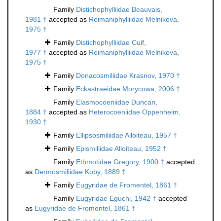
Family
Distichophylliidae Beauvais,
1981 †
accepted as
Reimaniphylliidae Melnikova,
1975 †
Family
Distichophylliidae Cuif,
1977 †
accepted as
Reimaniphylliidae Melnikova,
1975 †
Family
Donacosmiliidae Krasnov, 1970 †
Family
Eckastraeidae Morycowa, 2006 †
Family
Elasmocoeniidae Duncan,
1884 †
accepted as
Heterocoeniidae Oppenheim,
1930 †
Family
Ellipsosmiliidae Alloiteau, 1957 †
Family
Epismiliidae Alloiteau, 1952 †
Family
Ethmotidae Gregory, 1900 †
accepted
as
Dermosmiliidae Koby, 1889 †
Family
Eugyridae de Fromentel, 1861 †
Family
Eugyridae Eguchi, 1942 †
accepted
as
Eugyridae de Fromentel, 1861 †