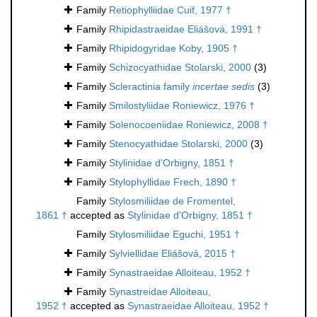
Family
Retiophylliidae Cuif, 1977 †
Family
Rhipidastraeidae Eliášová, 1991 †
Family
Rhipidogyridae Koby, 1905 †
Family
Schizocyathidae Stolarski, 2000
(3)
Family
Scleractinia family
incertae sedis
(3)
Family
Smilostyliidae Roniewicz, 1976 †
Family
Solenocoeniidae Roniewicz, 2008 †
Family
Stenocyathidae Stolarski, 2000
(3)
Family
Stylinidae d'Orbigny, 1851 †
Family
Stylophyllidae Frech, 1890 †
Family
Stylosmiliidae de Fromentel,
1861 †
accepted as
Stylinidae d'Orbigny, 1851 †
Family
Stylosmiliidae Eguchi, 1951 †
Family
Sylviellidae Eliášová, 2015 †
Family
Synastraeidae Alloiteau, 1952 †
Family
Synastreidae Alloiteau,
1952 †
accepted as
Synastraeidae Alloiteau, 1952 †