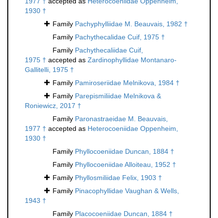
1977 †
accepted as
Heterocoeniidae Oppenheim,
1930 †
Family
Pachyphylliidae M. Beauvais, 1982 †
Family
Pachythecalidae Cuif, 1975 †
Family
Pachythecaliidae Cuif,
1975 †
accepted as
Zardinophyllidae Montanaro-
Gallitelli, 1975 †
Family
Pamiroseriidae Melnikova, 1984 †
Family
Parepismiliidae Melnikova &
Roniewicz, 2017 †
Family
Paronastraeidae M. Beauvais,
1977 †
accepted as
Heterocoeniidae Oppenheim,
1930 †
Family
Phyllocoeniidae Duncan, 1884 †
Family
Phyllocoeniidae Alloiteau, 1952 †
Family
Phyllosmiliidae Felix, 1903 †
Family
Pinacophyllidae Vaughan & Wells,
1943 †
Family
Placocoeniidae Duncan, 1884 †