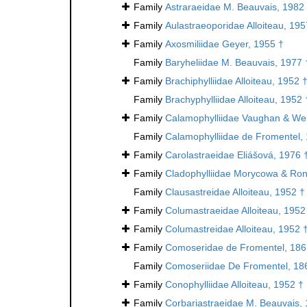
Family
Astraraeidae M. Beauvais, 1982
Family
Aulastraeoporidae Alloiteau, 195
Family
Axosmiliidae Geyer, 1955 †
Family
Baryheliidae M. Beauvais, 1977 
Family
Brachiphylliidae Alloiteau, 1952 
Family
Brachyphylliidae Alloiteau, 1952 
Family
Calamophylliidae Vaughan & Wel
Family
Calamophylliidae de Fromentel,
Family
Carolastraeidae Eliášová, 1976 
Family
Cladophylliidae Morycowa & Ron
Family
Clausastreidae Alloiteau, 1952 †
Family
Columastraeidae Alloiteau, 1952
Family
Columastreidae Alloiteau, 1952 
Family
Comoseridae de Fromentel, 186
Family
Comoseriidae De Fromentel, 18
Family
Conophylliidae Alloiteau, 1952 †
Family
Corbariastraeidae M. Beauvais,