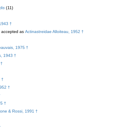
dis
(11)
1943 †
accepted as
Actinastreidae Alloiteau, 1952 †
eauvais, 1975 †
s, 1943 †
 †
 †
1952 †
†
75 †
lone & Rossi, 1991 †
†