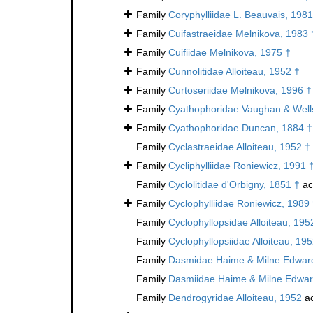
Family
Coryphylliidae L. Beauvais, 1981
Family
Cuifastraeidae Melnikova, 1983 
Family
Cuifiidae Melnikova, 1975 †
Family
Cunnolitidae Alloiteau, 1952 †
Family
Curtoseriidae Melnikova, 1996 †
Family
Cyathophoridae Vaughan & Well
Family
Cyathophoridae Duncan, 1884 †
Family
Cyclastraeidae Alloiteau, 1952 †
Family
Cycliphylliidae Roniewicz, 1991 
Family
Cyclolitidae d'Orbigny, 1851 †
ac
Family
Cyclophylliidae Roniewicz, 1989
Family
Cyclophyllopsidae Alloiteau, 195
Family
Cyclophyllopsiidae Alloiteau, 19
Family
Dasmidae Haime & Milne Edward
Family
Dasmiidae Haime & Milne Edwar
Family
Dendrogyridae Alloiteau, 1952
ac