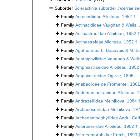
Suborder
Scleractinia suborder
incertae se
Family
Acrosmiliidae Alloiteau, 1952 †
Family
Actinacididae Vaughan & Wells, 
Family
Actinastraeidae Alloiteau, 1952 †
Family
Actinastreidae Alloiteau, 1952 †
Family
Agatheliidae L. Beauvais & M. B
Family
Agathiphylliidae Vaughan & Well
Family
Amphiastraeidae Alloiteau, 1952
Family
Amphiastreidae Ogilvie, 1896 †
Family
Anabaciidae de Fromentel, 1861
Family
Andemantastraeidae Alloiteau, 
Family
Andrazelliidae Melnikova, 1984 
Family
Archaeosmiliidae Melnikova, 19
Family
Archeoanthophyllidae Andri, Car
Family
Asteroseriidae Alloiteau, 1952 †
Family
Astraeomorphidae Frech, 1890 