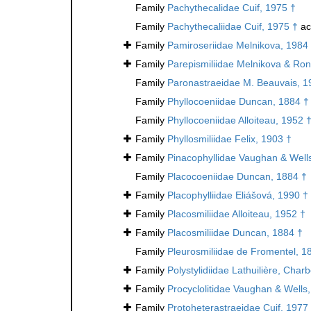
Family
Pachythecalidae Cuif, 1975 †
Family
Pachythecaliidae Cuif, 1975 †
ac
Family
Pamiroseriidae Melnikova, 1984
Family
Parepismiliidae Melnikova & Ron
Family
Paronastraeidae M. Beauvais, 1
Family
Phyllocoeniidae Duncan, 1884 †
Family
Phyllocoeniidae Alloiteau, 1952 
Family
Phyllosmiliidae Felix, 1903 †
Family
Pinacophyllidae Vaughan & Well
Family
Placocoeniidae Duncan, 1884 †
Family
Placophylliidae Eliášová, 1990 †
Family
Placosmiliidae Alloiteau, 1952 †
Family
Placosmiliidae Duncan, 1884 †
Family
Pleurosmiliidae de Fromentel, 1
Family
Polystylidiidae Lathuilière, Cha
Family
Procyclolitidae Vaughan & Wells
Family
Protoheterastraeidae Cuif, 1977