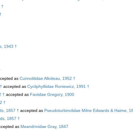
 †
†
s, 1943 †
†
cepted as
Cunnolitidae Alloiteau, 1952 †
 †
accepted as
Cycliphylliidae Roniewicz, 1991 †
2 †
accepted as
Faviidae Gregory, 1900
52 †
s, 1857 †
accepted as
Pseudoturbinolidae Milne Edwards & Haime, 1
ds, 1857 †
cepted as
Meandrinidae Gray, 1847