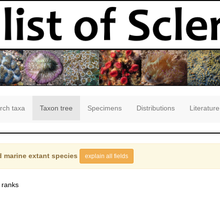
rch taxa
Taxon tree
Specimens
Distributions
Literature
 marine extant species
explain all fields
 ranks