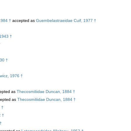
1984 †
accepted as
Guembelastraeidae Cuif, 1977 †
1943 †
†
30 †
ewicz, 1976 †
epted as
Thecosmiliidae Duncan, 1884 †
epted as
Thecosmiliidae Duncan, 1884 †
 †
2 †
†
ccepted as
Latomeandridae Alloiteau, 1952 †