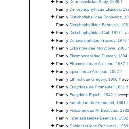
Family
Dermosmiliidae Koby, 1889 †
Family
Dimorphophylliidae Eliášová, 19
Family
Distichoflabellidae Roniewicz, 1
Family
Distichophylliidae Beauvais, 198
Family
Distichophylliidae Cuif, 1977 †
ac
Family
Donacosmiliidae Krasnov, 1970 
Family
Eckastraeidae Morycowa, 2006 
Family
Elasmocoeniidae Duncan, 1884 
Family
Ellipsosmiliidae Alloiteau, 1957 †
Family
Epismiliidae Alloiteau, 1952 †
Family
Ethmotidae Gregory, 1900 †
acc
Family
Eugyridae de Fromentel, 1861 †
Family
Eugyridae Eguchi, 1942 †
accep
Family
Euheliidae de Fromentel, 1861 †
Family
Felixaraeidae M. Beauvais, 1982
Family
Ficariastraeidae Beauvais, 1982
Family
Gablonzeriidae Roniewicz, 1989