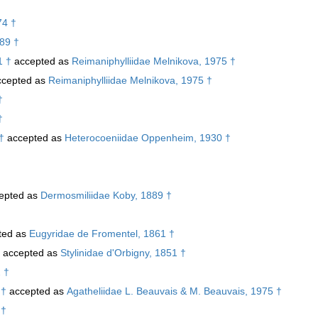
74 †
989 †
1 †
accepted as
Reimaniphylliidae Melnikova, 1975 †
cepted as
Reimaniphylliidae Melnikova, 1975 †
†
†
†
accepted as
Heterocoeniidae Oppenheim, 1930 †
epted as
Dermosmiliidae Koby, 1889 †
ted as
Eugyridae de Fromentel, 1861 †
accepted as
Stylinidae d'Orbigny, 1851 †
 †
 †
accepted as
Agatheliidae L. Beauvais & M. Beauvais, 1975 †
 †