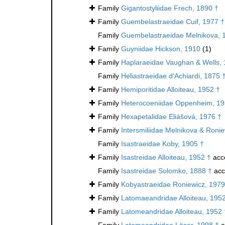
Family
Gigantostyliidae Frech, 1890 †
Family
Guembelastraeidae Cuif, 1977 †
Family
Guembelastraeidae Melnikova, 
Family
Guyniidae Hickson, 1910
(1)
Family
Haplaraeidae Vaughan & Wells, 
Family
Heliastraeidae d'Achiardi, 1875 
Family
Hemiporitidae Alloiteau, 1952 †
Family
Heterocoeniidae Oppenheim, 19
Family
Hexapetalidae Eliášová, 1976 †
Family
Intersmiliidae Melnikova & Roni
Family
Isastraeidae Koby, 1905 †
Family
Isastreidae Alloiteau, 1952 †
acc
Family
Isastreidae Solomko, 1888 †
acc
Family
Kobyastraeidae Roniewicz, 1979
Family
Latomaeandridae Alloiteau, 195
Family
Latomeandridae Alloiteau, 1952 
Family
Latomeandridae Löser, 1998 †
a