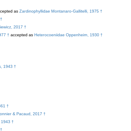
cepted as
Zardinophyllidae Montanaro-Gallitelli, 1975 †
 †
iewicz, 2017 †
977 †
accepted as
Heterocoeniidae Oppenheim, 1930 †
†
s, 1943 †
861 †
rbonnier & Pacaud, 2017 †
, 1943 †
 †