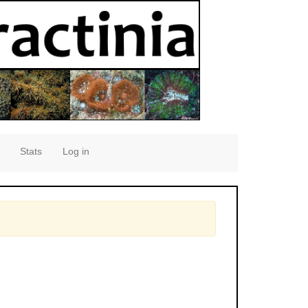
Stats
Log in