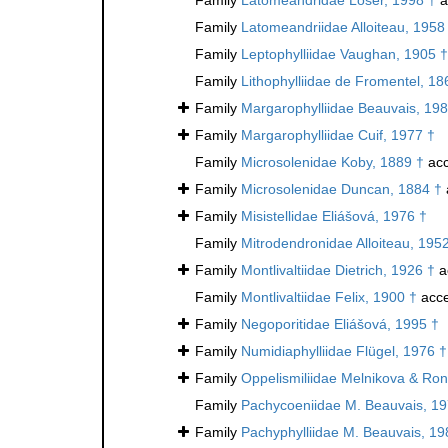
Family
Latomeandriidae Alloiteau, 1958
Family
Leptophylliidae Vaughan, 1905 †
Family
Lithophylliidae de Fromentel, 18
Family
Margarophylliidae Beauvais, 198
Family
Margarophylliidae Cuif, 1977 †
Family
Microsolenidae Koby, 1889 †
acc
Family
Microsolenidae Duncan, 1884 †
Family
Misistellidae Eliášová, 1976 †
Family
Mitrodendronidae Alloiteau, 195
Family
Montlivaltiidae Dietrich, 1926 †
a
Family
Montlivaltiidae Felix, 1900 †
acce
Family
Negoporitidae Eliášová, 1995 †
Family
Numidiaphylliidae Flügel, 1976 †
Family
Oppelismiliidae Melnikova & Ron
Family
Pachycoeniidae M. Beauvais, 19
Family
Pachyphylliidae M. Beauvais, 19