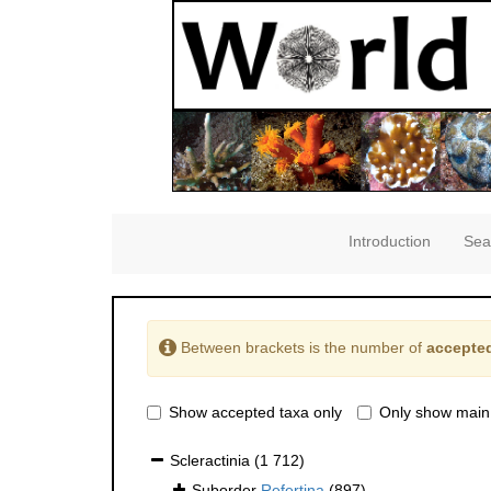
Introduction
Sea
Between brackets is the number of
accepted
Show accepted taxa only
Only show main
Scleractinia
(1 712)
Suborder
Refertina
(897)