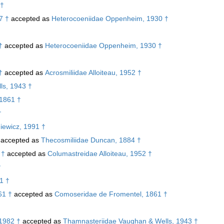
 †
7 †
accepted as
Heterocoeniidae Oppenheim, 1930 †
†
accepted as
Heterocoeniidae Oppenheim, 1930 †
†
†
accepted as
Acrosmiliidae Alloiteau, 1952 †
ls, 1943 †
 1861 †
†
iewicz, 1991 †
accepted as
Thecosmiliidae Duncan, 1884 †
 †
accepted as
Columastreidae Alloiteau, 1952 †
†
1 †
61 †
accepted as
Comoseridae de Fromentel, 1861 †
 1982 †
accepted as
Thamnasteriidae Vaughan & Wells, 1943 †