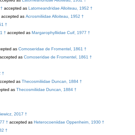
 †
accepted as
Latomeandridae Alloiteau, 1952 †
accepted as
Acrosmiliidae Alloiteau, 1952 †
61 †
1 †
accepted as
Margarophylliidae Cuif, 1977 †
epted as
Comoseridae de Fromentel, 1861 †
accepted as
Comoseridae de Fromentel, 1861 †
2 †
ccepted as
Thecosmiliidae Duncan, 1884 †
pted as
Thecosmiliidae Duncan, 1884 †
iewicz, 2017 †
77 †
accepted as
Heterocoeniidae Oppenheim, 1930 †
82 †