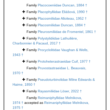
Family
Placocoeniidae Duncan, 1884 †
Family
Placophylliidae Eliášová, 1990 †
Family
Placosmiliidae Alloiteau, 1952 †
Family
Placosmiliidae Duncan, 1884 †
Family
Pleurosmiliidae de Fromentel, 1861 †
Family
Polystylidiidae Lathuilière,
Charbonnier & Pacaud, 2017 †
Family
Procyclolitidae Vaughan & Wells,
1943 †
Family
Protoheterastraeidae Cuif, 1977 †
Family
Pruvostastraeidae L. Beauvais,
1970 †
Family
Pseudoturbinolidae Milne Edwards &
Haime, 1850 †
Family
Rayasmiliidae Löser, 2022 †
Family
Reimaniphyllidae Melnikova,
1974 †
accepted as
Reimaniphylliidae Melnikova,
1975 †