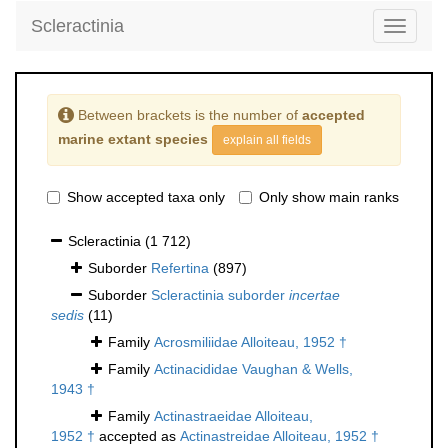
Scleractinia
Toggle
navigati
Between brackets is the number of
accepted
marine extant species
explain all fields
Show accepted taxa only
Only show main ranks
Scleractinia
(1 712)
Suborder
Refertina
(897)
Suborder
Scleractinia suborder
incertae
sedis
(11)
Family
Acrosmiliidae Alloiteau, 1952 †
Family
Actinacididae Vaughan & Wells,
1943 †
Family
Actinastraeidae Alloiteau,
1952 †
accepted as
Actinastreidae Alloiteau, 1952 †