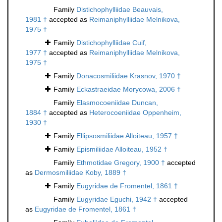
Family
Distichophylliidae Beauvais,
1981 †
accepted as
Reimaniphylliidae Melnikova,
1975 †
Family
Distichophylliidae Cuif,
1977 †
accepted as
Reimaniphylliidae Melnikova,
1975 †
Family
Donacosmiliidae Krasnov, 1970 †
Family
Eckastraeidae Morycowa, 2006 †
Family
Elasmocoeniidae Duncan,
1884 †
accepted as
Heterocoeniidae Oppenheim,
1930 †
Family
Ellipsosmiliidae Alloiteau, 1957 †
Family
Epismiliidae Alloiteau, 1952 †
Family
Ethmotidae Gregory, 1900 †
accepted
as
Dermosmiliidae Koby, 1889 †
Family
Eugyridae de Fromentel, 1861 †
Family
Eugyridae Eguchi, 1942 †
accepted
as
Eugyridae de Fromentel, 1861 †