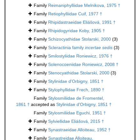
Family
Reimaniphylliidae Melnikova, 1975 †
Family
Retiophylliidae Cuif, 1977 †
Family
Rhipidastraeidae Eliášová, 1991 †
Family
Rhipidogyridae Koby, 1905 †
Family
Schizocyathidae Stolarski, 2000
(3)
Family
Scleractinia family
incertae sedis
(3)
Family
Smilostyliidae Roniewicz, 1976 †
Family
Solenocoeniidae Roniewicz, 2008 †
Family
Stenocyathidae Stolarski, 2000
(3)
Family
Stylinidae d'Orbigny, 1851 †
Family
Stylophyllidae Frech, 1890 †
Family
Stylosmiliidae de Fromentel,
1861 †
accepted as
Stylinidae d'Orbigny, 1851 †
Family
Stylosmiliidae Eguchi, 1951 †
Family
Sylviellidae Eliášová, 2015 †
Family
Synastraeidae Alloiteau, 1952 †
Family
Synastreidae Alloiteau,