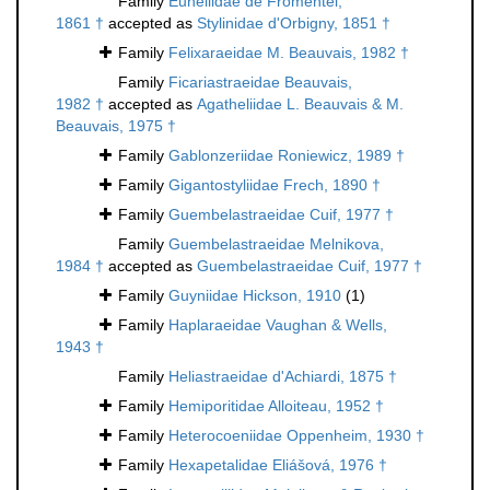
Family
Euheliidae de Fromentel,
1861 †
accepted as
Stylinidae d'Orbigny, 1851 †
Family
Felixaraeidae M. Beauvais, 1982 †
Family
Ficariastraeidae Beauvais,
1982 †
accepted as
Agatheliidae L. Beauvais & M.
Beauvais, 1975 †
Family
Gablonzeriidae Roniewicz, 1989 †
Family
Gigantostyliidae Frech, 1890 †
Family
Guembelastraeidae Cuif, 1977 †
Family
Guembelastraeidae Melnikova,
1984 †
accepted as
Guembelastraeidae Cuif, 1977 †
Family
Guyniidae Hickson, 1910
(1)
Family
Haplaraeidae Vaughan & Wells,
1943 †
Family
Heliastraeidae d'Achiardi, 1875 †
Family
Hemiporitidae Alloiteau, 1952 †
Family
Heterocoeniidae Oppenheim, 1930 †
Family
Hexapetalidae Eliášová, 1976 †