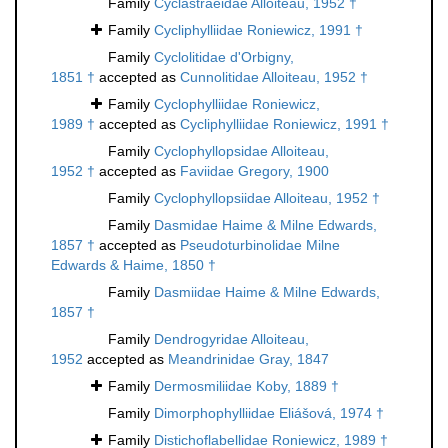
Family
Cyclastraeidae Alloiteau, 1952 †
Family
Cycliphylliidae Roniewicz, 1991 †
Family
Cyclolitidae d'Orbigny,
1851 †
accepted as
Cunnolitidae Alloiteau, 1952 †
Family
Cyclophylliidae Roniewicz,
1989 †
accepted as
Cycliphylliidae Roniewicz, 1991 †
Family
Cyclophyllopsidae Alloiteau,
1952 †
accepted as
Faviidae Gregory, 1900
Family
Cyclophyllopsiidae Alloiteau, 1952 †
Family
Dasmidae Haime & Milne Edwards,
1857 †
accepted as
Pseudoturbinolidae Milne
Edwards & Haime, 1850 †
Family
Dasmiidae Haime & Milne Edwards,
1857 †
Family
Dendrogyridae Alloiteau,
1952
accepted as
Meandrinidae Gray, 1847
Family
Dermosmiliidae Koby, 1889 †
Family
Dimorphophylliidae Eliášová, 1974 †
Family
Distichoflabellidae Roniewicz, 1989 †