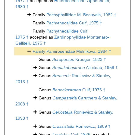
1977 †
accepted as
Heterocoeniidae Oppenheim,
1930 †
Family
Pachyphylliidae M. Beauvais, 1982 †
Family
Pachythecalidae Cuif, 1975 †
Family
Pachythecaliidae Cuif,
1975 †
accepted as
Zardinophyllidae Montanaro-
Gallitelli, 1975 †
Family
Pamiroseriidae Melnikova, 1984 †
Genus
Acroporites
Krueger, 1823 †
Genus
Ampakabastraea
Alloiteau, 1958 †
Genus
Areaseris
Roniewicz & Stanley,
2013 †
Genus
Beneckastraea
Cuif, 1976 †
Genus
Campesteria
Caruthers & Stanley,
2008 †
Genus
Ceriostella
Roniewicz & Stanley,
1998 †
Genus
Crassistella
Roniewicz, 1989 †
Genus
Lupitchia
Cuif, 1976
accepted