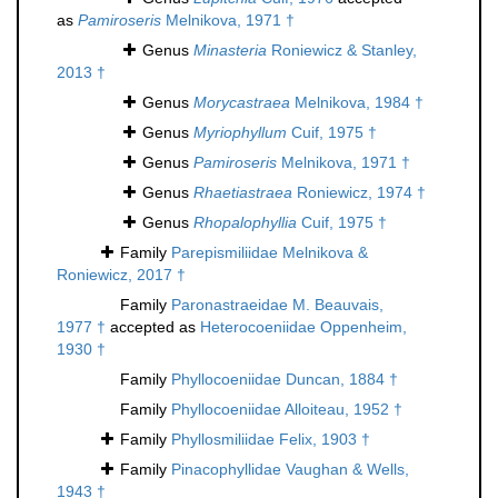
as
Pamiroseris
Melnikova, 1971 †
Genus
Minasteria
Roniewicz & Stanley,
2013 †
Genus
Morycastraea
Melnikova, 1984 †
Genus
Myriophyllum
Cuif, 1975 †
Genus
Pamiroseris
Melnikova, 1971 †
Genus
Rhaetiastraea
Roniewicz, 1974 †
Genus
Rhopalophyllia
Cuif, 1975 †
Family
Parepismiliidae Melnikova &
Roniewicz, 2017 †
Family
Paronastraeidae M. Beauvais,
1977 †
accepted as
Heterocoeniidae Oppenheim,
1930 †
Family
Phyllocoeniidae Duncan, 1884 †
Family
Phyllocoeniidae Alloiteau, 1952 †
Family
Phyllosmiliidae Felix, 1903 †
Family
Pinacophyllidae Vaughan & Wells,
1943 †