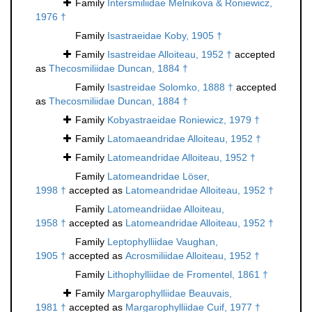
Family
Intersmiliidae Melnikova & Roniewicz,
1976 †
Family
Isastraeidae Koby, 1905 †
Family
Isastreidae Alloiteau, 1952 †
accepted
as
Thecosmiliidae Duncan, 1884 †
Family
Isastreidae Solomko, 1888 †
accepted
as
Thecosmiliidae Duncan, 1884 †
Family
Kobyastraeidae Roniewicz, 1979 †
Family
Latomaeandridae Alloiteau, 1952 †
Family
Latomeandridae Alloiteau, 1952 †
Family
Latomeandridae Löser,
1998 †
accepted as
Latomeandridae Alloiteau, 1952 †
Family
Latomeandriidae Alloiteau,
1958 †
accepted as
Latomeandridae Alloiteau, 1952 †
Family
Leptophylliidae Vaughan,
1905 †
accepted as
Acrosmiliidae Alloiteau, 1952 †
Family
Lithophylliidae de Fromentel, 1861 †
Family
Margarophylliidae Beauvais,
1981 †
accepted as
Margarophylliidae Cuif, 1977 †