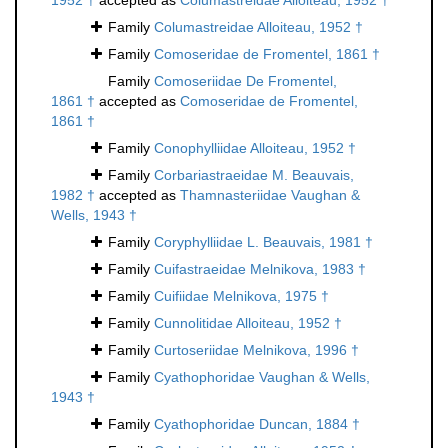
1952 †
accepted as
Columastreidae Alloiteau, 1952 †
Family
Columastreidae Alloiteau, 1952 †
Family
Comoseridae de Fromentel, 1861 †
Family
Comoseriidae De Fromentel,
1861 †
accepted as
Comoseridae de Fromentel,
1861 †
Family
Conophylliidae Alloiteau, 1952 †
Family
Corbariastraeidae M. Beauvais,
1982 †
accepted as
Thamnasteriidae Vaughan &
Wells, 1943 †
Family
Coryphylliidae L. Beauvais, 1981 †
Family
Cuifastraeidae Melnikova, 1983 †
Family
Cuifiidae Melnikova, 1975 †
Family
Cunnolitidae Alloiteau, 1952 †
Family
Curtoseriidae Melnikova, 1996 †
Family
Cyathophoridae Vaughan & Wells,
1943 †
Family
Cyathophoridae Duncan, 1884 †