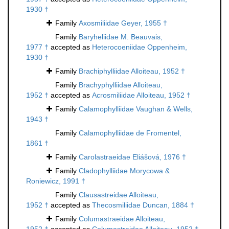
1930 †
Family
Axosmiliidae Geyer, 1955 †
Family
Baryheliidae M. Beauvais,
1977 †
accepted as
Heterocoeniidae Oppenheim,
1930 †
Family
Brachiphylliidae Alloiteau, 1952 †
Family
Brachyphylliidae Alloiteau,
1952 †
accepted as
Acrosmiliidae Alloiteau, 1952 †
Family
Calamophylliidae Vaughan & Wells,
1943 †
Family
Calamophylliidae de Fromentel,
1861 †
Family
Carolastraeidae Eliášová, 1976 †
Family
Cladophylliidae Morycowa &
Roniewicz, 1991 †
Family
Clausastreidae Alloiteau,
1952 †
accepted as
Thecosmiliidae Duncan, 1884 †
Family
Columastraeidae Alloiteau,