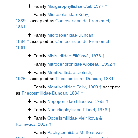
Family
Margarophylliidae Cuif, 1977 †
Family
Microsolenidae Koby,
1889 †
accepted as
Comoseridae de Fromentel,
1861 †
Family
Microsolenidae Duncan,
1884 †
accepted as
Comoseridae de Fromentel,
1861 †
Family
Misistellidae Eliášová, 1976 †
Family
Mitrodendronidae Alloiteau, 1952 †
Family
Montlivaltiidae Dietrich,
1926 †
accepted as
Thecosmiliidae Duncan, 1884 †
Family
Montlivaltiidae Felix, 1900 †
accepted
as
Thecosmiliidae Duncan, 1884 †
Family
Negoporitidae Eliášová, 1995 †
Family
Numidiaphylliidae Flügel, 1976 †
Family
Oppelismiliidae Melnikova &
Roniewicz, 2017 †
Family
Pachycoeniidae M. Beauvais,