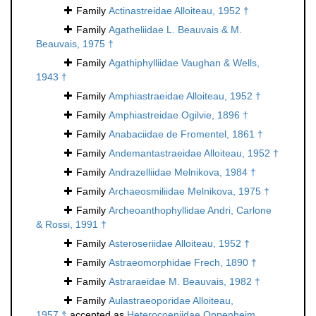
Family
Actinastreidae Alloiteau, 1952 †
Family
Agatheliidae L. Beauvais & M.
Beauvais, 1975 †
Family
Agathiphylliidae Vaughan & Wells,
1943 †
Family
Amphiastraeidae Alloiteau, 1952 †
Family
Amphiastreidae Ogilvie, 1896 †
Family
Anabaciidae de Fromentel, 1861 †
Family
Andemantastraeidae Alloiteau, 1952 †
Family
Andrazelliidae Melnikova, 1984 †
Family
Archaeosmiliidae Melnikova, 1975 †
Family
Archeoanthophyllidae Andri, Carlone
& Rossi, 1991 †
Family
Asteroseriidae Alloiteau, 1952 †
Family
Astraeomorphidae Frech, 1890 †
Family
Astraraeidae M. Beauvais, 1982 †
Family
Aulastraeoporidae Alloiteau,
1957 †
accepted as
Heterocoeniidae Oppenheim,