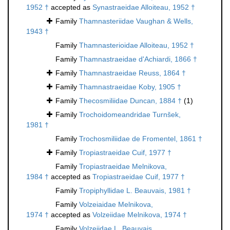
1952 †
accepted as
Synastraeidae Alloiteau, 1952 †
Family
Thamnasteriidae Vaughan & Wells,
1943 †
Family
Thamnasterioidae Alloiteau, 1952 †
Family
Thamnastraeidae d'Achiardi, 1866 †
Family
Thamnastraeidae Reuss, 1864 †
Family
Thamnastraeidae Koby, 1905 †
Family
Thecosmiliidae Duncan, 1884 †
(1)
Family
Trochoidomeandridae Turnšek,
1981 †
Family
Trochosmiliidae de Fromentel, 1861 †
Family
Tropiastraeidae Cuif, 1977 †
Family
Tropiastraeidae Melnikova,
1984 †
accepted as
Tropiastraeidae Cuif, 1977 †
Family
Tropiphyllidae L. Beauvais, 1981 †
Family
Volzeiaidae Melnikova,
1974 †
accepted as
Volzeiidae Melnikova, 1974 †
Family
Volzeiidae L. Beauvais,