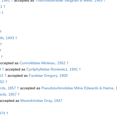
, 1982 †
accepted as
Thamnasteriidae Vaughan & Wells, 1943 †
81 †
3 †
 †
ls, 1943 †
 †
†
 †
ccepted as
Cunnolitidae Alloiteau, 1952 †
9 †
accepted as
Cycliphylliidae Roniewicz, 1991 †
52 †
accepted as
Faviidae Gregory, 1900
952 †
rds, 1857 †
accepted as
Pseudoturbinolidae Milne Edwards & Haime, 
rds, 1857 †
accepted as
Meandrinidae Gray, 1847
974 †