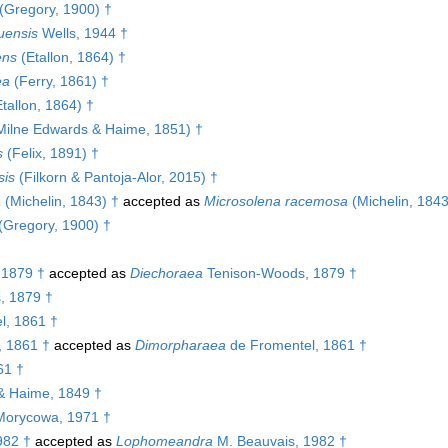
(Gregory, 1900) †
uensis
Wells, 1944 †
ens
(Etallon, 1864) †
ea
(Ferry, 1861) †
tallon, 1864) †
ilne Edwards & Haime, 1851) †
s
(Felix, 1891) †
sis
(Filkorn & Pantoja-Alor, 2015) †
a
(Michelin, 1843) †
accepted as
Microsolena racemosa
(Michelin, 1843
(Gregory, 1900) †
 1879 †
accepted as
Diechoraea
Tenison-Woods, 1879 †
, 1879 †
l, 1861 †
, 1861 †
accepted as
Dimorpharaea
de Fromentel, 1861 †
61 †
& Haime, 1849 †
orycowa, 1971 †
982 †
accepted as
Lophomeandra
M. Beauvais, 1982 †