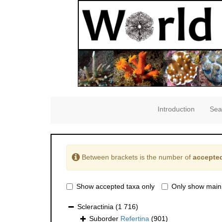
Introduction
Sea
Between brackets is the number of
accepted
Show accepted taxa only
Only show main
Scleractinia
(1 716)
Suborder
Refertina
(901)