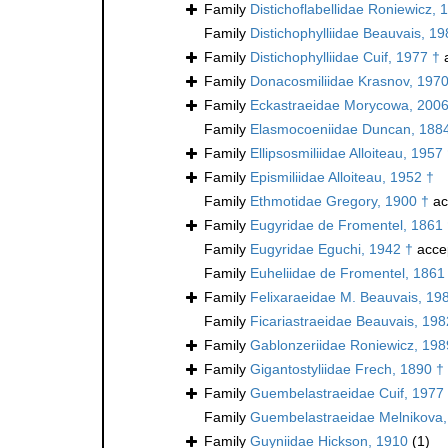
Family
Distichoflabellidae Roniewicz, 
Family
Distichophylliidae Beauvais, 19
Family
Distichophylliidae Cuif, 1977 †
a
Family
Donacosmiliidae Krasnov, 1970
Family
Eckastraeidae Morycowa, 2006
Family
Elasmocoeniidae Duncan, 188
Family
Ellipsosmiliidae Alloiteau, 1957
Family
Epismiliidae Alloiteau, 1952 †
Family
Ethmotidae Gregory, 1900 †
ac
Family
Eugyridae de Fromentel, 1861
Family
Eugyridae Eguchi, 1942 †
acce
Family
Euheliidae de Fromentel, 1861
Family
Felixaraeidae M. Beauvais, 19
Family
Ficariastraeidae Beauvais, 198
Family
Gablonzeriidae Roniewicz, 198
Family
Gigantostyliidae Frech, 1890 †
Family
Guembelastraeidae Cuif, 1977
Family
Guembelastraeidae Melnikova,
Family
Guyniidae Hickson, 1910
(1)