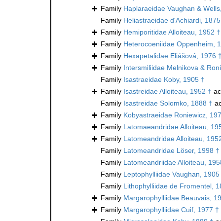
Family
Haplaraeidae Vaughan & Wells
Family
Heliastraeidae d'Achiardi, 1875
Family
Hemiporitidae Alloiteau, 1952 †
Family
Heterocoeniidae Oppenheim, 
Family
Hexapetalidae Eliášová, 1976 
Family
Intersmiliidae Melnikova & Ron
Family
Isastraeidae Koby, 1905 †
Family
Isastreidae Alloiteau, 1952 †
ac
Family
Isastreidae Solomko, 1888 †
ac
Family
Kobyastraeidae Roniewicz, 19
Family
Latomaeandridae Alloiteau, 19
Family
Latomeandridae Alloiteau, 195
Family
Latomeandridae Löser, 1998 †
Family
Latomeandriidae Alloiteau, 195
Family
Leptophylliidae Vaughan, 1905
Family
Lithophylliidae de Fromentel, 
Family
Margarophylliidae Beauvais, 1
Family
Margarophylliidae Cuif, 1977 †