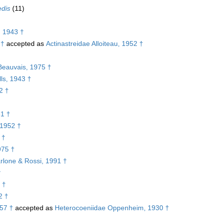
edis
(11)
, 1943 †
 †
accepted as
Actinastreidae Alloiteau, 1952 †
†
Beauvais, 1975 †
ls, 1943 †
2 †
61 †
 1952 †
 †
975 †
rlone & Rossi, 1991 †
†
 †
2 †
957 †
accepted as
Heterocoeniidae Oppenheim, 1930 †