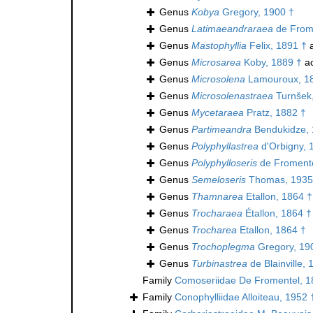
Genus
Kobya
Gregory, 1900 †
Genus
Latimaeandraraea
de Frome
Genus
Mastophyllia
Felix, 1891 †
a
Genus
Microsarea
Koby, 1889 †
ac
Genus
Microsolena
Lamouroux, 1
Genus
Microsolenastraea
Turnšek
Genus
Mycetaraea
Pratz, 1882 †
Genus
Partimeandra
Bendukidze, 
Genus
Polyphyllastrea
d'Orbigny, 
Genus
Polyphylloseris
de Fromente
Genus
Semeloseris
Thomas, 1935
Genus
Thamnarea
Etallon, 1864 †
Genus
Trocharaea
Étallon, 1864 †
Genus
Trocharea
Etallon, 1864 †
Genus
Trochoplegma
Gregory, 19
Genus
Turbinastrea
de Blainville, 
Family
Comoseriidae De Fromentel, 1
Family
Conophylliidae Alloiteau, 1952 