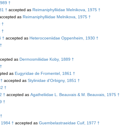
1989 †
81 †
accepted as
Reimaniphylliidae Melnikova, 1975 †
ccepted as
Reimaniphylliidae Melnikova, 1975 †
 †
 †
4 †
accepted as
Heterocoeniidae Oppenheim, 1930 †
 †
cepted as
Dermosmiliidae Koby, 1889 †
 †
pted as
Eugyridae de Fromentel, 1861 †
 †
accepted as
Stylinidae d'Orbigny, 1851 †
82 †
2 †
accepted as
Agatheliidae L. Beauvais & M. Beauvais, 1975 †
9 †
 †
 1984 †
accepted as
Guembelastraeidae Cuif, 1977 †