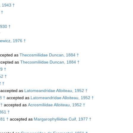
, 1943 †
 †
1930 †
†
iewicz, 1976 †
cepted as
Thecosmiliidae Duncan, 1884 †
cepted as
Thecosmiliidae Duncan, 1884 †
79 †
52 †
2 †
accepted as
Latomeandridae Alloiteau, 1952 †
8 †
accepted as
Latomeandridae Alloiteau, 1952 †
 †
accepted as
Acrosmiliidae Alloiteau, 1952 †
1861 †
981 †
accepted as
Margarophylliidae Cuif, 1977 †