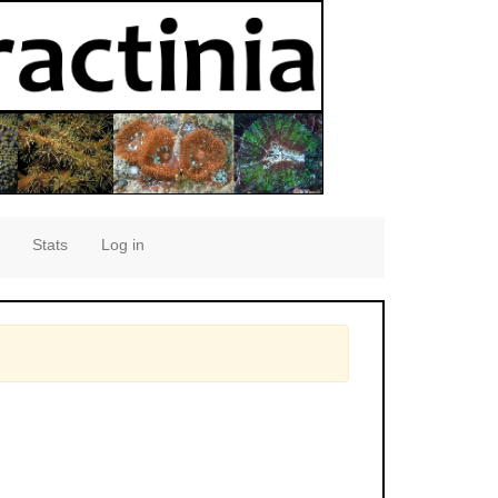
Stats
Log in