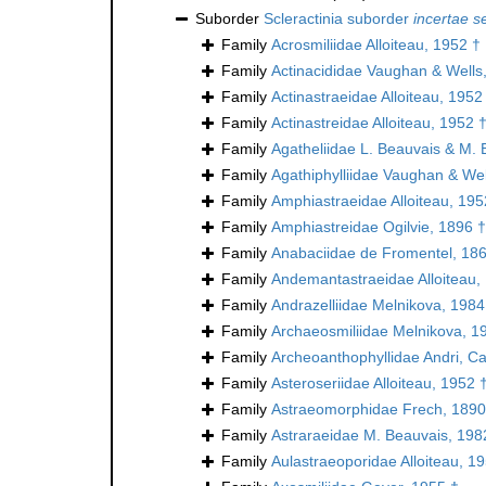
Suborder
Scleractinia suborder
incertae s
Family
Acrosmiliidae Alloiteau, 1952 †
Family
Actinacididae Vaughan & Wells
Family
Actinastraeidae Alloiteau, 1952
Family
Actinastreidae Alloiteau, 1952 
Family
Agatheliidae L. Beauvais & M. 
Family
Agathiphylliidae Vaughan & Wel
Family
Amphiastraeidae Alloiteau, 195
Family
Amphiastreidae Ogilvie, 1896 †
Family
Anabaciidae de Fromentel, 18
Family
Andemantastraeidae Alloiteau,
Family
Andrazelliidae Melnikova, 1984
Family
Archaeosmiliidae Melnikova, 1
Family
Archeoanthophyllidae Andri, Ca
Family
Asteroseriidae Alloiteau, 1952 
Family
Astraeomorphidae Frech, 1890
Family
Astraraeidae M. Beauvais, 198
Family
Aulastraeoporidae Alloiteau, 1