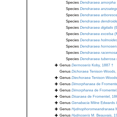
Species
Dendraraea amorpha
Species
Dendraraea anzoateg
Species
Dendraraea arboresc
Species
Dendraraea dendroid
Species
Dendraraea digitalis
(E
Species
Dendraraea excelsa
(M
Species
Dendraraea holmoide
Species
Dendraraea hornosen
Species
Dendraraea racemos
Species
Dendraraea tuberosa
Genus
Dermoseris
Koby, 1887 †
Genus
Dichoraea
Tenison-Woods,
Genus
Diechoraea
Tenison-Woods
Genus
Dimorpharaea
de Fromente
Genus
Dimorpharea
de Fromentel
Genus
Disaraea
de Fromentel, 18
Genus
Genabacia
Milne Edwards 
Genus
Hydnophoromeandraraea
M
Genus
Hydnoseris
M. Beauvais, 1