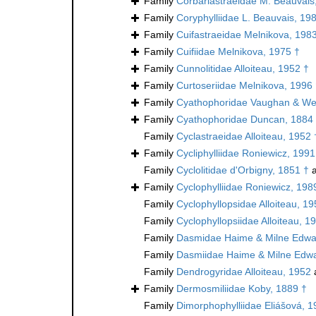
Family
Corbariastraeidae M. Beauvais
Family
Coryphylliidae L. Beauvais, 19
Family
Cuifastraeidae Melnikova, 198
Family
Cuifiidae Melnikova, 1975 †
Family
Cunnolitidae Alloiteau, 1952 †
Family
Curtoseriidae Melnikova, 1996
Family
Cyathophoridae Vaughan & Wel
Family
Cyathophoridae Duncan, 1884
Family
Cyclastraeidae Alloiteau, 1952 
Family
Cycliphylliidae Roniewicz, 1991
Family
Cyclolitidae d'Orbigny, 1851 †
a
Family
Cyclophylliidae Roniewicz, 198
Family
Cyclophyllopsidae Alloiteau, 19
Family
Cyclophyllopsiidae Alloiteau, 1
Family
Dasmidae Haime & Milne Edwa
Family
Dasmiidae Haime & Milne Edwa
Family
Dendrogyridae Alloiteau, 1952
Family
Dermosmiliidae Koby, 1889 †
Family
Dimorphophylliidae Eliášová, 1