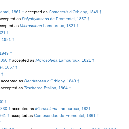
ntel, 1861 †
accepted as
Comoseris
d'Orbigny, 1849 †
ccepted as
Polyphylloseris
de Fromentel, 1857 †
cepted as
Microsolena
Lamouroux, 1821 †
821 †
, 1981 †
1949 †
1850 †
accepted as
Microsolena
Lamouroux, 1821 †
l, 1857 †
 †
accepted as
Dendraraea
d'Orbigny, 1849 †
accepted as
Trocharea
Etallon, 1864 †
00 †
1830 †
accepted as
Microsolena
Lamouroux, 1821 †
861 †
accepted as
Comoseridae de Fromentel, 1861 †
†