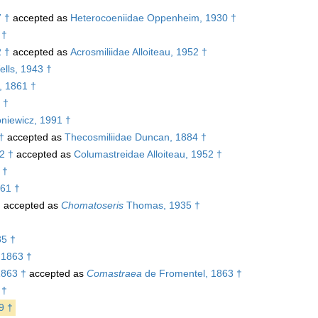
7 †
accepted as
Heterocoeniidae Oppenheim, 1930 †
 †
2 †
accepted as
Acrosmiliidae Alloiteau, 1952 †
lls, 1943 †
, 1861 †
 †
niewicz, 1991 †
†
accepted as
Thecosmiliidae Duncan, 1884 †
2 †
accepted as
Columastreidae Alloiteau, 1952 †
 †
61 †
†
accepted as
Chomatoseris
Thomas, 1935 †
5 †
 1863 †
1863 †
accepted as
Comastraea
de Fromentel, 1863 †
 †
9 †