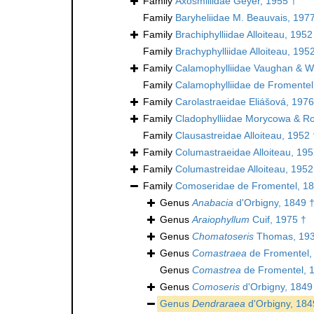
Family
Axosmiliidae Geyer, 1955 †
Family
Baryheliidae M. Beauvais, 197
Family
Brachiphylliidae Alloiteau, 1952
Family
Brachyphylliidae Alloiteau, 195
Family
Calamophylliidae Vaughan & We
Family
Calamophylliidae de Fromentel
Family
Carolastraeidae Eliášová, 1976
Family
Cladophylliidae Morycowa & Ro
Family
Clausastreidae Alloiteau, 1952 
Family
Columastraeidae Alloiteau, 195
Family
Columastreidae Alloiteau, 1952
Family
Comoseridae de Fromentel, 18
Genus
Anabacia
d'Orbigny, 1849 
Genus
Araiophyllum
Cuif, 1975 †
Genus
Chomatoseris
Thomas, 193
Genus
Comastraea
de Fromentel,
Genus
Comastrea
de Fromentel, 
Genus
Comoseris
d'Orbigny, 1849
Genus
Dendraraea
d'Orbigny, 184