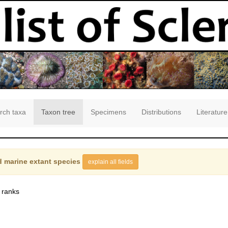
rch taxa
Taxon tree
Specimens
Distributions
Literature
 marine extant species
explain all fields
 ranks