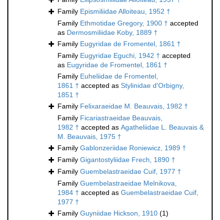
Family
Epismiliidae Alloiteau, 1952 †
Family
Ethmotidae Gregory, 1900 †
accepted
as
Dermosmiliidae Koby, 1889 †
Family
Eugyridae de Fromentel, 1861 †
Family
Eugyridae Eguchi, 1942 †
accepted
as
Eugyridae de Fromentel, 1861 †
Family
Euheliidae de Fromentel,
1861 †
accepted as
Stylinidae d'Orbigny,
1851 †
Family
Felixaraeidae M. Beauvais, 1982 †
Family
Ficariastraeidae Beauvais,
1982 †
accepted as
Agatheliidae L. Beauvais &
M. Beauvais, 1975 †
Family
Gablonzeriidae Roniewicz, 1989 †
Family
Gigantostyliidae Frech, 1890 †
Family
Guembelastraeidae Cuif, 1977 †
Family
Guembelastraeidae Melnikova,
1984 †
accepted as
Guembelastraeidae Cuif,
1977 †
Family
Guyniidae Hickson, 1910
(1)