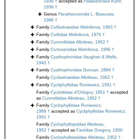
1936 †
accepted as
Palaeastraea
Kühn,
1936 †
Genus
Parathecosmilia
L. Beauvais,
1986 †
Family
Cuifastraeidae Melnikova, 1983 †
Family
Cuifiidae Melnikova, 1975 †
Family
Cunnolitidae Alloiteau, 1952 †
Family
Curtoseriidae Melnikova, 1996 †
Family
Cyathophoridae Vaughan & Wells,
1943 †
Family
Cyathophoridae Duncan, 1884 †
Family
Cyclastraeidae Alloiteau, 1952 †
Family
Cycliphylliidae Roniewicz, 1991 †
Family
Cyclolitidae d'Orbigny, 1851 †
accepted
as
Cunnolitidae Alloiteau, 1952 †
Family
Cyclophylliidae Roniewicz,
1989 †
accepted as
Cycliphylliidae Roniewicz,
1991 †
Family
Cyclophyllopsidae Alloiteau,
1952 †
accepted as
Faviidae Gregory, 1900
Family
Cyclophyllopsiidae Alloiteau, 1952 †