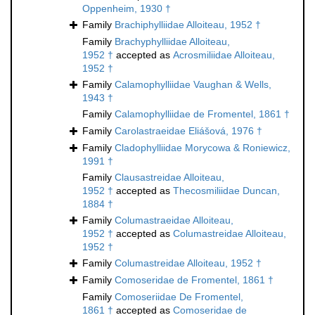
Oppenheim, 1930 †
Family
Brachiphylliidae Alloiteau, 1952 †
Family
Brachyphylliidae Alloiteau,
1952 †
accepted as
Acrosmiliidae Alloiteau,
1952 †
Family
Calamophylliidae Vaughan & Wells,
1943 †
Family
Calamophylliidae de Fromentel, 1861 †
Family
Carolastraeidae Eliášová, 1976 †
Family
Cladophylliidae Morycowa & Roniewicz,
1991 †
Family
Clausastreidae Alloiteau,
1952 †
accepted as
Thecosmiliidae Duncan,
1884 †
Family
Columastraeidae Alloiteau,
1952 †
accepted as
Columastreidae Alloiteau,
1952 †
Family
Columastreidae Alloiteau, 1952 †
Family
Comoseridae de Fromentel, 1861 †
Family
Comoseriidae De Fromentel,
1861 †
accepted as
Comoseridae de