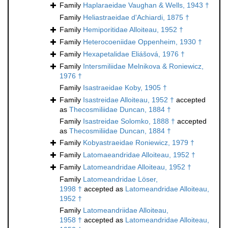
Family
Haplaraeidae Vaughan & Wells, 1943 †
Family
Heliastraeidae d'Achiardi, 1875 †
Family
Hemiporitidae Alloiteau, 1952 †
Family
Heterocoeniidae Oppenheim, 1930 †
Family
Hexapetalidae Eliášová, 1976 †
Family
Intersmiliidae Melnikova & Roniewicz,
1976 †
Family
Isastraeidae Koby, 1905 †
Family
Isastreidae Alloiteau, 1952 †
accepted
as
Thecosmiliidae Duncan, 1884 †
Family
Isastreidae Solomko, 1888 †
accepted
as
Thecosmiliidae Duncan, 1884 †
Family
Kobyastraeidae Roniewicz, 1979 †
Family
Latomaeandridae Alloiteau, 1952 †
Family
Latomeandridae Alloiteau, 1952 †
Family
Latomeandridae Löser,
1998 †
accepted as
Latomeandridae Alloiteau,
1952 †
Family
Latomeandriidae Alloiteau,
1958 †
accepted as
Latomeandridae Alloiteau,