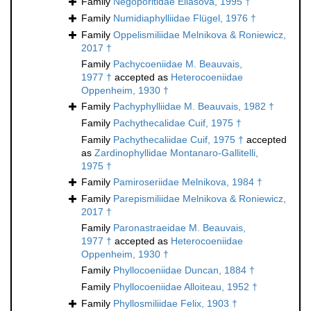
Family
Negoporitidae Eliášová, 1995 †
Family
Numidiaphylliidae Flügel, 1976 †
Family
Oppelismiliidae Melnikova & Roniewicz,
2017 †
Family
Pachycoeniidae M. Beauvais,
1977 †
accepted as
Heterocoeniidae
Oppenheim, 1930 †
Family
Pachyphylliidae M. Beauvais, 1982 †
Family
Pachythecalidae Cuif, 1975 †
Family
Pachythecaliidae Cuif, 1975 †
accepted
as
Zardinophyllidae Montanaro-Gallitelli,
1975 †
Family
Pamiroseriidae Melnikova, 1984 †
Family
Parepismiliidae Melnikova & Roniewicz,
2017 †
Family
Paronastraeidae M. Beauvais,
1977 †
accepted as
Heterocoeniidae
Oppenheim, 1930 †
Family
Phyllocoeniidae Duncan, 1884 †
Family
Phyllocoeniidae Alloiteau, 1952 †
Family
Phyllosmiliidae Felix, 1903 †