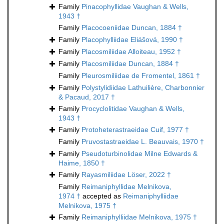
Family
Pinacophyllidae Vaughan & Wells,
1943 †
Family
Placocoeniidae Duncan, 1884 †
Family
Placophylliidae Eliášová, 1990 †
Family
Placosmiliidae Alloiteau, 1952 †
Family
Placosmiliidae Duncan, 1884 †
Family
Pleurosmiliidae de Fromentel, 1861 †
Family
Polystylidiidae Lathuilière, Charbonnier
& Pacaud, 2017 †
Family
Procyclolitidae Vaughan & Wells,
1943 †
Family
Protoheterastraeidae Cuif, 1977 †
Family
Pruvostastraeidae L. Beauvais, 1970 †
Family
Pseudoturbinolidae Milne Edwards &
Haime, 1850 †
Family
Rayasmiliidae Löser, 2022 †
Family
Reimaniphyllidae Melnikova,
1974 †
accepted as
Reimaniphylliidae
Melnikova, 1975 †
Family
Reimaniphylliidae Melnikova, 1975 †