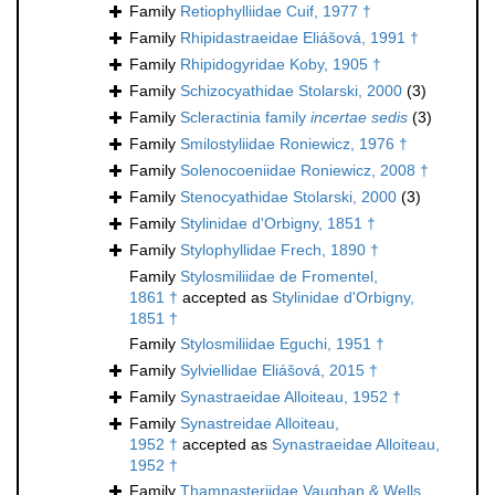
Family
Retiophylliidae Cuif, 1977 †
Family
Rhipidastraeidae Eliášová, 1991 †
Family
Rhipidogyridae Koby, 1905 †
Family
Schizocyathidae Stolarski, 2000
(3)
Family
Scleractinia family
incertae sedis
(3)
Family
Smilostyliidae Roniewicz, 1976 †
Family
Solenocoeniidae Roniewicz, 2008 †
Family
Stenocyathidae Stolarski, 2000
(3)
Family
Stylinidae d'Orbigny, 1851 †
Family
Stylophyllidae Frech, 1890 †
Family
Stylosmiliidae de Fromentel,
1861 †
accepted as
Stylinidae d'Orbigny,
1851 †
Family
Stylosmiliidae Eguchi, 1951 †
Family
Sylviellidae Eliášová, 2015 †
Family
Synastraeidae Alloiteau, 1952 †
Family
Synastreidae Alloiteau,
1952 †
accepted as
Synastraeidae Alloiteau,
1952 †
Family
Thamnasteriidae Vaughan & Wells,