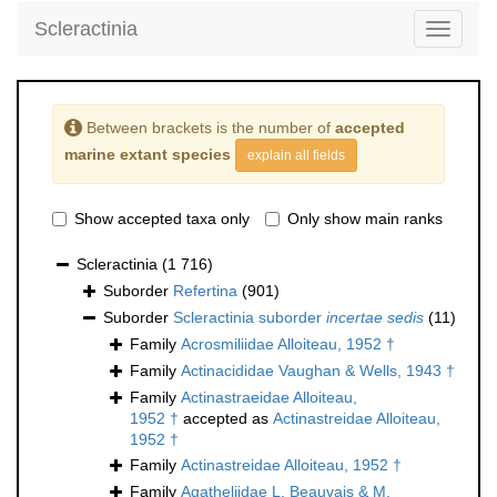
Scleractinia
Toggle
navigati
Between brackets is the number of
accepted
marine extant species
explain all fields
Show accepted taxa only
Only show main ranks
Scleractinia
(1 716)
Suborder
Refertina
(901)
Suborder
Scleractinia suborder
incertae sedis
(11)
Family
Acrosmiliidae Alloiteau, 1952 †
Family
Actinacididae Vaughan & Wells, 1943 †
Family
Actinastraeidae Alloiteau,
1952 †
accepted as
Actinastreidae Alloiteau,
1952 †
Family
Actinastreidae Alloiteau, 1952 †
Family
Agatheliidae L. Beauvais & M.