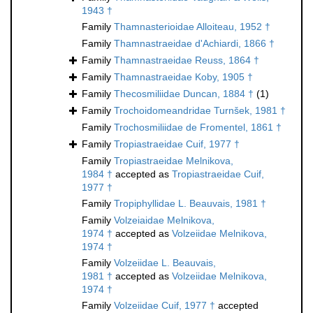
1943 †
Family
Thamnasterioidae Alloiteau, 1952 †
Family
Thamnastraeidae d'Achiardi, 1866 †
Family
Thamnastraeidae Reuss, 1864 †
Family
Thamnastraeidae Koby, 1905 †
Family
Thecosmiliidae Duncan, 1884 †
(1)
Family
Trochoidomeandridae Turnšek, 1981 †
Family
Trochosmiliidae de Fromentel, 1861 †
Family
Tropiastraeidae Cuif, 1977 †
Family
Tropiastraeidae Melnikova,
1984 †
accepted as
Tropiastraeidae Cuif,
1977 †
Family
Tropiphyllidae L. Beauvais, 1981 †
Family
Volzeiaidae Melnikova,
1974 †
accepted as
Volzeiidae Melnikova,
1974 †
Family
Volzeiidae L. Beauvais,
1981 †
accepted as
Volzeiidae Melnikova,
1974 †
Family
Volzeiidae Cuif, 1977 †
accepted