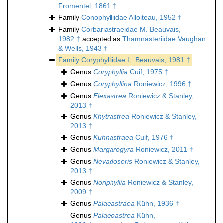
Fromentel, 1861 †
Family
Conophylliidae Alloiteau, 1952 †
Family
Corbariastraeidae M. Beauvais,
1982 †
accepted as
Thamnasteriidae Vaughan
& Wells, 1943 †
Family
Coryphylliidae L. Beauvais, 1981 †
Genus
Coryphyllia
Cuif, 1975 †
Genus
Coryphyllina
Roniewicz, 1996 †
Genus
Flexastrea
Roniewicz & Stanley,
2013 †
Genus
Khytrastrea
Roniewicz & Stanley,
2013 †
Genus
Kuhnastraea
Cuif, 1976 †
Genus
Margarogyra
Roniewicz, 2011 †
Genus
Nevadoseris
Roniewicz & Stanley,
2013 †
Genus
Noriphyllia
Roniewicz & Stanley,
2009 †
Genus
Palaeastraea
Kühn, 1936 †
Genus
Palaeoastrea
Kühn,