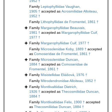
1952 †
Family
Leptophylliidae Vaughan,
1905 †
accepted as
Acrosmiliidae Alloiteau,
1952 †
Family
Lithophylliidae de Fromentel, 1861 †
Family
Margarophylliidae Beauvais,
1981 †
accepted as
Margarophylliidae Cuif,
1977 †
Family
Margarophylliidae Cuif, 1977 †
Family
Microsolenidae Koby, 1889 †
accepted
as
Comoseridae de Fromentel, 1861 †
Family
Microsolenidae Duncan,
1884 †
accepted as
Comoseridae de
Fromentel, 1861 †
Family
Misistellidae Eliášová, 1976 †
Family
Mitrodendronidae Alloiteau, 1952 †
Family
Montlivaltiidae Dietrich,
1926 †
accepted as
Thecosmiliidae Duncan,
1884 †
Family
Montlivaltiidae Felix, 1900 †
accepted
as
Thecosmiliidae Duncan, 1884 †