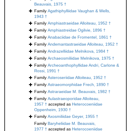
Beauvais, 1975 †
Family
Agathiphylliidae Vaughan & Wells,
1943 †
Family
Amphiastraeidae Alloiteau, 1952 †
Family
Amphiastreidae Ogilvie, 1896 †
Family
Anabaciidae de Fromentel, 1861 †
Family
Andemantastraeidae Alloiteau, 1952 †
Family
Andrazelliidae Melnikova, 1984 †
Family
Archaeosmiliidae Melnikova, 1975 †
Family
Archeoanthophyllidae Andri, Carlone &
Rossi, 1991 †
Family
Asteroseriidae Alloiteau, 1952 †
Family
Astraeomorphidae Frech, 1890 †
Family
Astraraeidae M. Beauvais, 1982 †
Family
Aulastraeoporidae Alloiteau,
1957 †
accepted as
Heterocoeniidae
Oppenheim, 1930 †
Family
Axosmiliidae Geyer, 1955 †
Family
Baryheliidae M. Beauvais,
1977 †
accepted as
Heterocoeniidae