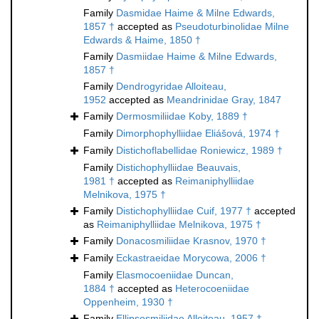
Family
Dasmidae Haime & Milne Edwards,
1857 †
accepted as
Pseudoturbinolidae Milne
Edwards & Haime, 1850 †
Family
Dasmiidae Haime & Milne Edwards,
1857 †
Family
Dendrogyridae Alloiteau,
1952
accepted as
Meandrinidae Gray, 1847
Family
Dermosmiliidae Koby, 1889 †
Family
Dimorphophylliidae Eliášová, 1974 †
Family
Distichoflabellidae Roniewicz, 1989 †
Family
Distichophylliidae Beauvais,
1981 †
accepted as
Reimaniphylliidae
Melnikova, 1975 †
Family
Distichophylliidae Cuif, 1977 †
accepted
as
Reimaniphylliidae Melnikova, 1975 †
Family
Donacosmiliidae Krasnov, 1970 †
Family
Eckastraeidae Morycowa, 2006 †
Family
Elasmocoeniidae Duncan,
1884 †
accepted as
Heterocoeniidae
Oppenheim, 1930 †
Family
Ellipsosmiliidae Alloiteau, 1957 †