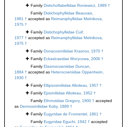
Family
Distichoflabellidae Roniewicz, 1989 †
Family
Distichophylliidae Beauvais,
1981 †
accepted as
Reimaniphylliidae Melnikova,
1975 †
Family
Distichophylliidae Cuif,
1977 †
accepted as
Reimaniphylliidae Melnikova,
1975 †
Family
Donacosmiliidae Krasnov, 1970 †
Family
Eckastraeidae Morycowa, 2006 †
Family
Elasmocoeniidae Duncan,
1884 †
accepted as
Heterocoeniidae Oppenheim,
1930 †
Family
Ellipsosmiliidae Alloiteau, 1957 †
Family
Epismiliidae Alloiteau, 1952 †
Family
Ethmotidae Gregory, 1900 †
accepted
as
Dermosmiliidae Koby, 1889 †
Family
Eugyridae de Fromentel, 1861 †
Family
Eugyridae Eguchi, 1942 †
accepted