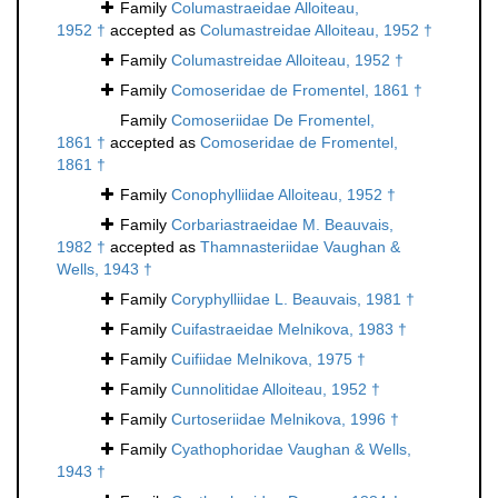
Family
Columastraeidae Alloiteau,
1952 †
accepted as
Columastreidae Alloiteau, 1952 †
Family
Columastreidae Alloiteau, 1952 †
Family
Comoseridae de Fromentel, 1861 †
Family
Comoseriidae De Fromentel,
1861 †
accepted as
Comoseridae de Fromentel,
1861 †
Family
Conophylliidae Alloiteau, 1952 †
Family
Corbariastraeidae M. Beauvais,
1982 †
accepted as
Thamnasteriidae Vaughan &
Wells, 1943 †
Family
Coryphylliidae L. Beauvais, 1981 †
Family
Cuifastraeidae Melnikova, 1983 †
Family
Cuifiidae Melnikova, 1975 †
Family
Cunnolitidae Alloiteau, 1952 †
Family
Curtoseriidae Melnikova, 1996 †
Family
Cyathophoridae Vaughan & Wells,
1943 †