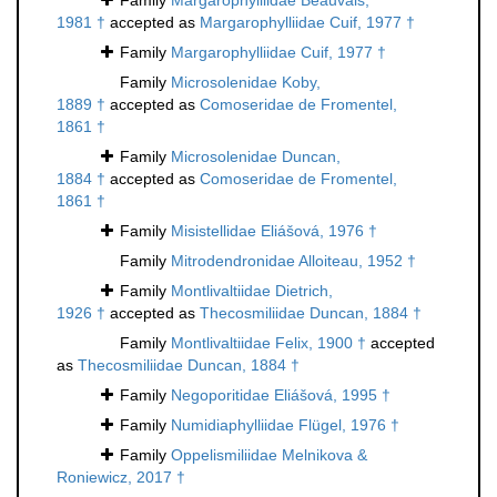
Family
Margarophylliidae Beauvais,
1981 †
accepted as
Margarophylliidae Cuif, 1977 †
Family
Margarophylliidae Cuif, 1977 †
Family
Microsolenidae Koby,
1889 †
accepted as
Comoseridae de Fromentel,
1861 †
Family
Microsolenidae Duncan,
1884 †
accepted as
Comoseridae de Fromentel,
1861 †
Family
Misistellidae Eliášová, 1976 †
Family
Mitrodendronidae Alloiteau, 1952 †
Family
Montlivaltiidae Dietrich,
1926 †
accepted as
Thecosmiliidae Duncan, 1884 †
Family
Montlivaltiidae Felix, 1900 †
accepted
as
Thecosmiliidae Duncan, 1884 †
Family
Negoporitidae Eliášová, 1995 †
Family
Numidiaphylliidae Flügel, 1976 †
Family
Oppelismiliidae Melnikova &
Roniewicz, 2017 †