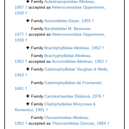
Family
Aulastraeoporidae Alloiteau,
1957 †
accepted as
Heterocoeniidae Oppenheim,
1930 †
Family
Axosmiliidae Geyer, 1955 †
Family
Baryheliidae M. Beauvais,
1977 †
accepted as
Heterocoeniidae Oppenheim,
1930 †
Family
Brachiphylliidae Alloiteau, 1952 †
Family
Brachyphylliidae Alloiteau,
1952 †
accepted as
Acrosmiliidae Alloiteau, 1952 †
Family
Calamophylliidae Vaughan & Wells,
1943 †
Family
Calamophylliidae de Fromentel,
1861 †
Family
Carolastraeidae Eliášová, 1976 †
Family
Cladophylliidae Morycowa &
Roniewicz, 1991 †
Family
Clausastreidae Alloiteau,
1952 †
accepted as
Thecosmiliidae Duncan, 1884 †