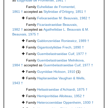
as
Eugyridae de Fromentel, 1861 †
Family
Euheliidae de Fromentel,
1861 †
accepted as
Stylinidae d'Orbigny, 1851 †
Family
Felixaraeidae M. Beauvais, 1982 †
Family
Ficariastraeidae Beauvais,
1982 †
accepted as
Agatheliidae L. Beauvais & M.
Beauvais, 1975 †
Family
Gablonzeriidae Roniewicz, 1989 †
Family
Gigantostyliidae Frech, 1890 †
Family
Guembelastraeidae Cuif, 1977 †
Family
Guembelastraeidae Melnikova,
1984 †
accepted as
Guembelastraeidae Cuif, 1977 †
Family
Guyniidae Hickson, 1910
(1)
Family
Haplaraeidae Vaughan & Wells,
1943 †
Family
Heliastraeidae d'Achiardi, 1875 †
Family
Hemiporitidae Alloiteau, 1952 †
Family
Heterocoeniidae Oppenheim, 1930 †