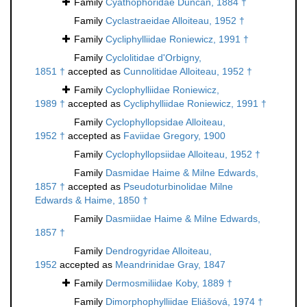
Family
Cyathophoridae Duncan, 1884 †
Family
Cyclastraeidae Alloiteau, 1952 †
Family
Cycliphylliidae Roniewicz, 1991 †
Family
Cyclolitidae d'Orbigny,
1851 †
accepted as
Cunnolitidae Alloiteau, 1952 †
Family
Cyclophylliidae Roniewicz,
1989 †
accepted as
Cycliphylliidae Roniewicz, 1991 †
Family
Cyclophyllopsidae Alloiteau,
1952 †
accepted as
Faviidae Gregory, 1900
Family
Cyclophyllopsiidae Alloiteau, 1952 †
Family
Dasmidae Haime & Milne Edwards,
1857 †
accepted as
Pseudoturbinolidae Milne
Edwards & Haime, 1850 †
Family
Dasmiidae Haime & Milne Edwards,
1857 †
Family
Dendrogyridae Alloiteau,
1952
accepted as
Meandrinidae Gray, 1847
Family
Dermosmiliidae Koby, 1889 †
Family
Dimorphophylliidae Eliášová, 1974 †