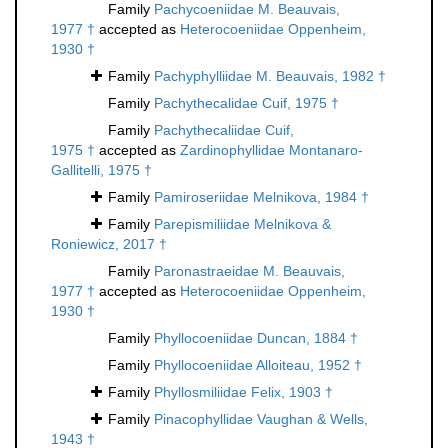
Family
Pachycoeniidae M. Beauvais,
1977 †
accepted as
Heterocoeniidae Oppenheim,
1930 †
Family
Pachyphylliidae M. Beauvais, 1982 †
Family
Pachythecalidae Cuif, 1975 †
Family
Pachythecaliidae Cuif,
1975 †
accepted as
Zardinophyllidae Montanaro-
Gallitelli, 1975 †
Family
Pamiroseriidae Melnikova, 1984 †
Family
Parepismiliidae Melnikova &
Roniewicz, 2017 †
Family
Paronastraeidae M. Beauvais,
1977 †
accepted as
Heterocoeniidae Oppenheim,
1930 †
Family
Phyllocoeniidae Duncan, 1884 †
Family
Phyllocoeniidae Alloiteau, 1952 †
Family
Phyllosmiliidae Felix, 1903 †
Family
Pinacophyllidae Vaughan & Wells,
1943 †