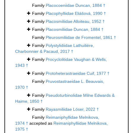
Family
Placocoeniidae Duncan, 1884 †
Family
Placophylliidae Eliášová, 1990 †
Family
Placosmiliidae Alloiteau, 1952 †
Family
Placosmiliidae Duncan, 1884 †
Family
Pleurosmiliidae de Fromentel, 1861 †
Family
Polystylidiidae Lathuilière,
Charbonnier & Pacaud, 2017 †
Family
Procyclolitidae Vaughan & Wells,
1943 †
Family
Protoheterastraeidae Cuif, 1977 †
Family
Pruvostastraeidae L. Beauvais,
1970 †
Family
Pseudoturbinolidae Milne Edwards &
Haime, 1850 †
Family
Rayasmiliidae Löser, 2022 †
Family
Reimaniphyllidae Melnikova,
1974 †
accepted as
Reimaniphylliidae Melnikova,
1975 †