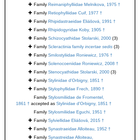
Family
Reimaniphylliidae Melnikova, 1975 †
Family
Retiophylliidae Cuif, 1977 †
Family
Rhipidastraeidae Eliášová, 1991 †
Family
Rhipidogyridae Koby, 1905 †
Family
Schizocyathidae Stolarski, 2000
(3)
Family
Scleractinia family
incertae sedis
(3)
Family
Smilostyliidae Roniewicz, 1976 †
Family
Solenocoeniidae Roniewicz, 2008 †
Family
Stenocyathidae Stolarski, 2000
(3)
Family
Stylinidae d'Orbigny, 1851 †
Family
Stylophyllidae Frech, 1890 †
Family
Stylosmiliidae de Fromentel,
1861 †
accepted as
Stylinidae d'Orbigny, 1851 †
Family
Stylosmiliidae Eguchi, 1951 †
Family
Sylviellidae Eliášová, 2015 †
Family
Synastraeidae Alloiteau, 1952 †
Family
Synastreidae Alloiteau,