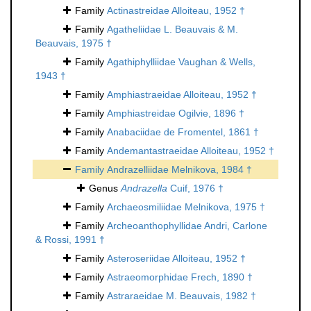
Family
Actinastreidae Alloiteau, 1952 †
Family
Agatheliidae L. Beauvais & M.
Beauvais, 1975 †
Family
Agathiphylliidae Vaughan & Wells,
1943 †
Family
Amphiastraeidae Alloiteau, 1952 †
Family
Amphiastreidae Ogilvie, 1896 †
Family
Anabaciidae de Fromentel, 1861 †
Family
Andemantastraeidae Alloiteau, 1952 †
Family
Andrazelliidae Melnikova, 1984 †
Genus
Andrazella
Cuif, 1976 †
Family
Archaeosmiliidae Melnikova, 1975 †
Family
Archeoanthophyllidae Andri, Carlone
& Rossi, 1991 †
Family
Asteroseriidae Alloiteau, 1952 †
Family
Astraeomorphidae Frech, 1890 †
Family
Astraraeidae M. Beauvais, 1982 †