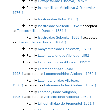
Family
Hexapetalidae Eliášová, 1976 †
Family
Intersmiliidae Melnikova & Roniewicz,
1976 †
Family
Isastraeidae Koby, 1905 †
Family
Isastreidae Alloiteau, 1952 †
accepted
as
Thecosmiliidae Duncan, 1884 †
Family
Isastreidae Solomko, 1888 †
accepted
as
Thecosmiliidae Duncan, 1884 †
Family
Kobyastraeidae Roniewicz, 1979 †
Family
Latomaeandridae Alloiteau, 1952 †
Family
Latomeandridae Alloiteau, 1952 †
Family
Latomeandridae Löser,
1998 †
accepted as
Latomeandridae Alloiteau, 1952 †
Family
Latomeandriidae Alloiteau,
1958 †
accepted as
Latomeandridae Alloiteau, 1952 †
Family
Leptophylliidae Vaughan,
1905 †
accepted as
Acrosmiliidae Alloiteau, 1952 †
Family
Lithophylliidae de Fromentel, 1861 †