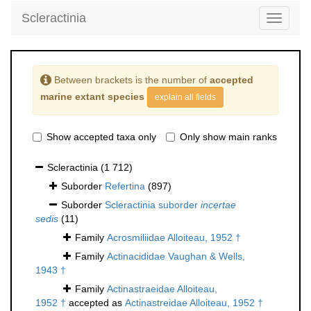
Scleractinia
Toggle
navigati
Between brackets is the number of
accepted
marine extant species
explain all fields
Show accepted taxa only
Only show main ranks
Scleractinia
(1 712)
Suborder
Refertina
(897)
Suborder
Scleractinia suborder
incertae
sedis
(11)
Family
Acrosmiliidae Alloiteau, 1952 †
Family
Actinacididae Vaughan & Wells,
1943 †
Family
Actinastraeidae Alloiteau,
1952 †
accepted as
Actinastreidae Alloiteau, 1952 †