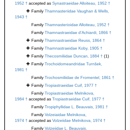
1952 †
accepted as
Synastraeidae Alloiteau, 1952 †
Family
Thamnasteriidae Vaughan & Wells,
1943 †
Family
Thamnasterioidae Alloiteau, 1952 †
Family
Thamnastraeidae d'Achiardi, 1866 †
Family
Thamnastraeidae Reuss, 1864 †
Family
Thamnastraeidae Koby, 1905 †
Family
Thecosmiliidae Duncan, 1884 †
(1)
Family
Trochoidomeandridae Turnšek,
1981 †
Family
Trochosmiliidae de Fromentel, 1861 †
Family
Tropiastraeidae Cuif, 1977 †
Family
Tropiastraeidae Melnikova,
1984 †
accepted as
Tropiastraeidae Cuif, 1977 †
Family
Tropiphyllidae L. Beauvais, 1981 †
Family
Volzeiaidae Melnikova,
1974 †
accepted as
Volzeiidae Melnikova, 1974 †
Family
Volzeiidae L. Beauvais,