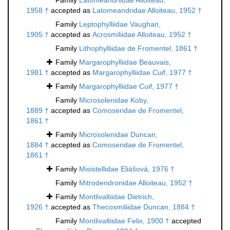
Family
Latomeandriidae Alloiteau,
1958 †
accepted as
Latomeandridae Alloiteau, 1952 †
Family
Leptophylliidae Vaughan,
1905 †
accepted as
Acrosmiliidae Alloiteau, 1952 †
Family
Lithophylliidae de Fromentel, 1861 †
Family
Margarophylliidae Beauvais,
1981 †
accepted as
Margarophylliidae Cuif, 1977 †
Family
Margarophylliidae Cuif, 1977 †
Family
Microsolenidae Koby,
1889 †
accepted as
Comoseridae de Fromentel,
1861 †
Family
Microsolenidae Duncan,
1884 †
accepted as
Comoseridae de Fromentel,
1861 †
Family
Misistellidae Eliášová, 1976 †
Family
Mitrodendronidae Alloiteau, 1952 †
Family
Montlivaltiidae Dietrich,
1926 †
accepted as
Thecosmiliidae Duncan, 1884 †
Family
Montlivaltiidae Felix, 1900 †
accepted