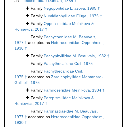
as
Thecosmiliidae Duncan, 1884 †
Family
Negoporitidae Eliášová, 1995 †
Family
Numidiaphylliidae Flügel, 1976 †
Family
Oppelismiliidae Melnikova &
Roniewicz, 2017 †
Family
Pachycoeniidae M. Beauvais,
1977 †
accepted as
Heterocoeniidae Oppenheim,
1930 †
Family
Pachyphylliidae M. Beauvais, 1982 †
Family
Pachythecalidae Cuif, 1975 †
Family
Pachythecaliidae Cuif,
1975 †
accepted as
Zardinophyllidae Montanaro-
Gallitelli, 1975 †
Family
Pamiroseriidae Melnikova, 1984 †
Family
Parepismiliidae Melnikova &
Roniewicz, 2017 †
Family
Paronastraeidae M. Beauvais,
1977 †
accepted as
Heterocoeniidae Oppenheim,
1930 †