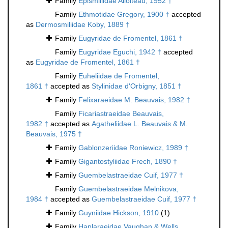
Family
Epismiliidae Alloiteau, 1952 †
Family
Ethmotidae Gregory, 1900 †
accepted
as
Dermosmiliidae Koby, 1889 †
Family
Eugyridae de Fromentel, 1861 †
Family
Eugyridae Eguchi, 1942 †
accepted
as
Eugyridae de Fromentel, 1861 †
Family
Euheliidae de Fromentel,
1861 †
accepted as
Stylinidae d'Orbigny, 1851 †
Family
Felixaraeidae M. Beauvais, 1982 †
Family
Ficariastraeidae Beauvais,
1982 †
accepted as
Agatheliidae L. Beauvais & M.
Beauvais, 1975 †
Family
Gablonzeriidae Roniewicz, 1989 †
Family
Gigantostyliidae Frech, 1890 †
Family
Guembelastraeidae Cuif, 1977 †
Family
Guembelastraeidae Melnikova,
1984 †
accepted as
Guembelastraeidae Cuif, 1977 †
Family
Guyniidae Hickson, 1910
(1)
Family
Haplaraeidae Vaughan & Wells,