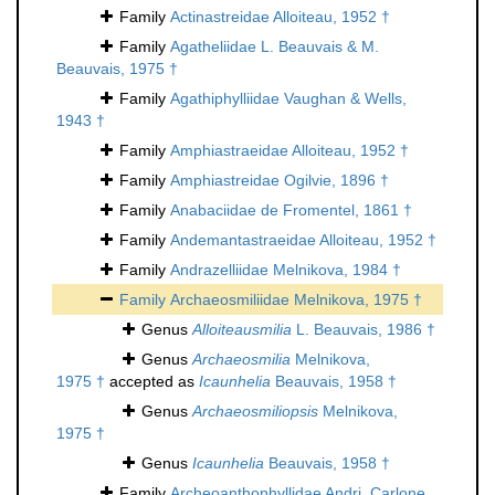
Family
Actinastreidae Alloiteau, 1952 †
Family
Agatheliidae L. Beauvais & M.
Beauvais, 1975 †
Family
Agathiphylliidae Vaughan & Wells,
1943 †
Family
Amphiastraeidae Alloiteau, 1952 †
Family
Amphiastreidae Ogilvie, 1896 †
Family
Anabaciidae de Fromentel, 1861 †
Family
Andemantastraeidae Alloiteau, 1952 †
Family
Andrazelliidae Melnikova, 1984 †
Family
Archaeosmiliidae Melnikova, 1975 †
Genus
Alloiteausmilia
L. Beauvais, 1986 †
Genus
Archaeosmilia
Melnikova,
1975 †
accepted as
Icaunhelia
Beauvais, 1958 †
Genus
Archaeosmiliopsis
Melnikova,
1975 †
Genus
Icaunhelia
Beauvais, 1958 †
Family
Archeoanthophyllidae Andri, Carlone