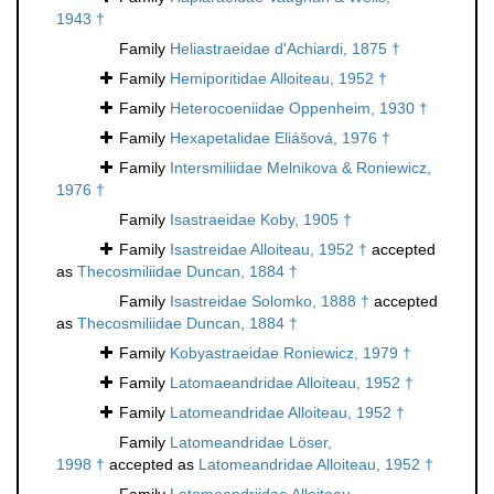
1943 †
Family
Heliastraeidae d'Achiardi, 1875 †
Family
Hemiporitidae Alloiteau, 1952 †
Family
Heterocoeniidae Oppenheim, 1930 †
Family
Hexapetalidae Eliášová, 1976 †
Family
Intersmiliidae Melnikova & Roniewicz,
1976 †
Family
Isastraeidae Koby, 1905 †
Family
Isastreidae Alloiteau, 1952 †
accepted
as
Thecosmiliidae Duncan, 1884 †
Family
Isastreidae Solomko, 1888 †
accepted
as
Thecosmiliidae Duncan, 1884 †
Family
Kobyastraeidae Roniewicz, 1979 †
Family
Latomaeandridae Alloiteau, 1952 †
Family
Latomeandridae Alloiteau, 1952 †
Family
Latomeandridae Löser,
1998 †
accepted as
Latomeandridae Alloiteau, 1952 †