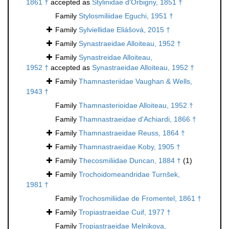
1861 †
accepted as
Stylinidae d'Orbigny, 1851 †
Family
Stylosmiliidae Eguchi, 1951 †
Family
Sylviellidae Eliášová, 2015 †
Family
Synastraeidae Alloiteau, 1952 †
Family
Synastreidae Alloiteau,
1952 †
accepted as
Synastraeidae Alloiteau, 1952 †
Family
Thamnasteriidae Vaughan & Wells,
1943 †
Family
Thamnasterioidae Alloiteau, 1952 †
Family
Thamnastraeidae d'Achiardi, 1866 †
Family
Thamnastraeidae Reuss, 1864 †
Family
Thamnastraeidae Koby, 1905 †
Family
Thecosmiliidae Duncan, 1884 †
(1)
Family
Trochoidomeandridae Turnšek,
1981 †
Family
Trochosmiliidae de Fromentel, 1861 †
Family
Tropiastraeidae Cuif, 1977 †
Family
Tropiastraeidae Melnikova,