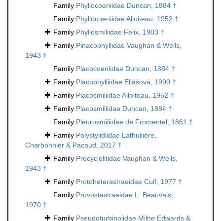
Family
Phyllocoeniidae Duncan, 1884 †
Family
Phyllocoeniidae Alloiteau, 1952 †
Family
Phyllosmiliidae Felix, 1903 †
Family
Pinacophyllidae Vaughan & Wells,
1943 †
Family
Placocoeniidae Duncan, 1884 †
Family
Placophylliidae Eliášová, 1990 †
Family
Placosmiliidae Alloiteau, 1952 †
Family
Placosmiliidae Duncan, 1884 †
Family
Pleurosmiliidae de Fromentel, 1861 †
Family
Polystylidiidae Lathuilière,
Charbonnier & Pacaud, 2017 †
Family
Procyclolitidae Vaughan & Wells,
1943 †
Family
Protoheterastraeidae Cuif, 1977 †
Family
Pruvostastraeidae L. Beauvais,
1970 †
Family
Pseudoturbinolidae Milne Edwards &