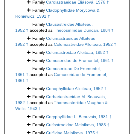
Family
Carolastraeidae Eliášová, 1976 †
Family
Cladophylliidae Morycowa &
Roniewicz, 1991 †
Family
Clausastreidae Alloiteau,
1952 †
accepted as
Thecosmiliidae Duncan, 1884 †
Family
Columastraeidae Alloiteau,
1952 †
accepted as
Columastreidae Alloiteau, 1952 †
Family
Columastreidae Alloiteau, 1952 †
Family
Comoseridae de Fromentel, 1861 †
Family
Comoseriidae De Fromentel,
1861 †
accepted as
Comoseridae de Fromentel,
1861 †
Family
Conophylliidae Alloiteau, 1952 †
Family
Corbariastraeidae M. Beauvais,
1982 †
accepted as
Thamnasteriidae Vaughan &
Wells, 1943 †
Family
Coryphylliidae L. Beauvais, 1981 †
Family
Cuifastraeidae Melnikova, 1983 †
Family
Cuifiidae Melnikova, 1975 †