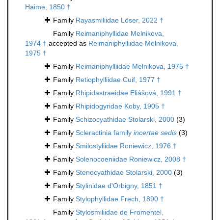
Haime, 1850 †
Family
Rayasmiliidae Löser, 2022 †
Family
Reimaniphyllidae Melnikova,
1974 †
accepted as
Reimaniphylliidae Melnikova,
1975 †
Family
Reimaniphylliidae Melnikova, 1975 †
Family
Retiophylliidae Cuif, 1977 †
Family
Rhipidastraeidae Eliášová, 1991 †
Family
Rhipidogyridae Koby, 1905 †
Family
Schizocyathidae Stolarski, 2000
(3)
Family
Scleractinia family
incertae sedis
(3)
Family
Smilostyliidae Roniewicz, 1976 †
Family
Solenocoeniidae Roniewicz, 2008 †
Family
Stenocyathidae Stolarski, 2000
(3)
Family
Stylinidae d'Orbigny, 1851 †
Family
Stylophyllidae Frech, 1890 †
Family
Stylosmiliidae de Fromentel,