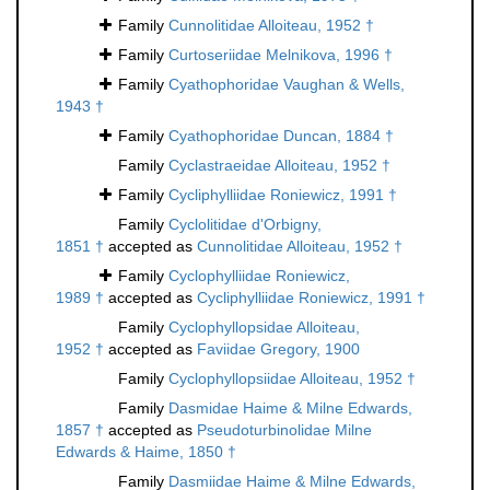
Family
Cunnolitidae Alloiteau, 1952 †
Family
Curtoseriidae Melnikova, 1996 †
Family
Cyathophoridae Vaughan & Wells,
1943 †
Family
Cyathophoridae Duncan, 1884 †
Family
Cyclastraeidae Alloiteau, 1952 †
Family
Cycliphylliidae Roniewicz, 1991 †
Family
Cyclolitidae d'Orbigny,
1851 †
accepted as
Cunnolitidae Alloiteau, 1952 †
Family
Cyclophylliidae Roniewicz,
1989 †
accepted as
Cycliphylliidae Roniewicz, 1991 †
Family
Cyclophyllopsidae Alloiteau,
1952 †
accepted as
Faviidae Gregory, 1900
Family
Cyclophyllopsiidae Alloiteau, 1952 †
Family
Dasmidae Haime & Milne Edwards,
1857 †
accepted as
Pseudoturbinolidae Milne
Edwards & Haime, 1850 †
Family
Dasmiidae Haime & Milne Edwards,