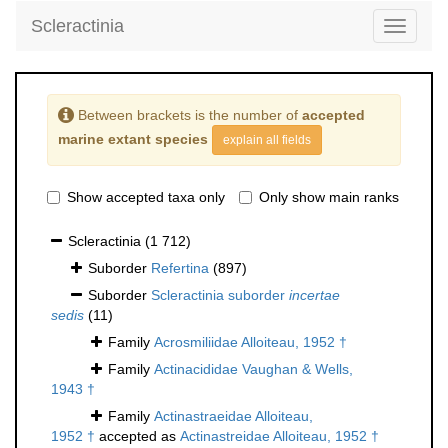
Scleractinia
Toggle
navigati
Between brackets is the number of
accepted
marine extant species
explain all fields
Show accepted taxa only
Only show main ranks
Scleractinia
(1 712)
Suborder
Refertina
(897)
Suborder
Scleractinia suborder
incertae
sedis
(11)
Family
Acrosmiliidae Alloiteau, 1952 †
Family
Actinacididae Vaughan & Wells,
1943 †
Family
Actinastraeidae Alloiteau,
1952 †
accepted as
Actinastreidae Alloiteau, 1952 †