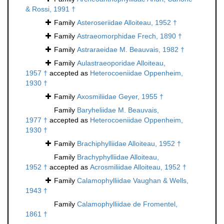
& Rossi, 1991 †
Family
Asteroseriidae Alloiteau, 1952 †
Family
Astraeomorphidae Frech, 1890 †
Family
Astraraeidae M. Beauvais, 1982 †
Family
Aulastraeoporidae Alloiteau,
1957 †
accepted as
Heterocoeniidae Oppenheim,
1930 †
Family
Axosmiliidae Geyer, 1955 †
Family
Baryheliidae M. Beauvais,
1977 †
accepted as
Heterocoeniidae Oppenheim,
1930 †
Family
Brachiphylliidae Alloiteau, 1952 †
Family
Brachyphylliidae Alloiteau,
1952 †
accepted as
Acrosmiliidae Alloiteau, 1952 †
Family
Calamophylliidae Vaughan & Wells,
1943 †
Family
Calamophylliidae de Fromentel,
1861 †