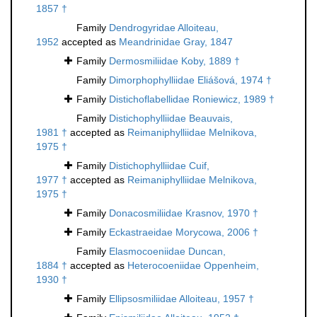
1857 †
Family
Dendrogyridae Alloiteau,
1952
accepted as
Meandrinidae Gray, 1847
Family
Dermosmiliidae Koby, 1889 †
Family
Dimorphophylliidae Eliášová, 1974 †
Family
Distichoflabellidae Roniewicz, 1989 †
Family
Distichophylliidae Beauvais,
1981 †
accepted as
Reimaniphylliidae Melnikova,
1975 †
Family
Distichophylliidae Cuif,
1977 †
accepted as
Reimaniphylliidae Melnikova,
1975 †
Family
Donacosmiliidae Krasnov, 1970 †
Family
Eckastraeidae Morycowa, 2006 †
Family
Elasmocoeniidae Duncan,
1884 †
accepted as
Heterocoeniidae Oppenheim,
1930 †
Family
Ellipsosmiliidae Alloiteau, 1957 †