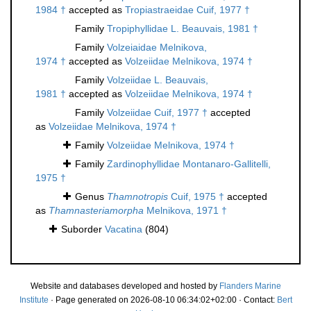
1984 †
accepted as
Tropiastraeidae Cuif, 1977 †
Family
Tropiphyllidae L. Beauvais, 1981 †
Family
Volzeiaidae Melnikova,
1974 †
accepted as
Volzeiidae Melnikova, 1974 †
Family
Volzeiidae L. Beauvais,
1981 †
accepted as
Volzeiidae Melnikova, 1974 †
Family
Volzeiidae Cuif, 1977 †
accepted
as
Volzeiidae Melnikova, 1974 †
Family
Volzeiidae Melnikova, 1974 †
Family
Zardinophyllidae Montanaro-Gallitelli,
1975 †
Genus
Thamnotropis
Cuif, 1975 †
accepted
as
Thamnasteriamorpha
Melnikova, 1971 †
Suborder
Vacatina
(804)
Website and databases developed and hosted by
Flanders Marine
Institute
· Page generated on 2026-08-10 06:34:02+02:00 · Contact:
Bert