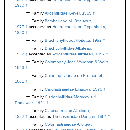
1930 †
Family
Axosmiliidae Geyer, 1955 †
Family
Baryheliidae M. Beauvais,
1977 †
accepted as
Heterocoeniidae Oppenheim,
1930 †
Family
Brachiphylliidae Alloiteau, 1952 †
Family
Brachyphylliidae Alloiteau,
1952 †
accepted as
Acrosmiliidae Alloiteau, 1952 †
Family
Calamophylliidae Vaughan & Wells,
1943 †
Family
Calamophylliidae de Fromentel,
1861 †
Family
Carolastraeidae Eliášová, 1976 †
Family
Cladophylliidae Morycowa &
Roniewicz, 1991 †
Family
Clausastreidae Alloiteau,
1952 †
accepted as
Thecosmiliidae Duncan, 1884 †
Family
Columastraeidae Alloiteau,