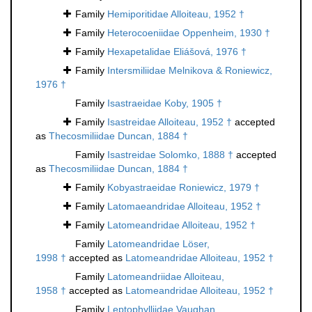
Family
Hemiporitidae Alloiteau, 1952 †
Family
Heterocoeniidae Oppenheim, 1930 †
Family
Hexapetalidae Eliášová, 1976 †
Family
Intersmiliidae Melnikova & Roniewicz,
1976 †
Family
Isastraeidae Koby, 1905 †
Family
Isastreidae Alloiteau, 1952 †
accepted
as
Thecosmiliidae Duncan, 1884 †
Family
Isastreidae Solomko, 1888 †
accepted
as
Thecosmiliidae Duncan, 1884 †
Family
Kobyastraeidae Roniewicz, 1979 †
Family
Latomaeandridae Alloiteau, 1952 †
Family
Latomeandridae Alloiteau, 1952 †
Family
Latomeandridae Löser,
1998 †
accepted as
Latomeandridae Alloiteau, 1952 †
Family
Latomeandriidae Alloiteau,
1958 †
accepted as
Latomeandridae Alloiteau, 1952 †
Family
Leptophylliidae Vaughan,