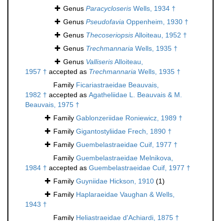
Genus
Paracycloseris
Wells, 1934 †
Genus
Pseudofavia
Oppenheim, 1930 †
Genus
Thecoseriopsis
Alloiteau, 1952 †
Genus
Trechmannaria
Wells, 1935 †
Genus
Valliseris
Alloiteau,
1957 †
accepted as
Trechmannaria
Wells, 1935 †
Family
Ficariastraeidae Beauvais,
1982 †
accepted as
Agatheliidae L. Beauvais & M.
Beauvais, 1975 †
Family
Gablonzeriidae Roniewicz, 1989 †
Family
Gigantostyliidae Frech, 1890 †
Family
Guembelastraeidae Cuif, 1977 †
Family
Guembelastraeidae Melnikova,
1984 †
accepted as
Guembelastraeidae Cuif, 1977 †
Family
Guyniidae Hickson, 1910
(1)
Family
Haplaraeidae Vaughan & Wells,
1943 †
Family
Heliastraeidae d'Achiardi, 1875 †