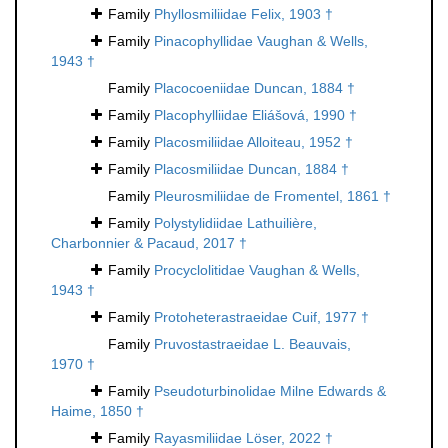
Family
Phyllosmiliidae Felix, 1903 †
Family
Pinacophyllidae Vaughan & Wells,
1943 †
Family
Placocoeniidae Duncan, 1884 †
Family
Placophylliidae Eliášová, 1990 †
Family
Placosmiliidae Alloiteau, 1952 †
Family
Placosmiliidae Duncan, 1884 †
Family
Pleurosmiliidae de Fromentel, 1861 †
Family
Polystylidiidae Lathuilière,
Charbonnier & Pacaud, 2017 †
Family
Procyclolitidae Vaughan & Wells,
1943 †
Family
Protoheterastraeidae Cuif, 1977 †
Family
Pruvostastraeidae L. Beauvais,
1970 †
Family
Pseudoturbinolidae Milne Edwards &
Haime, 1850 †
Family
Rayasmiliidae Löser, 2022 †