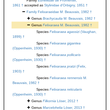
Family
Euheliidae de Fromentel,
1861 †
accepted as
Stylinidae d'Orbigny, 1851 †
Family
Felixaraeidae M. Beauvais, 1982 †
Genus
Brachycaulia
M. Beauvais, 1982 †
Genus
Felixaraea
M. Beauvais, 1982 †
Species
Felixaraea agassizi
(Vaughan,
1899) †
Species
Felixaraea gigantea
(Oppenheim, 1930) †
Species
Felixaraea pollicaris
(Oppenheim, 1930) †
Species
Felixaraea pratzi
(Felix,
1903) †
Species
Felixaraea rennensis
M.
Beauvais, 1982 †
Species
Felixaraea reticularis
(Oppenheim, 1930) †
Genus
Filkornia
Löser, 2012 †
Genus
Marcelohelia
Löser, 2013 †