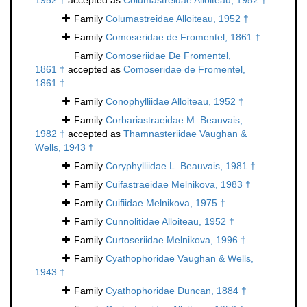
1952 †
accepted as
Columastreidae Alloiteau, 1952 †
Family
Columastreidae Alloiteau, 1952 †
Family
Comoseridae de Fromentel, 1861 †
Family
Comoseriidae De Fromentel,
1861 †
accepted as
Comoseridae de Fromentel,
1861 †
Family
Conophylliidae Alloiteau, 1952 †
Family
Corbariastraeidae M. Beauvais,
1982 †
accepted as
Thamnasteriidae Vaughan &
Wells, 1943 †
Family
Coryphylliidae L. Beauvais, 1981 †
Family
Cuifastraeidae Melnikova, 1983 †
Family
Cuifiidae Melnikova, 1975 †
Family
Cunnolitidae Alloiteau, 1952 †
Family
Curtoseriidae Melnikova, 1996 †
Family
Cyathophoridae Vaughan & Wells,
1943 †
Family
Cyathophoridae Duncan, 1884 †