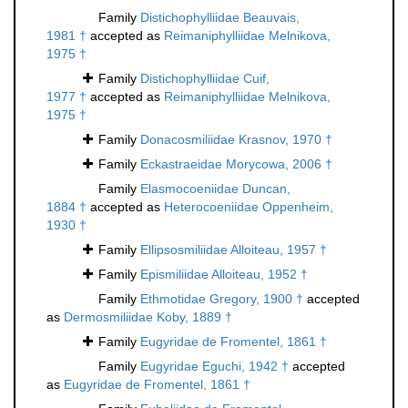
Family
Distichophylliidae Beauvais,
1981 †
accepted as
Reimaniphylliidae Melnikova,
1975 †
Family
Distichophylliidae Cuif,
1977 †
accepted as
Reimaniphylliidae Melnikova,
1975 †
Family
Donacosmiliidae Krasnov, 1970 †
Family
Eckastraeidae Morycowa, 2006 †
Family
Elasmocoeniidae Duncan,
1884 †
accepted as
Heterocoeniidae Oppenheim,
1930 †
Family
Ellipsosmiliidae Alloiteau, 1957 †
Family
Epismiliidae Alloiteau, 1952 †
Family
Ethmotidae Gregory, 1900 †
accepted
as
Dermosmiliidae Koby, 1889 †
Family
Eugyridae de Fromentel, 1861 †
Family
Eugyridae Eguchi, 1942 †
accepted
as
Eugyridae de Fromentel, 1861 †