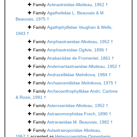
Family
Actinastreidae Alloiteau, 1952 †
Family
Agatheliidae L. Beauvais & M.
Beauvais, 1975 †
Family
Agathiphylliidae Vaughan & Wells,
1943 †
Family
Amphiastraeidae Alloiteau, 1952 †
Family
Amphiastreidae Ogilvie, 1896 †
Family
Anabaciidae de Fromentel, 1861 †
Family
Andemantastraeidae Alloiteau, 1952 †
Family
Andrazelliidae Melnikova, 1984 †
Family
Archaeosmiliidae Melnikova, 1975 †
Family
Archeoanthophyllidae Andri, Carlone
& Rossi, 1991 †
Family
Asteroseriidae Alloiteau, 1952 †
Family
Astraeomorphidae Frech, 1890 †
Family
Astraraeidae M. Beauvais, 1982 †
Family
Aulastraeoporidae Alloiteau,
1957 †
accepted as
Heterocoeniidae Oppenheim,