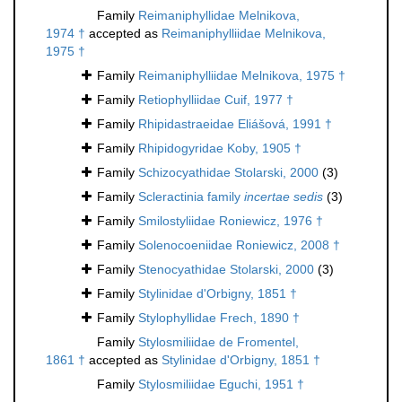
Family
Reimaniphyllidae Melnikova,
1974 †
accepted as
Reimaniphylliidae Melnikova,
1975 †
Family
Reimaniphylliidae Melnikova, 1975 †
Family
Retiophylliidae Cuif, 1977 †
Family
Rhipidastraeidae Eliášová, 1991 †
Family
Rhipidogyridae Koby, 1905 †
Family
Schizocyathidae Stolarski, 2000
(3)
Family
Scleractinia family
incertae sedis
(3)
Family
Smilostyliidae Roniewicz, 1976 †
Family
Solenocoeniidae Roniewicz, 2008 †
Family
Stenocyathidae Stolarski, 2000
(3)
Family
Stylinidae d'Orbigny, 1851 †
Family
Stylophyllidae Frech, 1890 †
Family
Stylosmiliidae de Fromentel,
1861 †
accepted as
Stylinidae d'Orbigny, 1851 †
Family
Stylosmiliidae Eguchi, 1951 †