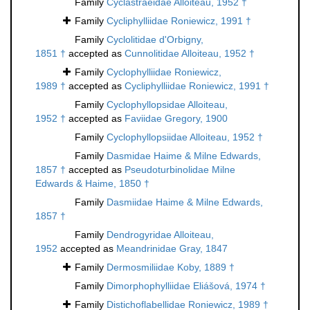
Family
Cyclastraeidae Alloiteau, 1952 †
Family
Cycliphylliidae Roniewicz, 1991 †
Family
Cyclolitidae d'Orbigny,
1851 †
accepted as
Cunnolitidae Alloiteau, 1952 †
Family
Cyclophylliidae Roniewicz,
1989 †
accepted as
Cycliphylliidae Roniewicz, 1991 †
Family
Cyclophyllopsidae Alloiteau,
1952 †
accepted as
Faviidae Gregory, 1900
Family
Cyclophyllopsiidae Alloiteau, 1952 †
Family
Dasmidae Haime & Milne Edwards,
1857 †
accepted as
Pseudoturbinolidae Milne
Edwards & Haime, 1850 †
Family
Dasmiidae Haime & Milne Edwards,
1857 †
Family
Dendrogyridae Alloiteau,
1952
accepted as
Meandrinidae Gray, 1847
Family
Dermosmiliidae Koby, 1889 †
Family
Dimorphophylliidae Eliášová, 1974 †
Family
Distichoflabellidae Roniewicz, 1989 †