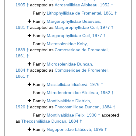
1905 †
accepted as
Acrosmiliidae Alloiteau, 1952 †
Family
Lithophylliidae de Fromentel, 1861 †
Family
Margarophylliidae Beauvais,
1981 †
accepted as
Margarophylliidae Cuif, 1977 †
Family
Margarophylliidae Cuif, 1977 †
Family
Microsolenidae Koby,
1889 †
accepted as
Comoseridae de Fromentel,
1861 †
Family
Microsolenidae Duncan,
1884 †
accepted as
Comoseridae de Fromentel,
1861 †
Family
Misistellidae Eliášová, 1976 †
Family
Mitrodendronidae Alloiteau, 1952 †
Family
Montlivaltiidae Dietrich,
1926 †
accepted as
Thecosmiliidae Duncan, 1884 †
Family
Montlivaltiidae Felix, 1900 †
accepted
as
Thecosmiliidae Duncan, 1884 †
Family
Negoporitidae Eliášová, 1995 †