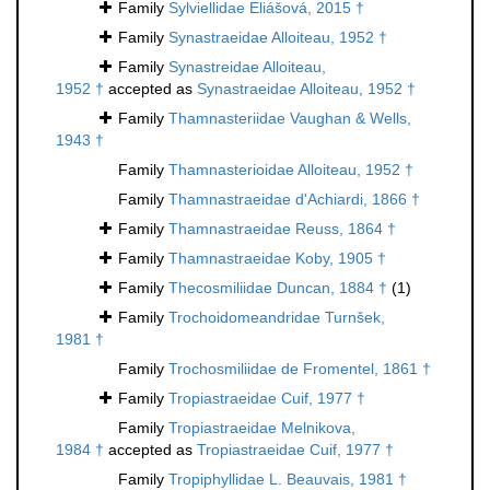
Family
Sylviellidae Eliášová, 2015 †
Family
Synastraeidae Alloiteau, 1952 †
Family
Synastreidae Alloiteau,
1952 †
accepted as
Synastraeidae Alloiteau, 1952 †
Family
Thamnasteriidae Vaughan & Wells,
1943 †
Family
Thamnasterioidae Alloiteau, 1952 †
Family
Thamnastraeidae d'Achiardi, 1866 †
Family
Thamnastraeidae Reuss, 1864 †
Family
Thamnastraeidae Koby, 1905 †
Family
Thecosmiliidae Duncan, 1884 †
(1)
Family
Trochoidomeandridae Turnšek,
1981 †
Family
Trochosmiliidae de Fromentel, 1861 †
Family
Tropiastraeidae Cuif, 1977 †
Family
Tropiastraeidae Melnikova,
1984 †
accepted as
Tropiastraeidae Cuif, 1977 †
Family
Tropiphyllidae L. Beauvais, 1981 †