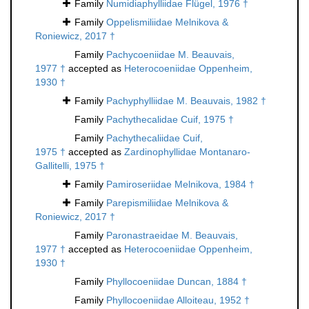
Family
Numidiaphylliidae Flügel, 1976 †
Family
Oppelismiliidae Melnikova &
Roniewicz, 2017 †
Family
Pachycoeniidae M. Beauvais,
1977 †
accepted as
Heterocoeniidae Oppenheim,
1930 †
Family
Pachyphylliidae M. Beauvais, 1982 †
Family
Pachythecalidae Cuif, 1975 †
Family
Pachythecaliidae Cuif,
1975 †
accepted as
Zardinophyllidae Montanaro-
Gallitelli, 1975 †
Family
Pamiroseriidae Melnikova, 1984 †
Family
Parepismiliidae Melnikova &
Roniewicz, 2017 †
Family
Paronastraeidae M. Beauvais,
1977 †
accepted as
Heterocoeniidae Oppenheim,
1930 †
Family
Phyllocoeniidae Duncan, 1884 †
Family
Phyllocoeniidae Alloiteau, 1952 †