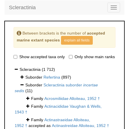
Scleractinia
Toggle
navigati
Between brackets is the number of
accepted
marine extant species
explain all fields
Show accepted taxa only
Only show main ranks
Scleractinia
(1 712)
Suborder
Refertina
(897)
Suborder
Scleractinia suborder
incertae
sedis
(11)
Family
Acrosmiliidae Alloiteau, 1952 †
Family
Actinacididae Vaughan & Wells,
1943 †
Family
Actinastraeidae Alloiteau,
1952 †
accepted as
Actinastreidae Alloiteau, 1952 †