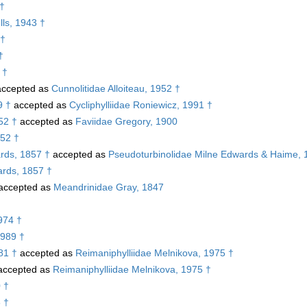
 †
ls, 1943 †
 †
†
 †
ccepted as
Cunnolitidae Alloiteau, 1952 †
9 †
accepted as
Cycliphylliidae Roniewicz, 1991 †
52 †
accepted as
Faviidae Gregory, 1900
952 †
rds, 1857 †
accepted as
Pseudoturbinolidae Milne Edwards & Haime, 
rds, 1857 †
accepted as
Meandrinidae Gray, 1847
974 †
1989 †
81 †
accepted as
Reimaniphylliidae Melnikova, 1975 †
ccepted as
Reimaniphylliidae Melnikova, 1975 †
 †
 †