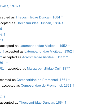
†
iewicz, 1976 †
cepted as
Thecosmiliidae Duncan, 1884 †
cepted as
Thecosmiliidae Duncan, 1884 †
79 †
52 †
2 †
accepted as
Latomeandridae Alloiteau, 1952 †
8 †
accepted as
Latomeandridae Alloiteau, 1952 †
 †
accepted as
Acrosmiliidae Alloiteau, 1952 †
1861 †
981 †
accepted as
Margarophylliidae Cuif, 1977 †
ccepted as
Comoseridae de Fromentel, 1861 †
†
accepted as
Comoseridae de Fromentel, 1861 †
52 †
accepted as
Thecosmiliidae Duncan, 1884 †