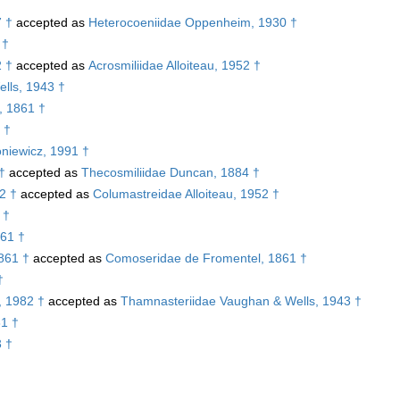
7 †
accepted as
Heterocoeniidae Oppenheim, 1930 †
 †
2 †
accepted as
Acrosmiliidae Alloiteau, 1952 †
lls, 1943 †
, 1861 †
 †
niewicz, 1991 †
†
accepted as
Thecosmiliidae Duncan, 1884 †
2 †
accepted as
Columastreidae Alloiteau, 1952 †
 †
61 †
861 †
accepted as
Comoseridae de Fromentel, 1861 †
†
, 1982 †
accepted as
Thamnasteriidae Vaughan & Wells, 1943 †
81 †
3 †