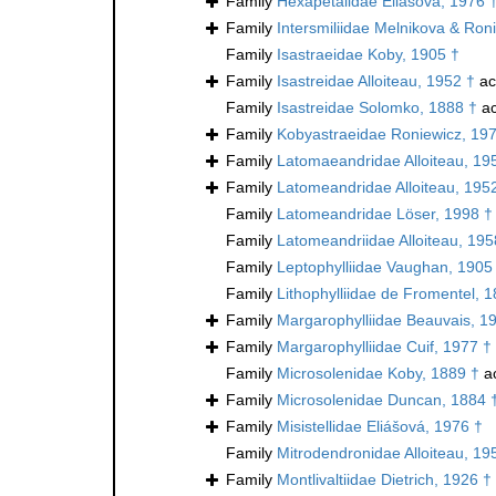
Family
Hexapetalidae Eliášová, 1976 
Family
Intersmiliidae Melnikova & Ron
Family
Isastraeidae Koby, 1905 †
Family
Isastreidae Alloiteau, 1952 †
ac
Family
Isastreidae Solomko, 1888 †
ac
Family
Kobyastraeidae Roniewicz, 19
Family
Latomaeandridae Alloiteau, 19
Family
Latomeandridae Alloiteau, 195
Family
Latomeandridae Löser, 1998 †
Family
Latomeandriidae Alloiteau, 195
Family
Leptophylliidae Vaughan, 1905
Family
Lithophylliidae de Fromentel, 
Family
Margarophylliidae Beauvais, 1
Family
Margarophylliidae Cuif, 1977 †
Family
Microsolenidae Koby, 1889 †
a
Family
Microsolenidae Duncan, 1884 
Family
Misistellidae Eliášová, 1976 †
Family
Mitrodendronidae Alloiteau, 19
Family
Montlivaltiidae Dietrich, 1926 †