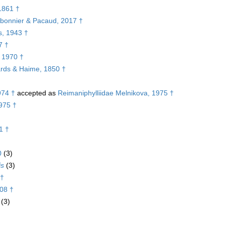
1861 †
arbonnier & Pacaud, 2017 †
s, 1943 †
7 †
, 1970 †
ards & Haime, 1850 †
974 †
accepted as
Reimaniphylliidae Melnikova, 1975 †
975 †
1 †
0
(3)
is
(3)
 †
08 †
(3)