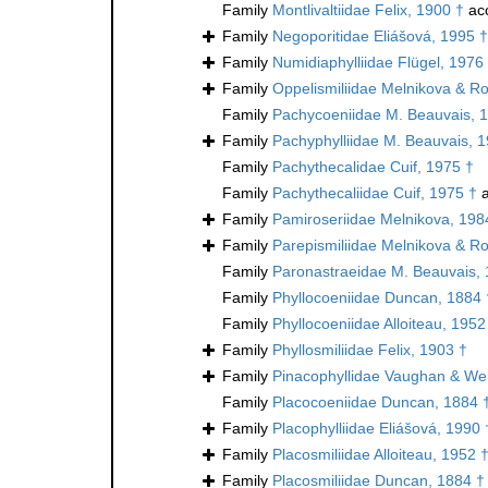
Family
Montlivaltiidae Felix, 1900 †
ac
Family
Negoporitidae Eliášová, 1995 †
Family
Numidiaphylliidae Flügel, 1976
Family
Oppelismiliidae Melnikova & Ro
Family
Pachycoeniidae M. Beauvais, 
Family
Pachyphylliidae M. Beauvais, 
Family
Pachythecalidae Cuif, 1975 †
Family
Pachythecaliidae Cuif, 1975 †
a
Family
Pamiroseriidae Melnikova, 198
Family
Parepismiliidae Melnikova & Ro
Family
Paronastraeidae M. Beauvais,
Family
Phyllocoeniidae Duncan, 1884 
Family
Phyllocoeniidae Alloiteau, 1952
Family
Phyllosmiliidae Felix, 1903 †
Family
Pinacophyllidae Vaughan & Wel
Family
Placocoeniidae Duncan, 1884 
Family
Placophylliidae Eliášová, 1990 
Family
Placosmiliidae Alloiteau, 1952 
Family
Placosmiliidae Duncan, 1884 †