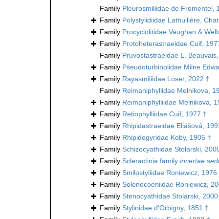
Family
Pleurosmiliidae de Fromentel, 
Family
Polystylidiidae Lathuilière, Ch
Family
Procyclolitidae Vaughan & Well
Family
Protoheterastraeidae Cuif, 197
Family
Pruvostastraeidae L. Beauvais
Family
Pseudoturbinolidae Milne Edw
Family
Rayasmiliidae Löser, 2022 †
Family
Reimaniphyllidae Melnikova, 1
Family
Reimaniphylliidae Melnikova, 1
Family
Retiophylliidae Cuif, 1977 †
Family
Rhipidastraeidae Eliášová, 199
Family
Rhipidogyridae Koby, 1905 †
Family
Schizocyathidae Stolarski, 200
Family
Scleractinia family
incertae sed
Family
Smilostyliidae Roniewicz, 1976
Family
Solenocoeniidae Roniewicz, 20
Family
Stenocyathidae Stolarski, 2000
Family
Stylinidae d'Orbigny, 1851 †