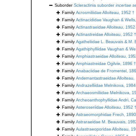
Suborder
Scleractinia suborder
incertae s
Family
Acrosmiliidae Alloiteau, 1952 †
Family
Actinacididae Vaughan & Wells
Family
Actinastraeidae Alloiteau, 1952
Family
Actinastreidae Alloiteau, 1952 
Family
Agatheliidae L. Beauvais & M. 
Family
Agathiphylliidae Vaughan & Wel
Family
Amphiastraeidae Alloiteau, 195
Family
Amphiastreidae Ogilvie, 1896 †
Family
Anabaciidae de Fromentel, 18
Family
Andemantastraeidae Alloiteau,
Family
Andrazelliidae Melnikova, 1984
Family
Archaeosmiliidae Melnikova, 1
Family
Archeoanthophyllidae Andri, Ca
Family
Asteroseriidae Alloiteau, 1952 
Family
Astraeomorphidae Frech, 1890
Family
Astraraeidae M. Beauvais, 198
Family
Aulastraeoporidae Alloiteau, 1