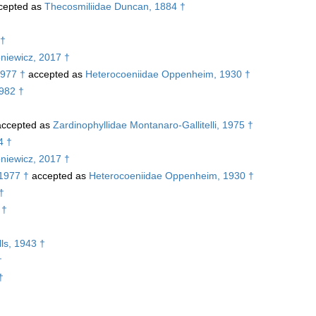
cepted as
Thecosmiliidae Duncan, 1884 †
 †
niewicz, 2017 †
1977 †
accepted as
Heterocoeniidae Oppenheim, 1930 †
1982 †
ccepted as
Zardinophyllidae Montanaro-Gallitelli, 1975 †
4 †
niewicz, 2017 †
 1977 †
accepted as
Heterocoeniidae Oppenheim, 1930 †
†
 †
ls, 1943 †
†
†
†