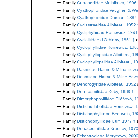
Family
Curtoseriidae Melnikova, 1996
Family
Cyathophoridae Vaughan & Wel
Family
Cyathophoridae Duncan, 1884
Family
Cyclastraeidae Alloiteau, 1952 
Family
Cycliphylliidae Roniewicz, 1991
Family
Cyclolitidae d'Orbigny, 1851 †
a
Family
Cyclophylliidae Roniewicz, 198
Family
Cyclophyllopsidae Alloiteau, 19
Family
Cyclophyllopsiidae Alloiteau, 1
Family
Dasmidae Haime & Milne Edwa
Family
Dasmiidae Haime & Milne Edwa
Family
Dendrogyridae Alloiteau, 1952
Family
Dermosmiliidae Koby, 1889 †
Family
Dimorphophylliidae Eliášová, 1
Family
Distichoflabellidae Roniewicz, 
Family
Distichophylliidae Beauvais, 19
Family
Distichophylliidae Cuif, 1977 †
a
Family
Donacosmiliidae Krasnov, 1970
Family
Eckastraeidae Morycowa, 2006