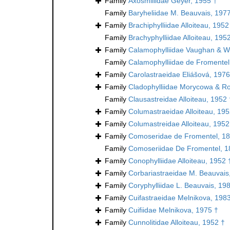
Family
Axosmiliidae Geyer, 1955 †
Family
Baryheliidae M. Beauvais, 197
Family
Brachiphylliidae Alloiteau, 1952
Family
Brachyphylliidae Alloiteau, 195
Family
Calamophylliidae Vaughan & We
Family
Calamophylliidae de Fromentel
Family
Carolastraeidae Eliášová, 1976
Family
Cladophylliidae Morycowa & Ro
Family
Clausastreidae Alloiteau, 1952 
Family
Columastraeidae Alloiteau, 195
Family
Columastreidae Alloiteau, 1952
Family
Comoseridae de Fromentel, 18
Family
Comoseriidae De Fromentel, 1
Family
Conophylliidae Alloiteau, 1952 
Family
Corbariastraeidae M. Beauvais
Family
Coryphylliidae L. Beauvais, 19
Family
Cuifastraeidae Melnikova, 198
Family
Cuifiidae Melnikova, 1975 †
Family
Cunnolitidae Alloiteau, 1952 †