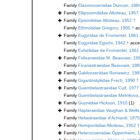
Family
Elasmocoeniidae Duncan, 188
Family
Ellipsosmiliidae Alloiteau, 1957
Family
Epismiliidae Alloiteau, 1952 †
Family
Ethmotidae Gregory, 1900 †
ac
Family
Eugyridae de Fromentel, 1861
Family
Eugyridae Eguchi, 1942 †
acce
Family
Euheliidae de Fromentel, 1861
Family
Felixaraeidae M. Beauvais, 19
Family
Ficariastraeidae Beauvais, 198
Family
Gablonzeriidae Roniewicz, 198
Family
Gigantostyliidae Frech, 1890 †
Family
Guembelastraeidae Cuif, 1977
Family
Guembelastraeidae Melnikova,
Family
Guyniidae Hickson, 1910
(1)
Family
Haplaraeidae Vaughan & Wells
Family
Heliastraeidae d'Achiardi, 1875
Family
Hemiporitidae Alloiteau, 1952 †
Family
Heterocoeniidae Oppenheim, 