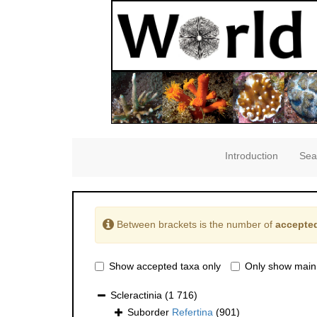
Introduction
Sea
Between brackets is the number of
accepted
Show accepted taxa only
Only show main
Scleractinia
(1 716)
Suborder
Refertina
(901)