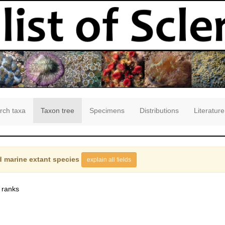
rch taxa
Taxon tree
Specimens
Distributions
Literature
 marine extant species
explain all fields
 ranks