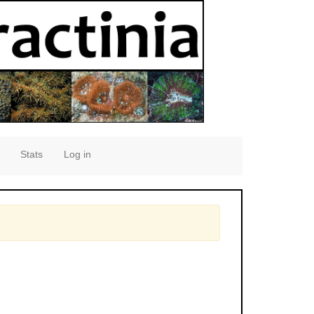
Stats
Log in