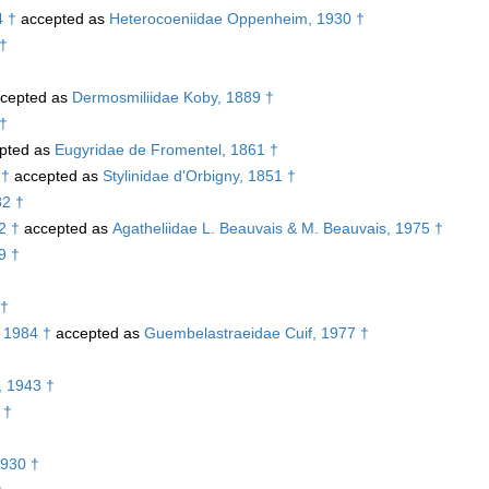
4 †
accepted as
Heterocoeniidae Oppenheim, 1930 †
 †
cepted as
Dermosmiliidae Koby, 1889 †
 †
pted as
Eugyridae de Fromentel, 1861 †
 †
accepted as
Stylinidae d'Orbigny, 1851 †
82 †
2 †
accepted as
Agatheliidae L. Beauvais & M. Beauvais, 1975 †
9 †
 †
 1984 †
accepted as
Guembelastraeidae Cuif, 1977 †
, 1943 †
 †
1930 †