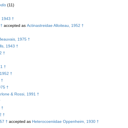
edis
(11)
, 1943 †
 †
accepted as
Actinastreidae Alloiteau, 1952 †
†
Beauvais, 1975 †
ls, 1943 †
2 †
61 †
 1952 †
 †
975 †
rlone & Rossi, 1991 †
†
 †
2 †
957 †
accepted as
Heterocoeniidae Oppenheim, 1930 †