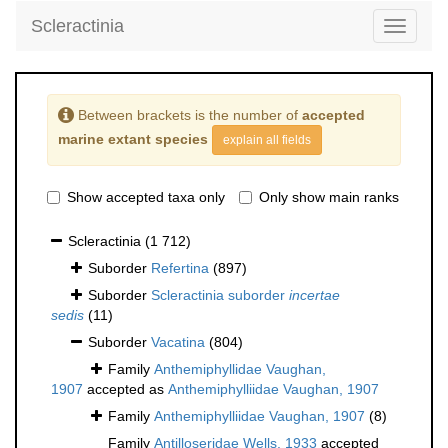
Scleractinia
Toggle
navigati
Between brackets is the number of
accepted
marine extant species
explain all fields
Show accepted taxa only
Only show main ranks
Scleractinia
(1 712)
Suborder
Refertina
(897)
Suborder
Scleractinia suborder
incertae
sedis
(11)
Suborder
Vacatina
(804)
Family
Anthemiphyllidae Vaughan,
1907
accepted as
Anthemiphylliidae Vaughan, 1907
Family
Anthemiphylliidae Vaughan, 1907
(8)
Family
Antilloseridae Wells, 1933
accepted