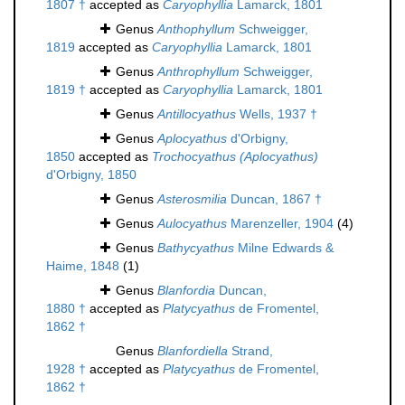
1807 †
accepted as
Caryophyllia
Lamarck, 1801
Genus
Anthophyllum
Schweigger,
1819
accepted as
Caryophyllia
Lamarck, 1801
Genus
Anthrophyllum
Schweigger,
1819 †
accepted as
Caryophyllia
Lamarck, 1801
Genus
Antillocyathus
Wells, 1937 †
Genus
Aplocyathus
d'Orbigny,
1850
accepted as
Trochocyathus (Aplocyathus)
d'Orbigny, 1850
Genus
Asterosmilia
Duncan, 1867 †
Genus
Aulocyathus
Marenzeller, 1904
(4)
Genus
Bathycyathus
Milne Edwards &
Haime, 1848
(1)
Genus
Blanfordia
Duncan,
1880 †
accepted as
Platycyathus
de Fromentel,
1862 †
Genus
Blanfordiella
Strand,
1928 †
accepted as
Platycyathus
de Fromentel,
1862 †