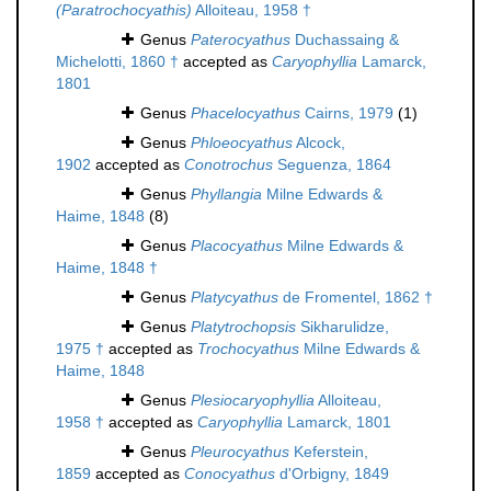
(Paratrochocyathis)
Alloiteau, 1958 †
Genus
Paterocyathus
Duchassaing &
Michelotti, 1860 †
accepted as
Caryophyllia
Lamarck,
1801
Genus
Phacelocyathus
Cairns, 1979
(1)
Genus
Phloeocyathus
Alcock,
1902
accepted as
Conotrochus
Seguenza, 1864
Genus
Phyllangia
Milne Edwards &
Haime, 1848
(8)
Genus
Placocyathus
Milne Edwards &
Haime, 1848 †
Genus
Platycyathus
de Fromentel, 1862 †
Genus
Platytrochopsis
Sikharulidze,
1975 †
accepted as
Trochocyathus
Milne Edwards &
Haime, 1848
Genus
Plesiocaryophyllia
Alloiteau,
1958 †
accepted as
Caryophyllia
Lamarck, 1801
Genus
Pleurocyathus
Keferstein,
1859
accepted as
Conocyathus
d'Orbigny, 1849