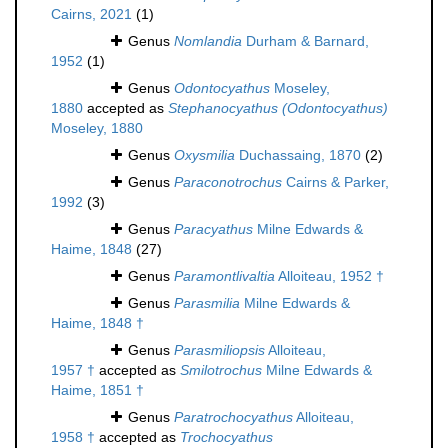
Cairns, 2021
(1)
Genus
Nomlandia
Durham & Barnard,
1952
(1)
Genus
Odontocyathus
Moseley,
1880
accepted as
Stephanocyathus (Odontocyathus)
Moseley, 1880
Genus
Oxysmilia
Duchassaing, 1870
(2)
Genus
Paraconotrochus
Cairns & Parker,
1992
(3)
Genus
Paracyathus
Milne Edwards &
Haime, 1848
(27)
Genus
Paramontlivaltia
Alloiteau, 1952 †
Genus
Parasmilia
Milne Edwards &
Haime, 1848 †
Genus
Parasmiliopsis
Alloiteau,
1957 †
accepted as
Smilotrochus
Milne Edwards &
Haime, 1851 †
Genus
Paratrochocyathus
Alloiteau,
1958 †
accepted as
Trochocyathus