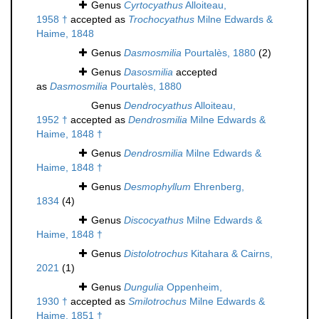
Genus
Cyrtocyathus
Alloiteau,
1958 †
accepted as
Trochocyathus
Milne Edwards &
Haime, 1848
Genus
Dasmosmilia
Pourtalès, 1880
(2)
Genus
Dasosmilia
accepted
as
Dasmosmilia
Pourtalès, 1880
Genus
Dendrocyathus
Alloiteau,
1952 †
accepted as
Dendrosmilia
Milne Edwards &
Haime, 1848 †
Genus
Dendrosmilia
Milne Edwards &
Haime, 1848 †
Genus
Desmophyllum
Ehrenberg,
1834
(4)
Genus
Discocyathus
Milne Edwards &
Haime, 1848 †
Genus
Distolotrochus
Kitahara & Cairns,
2021
(1)
Genus
Dungulia
Oppenheim,
1930 †
accepted as
Smilotrochus
Milne Edwards &
Haime, 1851 †