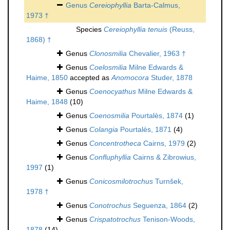
Genus
Cereiophyllia
Barta-Calmus,
1973 †
Species
Cereiophyllia tenuis
(Reuss,
1868) †
Genus
Clonosmilia
Chevalier, 1963 †
Genus
Coelosmilia
Milne Edwards &
Haime, 1850
accepted as
Anomocora
Studer, 1878
Genus
Coenocyathus
Milne Edwards &
Haime, 1848
(10)
Genus
Coenosmilia
Pourtalès, 1874
(1)
Genus
Colangia
Pourtalès, 1871
(4)
Genus
Concentrotheca
Cairns, 1979
(2)
Genus
Confluphyllia
Cairns & Zibrowius,
1997
(1)
Genus
Conicosmilotrochus
Turnšek,
1978 †
Genus
Conotrochus
Seguenza, 1864
(2)
Genus
Crispatotrochus
Tenison-Woods,
1878
(14)