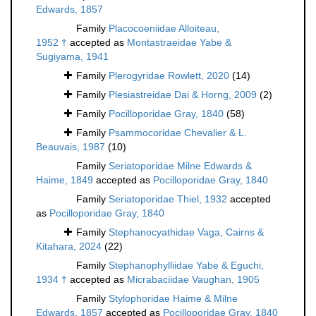
Edwards, 1857
Family
Placocoeniidae Alloiteau,
1952 †
accepted as
Montastraeidae Yabe &
Sugiyama, 1941
Family
Plerogyridae Rowlett, 2020
(14)
Family
Plesiastreidae Dai & Horng, 2009
(2)
Family
Pocilloporidae Gray, 1840
(58)
Family
Psammocoridae Chevalier & L.
Beauvais, 1987
(10)
Family
Seriatoporidae Milne Edwards &
Haime, 1849
accepted as
Pocilloporidae Gray, 1840
Family
Seriatoporidae Thiel, 1932
accepted
as
Pocilloporidae Gray, 1840
Family
Stephanocyathidae Vaga, Cairns &
Kitahara, 2024
(22)
Family
Stephanophylliidae Yabe & Eguchi,
1934 †
accepted as
Micrabaciidae Vaughan, 1905
Family
Stylophoridae Haime & Milne
Edwards, 1857
accepted as
Pocilloporidae Gray, 1840