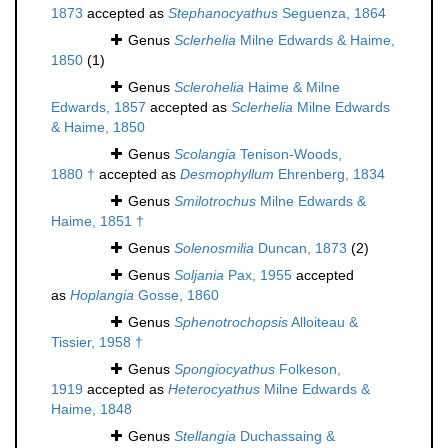
1873
accepted as
Stephanocyathus
Seguenza, 1864
Genus
Sclerhelia
Milne Edwards & Haime,
1850
(1)
Genus
Sclerohelia
Haime & Milne
Edwards, 1857
accepted as
Sclerhelia
Milne Edwards
& Haime, 1850
Genus
Scolangia
Tenison-Woods,
1880 †
accepted as
Desmophyllum
Ehrenberg, 1834
Genus
Smilotrochus
Milne Edwards &
Haime, 1851 †
Genus
Solenosmilia
Duncan, 1873
(2)
Genus
Soljania
Pax, 1955
accepted
as
Hoplangia
Gosse, 1860
Genus
Sphenotrochopsis
Alloiteau &
Tissier, 1958 †
Genus
Spongiocyathus
Folkeson,
1919
accepted as
Heterocyathus
Milne Edwards &
Haime, 1848
Genus
Stellangia
Duchassaing &