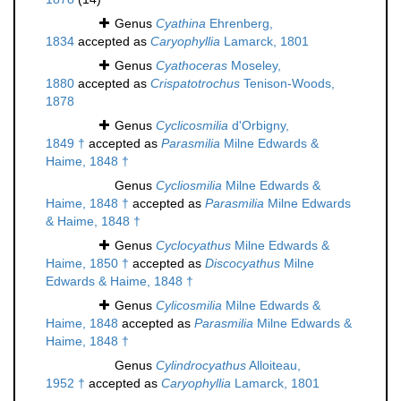
Genus
Cyathina
Ehrenberg,
1834
accepted as
Caryophyllia
Lamarck, 1801
Genus
Cyathoceras
Moseley,
1880
accepted as
Crispatotrochus
Tenison-Woods,
1878
Genus
Cyclicosmilia
d'Orbigny,
1849 †
accepted as
Parasmilia
Milne Edwards &
Haime, 1848 †
Genus
Cycliosmilia
Milne Edwards &
Haime, 1848 †
accepted as
Parasmilia
Milne Edwards
& Haime, 1848 †
Genus
Cyclocyathus
Milne Edwards &
Haime, 1850 †
accepted as
Discocyathus
Milne
Edwards & Haime, 1848 †
Genus
Cylicosmilia
Milne Edwards &
Haime, 1848
accepted as
Parasmilia
Milne Edwards &
Haime, 1848 †
Genus
Cylindrocyathus
Alloiteau,
1952 †
accepted as
Caryophyllia
Lamarck, 1801