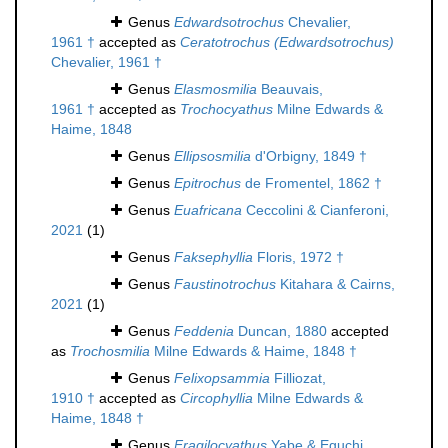
Genus
Edwardsotrochus
Chevalier,
1961 †
accepted as
Ceratotrochus (Edwardsotrochus)
Chevalier, 1961 †
Genus
Elasmosmilia
Beauvais,
1961 †
accepted as
Trochocyathus
Milne Edwards &
Haime, 1848
Genus
Ellipsosmilia
d'Orbigny, 1849 †
Genus
Epitrochus
de Fromentel, 1862 †
Genus
Euafricana
Ceccolini & Cianferoni,
2021
(1)
Genus
Faksephyllia
Floris, 1972 †
Genus
Faustinotrochus
Kitahara & Cairns,
2021
(1)
Genus
Feddenia
Duncan, 1880
accepted
as
Trochosmilia
Milne Edwards & Haime, 1848 †
Genus
Felixopsammia
Filliozat,
1910 †
accepted as
Circophyllia
Milne Edwards &
Haime, 1848 †
Genus
Fragilocyathus
Yabe & Eguchi,