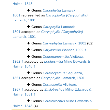
Haime, 1848
Genus
Cariophyllia
Lamarck,
1801
represented as
Caryophyllia (Caryophyllia)
Lamarck, 1801
Genus
Carophyllia
Lamarck,
1801
accepted as
Caryophyllia (Caryophyllia)
Lamarck, 1801
Genus
Caryophyllia
Lamarck, 1801
(82)
Genus
Caryosmilia
Wanner, 1902 †
Genus
Cenomanosmilia
Alloiteau,
1952 †
accepted as
Lophosmilia
Milne Edwards &
Haime, 1848 †
Genus
Ceratocyathus
Seguenza,
1861
accepted as
Caryophyllia
Lamarck, 1801
Genus
Ceratosmilia
Alloiteau,
1957 †
accepted as
Smilotrochus
Milne Edwards &
Haime, 1851 †
Genus
Ceratotrochus
Milne Edwards &
Haime, 1848
(4)