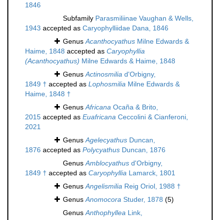
1846
Subfamily
Parasmiliinae Vaughan & Wells,
1943
accepted as
Caryophylliidae Dana, 1846
Genus
Acanthocyathus
Milne Edwards &
Haime, 1848
accepted as
Caryophyllia
(Acanthocyathus)
Milne Edwards & Haime, 1848
Genus
Actinosmilia
d'Orbigny,
1849 †
accepted as
Lophosmilia
Milne Edwards &
Haime, 1848 †
Genus
Africana
Ocaña & Brito,
2015
accepted as
Euafricana
Ceccolini & Cianferoni,
2021
Genus
Agelecyathus
Duncan,
1876
accepted as
Polycyathus
Duncan, 1876
Genus
Amblocyathus
d'Orbigny,
1849 †
accepted as
Caryophyllia
Lamarck, 1801
Genus
Angelismilia
Reig Oriol, 1988 †
Genus
Anomocora
Studer, 1878
(5)
Genus
Anthophyllea
Link,