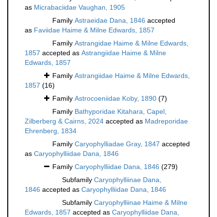
as
Micrabaciidae Vaughan, 1905
Family
Astraeidae Dana, 1846
accepted
as
Faviidae Haime & Milne Edwards, 1857
Family
Astrangidae Haime & Milne Edwards,
1857
accepted as
Astrangiidae Haime & Milne
Edwards, 1857
Family
Astrangiidae Haime & Milne Edwards,
1857
(16)
Family
Astrocoeniidae Koby, 1890
(7)
Family
Bathyporidae Kitahara, Capel,
Zilberberg & Cairns, 2024
accepted as
Madreporidae
Ehrenberg, 1834
Family
Caryophylliadae Gray, 1847
accepted
as
Caryophylliidae Dana, 1846
Family
Caryophylliidae Dana, 1846
(279)
Subfamily
Caryophylliinae Dana,
1846
accepted as
Caryophylliidae Dana, 1846
Subfamily
Caryophylliinae Haime & Milne
Edwards, 1857
accepted as
Caryophylliidae Dana,