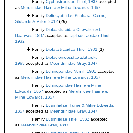
Family
Cyphastraeidae Thiel, 1932
accepted
as
Merulinidae Haime & Milne Edwards, 1857
Family
Deltocyathidae Kitahara, Cairns,
Stolarski & Miller, 2012
(26)
Family
Diploastraeidae Chevalier & L.
Beauvais, 1987
accepted as
Diploastraeidae Thiel,
1932
Family
Diploastraeidae Thiel, 1932
(1)
Family
Diplocteniopsidae Zlatarski,
1968
accepted as
Meandrinidae Gray, 1847
Family
Echinoporidae Verrill, 1901
accepted
as
Merulinidae Haime & Milne Edwards, 1857
Family
Echinoporidae Haime & Milne
Edwards, 1857
accepted as
Merulinidae Haime &
Milne Edwards, 1857
Family
Eusmiliidae Haime & Milne Edwards,
1857
accepted as
Meandrinidae Gray, 1847
Family
Eusmiliidae Thiel, 1932
accepted
as
Meandrinidae Gray, 1847