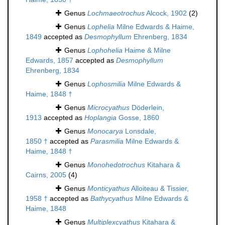
Genus
Lochmaeotrochus
Alcock, 1902
(2)
Genus
Lophelia
Milne Edwards & Haime,
1849
accepted as
Desmophyllum
Ehrenberg, 1834
Genus
Lophohelia
Haime & Milne
Edwards, 1857
accepted as
Desmophyllum
Ehrenberg, 1834
Genus
Lophosmilia
Milne Edwards &
Haime, 1848 †
Genus
Microcyathus
Döderlein,
1913
accepted as
Hoplangia
Gosse, 1860
Genus
Monocarya
Lonsdale,
1850 †
accepted as
Parasmilia
Milne Edwards &
Haime, 1848 †
Genus
Monohedotrochus
Kitahara &
Cairns, 2005
(4)
Genus
Monticyathus
Alloiteau & Tissier,
1958 †
accepted as
Bathycyathus
Milne Edwards &
Haime, 1848
Genus
Multiplexcyathus
Kitahara &