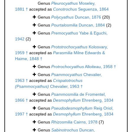
Genus
Pleurocyathus
Moseley,
1881 †
accepted as
Conotrochus
Seguenza, 1864
Genus
Polycyathus
Duncan, 1876
(20)
Genus
Pourtalosmilia
Duncan, 1884
(2)
Genus
Premocyathus
Yabe & Eguchi,
1942
(2)
Genus
Prototrochocyathus
Kolosvary,
1959 †
accepted as
Parasmilia
Milne Edwards &
Haime, 1848 †
Genus
Protrochocyathus
Alloiteau, 1958 †
Genus
Psammocyathus
Chevalier,
1963 †
accepted as
Crispatotrochus
(Psammocyathus)
Chevalier, 1963 †
Genus
Psammosmilia
de Fromentel,
1866 †
accepted as
Desmophyllum
Ehrenberg, 1834
Genus
Pseudodesmophyllum
Reig Oriol,
1997 †
accepted as
Desmophyllum
Ehrenberg, 1834
Genus
Rhizosmilia
Cairns, 1978
(7)
Genus
Sabinotrochus
Duncan,