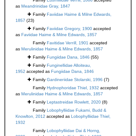
Family
Eusmillidae Verrill, 1866
accepted
as
Meandrinidae Gray, 1847
Family
Faviidae Haime & Milne Edwards,
1857
(23)
Family
Faviidae Gregory, 1900
accepted
as
Faviidae Haime & Milne Edwards, 1857
Family
Favitidae Verrill, 1901
accepted
as
Merulinidae Haime & Milne Edwards, 1857
Family
Fungiidae Dana, 1846
(55)
Family
Funginellidae Alloiteau,
1952
accepted as
Fungiidae Dana, 1846
Family
Gardineriidae Stolarski, 1996
(7)
Family
Hydnophoridae Thiel, 1932
accepted
as
Merulinidae Haime & Milne Edwards, 1857
Family
Leptastreidae Rowlett, 2020
(8)
Family
Lobophylliidae Fukami, Budd &
Knowlton, 2012
accepted as
Lobophylliidae Thiel,
1932
Family
Lobophylliidae Dai & Horng,