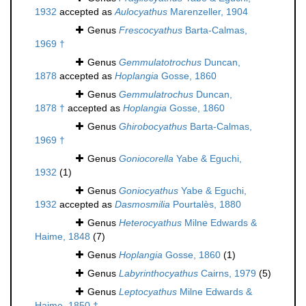
1932
accepted as
Aulocyathus
Marenzeller, 1904
Genus
Frescocyathus
Barta-Calmas,
1969 †
Genus
Gemmulatotrochus
Duncan,
1878
accepted as
Hoplangia
Gosse, 1860
Genus
Gemmulatrochus
Duncan,
1878 †
accepted as
Hoplangia
Gosse, 1860
Genus
Ghirobocyathus
Barta-Calmas,
1969 †
Genus
Goniocorella
Yabe & Eguchi,
1932
(1)
Genus
Goniocyathus
Yabe & Eguchi,
1932
accepted as
Dasmosmilia
Pourtalès, 1880
Genus
Heterocyathus
Milne Edwards &
Haime, 1848
(7)
Genus
Hoplangia
Gosse, 1860
(1)
Genus
Labyrinthocyathus
Cairns, 1979
(5)
Genus
Leptocyathus
Milne Edwards &
Haime, 1850 †