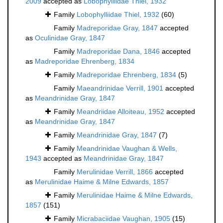
2009
accepted as
Lobophylliidae Thiel, 1932
Family
Lobophylliidae Thiel, 1932
(60)
Family
Madreporidae Gray, 1847
accepted
as
Oculinidae Gray, 1847
Family
Madreporidae Dana, 1846
accepted
as
Madreporidae Ehrenberg, 1834
Family
Madreporidae Ehrenberg, 1834
(5)
Family
Maeandrinidae Verrill, 1901
accepted
as
Meandrinidae Gray, 1847
Family
Meandriidae Alloiteau, 1952
accepted
as
Meandrinidae Gray, 1847
Family
Meandrinidae Gray, 1847
(7)
Family
Meandrinidae Vaughan & Wells,
1943
accepted as
Meandrinidae Gray, 1847
Family
Merulinidae Verrill, 1866
accepted
as
Merulinidae Haime & Milne Edwards, 1857
Family
Merulinidae Haime & Milne Edwards,
1857
(151)
Family
Micrabaciidae Vaughan, 1905
(15)