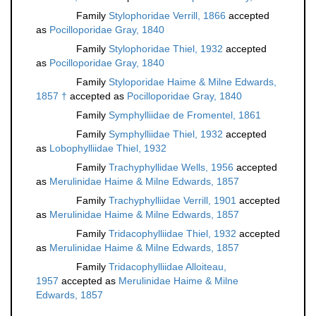
Family
Stylophoridae Verrill, 1866
accepted
as
Pocilloporidae Gray, 1840
Family
Stylophoridae Thiel, 1932
accepted
as
Pocilloporidae Gray, 1840
Family
Styloporidae Haime & Milne Edwards,
1857 †
accepted as
Pocilloporidae Gray, 1840
Family
Symphylliidae de Fromentel, 1861
Family
Symphylliidae Thiel, 1932
accepted
as
Lobophylliidae Thiel, 1932
Family
Trachyphyllidae Wells, 1956
accepted
as
Merulinidae Haime & Milne Edwards, 1857
Family
Trachyphylliidae Verrill, 1901
accepted
as
Merulinidae Haime & Milne Edwards, 1857
Family
Tridacophylliidae Thiel, 1932
accepted
as
Merulinidae Haime & Milne Edwards, 1857
Family
Tridacophylliidae Alloiteau,
1957
accepted as
Merulinidae Haime & Milne
Edwards, 1857