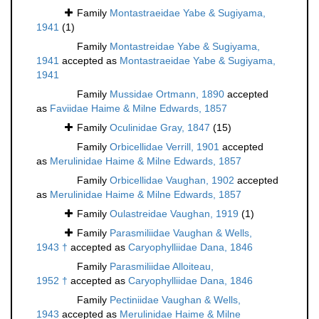
Family
Montastraeidae Yabe & Sugiyama,
1941
(1)
Family
Montastreidae Yabe & Sugiyama,
1941
accepted as
Montastraeidae Yabe & Sugiyama,
1941
Family
Mussidae Ortmann, 1890
accepted
as
Faviidae Haime & Milne Edwards, 1857
Family
Oculinidae Gray, 1847
(15)
Family
Orbicellidae Verrill, 1901
accepted
as
Merulinidae Haime & Milne Edwards, 1857
Family
Orbicellidae Vaughan, 1902
accepted
as
Merulinidae Haime & Milne Edwards, 1857
Family
Oulastreidae Vaughan, 1919
(1)
Family
Parasmiliidae Vaughan & Wells,
1943 †
accepted as
Caryophylliidae Dana, 1846
Family
Parasmiliidae Alloiteau,
1952 †
accepted as
Caryophylliidae Dana, 1846
Family
Pectiniidae Vaughan & Wells,
1943
accepted as
Merulinidae Haime & Milne