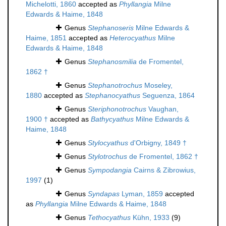
Michelotti, 1860
accepted as
Phyllangia
Milne
Edwards & Haime, 1848
Genus
Stephanoseris
Milne Edwards &
Haime, 1851
accepted as
Heterocyathus
Milne
Edwards & Haime, 1848
Genus
Stephanosmilia
de Fromentel,
1862 †
Genus
Stephanotrochus
Moseley,
1880
accepted as
Stephanocyathus
Seguenza, 1864
Genus
Steriphonotrochus
Vaughan,
1900 †
accepted as
Bathycyathus
Milne Edwards &
Haime, 1848
Genus
Stylocyathus
d'Orbigny, 1849 †
Genus
Stylotrochus
de Fromentel, 1862 †
Genus
Sympodangia
Cairns & Zibrowius,
1997
(1)
Genus
Syndapas
Lyman, 1859
accepted
as
Phyllangia
Milne Edwards & Haime, 1848
Genus
Tethocyathus
Kühn, 1933
(9)