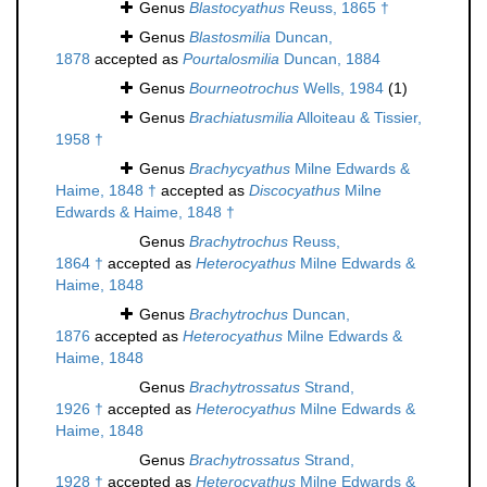
Genus
Blastocyathus
Reuss, 1865 †
Genus
Blastosmilia
Duncan,
1878
accepted as
Pourtalosmilia
Duncan, 1884
Genus
Bourneotrochus
Wells, 1984
(1)
Genus
Brachiatusmilia
Alloiteau & Tissier,
1958 †
Genus
Brachycyathus
Milne Edwards &
Haime, 1848 †
accepted as
Discocyathus
Milne
Edwards & Haime, 1848 †
Genus
Brachytrochus
Reuss,
1864 †
accepted as
Heterocyathus
Milne Edwards &
Haime, 1848
Genus
Brachytrochus
Duncan,
1876
accepted as
Heterocyathus
Milne Edwards &
Haime, 1848
Genus
Brachytrossatus
Strand,
1926 †
accepted as
Heterocyathus
Milne Edwards &
Haime, 1848
Genus
Brachytrossatus
Strand,
1928 †
accepted as
Heterocyathus
Milne Edwards &