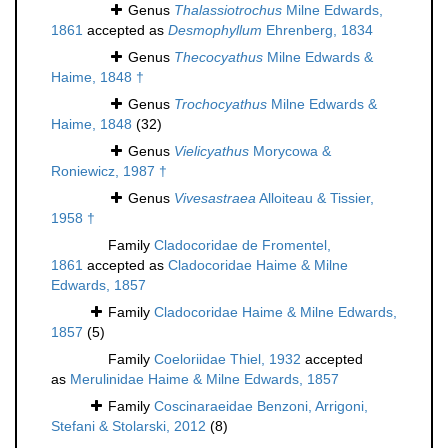
Genus
Thalassiotrochus
Milne Edwards,
1861
accepted as
Desmophyllum
Ehrenberg, 1834
Genus
Thecocyathus
Milne Edwards &
Haime, 1848 †
Genus
Trochocyathus
Milne Edwards &
Haime, 1848
(32)
Genus
Vielicyathus
Morycowa &
Roniewicz, 1987 †
Genus
Vivesastraea
Alloiteau & Tissier,
1958 †
Family
Cladocoridae de Fromentel,
1861
accepted as
Cladocoridae Haime & Milne
Edwards, 1857
Family
Cladocoridae Haime & Milne Edwards,
1857
(5)
Family
Coeloriidae Thiel, 1932
accepted
as
Merulinidae Haime & Milne Edwards, 1857
Family
Coscinaraeidae Benzoni, Arrigoni,
Stefani & Stolarski, 2012
(8)