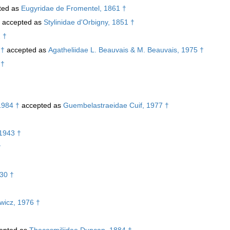
ted as
Eugyridae de Fromentel, 1861 †
accepted as
Stylinidae d'Orbigny, 1851 †
 †
 †
accepted as
Agatheliidae L. Beauvais & M. Beauvais, 1975 †
 †
1984 †
accepted as
Guembelastraeidae Cuif, 1977 †
1943 †
†
30 †
ewicz, 1976 †
epted as
Thecosmiliidae Duncan, 1884 †