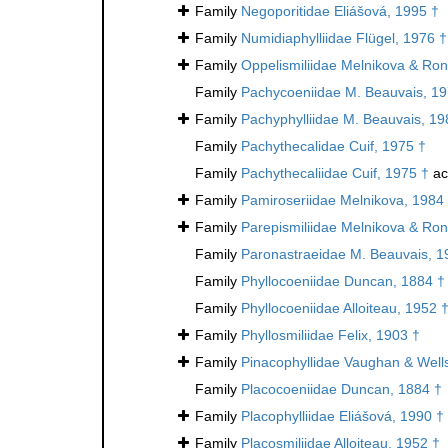
Family
Negoporitidae Eliášová, 1995 †
Family
Numidiaphylliidae Flügel, 1976 †
Family
Oppelismiliidae Melnikova & Ron
Family
Pachycoeniidae M. Beauvais, 19
Family
Pachyphylliidae M. Beauvais, 19
Family
Pachythecalidae Cuif, 1975 †
Family
Pachythecaliidae Cuif, 1975 †
ac
Family
Pamiroseriidae Melnikova, 1984
Family
Parepismiliidae Melnikova & Ron
Family
Paronastraeidae M. Beauvais, 1
Family
Phyllocoeniidae Duncan, 1884 †
Family
Phyllocoeniidae Alloiteau, 1952 
Family
Phyllosmiliidae Felix, 1903 †
Family
Pinacophyllidae Vaughan & Well
Family
Placocoeniidae Duncan, 1884 †
Family
Placophylliidae Eliášová, 1990 †
Family
Placosmiliidae Alloiteau, 1952 †