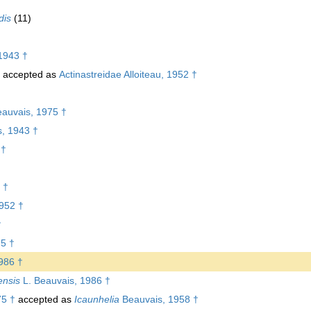
dis
(11)
1943 †
accepted as
Actinastreidae Alloiteau, 1952 †
eauvais, 1975 †
s, 1943 †
 †
 †
1952 †
†
75 †
986 †
ensis
L. Beauvais, 1986 †
75 †
accepted as
Icaunhelia
Beauvais, 1958 †