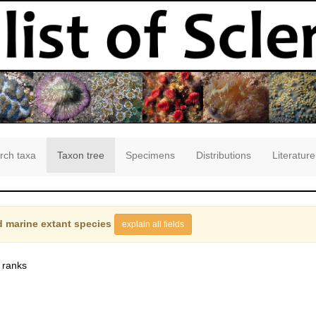
rch taxa
Taxon tree
Specimens
Distributions
Literature
 marine extant species
explain all fields
 ranks