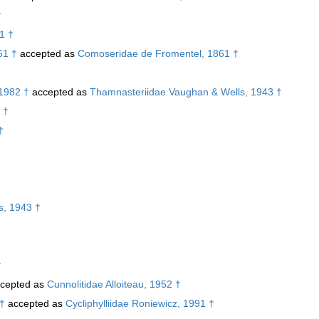
†
1 †
61 †
accepted as
Comoseridae de Fromentel, 1861 †
 1982 †
accepted as
Thamnasteriidae Vaughan & Wells, 1943 †
 †
†
s, 1943 †
†
cepted as
Cunnolitidae Alloiteau, 1952 †
 †
accepted as
Cycliphylliidae Roniewicz, 1991 †