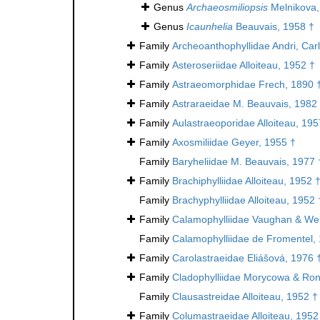
Genus
Archaeosmiliopsis
Melnikova,
Genus
Icaunhelia
Beauvais, 1958 †
Family
Archeoanthophyllidae Andri, Car
Family
Asteroseriidae Alloiteau, 1952 †
Family
Astraeomorphidae Frech, 1890 
Family
Astraraeidae M. Beauvais, 1982
Family
Aulastraeoporidae Alloiteau, 195
Family
Axosmiliidae Geyer, 1955 †
Family
Baryheliidae M. Beauvais, 1977 
Family
Brachiphylliidae Alloiteau, 1952 
Family
Brachyphylliidae Alloiteau, 1952 
Family
Calamophylliidae Vaughan & Wel
Family
Calamophylliidae de Fromentel,
Family
Carolastraeidae Eliášová, 1976 
Family
Cladophylliidae Morycowa & Ron
Family
Clausastreidae Alloiteau, 1952 †
Family
Columastraeidae Alloiteau, 1952