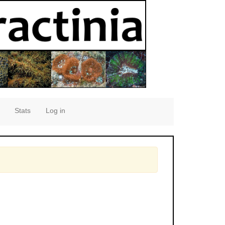
Stats
Log in