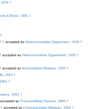
 1975 †
lone & Rossi, 1991 †
†
 †
7 †
accepted as
Heterocoeniidae Oppenheim, 1930 †
†
accepted as
Heterocoeniidae Oppenheim, 1930 †
†
†
accepted as
Acrosmiliidae Alloiteau, 1952 †
ls, 1943 †
 1861 †
†
iewicz, 1991 †
accepted as
Thecosmiliidae Duncan, 1884 †
 †
accepted as
Columastreidae Alloiteau, 1952 †