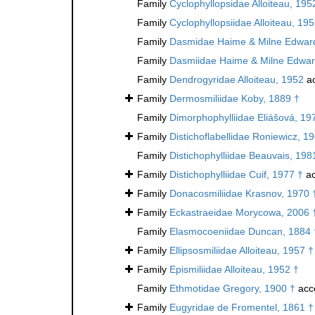
Family
Cyclophyllopsidae Alloiteau, 195
Family
Cyclophyllopsiidae Alloiteau, 19
Family
Dasmidae Haime & Milne Edward
Family
Dasmiidae Haime & Milne Edwar
Family
Dendrogyridae Alloiteau, 1952
ac
Family
Dermosmiliidae Koby, 1889 †
Family
Dimorphophylliidae Eliášová, 19
Family
Distichoflabellidae Roniewicz, 1
Family
Distichophylliidae Beauvais, 198
Family
Distichophylliidae Cuif, 1977 †
ac
Family
Donacosmiliidae Krasnov, 1970 
Family
Eckastraeidae Morycowa, 2006 
Family
Elasmocoeniidae Duncan, 1884 
Family
Ellipsosmiliidae Alloiteau, 1957 †
Family
Epismiliidae Alloiteau, 1952 †
Family
Ethmotidae Gregory, 1900 †
acc
Family
Eugyridae de Fromentel, 1861 †