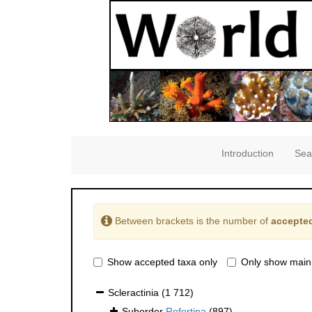
Introduction
Sea
Between brackets is the number of
accepted
Show accepted taxa only
Only show main
Scleractinia
(1 712)
Suborder
Refertina
(897)