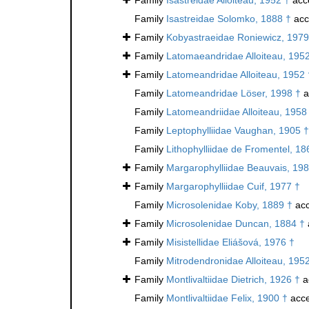
Family
Isastreidae Solomko, 1888 †
acc
Family
Kobyastraeidae Roniewicz, 1979
Family
Latomaeandridae Alloiteau, 195
Family
Latomeandridae Alloiteau, 1952 
Family
Latomeandridae Löser, 1998 †
a
Family
Latomeandriidae Alloiteau, 1958
Family
Leptophylliidae Vaughan, 1905 †
Family
Lithophylliidae de Fromentel, 18
Family
Margarophylliidae Beauvais, 198
Family
Margarophylliidae Cuif, 1977 †
Family
Microsolenidae Koby, 1889 †
acc
Family
Microsolenidae Duncan, 1884 †
Family
Misistellidae Eliášová, 1976 †
Family
Mitrodendronidae Alloiteau, 195
Family
Montlivaltiidae Dietrich, 1926 †
a
Family
Montlivaltiidae Felix, 1900 †
acce