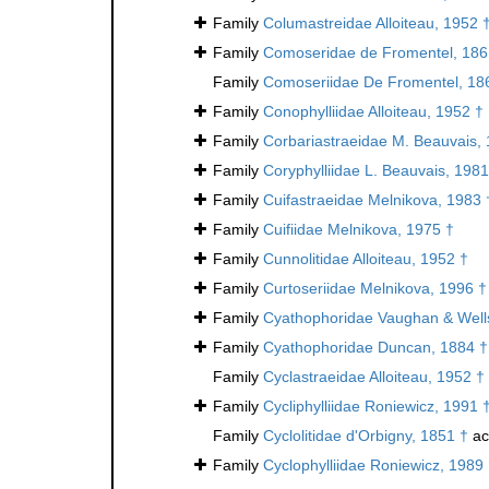
Family
Columastreidae Alloiteau, 1952 
Family
Comoseridae de Fromentel, 186
Family
Comoseriidae De Fromentel, 18
Family
Conophylliidae Alloiteau, 1952 †
Family
Corbariastraeidae M. Beauvais,
Family
Coryphylliidae L. Beauvais, 1981
Family
Cuifastraeidae Melnikova, 1983 
Family
Cuifiidae Melnikova, 1975 †
Family
Cunnolitidae Alloiteau, 1952 †
Family
Curtoseriidae Melnikova, 1996 †
Family
Cyathophoridae Vaughan & Well
Family
Cyathophoridae Duncan, 1884 †
Family
Cyclastraeidae Alloiteau, 1952 †
Family
Cycliphylliidae Roniewicz, 1991 
Family
Cyclolitidae d'Orbigny, 1851 †
ac
Family
Cyclophylliidae Roniewicz, 1989