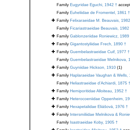
Family
Eugyridae Eguchi, 1942 †
accep
Family
Euheliidae de Fromentel, 1861 †
Family
Felixaraeidae M. Beauvais, 1982
Family
Ficariastraeidae Beauvais, 1982
Family
Gablonzeriidae Roniewicz, 1989
Family
Gigantostyliidae Frech, 1890 †
Family
Guembelastraeidae Cuif, 1977 †
Family
Guembelastraeidae Melnikova, 
Family
Guyniidae Hickson, 1910
(1)
Family
Haplaraeidae Vaughan & Wells, 
Family
Heliastraeidae d'Achiardi, 1875 
Family
Hemiporitidae Alloiteau, 1952 †
Family
Heterocoeniidae Oppenheim, 19
Family
Hexapetalidae Eliášová, 1976 †
Family
Intersmiliidae Melnikova & Roni
Family
Isastraeidae Koby, 1905 †
Family
Isastreidae Alloiteau, 1952 †
acc