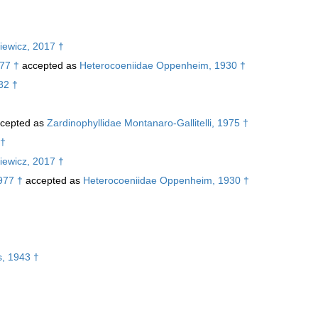
iewicz, 2017 †
77 †
accepted as
Heterocoeniidae Oppenheim, 1930 †
82 †
cepted as
Zardinophyllidae Montanaro-Gallitelli, 1975 †
 †
iewicz, 2017 †
977 †
accepted as
Heterocoeniidae Oppenheim, 1930 †
†
s, 1943 †