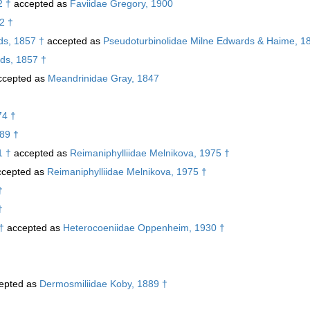
2 †
accepted as
Faviidae Gregory, 1900
52 †
s, 1857 †
accepted as
Pseudoturbinolidae Milne Edwards & Haime, 1
ds, 1857 †
cepted as
Meandrinidae Gray, 1847
74 †
989 †
1 †
accepted as
Reimaniphylliidae Melnikova, 1975 †
cepted as
Reimaniphylliidae Melnikova, 1975 †
†
†
†
accepted as
Heterocoeniidae Oppenheim, 1930 †
epted as
Dermosmiliidae Koby, 1889 †