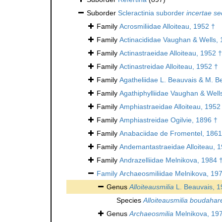
Suborder
Scleractinia suborder
incertae se
Family
Acrosmiliidae Alloiteau, 1952 †
Family
Actinacididae Vaughan & Wells, 
Family
Actinastraeidae Alloiteau, 1952 †
Family
Actinastreidae Alloiteau, 1952 †
Family
Agatheliidae L. Beauvais & M. B
Family
Agathiphylliidae Vaughan & Well
Family
Amphiastraeidae Alloiteau, 1952
Family
Amphiastreidae Ogilvie, 1896 †
Family
Anabaciidae de Fromentel, 1861
Family
Andemantastraeidae Alloiteau, 
Family
Andrazelliidae Melnikova, 1984 
Family
Archaeosmiliidae Melnikova, 19
Genus
Alloiteausmilia
L. Beauvais, 1
Species
Alloiteausmilia boudahar
Genus
Archaeosmilia
Melnikova, 19