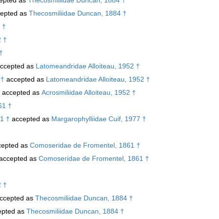
epted as
Thecosmiliidae Duncan, 1884 †
 †
2 †
†
ccepted as
Latomeandridae Alloiteau, 1952 †
 †
accepted as
Latomeandridae Alloiteau, 1952 †
accepted as
Acrosmiliidae Alloiteau, 1952 †
61 †
1 †
accepted as
Margarophylliidae Cuif, 1977 †
epted as
Comoseridae de Fromentel, 1861 †
accepted as
Comoseridae de Fromentel, 1861 †
2 †
ccepted as
Thecosmiliidae Duncan, 1884 †
pted as
Thecosmiliidae Duncan, 1884 †