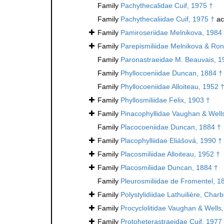
Family
Pachythecalidae Cuif, 1975 †
Family
Pachythecaliidae Cuif, 1975 †
ac
Family
Pamiroseriidae Melnikova, 1984
Family
Parepismiliidae Melnikova & Ron
Family
Paronastraeidae M. Beauvais, 1
Family
Phyllocoeniidae Duncan, 1884 †
Family
Phyllocoeniidae Alloiteau, 1952 
Family
Phyllosmiliidae Felix, 1903 †
Family
Pinacophyllidae Vaughan & Well
Family
Placocoeniidae Duncan, 1884 †
Family
Placophylliidae Eliášová, 1990 †
Family
Placosmiliidae Alloiteau, 1952 †
Family
Placosmiliidae Duncan, 1884 †
Family
Pleurosmiliidae de Fromentel, 1
Family
Polystylidiidae Lathuilière, Cha
Family
Procyclolitidae Vaughan & Wells
Family
Protoheterastraeidae Cuif, 1977