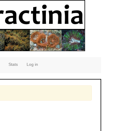
Stats
Log in