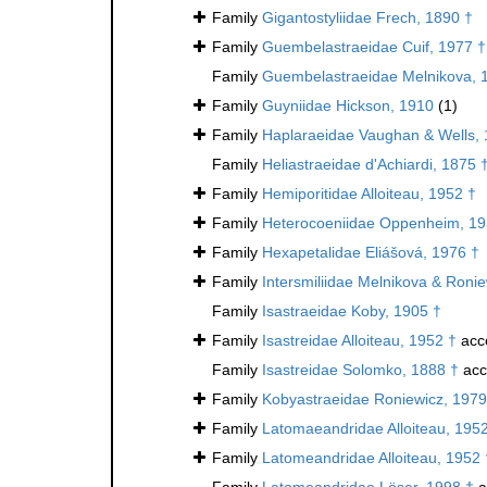
Family
Gigantostyliidae Frech, 1890 †
Family
Guembelastraeidae Cuif, 1977 †
Family
Guembelastraeidae Melnikova, 
Family
Guyniidae Hickson, 1910
(1)
Family
Haplaraeidae Vaughan & Wells, 
Family
Heliastraeidae d'Achiardi, 1875 
Family
Hemiporitidae Alloiteau, 1952 †
Family
Heterocoeniidae Oppenheim, 19
Family
Hexapetalidae Eliášová, 1976 †
Family
Intersmiliidae Melnikova & Roni
Family
Isastraeidae Koby, 1905 †
Family
Isastreidae Alloiteau, 1952 †
acc
Family
Isastreidae Solomko, 1888 †
acc
Family
Kobyastraeidae Roniewicz, 1979
Family
Latomaeandridae Alloiteau, 195
Family
Latomeandridae Alloiteau, 1952 
Family
Latomeandridae Löser, 1998 †
a