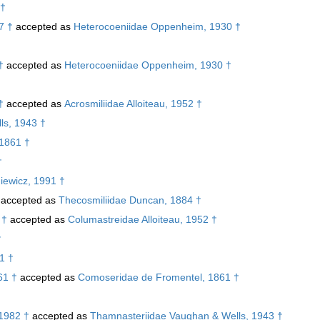
 †
7 †
accepted as
Heterocoeniidae Oppenheim, 1930 †
†
accepted as
Heterocoeniidae Oppenheim, 1930 †
†
†
accepted as
Acrosmiliidae Alloiteau, 1952 †
ls, 1943 †
 1861 †
†
iewicz, 1991 †
accepted as
Thecosmiliidae Duncan, 1884 †
 †
accepted as
Columastreidae Alloiteau, 1952 †
†
1 †
61 †
accepted as
Comoseridae de Fromentel, 1861 †
 1982 †
accepted as
Thamnasteriidae Vaughan & Wells, 1943 †