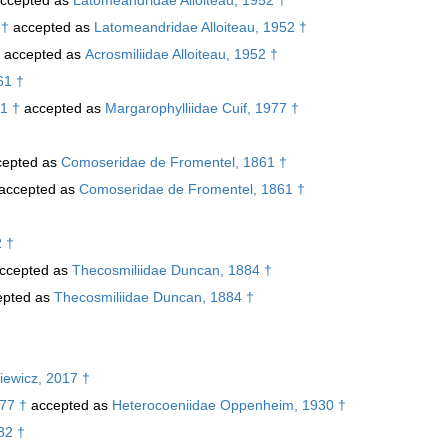
 †
accepted as
Latomeandridae Alloiteau, 1952 †
accepted as
Acrosmiliidae Alloiteau, 1952 †
61 †
1 †
accepted as
Margarophylliidae Cuif, 1977 †
epted as
Comoseridae de Fromentel, 1861 †
accepted as
Comoseridae de Fromentel, 1861 †
2 †
ccepted as
Thecosmiliidae Duncan, 1884 †
pted as
Thecosmiliidae Duncan, 1884 †
iewicz, 2017 †
77 †
accepted as
Heterocoeniidae Oppenheim, 1930 †
82 †