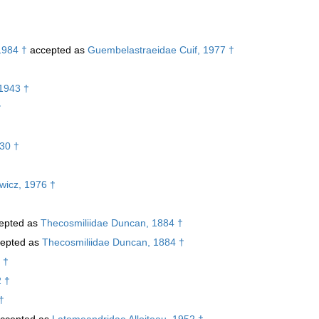
1984 †
accepted as
Guembelastraeidae Cuif, 1977 †
1943 †
†
30 †
ewicz, 1976 †
epted as
Thecosmiliidae Duncan, 1884 †
epted as
Thecosmiliidae Duncan, 1884 †
 †
2 †
†
ccepted as
Latomeandridae Alloiteau, 1952 †