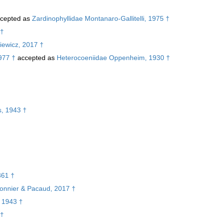
cepted as
Zardinophyllidae Montanaro-Gallitelli, 1975 †
 †
iewicz, 2017 †
977 †
accepted as
Heterocoeniidae Oppenheim, 1930 †
†
s, 1943 †
861 †
rbonnier & Pacaud, 2017 †
, 1943 †
 †