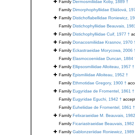
Family
Dermosmiliidae Koby, 1889 †
Family
Dimorphophylliidae Eliášová, 19
Family
Distichoflabellidae Roniewicz, 1
Family
Distichophylliidae Beauvais, 198
Family
Distichophylliidae Cuif, 1977 †
ac
Family
Donacosmiliidae Krasnov, 1970 
Family
Eckastraeidae Morycowa, 2006 
Family
Elasmocoeniidae Duncan, 1884 
Family
Ellipsosmiliidae Alloiteau, 1957 †
Family
Epismiliidae Alloiteau, 1952 †
Family
Ethmotidae Gregory, 1900 †
acc
Family
Eugyridae de Fromentel, 1861 †
Family
Eugyridae Eguchi, 1942 †
accep
Family
Euheliidae de Fromentel, 1861 †
Family
Felixaraeidae M. Beauvais, 1982
Family
Ficariastraeidae Beauvais, 1982
Family
Gablonzeriidae Roniewicz, 1989