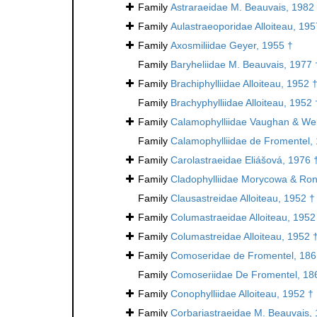
Family
Astraraeidae M. Beauvais, 1982
Family
Aulastraeoporidae Alloiteau, 195
Family
Axosmiliidae Geyer, 1955 †
Family
Baryheliidae M. Beauvais, 1977 
Family
Brachiphylliidae Alloiteau, 1952 
Family
Brachyphylliidae Alloiteau, 1952 
Family
Calamophylliidae Vaughan & Wel
Family
Calamophylliidae de Fromentel,
Family
Carolastraeidae Eliášová, 1976 
Family
Cladophylliidae Morycowa & Ron
Family
Clausastreidae Alloiteau, 1952 †
Family
Columastraeidae Alloiteau, 1952
Family
Columastreidae Alloiteau, 1952 
Family
Comoseridae de Fromentel, 186
Family
Comoseriidae De Fromentel, 18
Family
Conophylliidae Alloiteau, 1952 †
Family
Corbariastraeidae M. Beauvais,