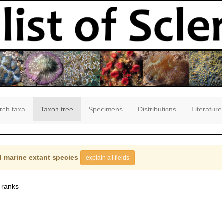
rch taxa
Taxon tree
Specimens
Distributions
Literature
 marine extant species
explain all fields
 ranks