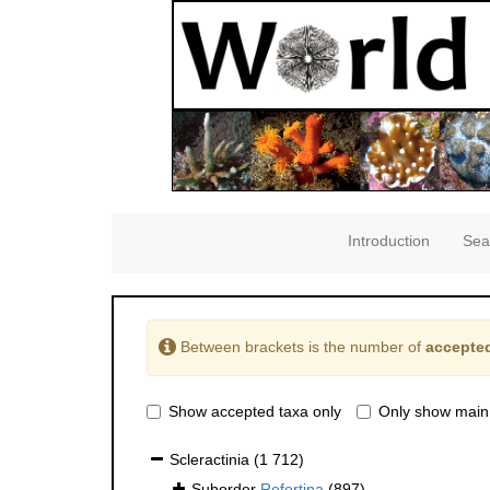
Introduction
Sea
Between brackets is the number of
accepted
Show accepted taxa only
Only show main
Scleractinia
(1 712)
Suborder
Refertina
(897)