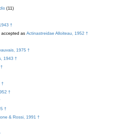
dis
(11)
1943 †
accepted as
Actinastreidae Alloiteau, 1952 †
eauvais, 1975 †
s, 1943 †
 †
 †
1952 †
†
75 †
lone & Rossi, 1991 †
†