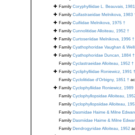
Family
Coryphylliidae L. Beauvais, 1981
Family
Cuifastraeidae Melnikova, 1983 
Family
Cuifiidae Melnikova, 1975 †
Family
Cunnolitidae Alloiteau, 1952 †
Family
Curtoseriidae Melnikova, 1996 †
Family
Cyathophoridae Vaughan & Well
Family
Cyathophoridae Duncan, 1884 †
Family
Cyclastraeidae Alloiteau, 1952 †
Family
Cycliphylliidae Roniewicz, 1991 
Family
Cyclolitidae d'Orbigny, 1851 †
ac
Family
Cyclophylliidae Roniewicz, 1989
Family
Cyclophyllopsidae Alloiteau, 195
Family
Cyclophyllopsiidae Alloiteau, 19
Family
Dasmidae Haime & Milne Edward
Family
Dasmiidae Haime & Milne Edwar
Family
Dendrogyridae Alloiteau, 1952
ac