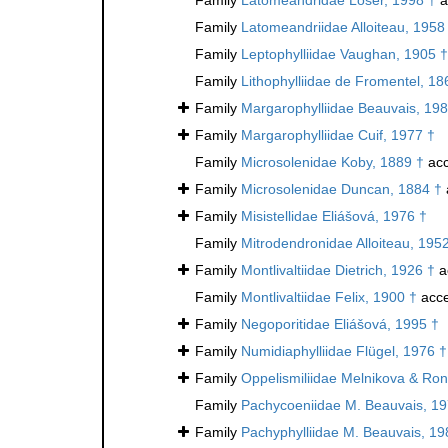
Family
Latomeandriidae Alloiteau, 1958
Family
Leptophylliidae Vaughan, 1905 †
Family
Lithophylliidae de Fromentel, 18
Family
Margarophylliidae Beauvais, 198
Family
Margarophylliidae Cuif, 1977 †
Family
Microsolenidae Koby, 1889 †
acc
Family
Microsolenidae Duncan, 1884 †
Family
Misistellidae Eliášová, 1976 †
Family
Mitrodendronidae Alloiteau, 195
Family
Montlivaltiidae Dietrich, 1926 †
a
Family
Montlivaltiidae Felix, 1900 †
acce
Family
Negoporitidae Eliášová, 1995 †
Family
Numidiaphylliidae Flügel, 1976 †
Family
Oppelismiliidae Melnikova & Ron
Family
Pachycoeniidae M. Beauvais, 19
Family
Pachyphylliidae M. Beauvais, 19