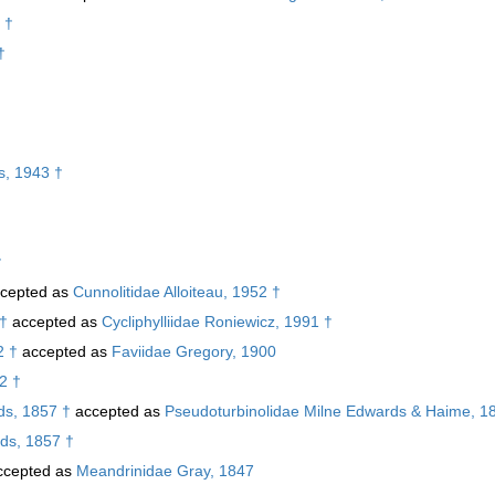
 †
†
s, 1943 †
†
cepted as
Cunnolitidae Alloiteau, 1952 †
 †
accepted as
Cycliphylliidae Roniewicz, 1991 †
2 †
accepted as
Faviidae Gregory, 1900
52 †
s, 1857 †
accepted as
Pseudoturbinolidae Milne Edwards & Haime, 1
ds, 1857 †
cepted as
Meandrinidae Gray, 1847