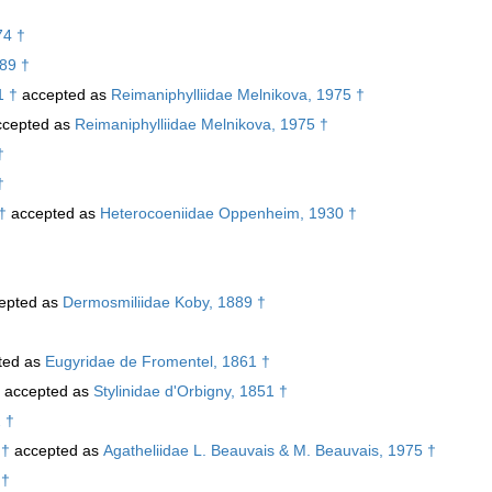
74 †
989 †
1 †
accepted as
Reimaniphylliidae Melnikova, 1975 †
cepted as
Reimaniphylliidae Melnikova, 1975 †
†
†
†
accepted as
Heterocoeniidae Oppenheim, 1930 †
epted as
Dermosmiliidae Koby, 1889 †
ted as
Eugyridae de Fromentel, 1861 †
accepted as
Stylinidae d'Orbigny, 1851 †
 †
 †
accepted as
Agatheliidae L. Beauvais & M. Beauvais, 1975 †
 †