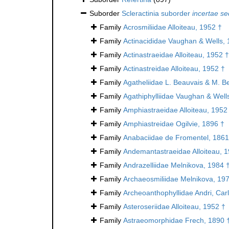
Suborder
Scleractinia suborder
incertae se
Family
Acrosmiliidae Alloiteau, 1952 †
Family
Actinacididae Vaughan & Wells, 
Family
Actinastraeidae Alloiteau, 1952 †
Family
Actinastreidae Alloiteau, 1952 †
Family
Agatheliidae L. Beauvais & M. B
Family
Agathiphylliidae Vaughan & Well
Family
Amphiastraeidae Alloiteau, 1952
Family
Amphiastreidae Ogilvie, 1896 †
Family
Anabaciidae de Fromentel, 1861
Family
Andemantastraeidae Alloiteau, 
Family
Andrazelliidae Melnikova, 1984 
Family
Archaeosmiliidae Melnikova, 19
Family
Archeoanthophyllidae Andri, Car
Family
Asteroseriidae Alloiteau, 1952 †
Family
Astraeomorphidae Frech, 1890 