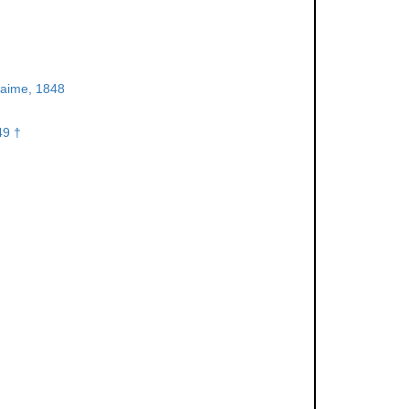
aime, 1848
49 †