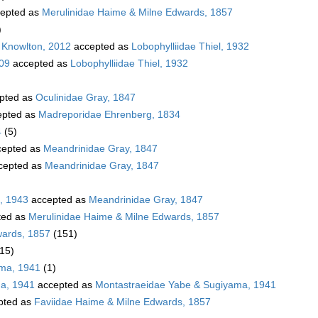
epted as
Merulinidae Haime & Milne Edwards, 1857
)
 Knowlton, 2012
accepted as
Lobophylliidae Thiel, 1932
009
accepted as
Lobophylliidae Thiel, 1932
pted as
Oculinidae Gray, 1847
pted as
Madreporidae Ehrenberg, 1834
4
(5)
epted as
Meandrinidae Gray, 1847
cepted as
Meandrinidae Gray, 1847
, 1943
accepted as
Meandrinidae Gray, 1847
ted as
Merulinidae Haime & Milne Edwards, 1857
wards, 1857
(151)
(15)
ama, 1941
(1)
a, 1941
accepted as
Montastraeidae Yabe & Sugiyama, 1941
pted as
Faviidae Haime & Milne Edwards, 1857