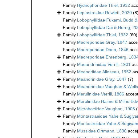
Family
Hydnophoridae Thiel, 1932
acc
Family
Leptastreidae Rowlett, 2020
(8
Family
Lobophylliidae Fukami, Budd &
Family
Lobophylliidae Dai & Horng, 2
Family
Lobophylliidae Thiel, 1932
(60)
Family
Madreporidae Gray, 1847
acce
Family
Madreporidae Dana, 1846
acce
Family
Madreporidae Ehrenberg, 183
Family
Maeandrinidae Verrill, 1901
acc
Family
Meandriidae Alloiteau, 1952
ac
Family
Meandrinidae Gray, 1847
(7)
Family
Meandrinidae Vaughan & Wells
Family
Merulinidae Verrill, 1866
accep
Family
Merulinidae Haime & Milne Ed
Family
Micrabaciidae Vaughan, 1905
Family
Montastraeidae Yabe & Sugiy
Family
Montastreidae Yabe & Sugiyam
Family
Mussidae Ortmann, 1890
acce