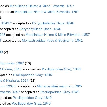
ted as
Merulinidae Haime & Milne Edwards, 1857
cepted as
Merulinidae Haime & Milne Edwards, 1857
)
, 1943 †
accepted as
Caryophylliidae Dana, 1846
accepted as
Caryophylliidae Dana, 1846
1943
accepted as
Merulinidae Haime & Milne Edwards, 1857
 †
accepted as
Montastraeidae Yabe & Sugiyama, 1941
)
09
(2)
 Beauvais, 1987
(10)
 & Haime, 1849
accepted as
Pocilloporidae Gray, 1840
epted as
Pocilloporidae Gray, 1840
s & Kitahara, 2024
(22)
chi, 1934 †
accepted as
Micrabaciidae Vaughan, 1905
Edwards, 1857
accepted as
Pocilloporidae Gray, 1840
pted as
Pocilloporidae Gray, 1840
pted as
Pocilloporidae Gray, 1840