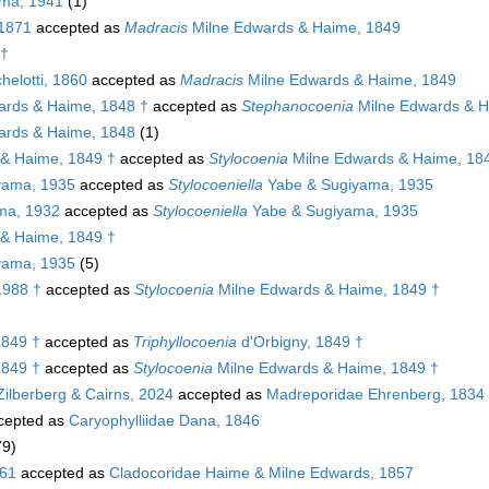
ma, 1941
(1)
 1871
accepted as
Madracis
Milne Edwards & Haime, 1849
 †
elotti, 1860
accepted as
Madracis
Milne Edwards & Haime, 1849
ards & Haime, 1848 †
accepted as
Stephanocoenia
Milne Edwards & H
ards & Haime, 1848
(1)
& Haime, 1849 †
accepted as
Stylocoenia
Milne Edwards & Haime, 18
yama, 1935
accepted as
Stylocoeniella
Yabe & Sugiyama, 1935
ma, 1932
accepted as
Stylocoeniella
Yabe & Sugiyama, 1935
& Haime, 1849 †
yama, 1935
(5)
1988 †
accepted as
Stylocoenia
Milne Edwards & Haime, 1849 †
1849 †
accepted as
Triphyllocoenia
d'Orbigny, 1849 †
1849 †
accepted as
Stylocoenia
Milne Edwards & Haime, 1849 †
Zilberberg & Cairns, 2024
accepted as
Madreporidae Ehrenberg, 1834
cepted as
Caryophylliidae Dana, 1846
79)
861
accepted as
Cladocoridae Haime & Milne Edwards, 1857