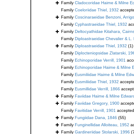
Family
Cladocoridae Haime & Milne E
Family
Coeloriidae Thiel, 1932
accept
Family
Coscinaraeidae Benzoni, Arrigon
Family
Cyphastraeidae Thiel, 1932
ac
Family
Deltocyathidae Kitahara, Cairns,
Family
Diploastraeidae Chevalier & L.
Family
Diploastraeidae Thiel, 1932
(1)
Family
Diplocteniopsidae Zlatarski, 19
Family
Echinoporidae Verrill, 1901
acc
Family
Echinoporidae Haime & Milne 
Family
Eusmiliidae Haime & Milne Ed
Family
Eusmiliidae Thiel, 1932
accept
Family
Eusmillidae Verrill, 1866
accept
Family
Faviidae Haime & Milne Edwar
Family
Faviidae Gregory, 1900
accept
Family
Favitidae Verrill, 1901
accepte
Family
Fungiidae Dana, 1846
(55)
Family
Funginellidae Alloiteau, 1952
ac
Family
Gardineriidae Stolarski, 1996
(