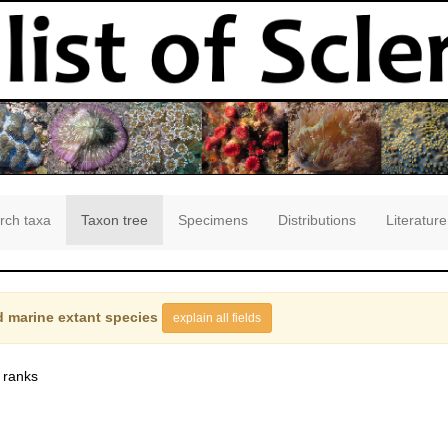
rch taxa
Taxon tree
Specimens
Distributions
Literature
 marine extant species
explain all fields
 ranks