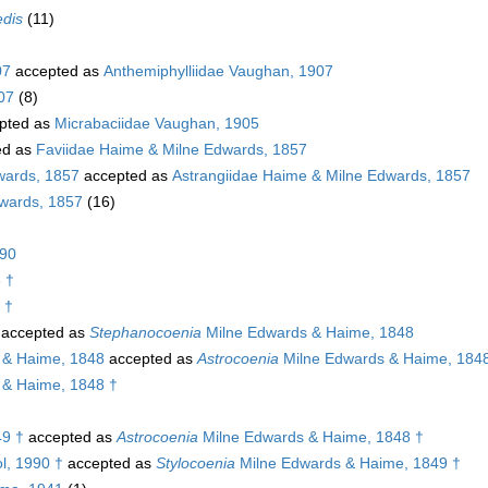
edis
(11)
07
accepted as
Anthemiphylliidae Vaughan, 1907
07
(8)
pted as
Micrabaciidae Vaughan, 1905
ed as
Faviidae Haime & Milne Edwards, 1857
wards, 1857
accepted as
Astrangiidae Haime & Milne Edwards, 1857
dwards, 1857
(16)
890
 †
 †
accepted as
Stephanocoenia
Milne Edwards & Haime, 1848
 & Haime, 1848
accepted as
Astrocoenia
Milne Edwards & Haime, 184
 & Haime, 1848 †
49 †
accepted as
Astrocoenia
Milne Edwards & Haime, 1848 †
l, 1990 †
accepted as
Stylocoenia
Milne Edwards & Haime, 1849 †