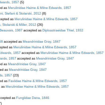
dwards, 1857
(5)
ed as
Merulinidae Haime & Milne Edwards, 1857
i, Stefani & Stolarski, 2012
(8)
cepted as
Merulinidae Haime & Milne Edwards, 1857
 Stolarski & Miller, 2012
(26)
 Beauvais, 1987
accepted as
Diploastraeidae Thiel, 1932
68
accepted as
Meandrinidae Gray, 1847
epted as
Merulinidae Haime & Milne Edwards, 1857
Edwards, 1857
accepted as
Merulinidae Haime & Milne Edwards, 1857
wards, 1857
accepted as
Meandrinidae Gray, 1847
ed as
Meandrinidae Gray, 1847
ed as
Meandrinidae Gray, 1847
ds, 1857
(23)
ed as
Faviidae Haime & Milne Edwards, 1857
d as
Merulinidae Haime & Milne Edwards, 1857
cepted as
Fungiidae Dana, 1846
7)