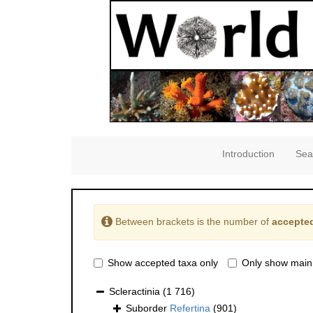
Introduction
Sea
Between brackets is the number of
accepted
Show accepted taxa only
Only show main
Scleractinia
(1 716)
Suborder
Refertina
(901)