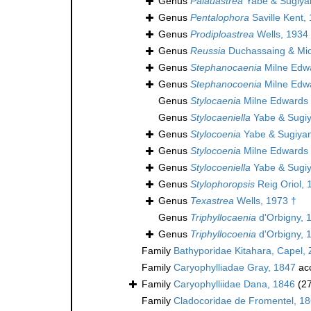
Genus
Palauastrea
Yabe & Sugiya
Genus
Pentalophora
Saville Kent,
Genus
Prodiploastrea
Wells, 1934
Genus
Reussia
Duchassaing & Mich
Genus
Stephanocaenia
Milne Edw
Genus
Stephanocoenia
Milne Edw
Genus
Stylocaenia
Milne Edwards 
Genus
Stylocaeniella
Yabe & Sugi
Genus
Stylocoenia
Yabe & Sugiya
Genus
Stylocoenia
Milne Edwards 
Genus
Stylocoeniella
Yabe & Sugi
Genus
Stylophoropsis
Reig Oriol, 
Genus
Texastrea
Wells, 1973 †
Genus
Triphyllocaenia
d'Orbigny, 
Genus
Triphyllocoenia
d'Orbigny, 
Family
Bathyporidae Kitahara, Capel, 
Family
Caryophylliadae Gray, 1847
ac
Family
Caryophylliidae Dana, 1846
(2
Family
Cladocoridae de Fromentel, 1