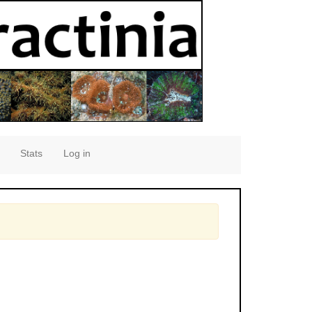
Stats
Log in