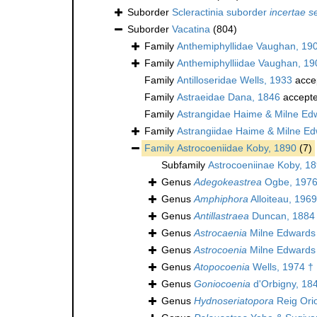
Suborder
Scleractinia suborder
incertae s
Suborder
Vacatina
(804)
Family
Anthemiphyllidae Vaughan, 19
Family
Anthemiphylliidae Vaughan, 19
Family
Antilloseridae Wells, 1933
acce
Family
Astraeidae Dana, 1846
accept
Family
Astrangidae Haime & Milne Ed
Family
Astrangiidae Haime & Milne E
Family
Astrocoeniidae Koby, 1890
(7)
Subfamily
Astrocoeniinae Koby, 1
Genus
Adegokeastrea
Ogbe, 1976
Genus
Amphiphora
Alloiteau, 1969
Genus
Antillastraea
Duncan, 1884
Genus
Astrocaenia
Milne Edwards
Genus
Astrocoenia
Milne Edwards
Genus
Atopocoenia
Wells, 1974 †
Genus
Goniocoenia
d'Orbigny, 18
Genus
Hydnoseriatopora
Reig Orio