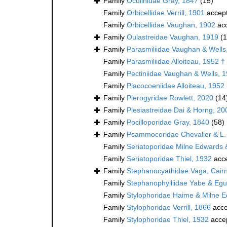
Family
Oculinidae Gray, 1847
(15)
Family
Orbicellidae Verrill, 1901
accep
Family
Orbicellidae Vaughan, 1902
ac
Family
Oulastreidae Vaughan, 1919
(1
Family
Parasmiliidae Vaughan & Wells
Family
Parasmiliidae Alloiteau, 1952 †
Family
Pectiniidae Vaughan & Wells, 
Family
Placocoeniidae Alloiteau, 1952
Family
Plerogyridae Rowlett, 2020
(14
Family
Plesiastreidae Dai & Horng, 20
Family
Pocilloporidae Gray, 1840
(58)
Family
Psammocoridae Chevalier & L.
Family
Seriatoporidae Milne Edwards
Family
Seriatoporidae Thiel, 1932
acc
Family
Stephanocyathidae Vaga, Cairn
Family
Stephanophylliidae Yabe & Egu
Family
Stylophoridae Haime & Milne 
Family
Stylophoridae Verrill, 1866
acce
Family
Stylophoridae Thiel, 1932
acce