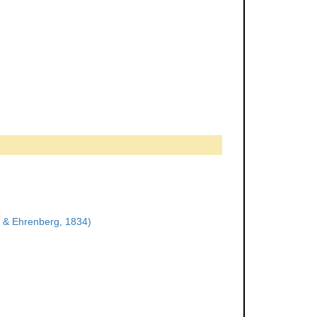
 & Ehrenberg, 1834)