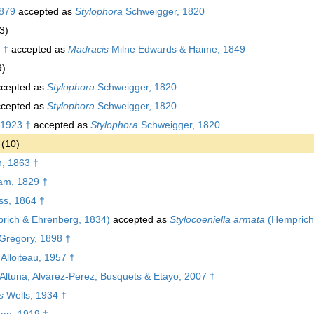
879
accepted as
Stylophora
Schweigger, 1820
3)
 †
accepted as
Madracis
Milne Edwards & Haime, 1849
9)
cepted as
Stylophora
Schweigger, 1820
cepted as
Stylophora
Schweigger, 1820
1923 †
accepted as
Stylophora
Schweigger, 1820
(10)
, 1863 †
am, 1829 †
s, 1864 †
rich & Ehrenberg, 1834)
accepted as
Stylocoeniella armata
(Hemprich
Gregory, 1898 †
Alloiteau, 1957 †
Altuna, Alvarez-Perez, Busquets & Etayo, 2007 †
s
Wells, 1934 †
an, 1919 †