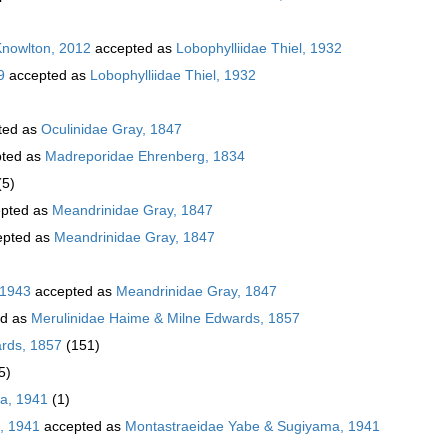
Knowlton, 2012
accepted as
Lobophylliidae Thiel, 1932
9
accepted as
Lobophylliidae Thiel, 1932
ted as
Oculinidae Gray, 1847
ted as
Madreporidae Ehrenberg, 1834
(5)
pted as
Meandrinidae Gray, 1847
pted as
Meandrinidae Gray, 1847
 1943
accepted as
Meandrinidae Gray, 1847
ed as
Merulinidae Haime & Milne Edwards, 1857
rds, 1857
(151)
5)
a, 1941
(1)
, 1941
accepted as
Montastraeidae Yabe & Sugiyama, 1941