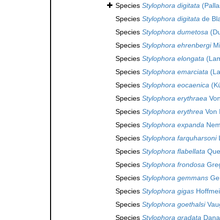
Species
Stylophora digitata
(Palla
Species
Stylophora digitata
de Bla
Species
Stylophora dumetosa
(Du
Species
Stylophora ehrenbergi
Mi
Species
Stylophora elongata
(Lam
Species
Stylophora emarciata
(La
Species
Stylophora eocaenica
(Kü
Species
Stylophora erythraea
Von
Species
Stylophora erythrea
Von 
Species
Stylophora expanda
Nem
Species
Stylophora farquharsoni
Species
Stylophora flabellata
Quel
Species
Stylophora frondosa
Greg
Species
Stylophora gemmans
Ger
Species
Stylophora gigas
Hoffmei
Species
Stylophora goethalsi
Vaug
Species
Stylophora gradata
Dana