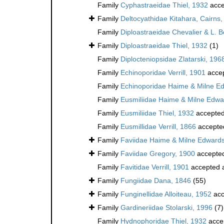
Family
Cyphastraeidae Thiel, 1932
acce
Family
Deltocyathidae Kitahara, Cairns, 
Family
Diploastraeidae Chevalier & L. 
Family
Diploastraeidae Thiel, 1932
(1)
Family
Diplocteniopsidae Zlatarski, 196
Family
Echinoporidae Verrill, 1901
acce
Family
Echinoporidae Haime & Milne E
Family
Eusmiliidae Haime & Milne Edwa
Family
Eusmiliidae Thiel, 1932
accepte
Family
Eusmillidae Verrill, 1866
accepte
Family
Faviidae Haime & Milne Edward
Family
Faviidae Gregory, 1900
accepte
Family
Favitidae Verrill, 1901
accepted 
Family
Fungiidae Dana, 1846
(55)
Family
Funginellidae Alloiteau, 1952
acc
Family
Gardineriidae Stolarski, 1996
(7)
Family
Hydnophoridae Thiel, 1932
acce