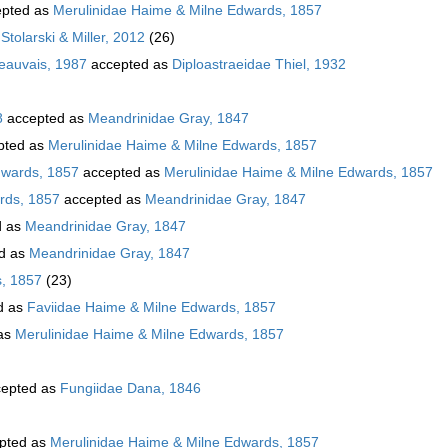
pted as
Merulinidae Haime & Milne Edwards, 1857
Stolarski & Miller, 2012
(26)
Beauvais, 1987
accepted as
Diploastraeidae Thiel, 1932
8
accepted as
Meandrinidae Gray, 1847
pted as
Merulinidae Haime & Milne Edwards, 1857
dwards, 1857
accepted as
Merulinidae Haime & Milne Edwards, 1857
rds, 1857
accepted as
Meandrinidae Gray, 1847
d as
Meandrinidae Gray, 1847
d as
Meandrinidae Gray, 1847
s, 1857
(23)
d as
Faviidae Haime & Milne Edwards, 1857
as
Merulinidae Haime & Milne Edwards, 1857
epted as
Fungiidae Dana, 1846
pted as
Merulinidae Haime & Milne Edwards, 1857