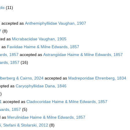
dis
(11)
7
accepted as
Anthemiphylliidae Vaughan, 1907
7
(8)
ted as
Micrabaciidae Vaughan, 1905
d as
Faviidae Haime & Milne Edwards, 1857
ards, 1857
accepted as
Astrangiidae Haime & Milne Edwards, 1857
ards, 1857
(16)
ilberberg & Cairns, 2024
accepted as
Madreporidae Ehrenberg, 1834
pted as
Caryophylliidae Dana, 1846
)
1
accepted as
Cladocoridae Haime & Milne Edwards, 1857
wards, 1857
(5)
d as
Merulinidae Haime & Milne Edwards, 1857
, Stefani & Stolarski, 2012
(8)