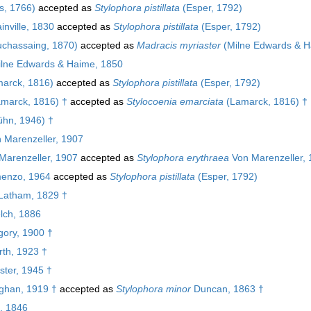
s, 1766)
accepted as
Stylophora pistillata
(Esper, 1792)
inville, 1830
accepted as
Stylophora pistillata
(Esper, 1792)
chassaing, 1870)
accepted as
Madracis myriaster
(Milne Edwards & H
lne Edwards & Haime, 1850
arck, 1816)
accepted as
Stylophora pistillata
(Esper, 1792)
marck, 1816) †
accepted as
Stylocoenia emarciata
(Lamarck, 1816) †
hn, 1946) †
 Marenzeller, 1907
Marenzeller, 1907
accepted as
Stylophora erythraea
Von Marenzeller,
enzo, 1964
accepted as
Stylophora pistillata
(Esper, 1792)
Latham, 1829 †
ch, 1886
ory, 1900 †
th, 1923 †
ster, 1945 †
han, 1919 †
accepted as
Stylophora minor
Duncan, 1863 †
, 1846