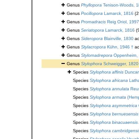
Genus
Phyllopora
Tenison-Woods, 1
Genus
Pocillopora
Lamarck, 1816
(2
Genus
Promadracis
Reig Oriol, 1997
Genus
Seriatopora
Lamarck, 1816
(
Genus
Sideropora
Blainville, 1830
ac
Genus
Stylacropora
Kühn, 1946 †
ac
Genus
Stylomadrepora
Oppenheim, 
Genus
Stylophora
Schweigger, 1820
Species
Stylophora affinis
Duncan
Species
Stylophora africana
Lath
Species
Stylophora annulata
Reus
Species
Stylophora armata
(Hemp
Species
Stylophora asymmetrica
Species
Stylophora bernuesensis
Species
Stylophora binacuaensis
Species
Stylophora cambridgensi
Species
Stylophora canalis
Vaugh