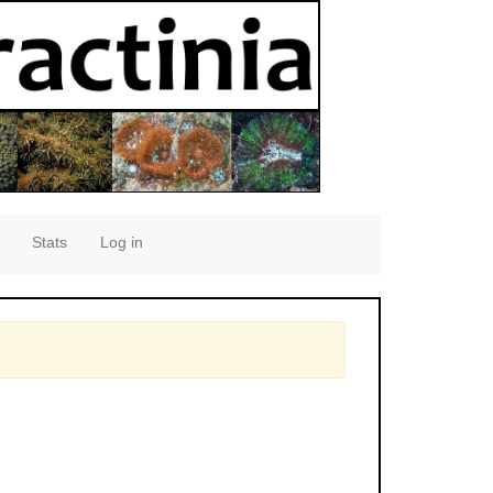
Stats
Log in