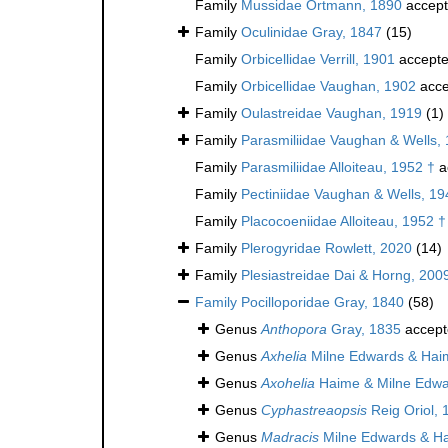
Family
Mussidae Ortmann, 1890
accep
Family
Oculinidae Gray, 1847
(15)
Family
Orbicellidae Verrill, 1901
accept
Family
Orbicellidae Vaughan, 1902
acce
Family
Oulastreidae Vaughan, 1919
(1)
Family
Parasmiliidae Vaughan & Wells,
Family
Parasmiliidae Alloiteau, 1952 †
a
Family
Pectiniidae Vaughan & Wells, 19
Family
Placocoeniidae Alloiteau, 1952 †
Family
Plerogyridae Rowlett, 2020
(14)
Family
Plesiastreidae Dai & Horng, 200
Family
Pocilloporidae Gray, 1840
(58)
Genus
Anthopora
Gray, 1835
accept
Genus
Axhelia
Milne Edwards & Hai
Genus
Axohelia
Haime & Milne Edwa
Genus
Cyphastreaopsis
Reig Oriol, 
Genus
Madracis
Milne Edwards & H