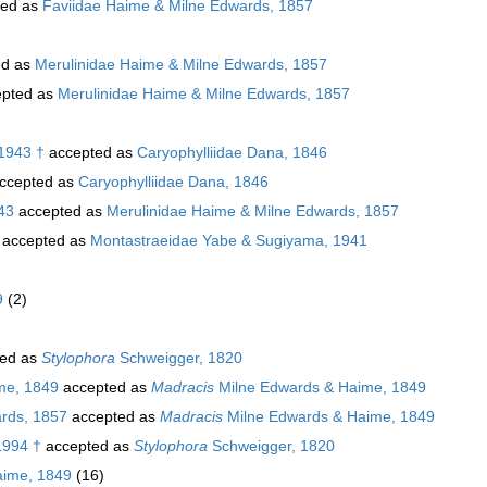
ted as
Faviidae Haime & Milne Edwards, 1857
ed as
Merulinidae Haime & Milne Edwards, 1857
pted as
Merulinidae Haime & Milne Edwards, 1857
 1943 †
accepted as
Caryophylliidae Dana, 1846
ccepted as
Caryophylliidae Dana, 1846
43
accepted as
Merulinidae Haime & Milne Edwards, 1857
accepted as
Montastraeidae Yabe & Sugiyama, 1941
9
(2)
ed as
Stylophora
Schweigger, 1820
me, 1849
accepted as
Madracis
Milne Edwards & Haime, 1849
rds, 1857
accepted as
Madracis
Milne Edwards & Haime, 1849
1994 †
accepted as
Stylophora
Schweigger, 1820
aime, 1849
(16)