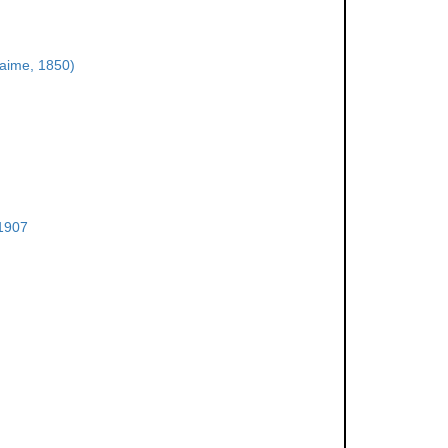
aime, 1850)
 1907