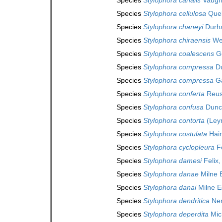
Species
Stylophora cellulosa
Quel
Species
Stylophora chaneyi
Durh
Species
Stylophora chiraensis
Wel
Species
Stylophora coalescens
Ge
Species
Stylophora compressa
Du
Species
Stylophora compressa
Ga
Species
Stylophora conferta
Reus
Species
Stylophora confusa
Dunc
Species
Stylophora contorta
(Leym
Species
Stylophora costulata
Haim
Species
Stylophora cyclopleura
Fe
Species
Stylophora damesi
Felix,
Species
Stylophora danae
Milne 
Species
Stylophora danai
Milne E
Species
Stylophora dendritica
Nem
Species
Stylophora deperdita
Mich