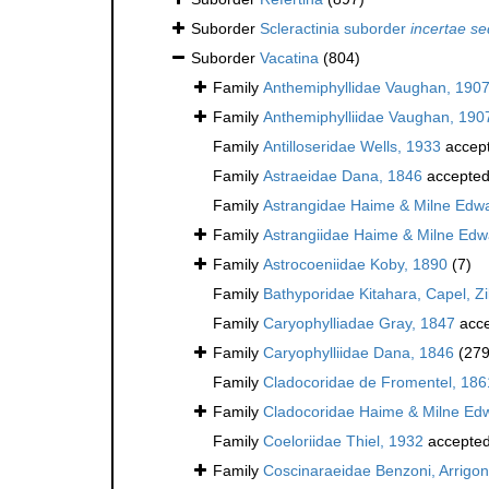
Suborder
Scleractinia suborder
incertae se
Suborder
Vacatina
(804)
Family
Anthemiphyllidae Vaughan, 190
Family
Anthemiphylliidae Vaughan, 190
Family
Antilloseridae Wells, 1933
accep
Family
Astraeidae Dana, 1846
accepte
Family
Astrangidae Haime & Milne Edw
Family
Astrangiidae Haime & Milne Edw
Family
Astrocoeniidae Koby, 1890
(7)
Family
Bathyporidae Kitahara, Capel, Z
Family
Caryophylliadae Gray, 1847
acce
Family
Caryophylliidae Dana, 1846
(279
Family
Cladocoridae de Fromentel, 186
Family
Cladocoridae Haime & Milne Ed
Family
Coeloriidae Thiel, 1932
accepte
Family
Coscinaraeidae Benzoni, Arrigoni