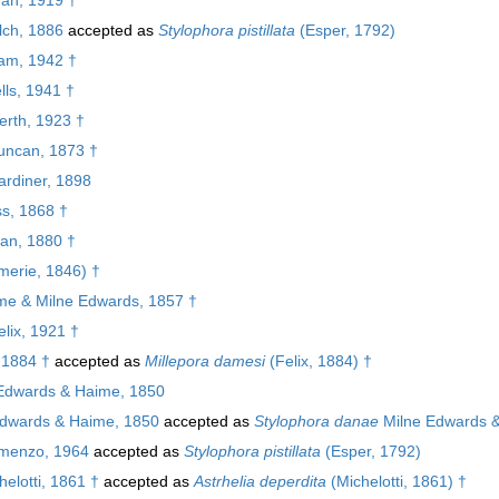
ch, 1886
accepted as
Stylophora pistillata
(Esper, 1792)
am, 1942 †
ls, 1941 †
rth, 1923 †
ncan, 1873 †
rdiner, 1898
s, 1868 †
an, 1880 †
erie, 1846) †
e & Milne Edwards, 1857 †
lix, 1921 †
 1884 †
accepted as
Millepora damesi
(Felix, 1884) †
Edwards & Haime, 1850
dwards & Haime, 1850
accepted as
Stylophora danae
Milne Edwards 
enzo, 1964
accepted as
Stylophora pistillata
(Esper, 1792)
elotti, 1861 †
accepted as
Astrhelia deperdita
(Michelotti, 1861) †