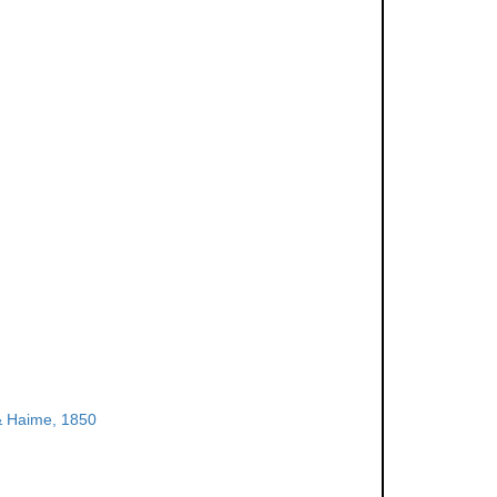
& Haime, 1850