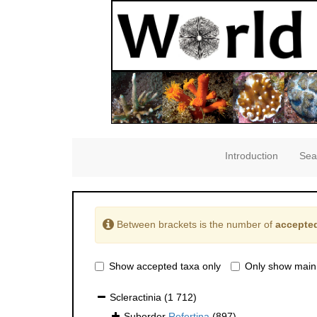
Introduction
Sea
Between brackets is the number of
accepted
Show accepted taxa only
Only show main
Scleractinia
(1 712)
Suborder
Refertina
(897)