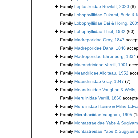
Family
Leptastreidae Rowlett, 2020
(8)
Family
Lobophylliidae Fukami, Budd & 
Family
Lobophylliidae Dai & Horng, 200
Family
Lobophylliidae Thiel, 1932
(60)
Family
Madreporidae Gray, 1847
accep
Family
Madreporidae Dana, 1846
accep
Family
Madreporidae Ehrenberg, 1834
Family
Maeandrinidae Verrill, 1901
acce
Family
Meandriidae Alloiteau, 1952
acce
Family
Meandrinidae Gray, 1847
(7)
Family
Meandrinidae Vaughan & Wells,
Family
Merulinidae Verrill, 1866
accept
Family
Merulinidae Haime & Milne Edwa
Family
Micrabaciidae Vaughan, 1905
(1
Family
Montastraeidae Yabe & Sugiyam
Family
Montastreidae Yabe & Sugiyama