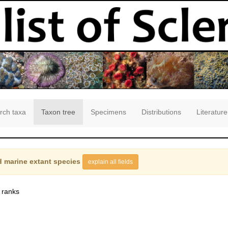
rch taxa
Taxon tree
Specimens
Distributions
Literature
 marine extant species
explain all fields
 ranks