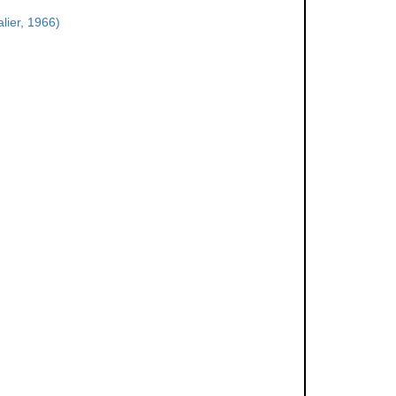
lier, 1966)