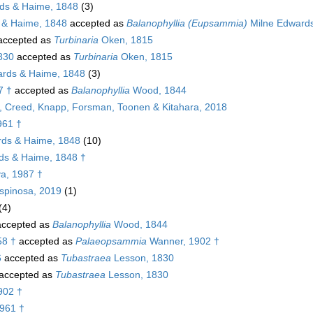
ds & Haime, 1848
(3)
 & Haime, 1848
accepted as
Balanophyllia (Eupsammia)
Milne Edwards
ccepted as
Turbinaria
Oken, 1815
1830
accepted as
Turbinaria
Oken, 1815
rds & Haime, 1848
(3)
7 †
accepted as
Balanophyllia
Wood, 1844
g, Creed, Knapp, Forsman, Toonen & Kitahara, 2018
961 †
ds & Haime, 1848
(10)
ds & Haime, 1848 †
a, 1987 †
spinosa, 2019
(1)
(4)
ccepted as
Balanophyllia
Wood, 1844
58 †
accepted as
Palaeopsammia
Wanner, 1902 †
6
accepted as
Tubastraea
Lesson, 1830
accepted as
Tubastraea
Lesson, 1830
902 †
1961 †