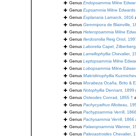
Genus
Endopsammia
Milne Edwar
Genus
Eupsammia
Milne Edwards
Genus
Explanaria
Lamarck, 1816
a
Genus
Gemmipora
de Blainville, 
Genus
Heteropsammia
Milne Edwa
Genus
Ilerdosmilia
Reig Oriol, 199
Genus
Laborelia
Capel, Zilberber
Genus
Lamellophyllia
Chevalier, 1
Genus
Leptopsammia
Milne Edwar
Genus
Lobopsammia
Milne Edwar
Genus
Makridinophyllia
Kuzmichev
Genus
Morabeza
Ocaña, Brito & E
Genus
Notophyllia
Dennant, 1899
Genus
Osteodes
Conrad, 1855 †
a
Genus
Pachycyathus
Alloiteau, 19
Genus
Pachypsammia
Verrill, 186
Genus
Pachysammia
Verrill, 1866
Genus
Palaeopsammia
Wanner, 1
Genus
Paleoastroides
Chevalier, 