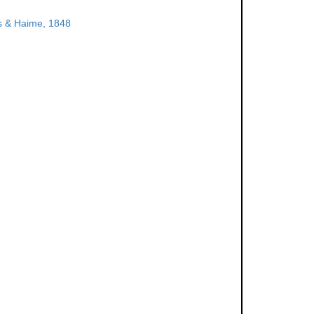
 & Haime, 1848