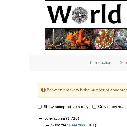
Introduction
Sea
Between brackets is the number of
accepted
Show accepted taxa only
Only show main
Scleractinia
(1 716)
Suborder
Refertina
(901)