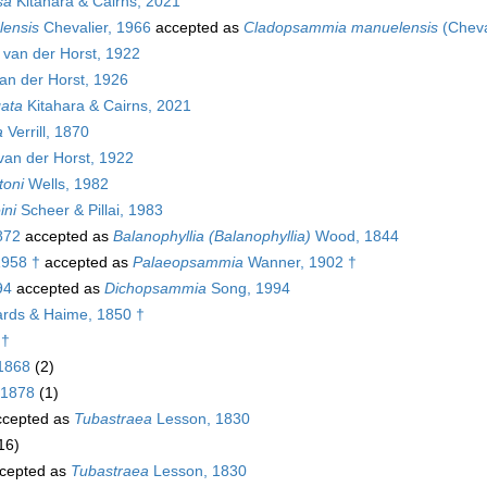
sa
Kitahara & Cairns, 2021
ensis
Chevalier, 1966
accepted as
Cladopsammia manuelensis
(Cheva
van der Horst, 1922
an der Horst, 1926
ata
Kitahara & Cairns, 2021
a
Verrill, 1870
an der Horst, 1922
toni
Wells, 1982
ini
Scheer & Pillai, 1983
872
accepted as
Balanophyllia (Balanophyllia)
Wood, 1844
1958 †
accepted as
Palaeopsammia
Wanner, 1902 †
94
accepted as
Dichopsammia
Song, 1994
rds & Haime, 1850 †
 †
 1868
(2)
 1878
(1)
cepted as
Tubastraea
Lesson, 1830
16)
cepted as
Tubastraea
Lesson, 1830