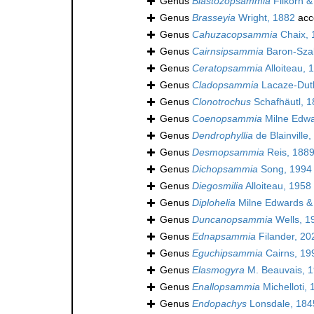
Genus
Blastozopsammia
Filkorn &
Genus
Brasseyia
Wright, 1882
acc
Genus
Cahuzacopsammia
Chaix, 
Genus
Cairnsipsammia
Baron-Sza
Genus
Ceratopsammia
Alloiteau, 
Genus
Cladopsammia
Lacaze-Duth
Genus
Clonotrochus
Schafhäutl, 1
Genus
Coenopsammia
Milne Edwa
Genus
Dendrophyllia
de Blainville
Genus
Desmopsammia
Reis, 1889
Genus
Dichopsammia
Song, 1994
Genus
Diegosmilia
Alloiteau, 1958
Genus
Diplohelia
Milne Edwards &
Genus
Duncanopsammia
Wells, 1
Genus
Ednapsammia
Filander, 20
Genus
Eguchipsammia
Cairns, 19
Genus
Elasmogyra
M. Beauvais, 1
Genus
Enallopsammia
Michelloti,
Genus
Endopachys
Lonsdale, 184