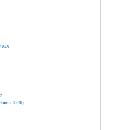
 1848
22
Haime, 1848)