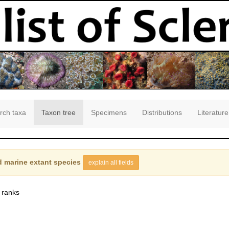
rch taxa
Taxon tree
Specimens
Distributions
Literature
 marine extant species
explain all fields
 ranks