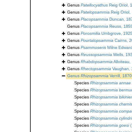
Genus
Patellocyathus
Reig Oriol, 
Genus
Patelopsammia
Reig Oriol,
Genus
Placopsammia
Duncan, 18
Genus
Placopsammia
Reuss, 185
Genus
Porosmilia
Umbgrove, 1925
Genus
Pourtalopsammia
Cairns, 
Genus
Psammoseris
Milne Edward
Genus
Reussopsammia
Wells, 19
Genus
Rhabdopsammia
Alloiteau,
Genus
Rhectopsammia
Vaughan, 
Genus
Rhizopsammia
Verrill, 1870
Species
Rhizopsammia annae
Species
Rhizopsammia bermu
Species
Rhizopsammia bikinie
Species
Rhizopsammia chamis
Species
Rhizopsammia compa
Species
Rhizopsammia cylindr
Species
Rhizopsammia goesi
(