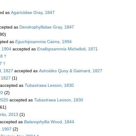
ed as
Agariciidae Gray, 1847
cepted as
Dendrophylliidae Gray, 1847
90)
pted as
Eguchipsammia
Cairns, 1994
, 1904
accepted as
Enallopsammia
Michelloti, 1871
58 †
7 †
, 1827
accepted as
Astroides
Quoy & Gaimard, 1827
 1827
(1)
accepted as
Tubastraea
Lesson, 1830
20
(2)
2020
accepted as
Tubastraea
Lesson, 1830
(61)
ito, 2013
(1)
accepted as
Balanophyllia
Wood, 1844
, 1907
(2)