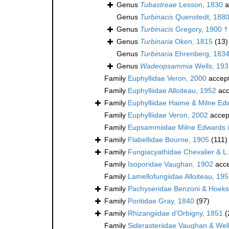
Genus
Tubastreae
Lesson, 1830
a
Genus
Turbinacis
Quenstedt, 188
Genus
Turbinacis
Gregory, 1900 †
Genus
Turbinaria
Oken, 1815
(13)
Genus
Turbinaria
Ehrenberg, 183
Genus
Wadeopsammia
Wells, 193
Family
Euphyllidae Veron, 2000
accep
Family
Euphylliidae Alloiteau, 1952
acc
Family
Euphylliidae Haime & Milne Ed
Family
Euphylliidae Veron, 2002
accep
Family
Eupsammiidae Milne Edwards 
Family
Flabellidae Bourne, 1905
(111)
Family
Fungiacyathidae Chevalier & L
Family
Isoporidae Vaughan, 1902
acce
Family
Lamellofungiidae Alloiteau, 195
Family
Pachyseridae Benzoni & Hoek
Family
Poritidae Gray, 1840
(97)
Family
Rhizangiidae d'Orbigny, 1851
(
Family
Siderasteriidae Vaughan & Wel