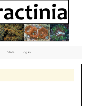
Stats
Log in