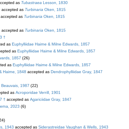
ccepted as
Tubastraea
Lesson, 1830
0
accepted as
Turbinaria
Oken, 1815
accepted as
Turbinaria
Oken, 1815
4
accepted as
Turbinaria
Oken, 1815
3 †
ted as
Euphylliidae Haime & Milne Edwards, 1857
epted as
Euphylliidae Haime & Milne Edwards, 1857
wards, 1857
(26)
ted as
Euphylliidae Haime & Milne Edwards, 1857
& Haime, 1848
accepted as
Dendrophylliidae Gray, 1847
. Beauvais, 1987
(22)
pted as
Acroporidae Verrill, 1901
7 †
accepted as
Agariciidae Gray, 1847
sema, 2023
(6)
24)
ls, 1943
accepted as
Siderastreidae Vaughan & Wells, 1943