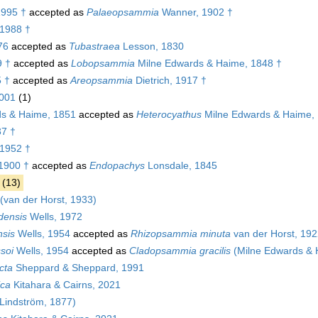
1995 †
accepted as
Palaeopsammia
Wanner, 1902 †
 1988 †
76
accepted as
Tubastraea
Lesson, 1830
9 †
accepted as
Lobopsammia
Milne Edwards & Haime, 1848 †
 †
accepted as
Areopsammia
Dietrich, 1917 †
2001
(1)
s & Haime, 1851
accepted as
Heterocyathus
Milne Edwards & Haime,
37 †
 1952 †
1900 †
accepted as
Endopachys
Lonsdale, 1845
(13)
(van der Horst, 1933)
densis
Wells, 1972
nsis
Wells, 1954
accepted as
Rhizopsammia minuta
van der Horst, 19
soi
Wells, 1954
accepted as
Cladopsammia gracilis
(Milne Edwards & 
cta
Sheppard & Sheppard, 1991
ica
Kitahara & Cairns, 2021
Lindström, 1877)