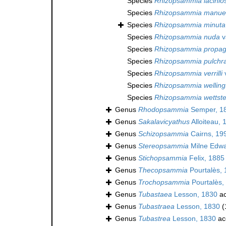
Species
Rhizopsammia lacinio
Species
Rhizopsammia manuel
Species
Rhizopsammia minuta
Species
Rhizopsammia nuda
v
Species
Rhizopsammia propag
Species
Rhizopsammia pulchr
Species
Rhizopsammia verrilli
v
Species
Rhizopsammia welling
Species
Rhizopsammia wettste
Genus
Rhodopsammia
Semper, 1
Genus
Sakalavicyathus
Alloiteau, 
Genus
Schizopsammia
Cairns, 19
Genus
Stereopsammia
Milne Edwa
Genus
Stichopsammia
Felix, 1885
Genus
Thecopsammia
Pourtalès,
Genus
Trochopsammia
Pourtalès,
Genus
Tubastaea
Lesson, 1830
ac
Genus
Tubastraea
Lesson, 1830
(
Genus
Tubastrea
Lesson, 1830
ac