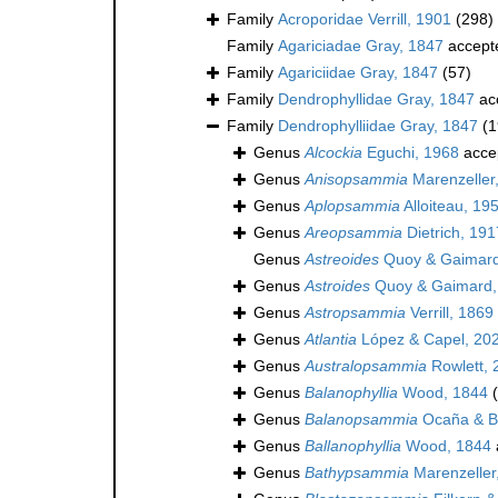
Family
Acroporidae Verrill, 1901
(298)
Family
Agariciadae Gray, 1847
accept
Family
Agariciidae Gray, 1847
(57)
Family
Dendrophyllidae Gray, 1847
ac
Family
Dendrophylliidae Gray, 1847
(1
Genus
Alcockia
Eguchi, 1968
acce
Genus
Anisopsammia
Marenzeller
Genus
Aplopsammia
Alloiteau, 19
Genus
Areopsammia
Dietrich, 191
Genus
Astreoides
Quoy & Gaimard
Genus
Astroides
Quoy & Gaimard,
Genus
Astropsammia
Verrill, 1869
Genus
Atlantia
López & Capel, 20
Genus
Australopsammia
Rowlett, 
Genus
Balanophyllia
Wood, 1844
Genus
Balanopsammia
Ocaña & Br
Genus
Ballanophyllia
Wood, 1844
Genus
Bathypsammia
Marenzeller