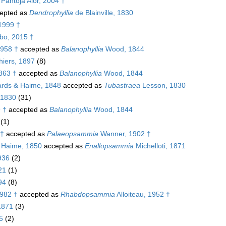
 Pantoja Alor, 2004 †
epted as
Dendrophyllia
de Blainville, 1830
1999 †
bo, 2015 †
1958 †
accepted as
Balanophyllia
Wood, 1844
iers, 1897
(8)
863 †
accepted as
Balanophyllia
Wood, 1844
rds & Haime, 1848
accepted as
Tubastraea
Lesson, 1830
, 1830
(31)
 †
accepted as
Balanophyllia
Wood, 1844
(1)
 †
accepted as
Palaeopsammia
Wanner, 1902 †
 Haime, 1850
accepted as
Enallopsammia
Michelloti, 1871
936
(2)
21
(1)
94
(8)
982 †
accepted as
Rhabdopsammia
Alloiteau, 1952 †
 1871
(3)
5
(2)