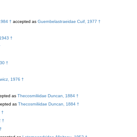
1984 †
accepted as
Guembelastraeidae Cuif, 1977 †
1943 †
†
30 †
ewicz, 1976 †
epted as
Thecosmiliidae Duncan, 1884 †
epted as
Thecosmiliidae Duncan, 1884 †
 †
2 †
†
ccepted as
Latomeandridae Alloiteau, 1952 †