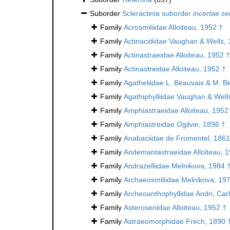
Suborder
Scleractinia suborder
incertae se
Family
Acrosmiliidae Alloiteau, 1952 †
Family
Actinacididae Vaughan & Wells, 
Family
Actinastraeidae Alloiteau, 1952 †
Family
Actinastreidae Alloiteau, 1952 †
Family
Agatheliidae L. Beauvais & M. B
Family
Agathiphylliidae Vaughan & Well
Family
Amphiastraeidae Alloiteau, 1952
Family
Amphiastreidae Ogilvie, 1896 †
Family
Anabaciidae de Fromentel, 1861
Family
Andemantastraeidae Alloiteau, 
Family
Andrazelliidae Melnikova, 1984 
Family
Archaeosmiliidae Melnikova, 19
Family
Archeoanthophyllidae Andri, Car
Family
Asteroseriidae Alloiteau, 1952 †
Family
Astraeomorphidae Frech, 1890 