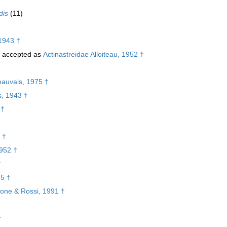
dis
(11)
1943 †
accepted as
Actinastreidae Alloiteau, 1952 †
eauvais, 1975 †
s, 1943 †
 †
 †
1952 †
†
75 †
lone & Rossi, 1991 †
†