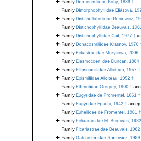
Family
Dermosmiliidae Koby, 1889 †
Family
Dimorphophylliidae Eliášová, 19
Family
Distichoflabellidae Roniewicz, 1
Family
Distichophylliidae Beauvais, 198
Family
Distichophylliidae Cuif, 1977 †
ac
Family
Donacosmiliidae Krasnov, 1970 
Family
Eckastraeidae Morycowa, 2006 
Family
Elasmocoeniidae Duncan, 1884 
Family
Ellipsosmiliidae Alloiteau, 1957 †
Family
Epismiliidae Alloiteau, 1952 †
Family
Ethmotidae Gregory, 1900 †
acc
Family
Eugyridae de Fromentel, 1861 †
Family
Eugyridae Eguchi, 1942 †
accep
Family
Euheliidae de Fromentel, 1861 †
Family
Felixaraeidae M. Beauvais, 1982
Family
Ficariastraeidae Beauvais, 1982
Family
Gablonzeriidae Roniewicz, 1989