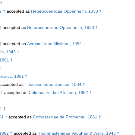
 †
7 †
accepted as
Heterocoeniidae Oppenheim, 1930 †
†
accepted as
Heterocoeniidae Oppenheim, 1930 †
†
†
accepted as
Acrosmiliidae Alloiteau, 1952 †
ls, 1943 †
 1861 †
†
iewicz, 1991 †
accepted as
Thecosmiliidae Duncan, 1884 †
 †
accepted as
Columastreidae Alloiteau, 1952 †
†
1 †
61 †
accepted as
Comoseridae de Fromentel, 1861 †
 1982 †
accepted as
Thamnasteriidae Vaughan & Wells, 1943 †