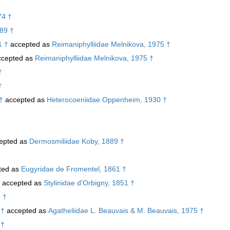
74 †
989 †
1 †
accepted as
Reimaniphylliidae Melnikova, 1975 †
cepted as
Reimaniphylliidae Melnikova, 1975 †
†
†
†
accepted as
Heterocoeniidae Oppenheim, 1930 †
epted as
Dermosmiliidae Koby, 1889 †
ted as
Eugyridae de Fromentel, 1861 †
accepted as
Stylinidae d'Orbigny, 1851 †
 †
 †
accepted as
Agatheliidae L. Beauvais & M. Beauvais, 1975 †
 †