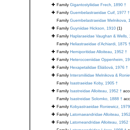
Family
Gigantostyliidae Frech, 1890 †
Family
Guembelastraeidae Cuif, 1977 †
Family
Guembelastraeidae Melnikova, 
Family
Guyniidae Hickson, 1910
(1)
Family
Haplaraeidae Vaughan & Wells, 
Family
Heliastraeidae d'Achiardi, 1875 
Family
Hemiporitidae Alloiteau, 1952 †
Family
Heterocoeniidae Oppenheim, 19
Family
Hexapetalidae Eliášová, 1976 †
Family
Intersmiliidae Melnikova & Roni
Family
Isastraeidae Koby, 1905 †
Family
Isastreidae Alloiteau, 1952 †
acc
Family
Isastreidae Solomko, 1888 †
acc
Family
Kobyastraeidae Roniewicz, 1979
Family
Latomaeandridae Alloiteau, 195
Family
Latomeandridae Alloiteau, 1952 
Family
Latomeandridae Löser, 1998 †
a