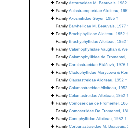
Family
Astraraeidae M. Beauvais, 1982
Family
Aulastraeoporidae Alloiteau, 195
Family
Axosmiliidae Geyer, 1955 †
Family
Baryheliidae M. Beauvais, 1977 
Family
Brachiphylliidae Alloiteau, 1952 
Family
Brachyphylliidae Alloiteau, 1952 
Family
Calamophylliidae Vaughan & Wel
Family
Calamophylliidae de Fromentel,
Family
Carolastraeidae Eliášová, 1976 
Family
Cladophylliidae Morycowa & Ron
Family
Clausastreidae Alloiteau, 1952 †
Family
Columastraeidae Alloiteau, 1952
Family
Columastreidae Alloiteau, 1952 
Family
Comoseridae de Fromentel, 186
Family
Comoseriidae De Fromentel, 18
Family
Conophylliidae Alloiteau, 1952 †
Family
Corbariastraeidae M. Beauvais,