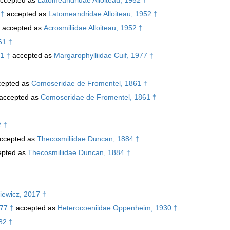
 †
accepted as
Latomeandridae Alloiteau, 1952 †
accepted as
Acrosmiliidae Alloiteau, 1952 †
61 †
1 †
accepted as
Margarophylliidae Cuif, 1977 †
epted as
Comoseridae de Fromentel, 1861 †
accepted as
Comoseridae de Fromentel, 1861 †
2 †
ccepted as
Thecosmiliidae Duncan, 1884 †
pted as
Thecosmiliidae Duncan, 1884 †
iewicz, 2017 †
77 †
accepted as
Heterocoeniidae Oppenheim, 1930 †
82 †