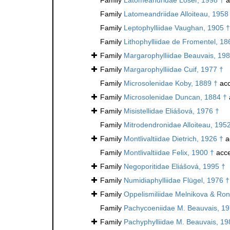
Family
Latomeandriidae Alloiteau, 1958
Family
Leptophylliidae Vaughan, 1905 †
Family
Lithophylliidae de Fromentel, 18
Family
Margarophylliidae Beauvais, 198
Family
Margarophylliidae Cuif, 1977 †
Family
Microsolenidae Koby, 1889 †
acc
Family
Microsolenidae Duncan, 1884 †
Family
Misistellidae Eliášová, 1976 †
Family
Mitrodendronidae Alloiteau, 195
Family
Montlivaltiidae Dietrich, 1926 †
a
Family
Montlivaltiidae Felix, 1900 †
acce
Family
Negoporitidae Eliášová, 1995 †
Family
Numidiaphylliidae Flügel, 1976 †
Family
Oppelismiliidae Melnikova & Ron
Family
Pachycoeniidae M. Beauvais, 19
Family
Pachyphylliidae M. Beauvais, 19