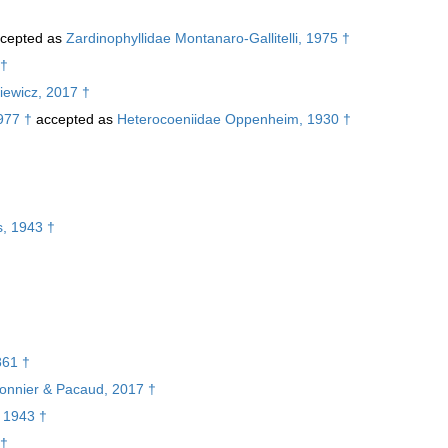
cepted as
Zardinophyllidae Montanaro-Gallitelli, 1975 †
 †
iewicz, 2017 †
977 †
accepted as
Heterocoeniidae Oppenheim, 1930 †
†
s, 1943 †
861 †
rbonnier & Pacaud, 2017 †
, 1943 †
 †