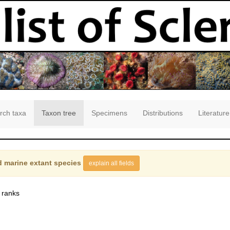
rch taxa
Taxon tree
Specimens
Distributions
Literature
 marine extant species
explain all fields
 ranks