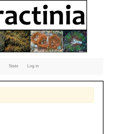
Stats
Log in