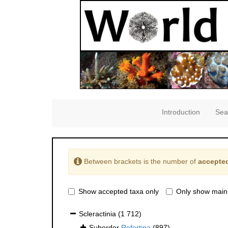
Introduction
Sea
Between brackets is the number of
accepted
Show accepted taxa only
Only show main
Scleractinia
(1 712)
Suborder
Refertina
(897)