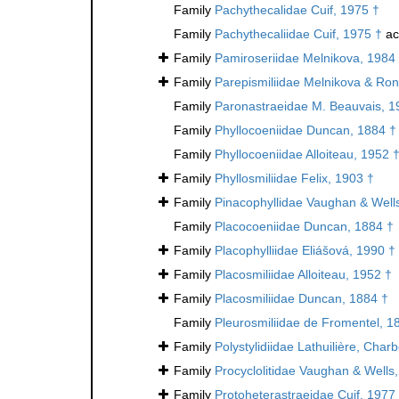
Family
Pachythecalidae Cuif, 1975 †
Family
Pachythecaliidae Cuif, 1975 †
ac
Family
Pamiroseriidae Melnikova, 1984
Family
Parepismiliidae Melnikova & Ron
Family
Paronastraeidae M. Beauvais, 1
Family
Phyllocoeniidae Duncan, 1884 †
Family
Phyllocoeniidae Alloiteau, 1952 
Family
Phyllosmiliidae Felix, 1903 †
Family
Pinacophyllidae Vaughan & Well
Family
Placocoeniidae Duncan, 1884 †
Family
Placophylliidae Eliášová, 1990 †
Family
Placosmiliidae Alloiteau, 1952 †
Family
Placosmiliidae Duncan, 1884 †
Family
Pleurosmiliidae de Fromentel, 1
Family
Polystylidiidae Lathuilière, Cha
Family
Procyclolitidae Vaughan & Wells
Family
Protoheterastraeidae Cuif, 1977