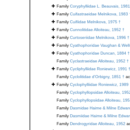
Family
Coryphylliidae L. Beauvais, 1981
Family
Cuifastraeidae Melnikova, 1983 
Family
Cuifiidae Melnikova, 1975 †
Family
Cunnolitidae Alloiteau, 1952 †
Family
Curtoseriidae Melnikova, 1996 †
Family
Cyathophoridae Vaughan & Well
Family
Cyathophoridae Duncan, 1884 †
Family
Cyclastraeidae Alloiteau, 1952 †
Family
Cycliphylliidae Roniewicz, 1991 
Family
Cyclolitidae d'Orbigny, 1851 †
ac
Family
Cyclophylliidae Roniewicz, 1989
Family
Cyclophyllopsidae Alloiteau, 195
Family
Cyclophyllopsiidae Alloiteau, 19
Family
Dasmidae Haime & Milne Edward
Family
Dasmiidae Haime & Milne Edwar
Family
Dendrogyridae Alloiteau, 1952
ac