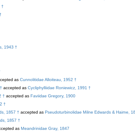
 †
†
s, 1943 †
†
cepted as
Cunnolitidae Alloiteau, 1952 †
 †
accepted as
Cycliphylliidae Roniewicz, 1991 †
2 †
accepted as
Faviidae Gregory, 1900
52 †
s, 1857 †
accepted as
Pseudoturbinolidae Milne Edwards & Haime, 1
ds, 1857 †
cepted as
Meandrinidae Gray, 1847