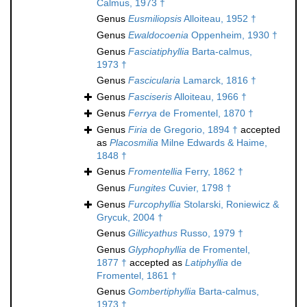
Calmus, 1973 †
Genus
Eusmiliopsis
Alloiteau, 1952 †
Genus
Ewaldocoenia
Oppenheim, 1930 †
Genus
Fasciatiphyllia
Barta-calmus,
1973 †
Genus
Fascicularia
Lamarck, 1816 †
Genus
Fasciseris
Alloiteau, 1966 †
Genus
Ferrya
de Fromentel, 1870 †
Genus
Firia
de Gregorio, 1894 †
accepted
as
Placosmilia
Milne Edwards & Haime,
1848 †
Genus
Fromentellia
Ferry, 1862 †
Genus
Fungites
Cuvier, 1798 †
Genus
Furcophyllia
Stolarski, Roniewicz &
Grycuk, 2004 †
Genus
Gillicyathus
Russo, 1979 †
Genus
Glyphophyllia
de Fromentel,
1877 †
accepted as
Latiphyllia
de
Fromentel, 1861 †
Genus
Gombertiphyllia
Barta-calmus,
1973 †