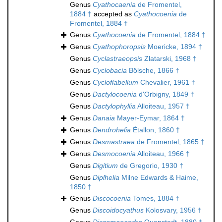
Genus
Cyathocaenia
de Fromentel,
1884 †
accepted as
Cyathocoenia
de
Fromentel, 1884 †
Genus
Cyathocoenia
de Fromentel, 1884 †
Genus
Cyathophoropsis
Moericke, 1894 †
Genus
Cyclastraeopsis
Zlatarski, 1968 †
Genus
Cyclobacia
Bölsche, 1866 †
Genus
Cycloflabellum
Chevalier, 1961 †
Genus
Dactylocoenia
d'Orbigny, 1849 †
Genus
Dactylophyllia
Alloiteau, 1957 †
Genus
Danaia
Mayer-Eymar, 1864 †
Genus
Dendrohelia
Étallon, 1860 †
Genus
Desmastraea
de Fromentel, 1865 †
Genus
Desmocoenia
Alloiteau, 1966 †
Genus
Digitium
de Gregorio, 1930 †
Genus
Diplhelia
Milne Edwards & Haime,
1850 †
Genus
Discocoenia
Tomes, 1884 †
Genus
Discoidocyathus
Kolosvary, 1956 †