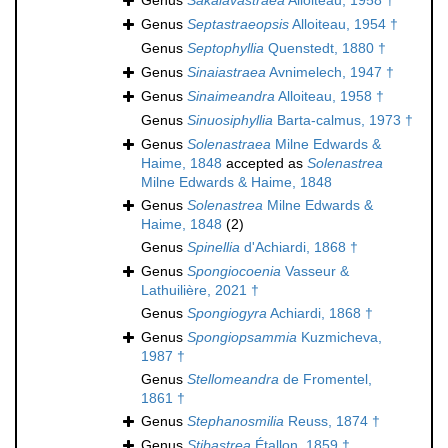
Genus
Sakalavastraea
Alloiteau, 1958 †
Genus
Septastraeopsis
Alloiteau, 1954 †
Genus
Septophyllia
Quenstedt, 1880 †
Genus
Sinaiastraea
Avnimelech, 1947 †
Genus
Sinaimeandra
Alloiteau, 1958 †
Genus
Sinuosiphyllia
Barta-calmus, 1973 †
Genus
Solenastraea
Milne Edwards &
Haime, 1848
accepted as
Solenastrea
Milne Edwards & Haime, 1848
Genus
Solenastrea
Milne Edwards &
Haime, 1848
(2)
Genus
Spinellia
d'Achiardi, 1868 †
Genus
Spongiocoenia
Vasseur &
Lathuilière, 2021 †
Genus
Spongiogyra
Achiardi, 1868 †
Genus
Spongiopsammia
Kuzmicheva,
1987 †
Genus
Stellomeandra
de Fromentel,
1861 †
Genus
Stephanosmilia
Reuss, 1874 †
Genus
Stibastrea
Étallon, 1859 †