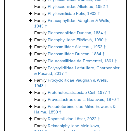
Family
Phyllocoeniidae Alloiteau, 1952 †
Family
Phyllosmiliidae Felix, 1903 †
Family
Pinacophyllidae Vaughan & Wells,
1943 †
Family
Placocoeniidae Duncan, 1884 †
Family
Placophylliidae Eliášová, 1990 †
Family
Placosmiliidae Alloiteau, 1952 †
Family
Placosmiliidae Duncan, 1884 †
Family
Pleurosmiliidae de Fromentel, 1861 †
Family
Polystylidiidae Lathuilière, Charbonnier
& Pacaud, 2017 †
Family
Procyclolitidae Vaughan & Wells,
1943 †
Family
Protoheterastraeidae Cuif, 1977 †
Family
Pruvostastraeidae L. Beauvais, 1970 †
Family
Pseudoturbinolidae Milne Edwards &
Haime, 1850 †
Family
Rayasmiliidae Löser, 2022 †
Family
Reimaniphyllidae Melnikova,