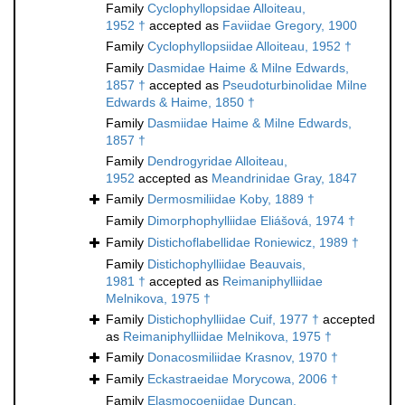
Family
Cyclophyllopsidae Alloiteau,
1952 †
accepted as
Faviidae Gregory, 1900
Family
Cyclophyllopsiidae Alloiteau, 1952 †
Family
Dasmidae Haime & Milne Edwards,
1857 †
accepted as
Pseudoturbinolidae Milne
Edwards & Haime, 1850 †
Family
Dasmiidae Haime & Milne Edwards,
1857 †
Family
Dendrogyridae Alloiteau,
1952
accepted as
Meandrinidae Gray, 1847
Family
Dermosmiliidae Koby, 1889 †
Family
Dimorphophylliidae Eliášová, 1974 †
Family
Distichoflabellidae Roniewicz, 1989 †
Family
Distichophylliidae Beauvais,
1981 †
accepted as
Reimaniphylliidae
Melnikova, 1975 †
Family
Distichophylliidae Cuif, 1977 †
accepted
as
Reimaniphylliidae Melnikova, 1975 †
Family
Donacosmiliidae Krasnov, 1970 †
Family
Eckastraeidae Morycowa, 2006 †
Family
Elasmocoeniidae Duncan,