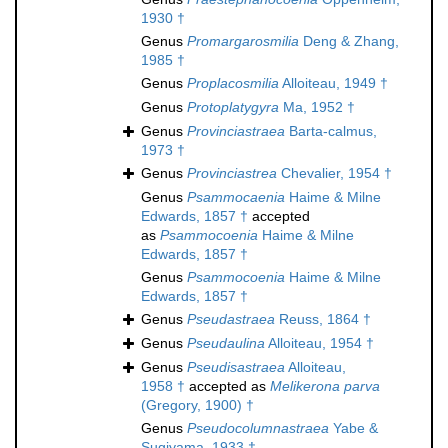
1930 †
Genus
Promargarosmilia
Deng & Zhang,
1985 †
Genus
Proplacosmilia
Alloiteau, 1949 †
Genus
Protoplatygyra
Ma, 1952 †
Genus
Provinciastraea
Barta-calmus,
1973 †
Genus
Provinciastrea
Chevalier, 1954 †
Genus
Psammocaenia
Haime & Milne
Edwards, 1857 †
accepted
as
Psammocoenia
Haime & Milne
Edwards, 1857 †
Genus
Psammocoenia
Haime & Milne
Edwards, 1857 †
Genus
Pseudastraea
Reuss, 1864 †
Genus
Pseudaulina
Alloiteau, 1954 †
Genus
Pseudisastraea
Alloiteau,
1958 †
accepted as
Melikerona parva
(Gregory, 1900) †
Genus
Pseudocolumnastraea
Yabe &
Sugiyama, 1933 †