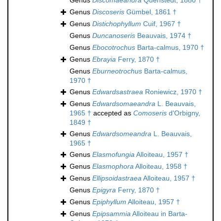
Genus
Discomaeandra
Quenstedt, 1880 †
Genus
Discoseris
Gümbel, 1861 †
Genus
Distichophyllum
Cuif, 1967 †
Genus
Duncanoseris
Beauvais, 1974 †
Genus
Ebocotrochus
Barta-calmus, 1970 †
Genus
Ebrayia
Ferry, 1870 †
Genus
Eburneotrochus
Barta-calmus,
1970 †
Genus
Edwardsastraea
Roniewicz, 1970 †
Genus
Edwardsomaeandra
L. Beauvais,
1965 †
accepted as
Comoseris
d'Orbigny,
1849 †
Genus
Edwardsomeandra
L. Beauvais,
1965 †
Genus
Elasmofungia
Alloiteau, 1957 †
Genus
Elasmophora
Alloiteau, 1958 †
Genus
Ellipsoidastraea
Alloiteau, 1957 †
Genus
Epigyra
Ferry, 1870 †
Genus
Epiphyllum
Alloiteau, 1957 †
Genus
Epipsammia
Alloiteau in Barta-