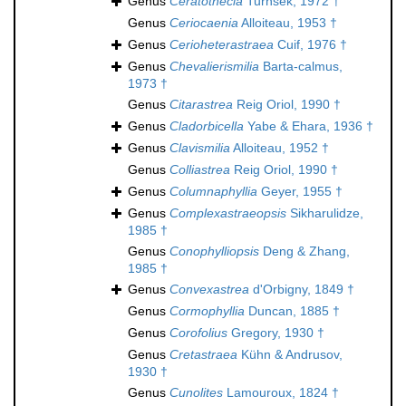
Genus
Ceratothecia
Turnšek, 1972 †
Genus
Ceriocaenia
Alloiteau, 1953 †
Genus
Cerioheterastraea
Cuif, 1976 †
Genus
Chevalierismilia
Barta-calmus,
1973 †
Genus
Citarastrea
Reig Oriol, 1990 †
Genus
Cladorbicella
Yabe & Ehara, 1936 †
Genus
Clavismilia
Alloiteau, 1952 †
Genus
Colliastrea
Reig Oriol, 1990 †
Genus
Columnaphyllia
Geyer, 1955 †
Genus
Complexastraeopsis
Sikharulidze,
1985 †
Genus
Conophylliopsis
Deng & Zhang,
1985 †
Genus
Convexastrea
d'Orbigny, 1849 †
Genus
Cormophyllia
Duncan, 1885 †
Genus
Corofolius
Gregory, 1930 †
Genus
Cretastraea
Kühn & Andrusov,
1930 †
Genus
Cunolites
Lamouroux, 1824 †