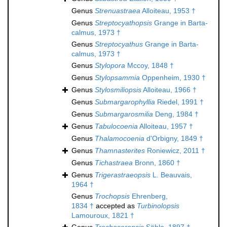
Genus
Strenuastraea
Alloiteau, 1953 †
Genus
Streptocyathopsis
Grange in Barta-
calmus, 1973 †
Genus
Streptocyathus
Grange in Barta-
calmus, 1973 †
Genus
Stylopora
Mccoy, 1848 †
Genus
Stylopsammia
Oppenheim, 1930 †
Genus
Stylosmiliopsis
Alloiteau, 1966 †
Genus
Submargarophyllia
Riedel, 1991 †
Genus
Submargarosmilia
Deng, 1984 †
Genus
Tabulocoenia
Alloiteau, 1957 †
Genus
Thalamocoenia
d'Orbigny, 1849 †
Genus
Thamnasterites
Roniewicz, 2011 †
Genus
Tichastraea
Bronn, 1860 †
Genus
Trigerastraeopsis
L. Beauvais,
1964 †
Genus
Trochopsis
Ehrenberg,
1834 †
accepted as
Turbinolopsis
Lamouroux, 1821 †