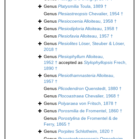
Genus
Platysmilia
Toula, 1889 †
Genus
Plesiastreopsis
Chevalier, 1954 †
Genus
Plesiocoenia
Alloiteau, 1958 †
Genus
Plesiodiploria
Alloiteau, 1958 †
Genus
Plesiofavia
Alloiteau, 1957 †
Genus
Plesiolites
Löser, Steuber & Löser,
2018 †
Genus
Plesiophyllum
Alloiteau,
1952 †
accepted as
Stylophyllopsis
Frech,
1890 †
Genus
Plesiothamnasteria
Alloiteau,
1957 †
Genus
Plicodendron
Quenstedt, 1880 †
Genus
Plocoastraea
Chevalier, 1968 †
Genus
Polyaraea
von Fritsch, 1878 †
Genus
Porosmilia
de Fromentel, 1860 †
Genus
Porostylina
de Fromentel & de
Ferry, 1865 †
Genus
Porpites
Schlotheim, 1820 †
Genus
Praestephanocoenia
Oppenheim,