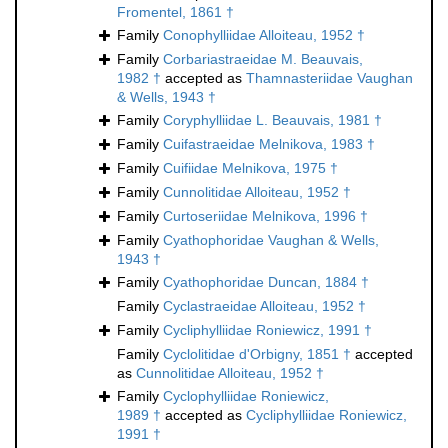
Fromentel, 1861 †
Family
Conophylliidae Alloiteau, 1952 †
Family
Corbariastraeidae M. Beauvais,
1982 †
accepted as
Thamnasteriidae Vaughan
& Wells, 1943 †
Family
Coryphylliidae L. Beauvais, 1981 †
Family
Cuifastraeidae Melnikova, 1983 †
Family
Cuifiidae Melnikova, 1975 †
Family
Cunnolitidae Alloiteau, 1952 †
Family
Curtoseriidae Melnikova, 1996 †
Family
Cyathophoridae Vaughan & Wells,
1943 †
Family
Cyathophoridae Duncan, 1884 †
Family
Cyclastraeidae Alloiteau, 1952 †
Family
Cycliphylliidae Roniewicz, 1991 †
Family
Cyclolitidae d'Orbigny, 1851 †
accepted
as
Cunnolitidae Alloiteau, 1952 †
Family
Cyclophylliidae Roniewicz,
1989 †
accepted as
Cycliphylliidae Roniewicz,
1991 †