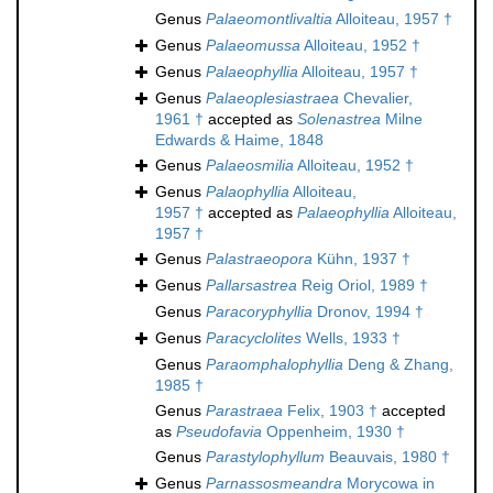
Genus
Palaeomontlivaltia
Alloiteau, 1957 †
Genus
Palaeomussa
Alloiteau, 1952 †
Genus
Palaeophyllia
Alloiteau, 1957 †
Genus
Palaeoplesiastraea
Chevalier,
1961 †
accepted as
Solenastrea
Milne
Edwards & Haime, 1848
Genus
Palaeosmilia
Alloiteau, 1952 †
Genus
Palaophyllia
Alloiteau,
1957 †
accepted as
Palaeophyllia
Alloiteau,
1957 †
Genus
Palastraeopora
Kühn, 1937 †
Genus
Pallarsastrea
Reig Oriol, 1989 †
Genus
Paracoryphyllia
Dronov, 1994 †
Genus
Paracyclolites
Wells, 1933 †
Genus
Paraomphalophyllia
Deng & Zhang,
1985 †
Genus
Parastraea
Felix, 1903 †
accepted
as
Pseudofavia
Oppenheim, 1930 †
Genus
Parastylophyllum
Beauvais, 1980 †
Genus
Parnassosmeandra
Morycowa in