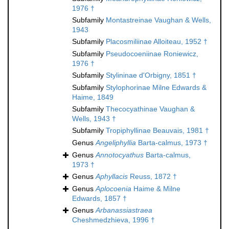
1976 †
Subfamily
Montastreinae Vaughan & Wells,
1943
Subfamily
Placosmiliinae Alloiteau, 1952 †
Subfamily
Pseudocoeniinae Roniewicz,
1976 †
Subfamily
Stylininae d'Orbigny, 1851 †
Subfamily
Stylophorinae Milne Edwards &
Haime, 1849
Subfamily
Thecocyathinae Vaughan &
Wells, 1943 †
Subfamily
Tropiphyllinae Beauvais, 1981 †
Genus
Angeliphyllia
Barta-calmus, 1973 †
Genus
Annotocyathus
Barta-calmus,
1973 †
Genus
Aphyllacis
Reuss, 1872 †
Genus
Aplocoenia
Haime & Milne
Edwards, 1857 †
Genus
Arbanassiastraea
Cheshmedzhieva, 1996 †