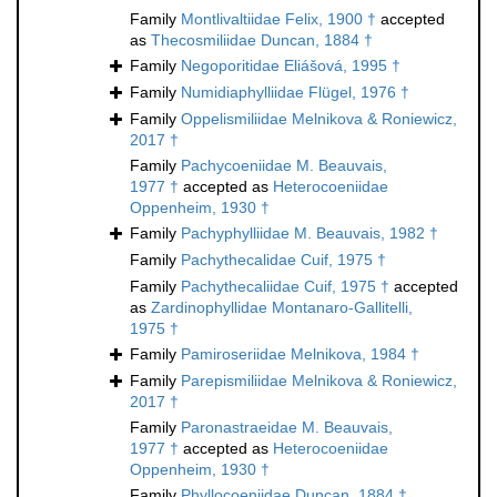
Family
Montlivaltiidae Felix, 1900 †
accepted
as
Thecosmiliidae Duncan, 1884 †
Family
Negoporitidae Eliášová, 1995 †
Family
Numidiaphylliidae Flügel, 1976 †
Family
Oppelismiliidae Melnikova & Roniewicz,
2017 †
Family
Pachycoeniidae M. Beauvais,
1977 †
accepted as
Heterocoeniidae
Oppenheim, 1930 †
Family
Pachyphylliidae M. Beauvais, 1982 †
Family
Pachythecalidae Cuif, 1975 †
Family
Pachythecaliidae Cuif, 1975 †
accepted
as
Zardinophyllidae Montanaro-Gallitelli,
1975 †
Family
Pamiroseriidae Melnikova, 1984 †
Family
Parepismiliidae Melnikova & Roniewicz,
2017 †
Family
Paronastraeidae M. Beauvais,
1977 †
accepted as
Heterocoeniidae
Oppenheim, 1930 †
Family
Phyllocoeniidae Duncan, 1884 †