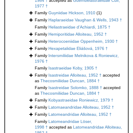
1984 †
accepted as
Guembelastraeidae Cuif,
1977 †
Family
Guyniidae Hickson, 1910
(1)
Family
Haplaraeidae Vaughan & Wells, 1943 †
Family
Heliastraeidae d'Achiardi, 1875 †
Family
Hemiporitidae Alloiteau, 1952 †
Family
Heterocoeniidae Oppenheim, 1930 †
Family
Hexapetalidae Eliášová, 1976 †
Family
Intersmiliidae Melnikova & Roniewicz,
1976 †
Family
Isastraeidae Koby, 1905 †
Family
Isastreidae Alloiteau, 1952 †
accepted
as
Thecosmiliidae Duncan, 1884 †
Family
Isastreidae Solomko, 1888 †
accepted
as
Thecosmiliidae Duncan, 1884 †
Family
Kobyastraeidae Roniewicz, 1979 †
Family
Latomaeandridae Alloiteau, 1952 †
Family
Latomeandridae Alloiteau, 1952 †
Family
Latomeandridae Löser,
1998 †
accepted as
Latomeandridae Alloiteau,
1952 †