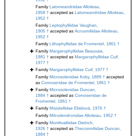
Family
Latomeandriidae Alloiteau,
1958 †
accepted as
Latomeandridae Alloiteau,
1952 †
Family
Leptophylliidae Vaughan,
1905 †
accepted as
Acrosmiliidae Alloiteau,
1952 †
Family
Lithophylliidae de Fromentel, 1861 †
Family
Margarophylliidae Beauvais,
1981 †
accepted as
Margarophylliidae Cuif,
1977 †
Family
Margarophylliidae Cuif, 1977 †
Family
Microsolenidae Koby, 1889 †
accepted
as
Comoseridae de Fromentel, 1861 †
Family
Microsolenidae Duncan,
1884 †
accepted as
Comoseridae de
Fromentel, 1861 †
Family
Misistellidae Eliášová, 1976 †
Family
Mitrodendronidae Alloiteau, 1952 †
Family
Montlivaltiidae Dietrich,
1926 †
accepted as
Thecosmiliidae Duncan,
1884 †