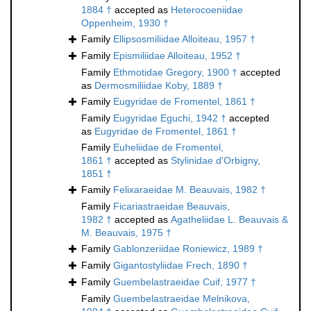
1884 †
accepted as
Heterocoeniidae
Oppenheim, 1930 †
Family
Ellipsosmiliidae Alloiteau, 1957 †
Family
Epismiliidae Alloiteau, 1952 †
Family
Ethmotidae Gregory, 1900 †
accepted
as
Dermosmiliidae Koby, 1889 †
Family
Eugyridae de Fromentel, 1861 †
Family
Eugyridae Eguchi, 1942 †
accepted
as
Eugyridae de Fromentel, 1861 †
Family
Euheliidae de Fromentel,
1861 †
accepted as
Stylinidae d'Orbigny,
1851 †
Family
Felixaraeidae M. Beauvais, 1982 †
Family
Ficariastraeidae Beauvais,
1982 †
accepted as
Agatheliidae L. Beauvais &
M. Beauvais, 1975 †
Family
Gablonzeriidae Roniewicz, 1989 †
Family
Gigantostyliidae Frech, 1890 †
Family
Guembelastraeidae Cuif, 1977 †
Family
Guembelastraeidae Melnikova,