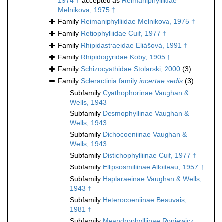
1974 †
accepted as
Reimaniphylliidae
Melnikova, 1975 †
Family
Reimaniphylliidae Melnikova, 1975 †
Family
Retiophylliidae Cuif, 1977 †
Family
Rhipidastraeidae Eliášová, 1991 †
Family
Rhipidogyridae Koby, 1905 †
Family
Schizocyathidae Stolarski, 2000
(3)
Family
Scleractinia family
incertae sedis
(3)
Subfamily
Cyathophorinae Vaughan &
Wells, 1943
Subfamily
Desmophyllinae Vaughan &
Wells, 1943
Subfamily
Dichocoeniinae Vaughan &
Wells, 1943
Subfamily
Distichophylliinae Cuif, 1977 †
Subfamily
Ellipsosmiliinae Alloiteau, 1957 †
Subfamily
Haplaraeinae Vaughan & Wells,
1943 †
Subfamily
Heterocoeniinae Beauvais,
1981 †
Subfamily
Meandrophylliinae Roniewicz,