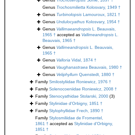
Genus
Trochoseropsis
Söhle, 1897 †
Genus
Trochosmilietta
Kolosvary, 1949 †
Genus
Turbinolopsis
Lamouroux, 1821 †
Genus
Undulocyathus
Kolosvary, 1954 †
Genus
Vallimaeandropsis
L. Beauvais,
1965 †
accepted as
Vallimeandropsis
L.
Beauvais, 1965 †
Genus
Vallimeandropsis
L. Beauvais,
1965 †
Genus
Valloria
Vidal, 1874 †
Genus
Vaughanastraea
Beauvais, 1980 †
Genus
Veliphyllum
Quenstedt, 1880 †
Family
Smilostyliidae Roniewicz, 1976 †
Family
Solenocoeniidae Roniewicz, 2008 †
Family
Stenocyathidae Stolarski, 2000
(3)
Family
Stylinidae d'Orbigny, 1851 †
Family
Stylophyllidae Frech, 1890 †
Family
Stylosmiliidae de Fromentel,
1861 †
accepted as
Stylinidae d'Orbigny,
1851 †