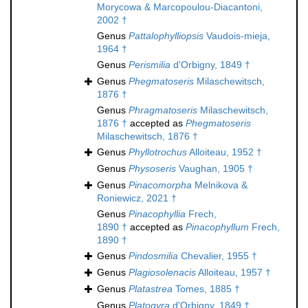
Morycowa & Marcopoulou-Diacantoni,
2002 †
Genus
Pattalophylliopsis
Vaudois-mieja,
1964 †
Genus
Perismilia
d'Orbigny, 1849 †
Genus
Phegmatoseris
Milaschewitsch,
1876 †
Genus
Phragmatoseris
Milaschewitsch,
1876 †
accepted as
Phegmatoseris
Milaschewitsch, 1876 †
Genus
Phyllotrochus
Alloiteau, 1952 †
Genus
Physoseris
Vaughan, 1905 †
Genus
Pinacomorpha
Melnikova &
Roniewicz, 2021 †
Genus
Pinacophyllia
Frech,
1890 †
accepted as
Pinacophyllum
Frech,
1890 †
Genus
Pindosmilia
Chevalier, 1955 †
Genus
Plagiosolenacis
Alloiteau, 1957 †
Genus
Platastrea
Tomes, 1885 †
Genus
Platogyra
d'Orbigny, 1849 †