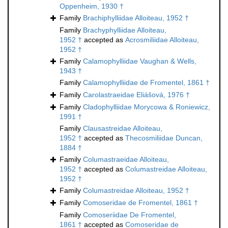
Oppenheim, 1930 †
Family
Brachiphylliidae Alloiteau, 1952 †
Family
Brachyphylliidae Alloiteau,
1952 †
accepted as
Acrosmiliidae Alloiteau,
1952 †
Family
Calamophylliidae Vaughan & Wells,
1943 †
Family
Calamophylliidae de Fromentel, 1861 †
Family
Carolastraeidae Eliášová, 1976 †
Family
Cladophylliidae Morycowa & Roniewicz,
1991 †
Family
Clausastreidae Alloiteau,
1952 †
accepted as
Thecosmiliidae Duncan,
1884 †
Family
Columastraeidae Alloiteau,
1952 †
accepted as
Columastreidae Alloiteau,
1952 †
Family
Columastreidae Alloiteau, 1952 †
Family
Comoseridae de Fromentel, 1861 †
Family
Comoseriidae De Fromentel,
1861 †
accepted as
Comoseridae de