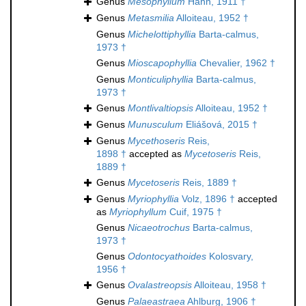
Genus
Mesophyllum
Hahn, 1911 †
Genus
Metasmilia
Alloiteau, 1952 †
Genus
Michelottiphyllia
Barta-calmus,
1973 †
Genus
Mioscapophyllia
Chevalier, 1962 †
Genus
Monticuliphyllia
Barta-calmus,
1973 †
Genus
Montlivaltiopsis
Alloiteau, 1952 †
Genus
Munusculum
Eliášová, 2015 †
Genus
Mycethoseris
Reis,
1898 †
accepted as
Mycetoseris
Reis,
1889 †
Genus
Mycetoseris
Reis, 1889 †
Genus
Myriophyllia
Volz, 1896 †
accepted
as
Myriophyllum
Cuif, 1975 †
Genus
Nicaeotrochus
Barta-calmus,
1973 †
Genus
Odontocyathoides
Kolosvary,
1956 †
Genus
Ovalastreopsis
Alloiteau, 1958 †
Genus
Palaeastraea
Ahlburg, 1906 †