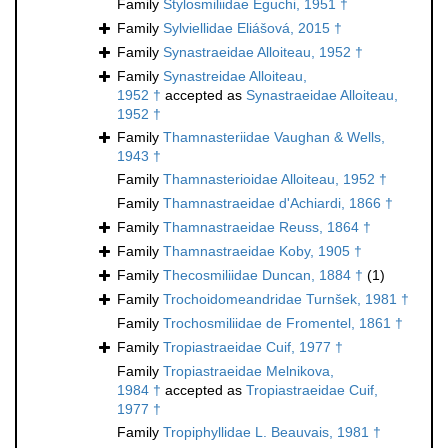
Family
Stylosmiliidae Eguchi, 1951 †
Family
Sylviellidae Eliášová, 2015 †
Family
Synastraeidae Alloiteau, 1952 †
Family
Synastreidae Alloiteau,
1952 †
accepted as
Synastraeidae Alloiteau,
1952 †
Family
Thamnasteriidae Vaughan & Wells,
1943 †
Family
Thamnasterioidae Alloiteau, 1952 †
Family
Thamnastraeidae d'Achiardi, 1866 †
Family
Thamnastraeidae Reuss, 1864 †
Family
Thamnastraeidae Koby, 1905 †
Family
Thecosmiliidae Duncan, 1884 †
(1)
Family
Trochoidomeandridae Turnšek, 1981 †
Family
Trochosmiliidae de Fromentel, 1861 †
Family
Tropiastraeidae Cuif, 1977 †
Family
Tropiastraeidae Melnikova,
1984 †
accepted as
Tropiastraeidae Cuif,
1977 †
Family
Tropiphyllidae L. Beauvais, 1981 †