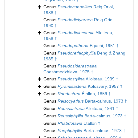
Genus
Pseudocunnolites
Reig Oriol,
1988 †
Genus
Pseudodictyaraea
Reig Oriol,
1990 †
Genus
Pseudodiplocoenia
Alloiteau,
1958 †
Genus
Pseudogatheria
Eguchi, 1951 †
Genus
Pseudorethiophyllia
Deng & Zhang,
1985 †
Genus
Pseudosiderastraea
Cheshmedzhieva, 1975 †
Genus
Pseudostylina
Alloiteau, 1939 †
Genus
Pyramisasteria
Kolosvary, 1957 †
Genus
Rabdastrea
Étallon, 1859 †
Genus
Reisocyathus
Barta-calmus, 1973 †
Genus
Reussastraea
Alloiteau, 1941 †
Genus
Reussiphyllia
Barta-calmus, 1973 †
Genus
Rhabdofavia
Etallon †
Genus
Saeptiphyllia
Barta-calmus, 1973 †