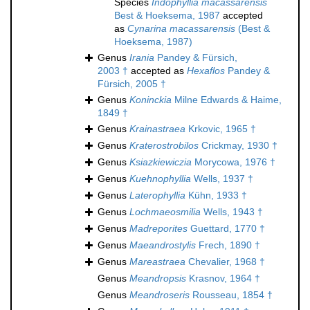
Species
Indophyllia macassarensis
Best & Hoeksema, 1987
accepted
as
Cynarina macassarensis
(Best &
Hoeksema, 1987)
Genus
Irania
Pandey & Fürsich,
2003 †
accepted as
Hexaflos
Pandey &
Fürsich, 2005 †
Genus
Koninckia
Milne Edwards & Haime,
1849 †
Genus
Krainastraea
Krkovic, 1965 †
Genus
Kraterostrobilos
Crickmay, 1930 †
Genus
Ksiazkiewiczia
Morycowa, 1976 †
Genus
Kuehnophyllia
Wells, 1937 †
Genus
Laterophyllia
Kühn, 1933 †
Genus
Lochmaeosmilia
Wells, 1943 †
Genus
Madreporites
Guettard, 1770 †
Genus
Maeandrostylis
Frech, 1890 †
Genus
Mareastraea
Chevalier, 1968 †
Genus
Meandropsis
Krasnov, 1964 †
Genus
Meandroseris
Rousseau, 1854 †