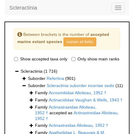
Scleractinia
Toggle
navigati
Between brackets is the number of
accepted
marine extant species
explain all fields
Show accepted taxa only
Only show main ranks
Scleractinia
(1 716)
Suborder
Refertina
(901)
Suborder
Scleractinia suborder
incertae sedis
(11)
Family
Acrosmiliidae Alloiteau, 1952 †
Family
Actinacididae Vaughan & Wells, 1943 †
Family
Actinastraeidae Alloiteau,
1952 †
accepted as
Actinastreidae Alloiteau,
1952 †
Family
Actinastreidae Alloiteau, 1952 †
Family
Agatheliidae L. Beauvais & M.