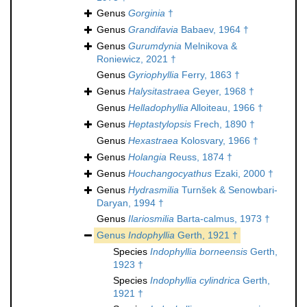
Genus
Gorginia
†
Genus
Grandifavia
Babaev, 1964 †
Genus
Gurumdynia
Melnikova &
Roniewicz, 2021 †
Genus
Gyriophyllia
Ferry, 1863 †
Genus
Halysitastraea
Geyer, 1968 †
Genus
Helladophyllia
Alloiteau, 1966 †
Genus
Heptastylopsis
Frech, 1890 †
Genus
Hexastraea
Kolosvary, 1966 †
Genus
Holangia
Reuss, 1874 †
Genus
Houchangocyathus
Ezaki, 2000 †
Genus
Hydrasmilia
Turnšek & Senowbari-
Daryan, 1994 †
Genus
Ilariosmilia
Barta-calmus, 1973 †
Genus
Indophyllia
Gerth, 1921 †
Species
Indophyllia borneensis
Gerth,
1923 †
Species
Indophyllia cylindrica
Gerth,
1921 †