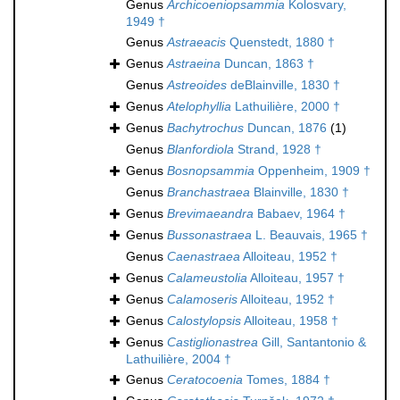
Genus
Archicoeniopsammia
Kolosvary,
1949 †
Genus
Astraeacis
Quenstedt, 1880 †
Genus
Astraeina
Duncan, 1863 †
Genus
Astreoides
deBlainville, 1830 †
Genus
Atelophyllia
Lathuilière, 2000 †
Genus
Bachytrochus
Duncan, 1876
(1)
Genus
Blanfordiola
Strand, 1928 †
Genus
Bosnopsammia
Oppenheim, 1909 †
Genus
Branchastraea
Blainville, 1830 †
Genus
Brevimaeandra
Babaev, 1964 †
Genus
Bussonastraea
L. Beauvais, 1965 †
Genus
Caenastraea
Alloiteau, 1952 †
Genus
Calameustolia
Alloiteau, 1957 †
Genus
Calamoseris
Alloiteau, 1952 †
Genus
Calostylopsis
Alloiteau, 1958 †
Genus
Castiglionastrea
Gill, Santantonio &
Lathuilière, 2004 †
Genus
Ceratocoenia
Tomes, 1884 †