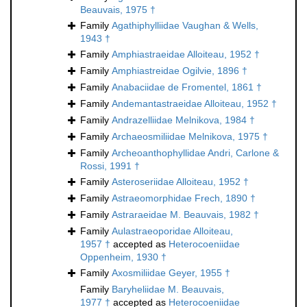
Beauvais, 1975 †
Family
Agathiphylliidae Vaughan & Wells,
1943 †
Family
Amphiastraeidae Alloiteau, 1952 †
Family
Amphiastreidae Ogilvie, 1896 †
Family
Anabaciidae de Fromentel, 1861 †
Family
Andemantastraeidae Alloiteau, 1952 †
Family
Andrazelliidae Melnikova, 1984 †
Family
Archaeosmiliidae Melnikova, 1975 †
Family
Archeoanthophyllidae Andri, Carlone &
Rossi, 1991 †
Family
Asteroseriidae Alloiteau, 1952 †
Family
Astraeomorphidae Frech, 1890 †
Family
Astraraeidae M. Beauvais, 1982 †
Family
Aulastraeoporidae Alloiteau,
1957 †
accepted as
Heterocoeniidae
Oppenheim, 1930 †
Family
Axosmiliidae Geyer, 1955 †
Family
Baryheliidae M. Beauvais,
1977 †
accepted as
Heterocoeniidae