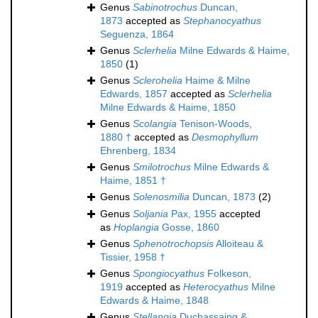
Genus
Sabinotrochus
Duncan,
1873
accepted as
Stephanocyathus
Seguenza, 1864
Genus
Sclerhelia
Milne Edwards & Haime,
1850
(1)
Genus
Sclerohelia
Haime & Milne
Edwards, 1857
accepted as
Sclerhelia
Milne Edwards & Haime, 1850
Genus
Scolangia
Tenison-Woods,
1880 †
accepted as
Desmophyllum
Ehrenberg, 1834
Genus
Smilotrochus
Milne Edwards &
Haime, 1851 †
Genus
Solenosmilia
Duncan, 1873
(2)
Genus
Soljania
Pax, 1955
accepted
as
Hoplangia
Gosse, 1860
Genus
Sphenotrochopsis
Alloiteau &
Tissier, 1958 †
Genus
Spongiocyathus
Folkeson,
1919
accepted as
Heterocyathus
Milne
Edwards & Haime, 1848
Genus
Stellangia
Duchassaing &