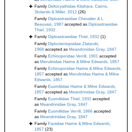
Family
Deltocyathidae Kitahara, Cairns,
Stolarski & Miller, 2012
(26)
Family
Diploastraeidae Chevalier & L.
Beauvais, 1987
accepted as
Diploastraeidae
Thiel, 1932
Family
Diploastraeidae Thiel, 1932
(1)
Family
Diplocteniopsidae Zlatarski,
1968
accepted as
Meandrinidae Gray, 1847
Family
Echinoporidae Verrill, 1901
accepted
as
Merulinidae Haime & Milne Edwards, 1857
Family
Echinoporidae Haime & Milne Edwards,
1857
accepted as
Merulinidae Haime & Milne
Edwards, 1857
Family
Eusmiliidae Haime & Milne Edwards,
1857
accepted as
Meandrinidae Gray, 1847
Family
Eusmiliidae Thiel, 1932
accepted
as
Meandrinidae Gray, 1847
Family
Eusmillidae Verrill, 1866
accepted
as
Meandrinidae Gray, 1847
Family
Faviidae Haime & Milne Edwards,
1857
(23)