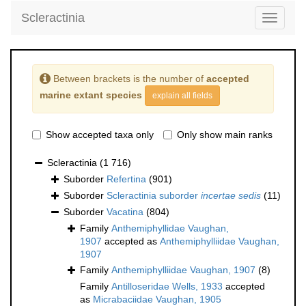
Scleractinia
Toggle
navigati
Between brackets is the number of
accepted
marine extant species
explain all fields
Show accepted taxa only
Only show main ranks
Scleractinia
(1 716)
Suborder
Refertina
(901)
Suborder
Scleractinia suborder
incertae sedis
(11)
Suborder
Vacatina
(804)
Family
Anthemiphyllidae Vaughan,
1907
accepted as
Anthemiphylliidae Vaughan,
1907
Family
Anthemiphylliidae Vaughan, 1907
(8)
Family
Antilloseridae Wells, 1933
accepted
as
Micrabaciidae Vaughan, 1905