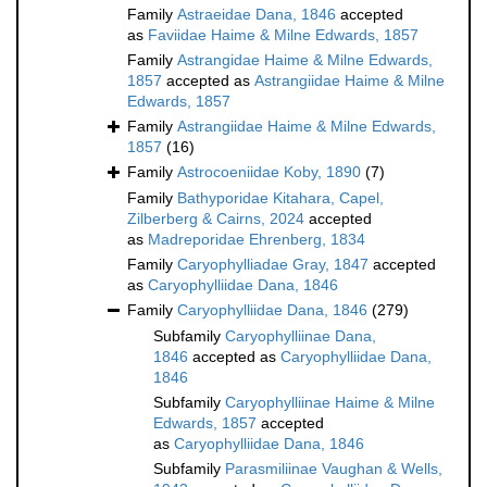
Family
Astraeidae Dana, 1846
accepted
as
Faviidae Haime & Milne Edwards, 1857
Family
Astrangidae Haime & Milne Edwards,
1857
accepted as
Astrangiidae Haime & Milne
Edwards, 1857
Family
Astrangiidae Haime & Milne Edwards,
1857
(16)
Family
Astrocoeniidae Koby, 1890
(7)
Family
Bathyporidae Kitahara, Capel,
Zilberberg & Cairns, 2024
accepted
as
Madreporidae Ehrenberg, 1834
Family
Caryophylliadae Gray, 1847
accepted
as
Caryophylliidae Dana, 1846
Family
Caryophylliidae Dana, 1846
(279)
Subfamily
Caryophylliinae Dana,
1846
accepted as
Caryophylliidae Dana,
1846
Subfamily
Caryophylliinae Haime & Milne
Edwards, 1857
accepted
as
Caryophylliidae Dana, 1846
Subfamily
Parasmiliinae Vaughan & Wells,