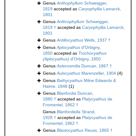
Genus
Anthophyllum
Schweigger,
1819
accepted as
Caryophyllia
Lamarck,
1801
Genus
Anthrophyllum
Schweigger,
1819 †
accepted as
Caryophyllia
Lamarck,
1801
Genus
Antillocyathus
Wells, 1937 †
Genus
Aplocyathus
d'Orbigny,
1850
accepted as
Trochocyathus
(Aplocyathus)
d'Orbigny, 1850
Genus
Asterosmilia
Duncan, 1867 †
Genus
Aulocyathus
Marenzeller, 1904
(4)
Genus
Bathycyathus
Milne Edwards &
Haime, 1848
(1)
Genus
Blanfordia
Duncan,
1880 †
accepted as
Platycyathus
de
Fromentel, 1862 †
Genus
Blanfordiella
Strand,
1928 †
accepted as
Platycyathus
de
Fromentel, 1862 †
Genus
Blastocyathus
Reuss, 1865 †