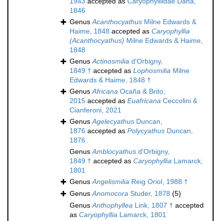
1943
accepted as
Caryophylliidae Dana,
1846
Genus
Acanthocyathus
Milne Edwards &
Haime, 1848
accepted as
Caryophyllia
(Acanthocyathus)
Milne Edwards & Haime,
1848
Genus
Actinosmilia
d'Orbigny,
1849 †
accepted as
Lophosmilia
Milne
Edwards & Haime, 1848 †
Genus
Africana
Ocaña & Brito,
2015
accepted as
Euafricana
Ceccolini &
Cianferoni, 2021
Genus
Agelecyathus
Duncan,
1876
accepted as
Polycyathus
Duncan,
1876
Genus
Amblocyathus
d'Orbigny,
1849 †
accepted as
Caryophyllia
Lamarck,
1801
Genus
Angelismilia
Reig Oriol, 1988 †
Genus
Anomocora
Studer, 1878
(5)
Genus
Anthophyllea
Link, 1807 †
accepted
as
Caryophyllia
Lamarck, 1801