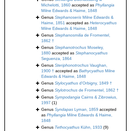
Michelotti, 1860
accepted as
Phyllangia
Milne Edwards & Haime, 1848
Genus
Stephanoseris
Milne Edwards &
Haime, 1851
accepted as
Heterocyathus
Milne Edwards & Haime, 1848
Genus
Stephanosmilia
de Fromentel,
1862 †
Genus
Stephanotrochus
Moseley,
1880
accepted as
Stephanocyathus
Seguenza, 1864
Genus
Steriphonotrochus
Vaughan,
1900 †
accepted as
Bathycyathus
Milne
Edwards & Haime, 1848
Genus
Stylocyathus
d'Orbigny, 1849 †
Genus
Stylotrochus
de Fromentel, 1862 †
Genus
Sympodangia
Cairns & Zibrowius,
1997
(1)
Genus
Syndapas
Lyman, 1859
accepted
as
Phyllangia
Milne Edwards & Haime,
1848
Genus
Tethocyathus
Kühn, 1933
(9)