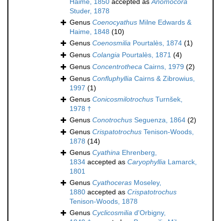
Haime, 1850
accepted as
Anomocora
Studer, 1878
Genus
Coenocyathus
Milne Edwards &
Haime, 1848
(10)
Genus
Coenosmilia
Pourtalès, 1874
(1)
Genus
Colangia
Pourtalès, 1871
(4)
Genus
Concentrotheca
Cairns, 1979
(2)
Genus
Confluphyllia
Cairns & Zibrowius,
1997
(1)
Genus
Conicosmilotrochus
Turnšek,
1978 †
Genus
Conotrochus
Seguenza, 1864
(2)
Genus
Crispatotrochus
Tenison-Woods,
1878
(14)
Genus
Cyathina
Ehrenberg,
1834
accepted as
Caryophyllia
Lamarck,
1801
Genus
Cyathoceras
Moseley,
1880
accepted as
Crispatotrochus
Tenison-Woods, 1878
Genus
Cyclicosmilia
d'Orbigny,