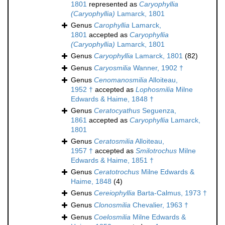
1801
represented as
Caryophyllia
(Caryophyllia)
Lamarck, 1801
Genus
Carophyllia
Lamarck,
1801
accepted as
Caryophyllia
(Caryophyllia)
Lamarck, 1801
Genus
Caryophyllia
Lamarck, 1801
(82)
Genus
Caryosmilia
Wanner, 1902 †
Genus
Cenomanosmilia
Alloiteau,
1952 †
accepted as
Lophosmilia
Milne
Edwards & Haime, 1848 †
Genus
Ceratocyathus
Seguenza,
1861
accepted as
Caryophyllia
Lamarck,
1801
Genus
Ceratosmilia
Alloiteau,
1957 †
accepted as
Smilotrochus
Milne
Edwards & Haime, 1851 †
Genus
Ceratotrochus
Milne Edwards &
Haime, 1848
(4)
Genus
Cereiophyllia
Barta-Calmus, 1973 †
Genus
Clonosmilia
Chevalier, 1963 †
Genus
Coelosmilia
Milne Edwards &