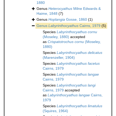
1880
Genus
Heterocyathus
Milne Edwards &
Haime, 1848
(7)
Genus
Hoplangia
Gosse, 1860
(1)
Genus
Labyrinthocyathus
Cairns, 1979
(5)
Species
Labyrinthocyathus cornu
(Moseley, 1880)
accepted
as
Crispatotrochus cornu
(Moseley,
1880)
Species
Labyrinthocyathus delicatus
(Marenzeller, 1904)
Species
Labyrinthocyathus facetus
Cairns, 1979
Species
Labyrinthocyathus langae
Cairns, 1979
Species
Labyrinthocyathus langi
Cairns, 1979
accepted
as
Labyrinthocyathus langae
Cairns,
1979
Species
Labyrinthocyathus limatulus
(Squires, 1964)