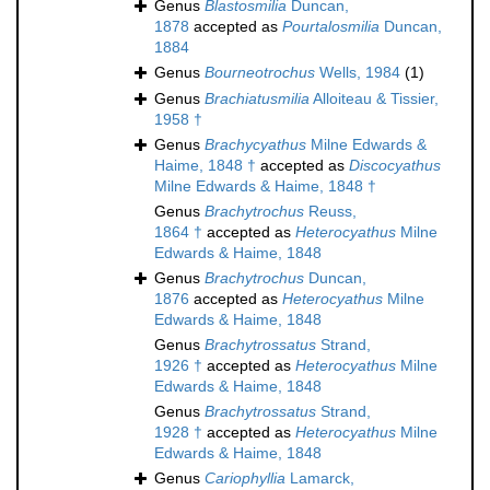
Genus
Blastosmilia
Duncan,
1878
accepted as
Pourtalosmilia
Duncan,
1884
Genus
Bourneotrochus
Wells, 1984
(1)
Genus
Brachiatusmilia
Alloiteau & Tissier,
1958 †
Genus
Brachycyathus
Milne Edwards &
Haime, 1848 †
accepted as
Discocyathus
Milne Edwards & Haime, 1848 †
Genus
Brachytrochus
Reuss,
1864 †
accepted as
Heterocyathus
Milne
Edwards & Haime, 1848
Genus
Brachytrochus
Duncan,
1876
accepted as
Heterocyathus
Milne
Edwards & Haime, 1848
Genus
Brachytrossatus
Strand,
1926 †
accepted as
Heterocyathus
Milne
Edwards & Haime, 1848
Genus
Brachytrossatus
Strand,
1928 †
accepted as
Heterocyathus
Milne
Edwards & Haime, 1848
Genus
Cariophyllia
Lamarck,