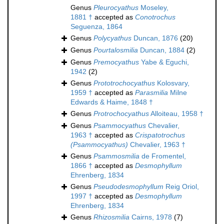
Genus
Pleurocyathus
Moseley,
1881 †
accepted as
Conotrochus
Seguenza, 1864
Genus
Polycyathus
Duncan, 1876
(20)
Genus
Pourtalosmilia
Duncan, 1884
(2)
Genus
Premocyathus
Yabe & Eguchi,
1942
(2)
Genus
Prototrochocyathus
Kolosvary,
1959 †
accepted as
Parasmilia
Milne
Edwards & Haime, 1848 †
Genus
Protrochocyathus
Alloiteau, 1958 †
Genus
Psammocyathus
Chevalier,
1963 †
accepted as
Crispatotrochus
(Psammocyathus)
Chevalier, 1963 †
Genus
Psammosmilia
de Fromentel,
1866 †
accepted as
Desmophyllum
Ehrenberg, 1834
Genus
Pseudodesmophyllum
Reig Oriol,
1997 †
accepted as
Desmophyllum
Ehrenberg, 1834
Genus
Rhizosmilia
Cairns, 1978
(7)