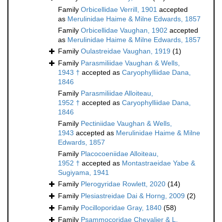
Family
Orbicellidae Verrill, 1901
accepted
as
Merulinidae Haime & Milne Edwards, 1857
Family
Orbicellidae Vaughan, 1902
accepted
as
Merulinidae Haime & Milne Edwards, 1857
Family
Oulastreidae Vaughan, 1919
(1)
Family
Parasmiliidae Vaughan & Wells,
1943 †
accepted as
Caryophylliidae Dana,
1846
Family
Parasmiliidae Alloiteau,
1952 †
accepted as
Caryophylliidae Dana,
1846
Family
Pectiniidae Vaughan & Wells,
1943
accepted as
Merulinidae Haime & Milne
Edwards, 1857
Family
Placocoeniidae Alloiteau,
1952 †
accepted as
Montastraeidae Yabe &
Sugiyama, 1941
Family
Plerogyridae Rowlett, 2020
(14)
Family
Plesiastreidae Dai & Horng, 2009
(2)
Family
Pocilloporidae Gray, 1840
(58)
Family
Psammocoridae Chevalier & L.