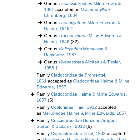
Genus
Thalassiotrochus
Milne Edwards,
1861
accepted as
Desmophyllum
Ehrenberg, 1834
Genus
Thecocyathus
Milne Edwards &
Haime, 1848 †
Genus
Trochocyathus
Milne Edwards &
Haime, 1848
(32)
Genus
Vielicyathus
Morycowa &
Roniewicz, 1987 †
Genus
Vivesastraea
Alloiteau & Tissier,
1958 †
Family
Cladocoridae de Fromentel,
1861
accepted as
Cladocoridae Haime & Milne
Edwards, 1857
Family
Cladocoridae Haime & Milne Edwards,
1857
(5)
Family
Coeloriidae Thiel, 1932
accepted
as
Merulinidae Haime & Milne Edwards, 1857
Family
Coscinaraeidae Benzoni, Arrigoni,
Stefani & Stolarski, 2012
(8)
Family
Cyphastraeidae Thiel, 1932
accepted
as
Merulinidae Haime & Milne Edwards, 1857