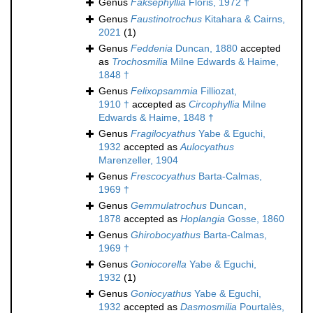
Genus
Faksephyllia
Floris, 1972 †
Genus
Faustinotrochus
Kitahara & Cairns,
2021
(1)
Genus
Feddenia
Duncan, 1880
accepted
as
Trochosmilia
Milne Edwards & Haime,
1848 †
Genus
Felixopsammia
Filliozat,
1910 †
accepted as
Circophyllia
Milne
Edwards & Haime, 1848 †
Genus
Fragilocyathus
Yabe & Eguchi,
1932
accepted as
Aulocyathus
Marenzeller, 1904
Genus
Frescocyathus
Barta-Calmas,
1969 †
Genus
Gemmulatrochus
Duncan,
1878
accepted as
Hoplangia
Gosse, 1860
Genus
Ghirobocyathus
Barta-Calmas,
1969 †
Genus
Goniocorella
Yabe & Eguchi,
1932
(1)
Genus
Goniocyathus
Yabe & Eguchi,
1932
accepted as
Dasmosmilia
Pourtalès,