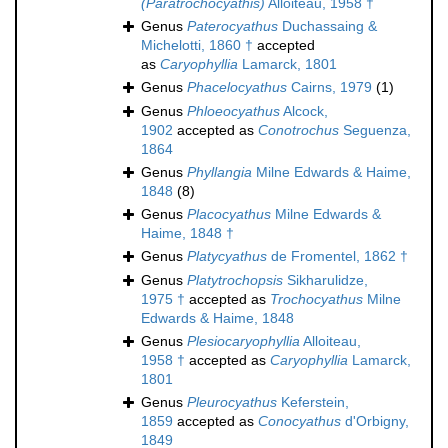
(Paratrochocyathis)
Alloiteau, 1958 †
Genus
Paterocyathus
Duchassaing &
Michelotti, 1860 †
accepted
as
Caryophyllia
Lamarck, 1801
Genus
Phacelocyathus
Cairns, 1979
(1)
Genus
Phloeocyathus
Alcock,
1902
accepted as
Conotrochus
Seguenza,
1864
Genus
Phyllangia
Milne Edwards & Haime,
1848
(8)
Genus
Placocyathus
Milne Edwards &
Haime, 1848 †
Genus
Platycyathus
de Fromentel, 1862 †
Genus
Platytrochopsis
Sikharulidze,
1975 †
accepted as
Trochocyathus
Milne
Edwards & Haime, 1848
Genus
Plesiocaryophyllia
Alloiteau,
1958 †
accepted as
Caryophyllia
Lamarck,
1801
Genus
Pleurocyathus
Keferstein,
1859
accepted as
Conocyathus
d'Orbigny,
1849