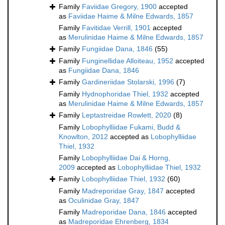
Family
Faviidae Gregory, 1900
accepted
as
Faviidae Haime & Milne Edwards, 1857
Family
Favitidae Verrill, 1901
accepted
as
Merulinidae Haime & Milne Edwards, 1857
Family
Fungiidae Dana, 1846
(55)
Family
Funginellidae Alloiteau, 1952
accepted
as
Fungiidae Dana, 1846
Family
Gardineriidae Stolarski, 1996
(7)
Family
Hydnophoridae Thiel, 1932
accepted
as
Merulinidae Haime & Milne Edwards, 1857
Family
Leptastreidae Rowlett, 2020
(8)
Family
Lobophylliidae Fukami, Budd &
Knowlton, 2012
accepted as
Lobophylliidae
Thiel, 1932
Family
Lobophylliidae Dai & Horng,
2009
accepted as
Lobophylliidae Thiel, 1932
Family
Lobophylliidae Thiel, 1932
(60)
Family
Madreporidae Gray, 1847
accepted
as
Oculinidae Gray, 1847
Family
Madreporidae Dana, 1846
accepted
as
Madreporidae Ehrenberg, 1834