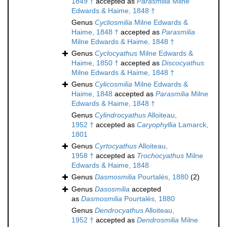
1849 †
accepted as
Parasmilia
Milne
Edwards & Haime, 1848 †
Genus
Cycliosmilia
Milne Edwards &
Haime, 1848 †
accepted as
Parasmilia
Milne Edwards & Haime, 1848 †
Genus
Cyclocyathus
Milne Edwards &
Haime, 1850 †
accepted as
Discocyathus
Milne Edwards & Haime, 1848 †
Genus
Cylicosmilia
Milne Edwards &
Haime, 1848
accepted as
Parasmilia
Milne
Edwards & Haime, 1848 †
Genus
Cylindrocyathus
Alloiteau,
1952 †
accepted as
Caryophyllia
Lamarck,
1801
Genus
Cyrtocyathus
Alloiteau,
1958 †
accepted as
Trochocyathus
Milne
Edwards & Haime, 1848
Genus
Dasmosmilia
Pourtalès, 1880
(2)
Genus
Dasosmilia
accepted
as
Dasmosmilia
Pourtalès, 1880
Genus
Dendrocyathus
Alloiteau,
1952 †
accepted as
Dendrosmilia
Milne