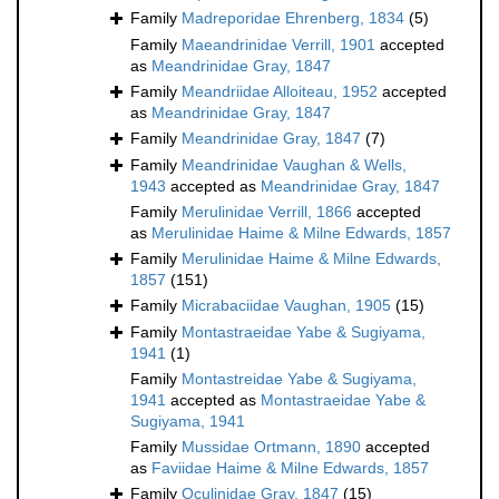
Family
Madreporidae Ehrenberg, 1834
(5)
Family
Maeandrinidae Verrill, 1901
accepted
as
Meandrinidae Gray, 1847
Family
Meandriidae Alloiteau, 1952
accepted
as
Meandrinidae Gray, 1847
Family
Meandrinidae Gray, 1847
(7)
Family
Meandrinidae Vaughan & Wells,
1943
accepted as
Meandrinidae Gray, 1847
Family
Merulinidae Verrill, 1866
accepted
as
Merulinidae Haime & Milne Edwards, 1857
Family
Merulinidae Haime & Milne Edwards,
1857
(151)
Family
Micrabaciidae Vaughan, 1905
(15)
Family
Montastraeidae Yabe & Sugiyama,
1941
(1)
Family
Montastreidae Yabe & Sugiyama,
1941
accepted as
Montastraeidae Yabe &
Sugiyama, 1941
Family
Mussidae Ortmann, 1890
accepted
as
Faviidae Haime & Milne Edwards, 1857
Family
Oculinidae Gray, 1847
(15)