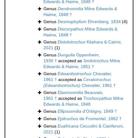
Edwards & Haime, 1848 †
Genus
Dendrosmilia
Milne Edwards &
Haime, 1848 †
Genus
Desmophyllum
Ehrenberg, 1834
(4)
Genus
Discocyathus
Milne Edwards &
Haime, 1848 †
Genus
Distolotrochus
Kitahara & Cairns,
2021
(1)
Genus
Dungulia
Oppenheim,
1930 †
accepted as
Smilotrochus
Milne
Edwards & Haime, 1851 †
Genus
Edwardsotrochus
Chevalier,
1961 †
accepted as
Ceratotrochus
(Edwardsotrochus)
Chevalier, 1961 †
Genus
Elasmosmilia
Beauvais,
1961 †
accepted as
Trochocyathus
Milne
Edwards & Haime, 1848
Genus
Ellipsosmilia
d'Orbigny, 1849 †
Genus
Epitrochus
de Fromentel, 1862 †
Genus
Euafricana
Ceccolini & Cianferoni,
2021
(1)