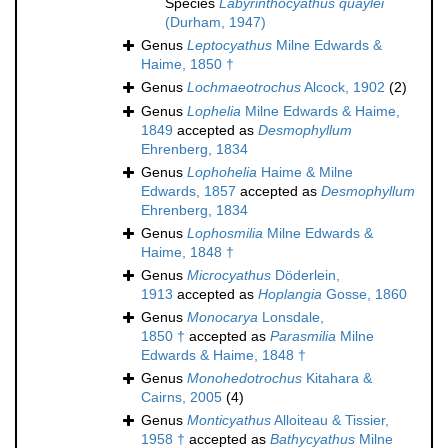
Species
Labyrinthocyathus quaylei
(Durham, 1947)
Genus
Leptocyathus
Milne Edwards &
Haime, 1850 †
Genus
Lochmaeotrochus
Alcock, 1902
(2)
Genus
Lophelia
Milne Edwards & Haime,
1849
accepted as
Desmophyllum
Ehrenberg, 1834
Genus
Lophohelia
Haime & Milne
Edwards, 1857
accepted as
Desmophyllum
Ehrenberg, 1834
Genus
Lophosmilia
Milne Edwards &
Haime, 1848 †
Genus
Microcyathus
Döderlein,
1913
accepted as
Hoplangia
Gosse, 1860
Genus
Monocarya
Lonsdale,
1850 †
accepted as
Parasmilia
Milne
Edwards & Haime, 1848 †
Genus
Monohedotrochus
Kitahara &
Cairns, 2005
(4)
Genus
Monticyathus
Alloiteau & Tissier,
1958 †
accepted as
Bathycyathus
Milne