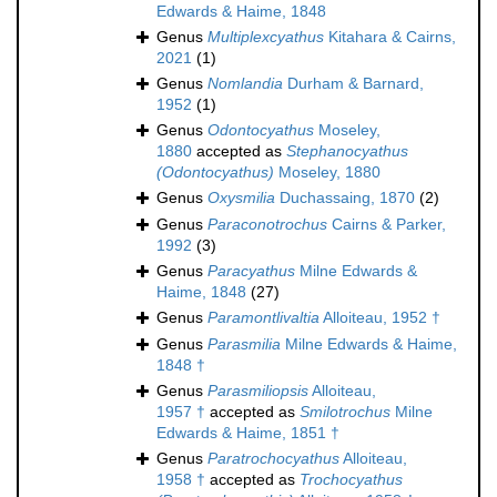
Edwards & Haime, 1848
Genus
Multiplexcyathus
Kitahara & Cairns,
2021
(1)
Genus
Nomlandia
Durham & Barnard,
1952
(1)
Genus
Odontocyathus
Moseley,
1880
accepted as
Stephanocyathus
(Odontocyathus)
Moseley, 1880
Genus
Oxysmilia
Duchassaing, 1870
(2)
Genus
Paraconotrochus
Cairns & Parker,
1992
(3)
Genus
Paracyathus
Milne Edwards &
Haime, 1848
(27)
Genus
Paramontlivaltia
Alloiteau, 1952 †
Genus
Parasmilia
Milne Edwards & Haime,
1848 †
Genus
Parasmiliopsis
Alloiteau,
1957 †
accepted as
Smilotrochus
Milne
Edwards & Haime, 1851 †
Genus
Paratrochocyathus
Alloiteau,
1958 †
accepted as
Trochocyathus