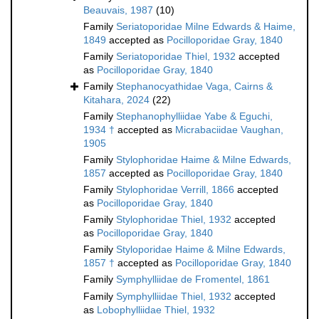
Beauvais, 1987
(10)
Family
Seriatoporidae Milne Edwards & Haime,
1849
accepted as
Pocilloporidae Gray, 1840
Family
Seriatoporidae Thiel, 1932
accepted
as
Pocilloporidae Gray, 1840
Family
Stephanocyathidae Vaga, Cairns &
Kitahara, 2024
(22)
Family
Stephanophylliidae Yabe & Eguchi,
1934 †
accepted as
Micrabaciidae Vaughan,
1905
Family
Stylophoridae Haime & Milne Edwards,
1857
accepted as
Pocilloporidae Gray, 1840
Family
Stylophoridae Verrill, 1866
accepted
as
Pocilloporidae Gray, 1840
Family
Stylophoridae Thiel, 1932
accepted
as
Pocilloporidae Gray, 1840
Family
Styloporidae Haime & Milne Edwards,
1857 †
accepted as
Pocilloporidae Gray, 1840
Family
Symphylliidae de Fromentel, 1861
Family
Symphylliidae Thiel, 1932
accepted
as
Lobophylliidae Thiel, 1932