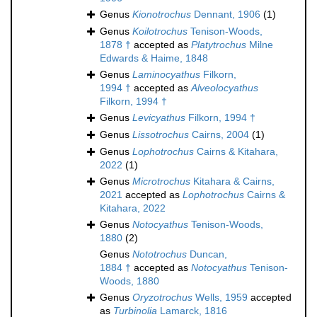
Genus
Kionotrochus
Dennant, 1906
(1)
Genus
Koilotrochus
Tenison-Woods,
1878 †
accepted as
Platytrochus
Milne
Edwards & Haime, 1848
Genus
Laminocyathus
Filkorn,
1994 †
accepted as
Alveolocyathus
Filkorn, 1994 †
Genus
Levicyathus
Filkorn, 1994 †
Genus
Lissotrochus
Cairns, 2004
(1)
Genus
Lophotrochus
Cairns & Kitahara,
2022
(1)
Genus
Microtrochus
Kitahara & Cairns,
2021
accepted as
Lophotrochus
Cairns &
Kitahara, 2022
Genus
Notocyathus
Tenison-Woods,
1880
(2)
Genus
Nototrochus
Duncan,
1884 †
accepted as
Notocyathus
Tenison-
Woods, 1880
Genus
Oryzotrochus
Wells, 1959
accepted
as
Turbinolia
Lamarck, 1816