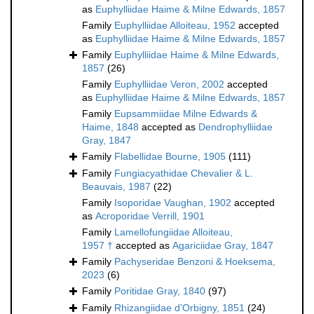
as
Euphylliidae Haime & Milne Edwards, 1857
Family
Euphylliidae Alloiteau, 1952
accepted
as
Euphylliidae Haime & Milne Edwards, 1857
Family
Euphylliidae Haime & Milne Edwards,
1857
(26)
Family
Euphylliidae Veron, 2002
accepted
as
Euphylliidae Haime & Milne Edwards, 1857
Family
Eupsammiidae Milne Edwards &
Haime, 1848
accepted as
Dendrophylliidae
Gray, 1847
Family
Flabellidae Bourne, 1905
(111)
Family
Fungiacyathidae Chevalier & L.
Beauvais, 1987
(22)
Family
Isoporidae Vaughan, 1902
accepted
as
Acroporidae Verrill, 1901
Family
Lamellofungiidae Alloiteau,
1957 †
accepted as
Agariciidae Gray, 1847
Family
Pachyseridae Benzoni & Hoeksema,
2023
(6)
Family
Poritidae Gray, 1840
(97)
Family
Rhizangiidae d'Orbigny, 1851
(24)