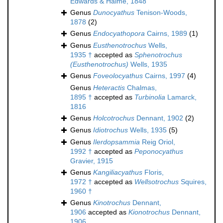
Edwards & Haime, 1848
Genus
Dunocyathus
Tenison-Woods,
1878
(2)
Genus
Endocyathopora
Cairns, 1989
(1)
Genus
Eusthenotrochus
Wells,
1935 †
accepted as
Sphenotrochus
(Eusthenotrochus)
Wells, 1935
Genus
Foveolocyathus
Cairns, 1997
(4)
Genus
Heteractis
Chalmas,
1895 †
accepted as
Turbinolia
Lamarck,
1816
Genus
Holcotrochus
Dennant, 1902
(2)
Genus
Idiotrochus
Wells, 1935
(5)
Genus
Ilerdopsammia
Reig Oriol,
1992 †
accepted as
Peponocyathus
Gravier, 1915
Genus
Kangiliacyathus
Floris,
1972 †
accepted as
Wellsotrochus
Squires,
1960 †
Genus
Kinotrochus
Dennant,
1906
accepted as
Kionotrochus
Dennant,
1906