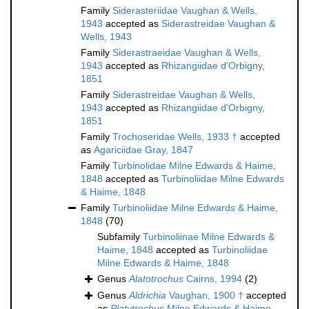
Family
Siderasteriidae Vaughan & Wells,
1943
accepted as
Siderastreidae Vaughan &
Wells, 1943
Family
Siderastraeidae Vaughan & Wells,
1943
accepted as
Rhizangiidae d'Orbigny,
1851
Family
Siderastreidae Vaughan & Wells,
1943
accepted as
Rhizangiidae d'Orbigny,
1851
Family
Trochoseridae Wells, 1933 †
accepted
as
Agariciidae Gray, 1847
Family
Turbinolidae Milne Edwards & Haime,
1848
accepted as
Turbinoliidae Milne Edwards
& Haime, 1848
Family
Turbinoliidae Milne Edwards & Haime,
1848
(70)
Subfamily
Turbinoliinae Milne Edwards &
Haime, 1848
accepted as
Turbinoliidae
Milne Edwards & Haime, 1848
Genus
Alatotrochus
Cairns, 1994
(2)
Genus
Aldrichia
Vaughan, 1900 †
accepted
as
Platytrochus
Milne Edwards & Haime,