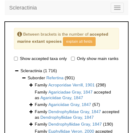
Scleractinia
Toggle
navigati
Between brackets is the number of
accepted
marine extant species
explain all fields
Show accepted taxa only
Only show main ranks
Scleractinia
(1 716)
Suborder
Refertina
(901)
Family
Acroporidae Verrill, 1901
(298)
Family
Agariciadae Gray, 1847
accepted
as
Agariciidae Gray, 1847
Family
Agariciidae Gray, 1847
(57)
Family
Dendrophyllidae Gray, 1847
accepted
as
Dendrophylliidae Gray, 1847
Family
Dendrophylliidae Gray, 1847
(190)
Family
Euphyllidae Veron, 2000
accepted