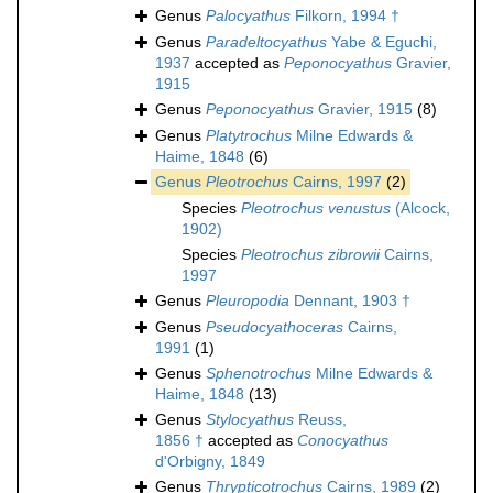
Genus
Palocyathus
Filkorn, 1994 †
Genus
Paradeltocyathus
Yabe & Eguchi,
1937
accepted as
Peponocyathus
Gravier,
1915
Genus
Peponocyathus
Gravier, 1915
(8)
Genus
Platytrochus
Milne Edwards &
Haime, 1848
(6)
Genus
Pleotrochus
Cairns, 1997
(2)
Species
Pleotrochus venustus
(Alcock,
1902)
Species
Pleotrochus zibrowii
Cairns,
1997
Genus
Pleuropodia
Dennant, 1903 †
Genus
Pseudocyathoceras
Cairns,
1991
(1)
Genus
Sphenotrochus
Milne Edwards &
Haime, 1848
(13)
Genus
Stylocyathus
Reuss,
1856 †
accepted as
Conocyathus
d'Orbigny, 1849
Genus
Thrypticotrochus
Cairns, 1989
(2)