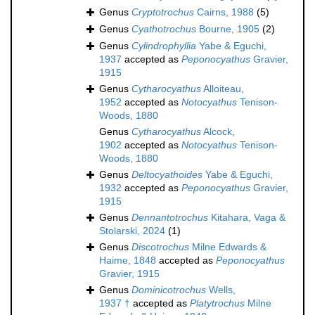
Genus
Cryptotrochus
Cairns, 1988
(5)
Genus
Cyathotrochus
Bourne, 1905
(2)
Genus
Cylindrophyllia
Yabe & Eguchi,
1937
accepted as
Peponocyathus
Gravier,
1915
Genus
Cytharocyathus
Alloiteau,
1952
accepted as
Notocyathus
Tenison-
Woods, 1880
Genus
Cytharocyathus
Alcock,
1902
accepted as
Notocyathus
Tenison-
Woods, 1880
Genus
Deltocyathoides
Yabe & Eguchi,
1932
accepted as
Peponocyathus
Gravier,
1915
Genus
Dennantotrochus
Kitahara, Vaga &
Stolarski, 2024
(1)
Genus
Discotrochus
Milne Edwards &
Haime, 1848
accepted as
Peponocyathus
Gravier, 1915
Genus
Dominicotrochus
Wells,
1937 †
accepted as
Platytrochus
Milne