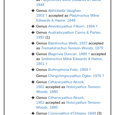
1848
Genus
Aldrichiella
Vaughan,
1903 †
accepted as
Platytrochus
Milne
Edwards & Haime, 1848
Genus
Alveolocyathus
Filkorn, 1994 †
Genus
Australocyathus
Cairns & Parker,
1992
(1)
Genus
Batotrochus
Wells, 1937
accepted
as
Trematotrochus
Tenison-Woods, 1879
Genus
Blagrovia
Duncan, 1880 †
accepted
as
Smilotrochus
Milne Edwards & Haime,
1851 †
Genus
Bothrophoria
Felix, 1909 †
Genus
Chingchingocyathus
Ogbe, 1976 †
Genus
Citharacyathus
Alcock,
1902
accepted as
Notocyathus
Tenison-
Woods, 1880
Genus
Citharocyathus
Alcock,
1902
accepted as
Notocyathus
Tenison-
Woods, 1880
Genus
Conocyathus
d'Orbigny, 1849
(3)