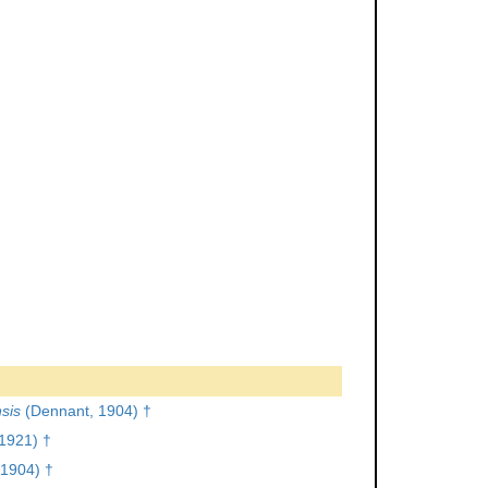
sis
(Dennant, 1904) †
1921) †
1904) †