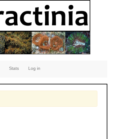
Stats
Log in