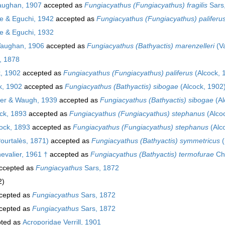
ughan, 1907
accepted as
Fungiacyathus (Fungiacyathus) fragilis
Sars
 & Eguchi, 1942
accepted as
Fungiacyathus (Fungiacyathus) paliferu
 & Eguchi, 1932
aughan, 1906
accepted as
Fungiacyathus (Bathyactis) marenzelleri
(V
, 1878
, 1902
accepted as
Fungiacyathus (Fungiacyathus) paliferus
(Alcock, 
k, 1902
accepted as
Fungiacyathus (Bathyactis) sibogae
(Alcock, 1902
er & Waugh, 1939
accepted as
Fungiacyathus (Bathyactis) sibogae
(Al
ck, 1893
accepted as
Fungiacyathus (Fungiacyathus) stephanus
(Alco
ock, 1893
accepted as
Fungiacyathus (Fungiacyathus) stephanus
(Alc
ourtalès, 1871)
accepted as
Fungiacyathus (Bathyactis) symmetricus
(
evalier, 1961 †
accepted as
Fungiacyathus (Bathyactis) termofurae
Che
ccepted as
Fungiacyathus
Sars, 1872
2)
cepted as
Fungiacyathus
Sars, 1872
cepted as
Fungiacyathus
Sars, 1872
ted as
Acroporidae Verrill, 1901