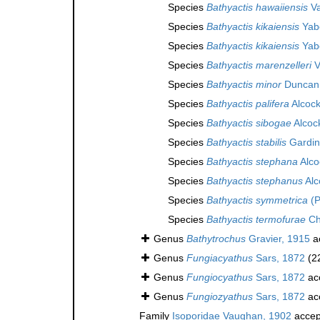
Species
Bathyactis hawaiiensis
Va
Species
Bathyactis kikaiensis
Yabe
Species
Bathyactis kikaiensis
Yabe
Species
Bathyactis marenzelleri
V
Species
Bathyactis minor
Duncan
Species
Bathyactis palifera
Alcock
Species
Bathyactis sibogae
Alcoc
Species
Bathyactis stabilis
Gardin
Species
Bathyactis stephana
Alco
Species
Bathyactis stephanus
Alc
Species
Bathyactis symmetrica
(P
Species
Bathyactis termofurae
Ch
Genus
Bathytrochus
Gravier, 1915
a
Genus
Fungiacyathus
Sars, 1872
(2
Genus
Fungiocyathus
Sars, 1872
ac
Genus
Fungiozyathus
Sars, 1872
ac
Family
Isoporidae Vaughan, 1902
accep