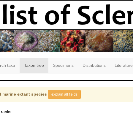
rch taxa
Taxon tree
Specimens
Distributions
Literature
 marine extant species
explain all fields
 ranks