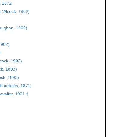
, 1872
s
(Alcock, 1902)
aughan, 1906)
1902)
)
cock, 1902)
ck, 1893)
ock, 1893)
Pourtalès, 1871)
valier, 1961 †