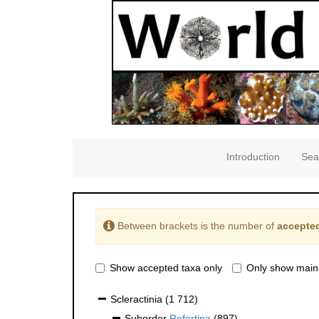
Introduction
Sea
Between brackets is the number of
accepted
Show accepted taxa only
Only show main
Scleractinia
(1 712)
Suborder
Refertina
(897)