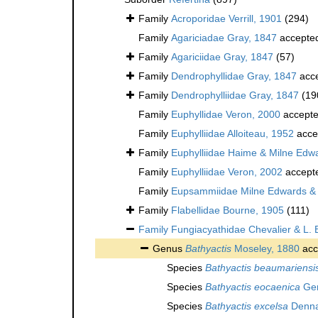
Family
Acroporidae Verrill, 1901
(294)
Family
Agariciadae Gray, 1847
accepte
Family
Agariciidae Gray, 1847
(57)
Family
Dendrophyllidae Gray, 1847
acc
Family
Dendrophylliidae Gray, 1847
(19
Family
Euphyllidae Veron, 2000
accept
Family
Euphylliidae Alloiteau, 1952
acce
Family
Euphylliidae Haime & Milne Edw
Family
Euphylliidae Veron, 2002
accept
Family
Eupsammiidae Milne Edwards &
Family
Flabellidae Bourne, 1905
(111)
Family
Fungiacyathidae Chevalier & L. 
Genus
Bathyactis
Moseley, 1880
acc
Species
Bathyactis beaumariensi
Species
Bathyactis eocaenica
Ger
Species
Bathyactis excelsa
Denna