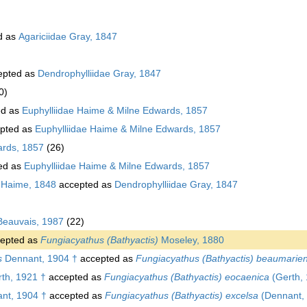
d as
Agariciidae Gray, 1847
epted as
Dendrophylliidae Gray, 1847
0)
ed as
Euphylliidae Haime & Milne Edwards, 1857
pted as
Euphylliidae Haime & Milne Edwards, 1857
ards, 1857
(26)
ed as
Euphylliidae Haime & Milne Edwards, 1857
 Haime, 1848
accepted as
Dendrophylliidae Gray, 1847
Beauvais, 1987
(22)
epted as
Fungiacyathus (Bathyactis)
Moseley, 1880
s
Dennant, 1904 †
accepted as
Fungiacyathus (Bathyactis) beaumarien
th, 1921 †
accepted as
Fungiacyathus (Bathyactis) eocaenica
(Gerth, 
nt, 1904 †
accepted as
Fungiacyathus (Bathyactis) excelsa
(Dennant, 