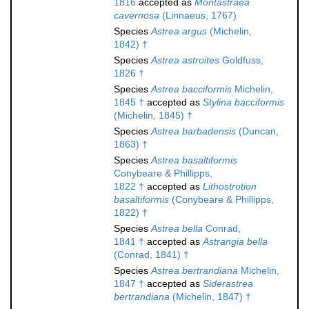
1816
accepted as
Montastraea
cavernosa
(Linnaeus, 1767)
Species
Astrea argus
(Michelin,
1842) †
Species
Astrea astroites
Goldfuss,
1826 †
Species
Astrea bacciformis
Michelin,
1845 †
accepted as
Stylina bacciformis
(Michelin, 1845) †
Species
Astrea barbadensis
(Duncan,
1863) †
Species
Astrea basaltiformis
Conybeare & Phillipps,
1822 †
accepted as
Lithostrotion
basaltiformis
(Conybeare & Phillipps,
1822) †
Species
Astrea bella
Conrad,
1841 †
accepted as
Astrangia bella
(Conrad, 1841) †
Species
Astrea bertrandiana
Michelin,
1847 †
accepted as
Siderastrea
bertrandiana
(Michelin, 1847) †