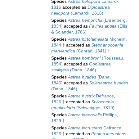
Species
Astrea heliopora
Lamarck,
1816
accepted as
Diploastrea
heliopora
(Lamarck, 1816)
Species
Astrea hemprichii
(Ehrenberg,
1834)
accepted as
Favites abdita
(Ellis
& Solander, 1786)
Species
Astrea hirtolamellata
Michelin,
1844 †
accepted as
Stephanocoenia
marylandica
(Conrad, 1841) †
Species
Astrea hombroni
(Rousseau,
1854)
accepted as
Goniastrea
stelligera
(Dana, 1846)
Species
Astrea hyades
(Dana,
1846)
accepted as
Solenastrea hyades
(Dana, 1846)
Species
Astrea hystrix
Defrance,
1826 †
accepted as
Stylocoenia
monticularia
(Schweigger, 1819) †
Species
Astrea inaequalis
Phillips,
1829 †
Species
Astrea incrustans
Defrance,
1826 †
accepted as
Porites incrustans