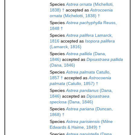
Species
Astrea ornata
(Michelloti,
1838) †
accepted as
Astrocoenia
ornata
(Michelotti, 1838) †
Species
Astrea pachyphylla
Reuss,
1848 †
Species
Astrea palifera
Lamarck,
1816
accepted as
Isopora palifera
(Lamarck, 1816)
Species
Astrea pallida
(Dana,
1846)
accepted as
Dipsastraea pallida
(Dana, 1846)
Species
Astrea palmata
Catullo,
1857 †
accepted as
Astrocoenia
palmata
(Catullo, 1857) †
Species
Astrea pandanus
(Dana,
1846)
accepted as
Dipsastraea
speciosa
(Dana, 1846)
Species
Astrea pariana
(Duncan,
1868) †
Species
Astrea parisiensis
(Milne
Edwards & Haime, 1849) †
Species
Astrea parvistella
(Dana,