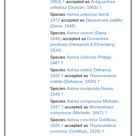
1863) †
accepted as
Antiguastrea
cellulosa
(Duncan, 1863) †
Species
Astrea cellulosa
Verrill,
1872
accepted as
Dipsastraea pallida
(Dana, 1846)
Species
Astrea cerium
(Dana,
1846)
accepted as
Goniastrea
pectinata
(Hemprich & Ehrenberg,
1834)
Species
Astrea chilensis
Philippi,
1887 †
Species
Astrea cistela
Defrance,
1826 †
accepted as
Thamnasteria
cistela
(Defrance, 1826) †
Species
Astrea composita
Reuss,
1848 †
Species
Astrea compressa
Michelin,
1847 †
accepted as
Montastraea
compressa
(Michelin, 1847) †
Species
Astrea concinna
Goldfuss,
1826 †
accepted as
Thamnasteria
concinna
(Goldfuss, 1826) †