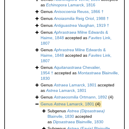
as
Echinopora
Lamarck, 1816
Genus
Anisocoenia
Reuss, 1866 †
Genus
Anoiasmilia
Reig Oriol, 1988 †
Genus
Antiguastrea
Vaughan, 1919 †
Genus
Aphrastraea
Milne Edwards &
Haime, 1848
accepted as
Favites
Link,
1807
Genus
Aphrastrea
Milne Edwards &
Haime, 1848
accepted as
Favites
Link,
1807
Genus
Aquitanastraea
Chevalier,
1954 †
accepted as
Montastraea
Blainville,
1830
Genus
Astraea
Lamarck, 1801
accepted
as
Astrea
Lamarck, 1801
Genus
Astraeosmilia
Ortmann, 1892
(4)
Genus
Astrea
Lamarck, 1801
(4)
Subgenus
Astrea (Dipsastraea)
Blainvile, 1830
accepted
as
Dipsastraea
Blainville, 1830
Subgenus
Astrea (Favia)
Blainville,