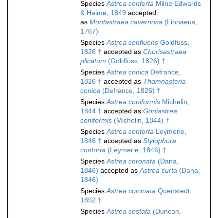
Species
Astrea conferta
Milne Edwards
& Haime, 1849
accepted
as
Montastraea cavernosa
(Linnaeus,
1767)
Species
Astrea confluens
Goldfuss,
1826 †
accepted as
Chorisastraea
plicatum
(Goldfuss, 1826) †
Species
Astrea conica
Defrance,
1826 †
accepted as
Thamnasteria
conica
(Defrance, 1826) †
Species
Astrea coniformis
Michelin,
1844 †
accepted as
Goniastrea
coniformis
(Michelin, 1844) †
Species
Astrea contorta
Leymerie,
1846 †
accepted as
Stylophora
contorta
(Leymerie, 1846) †
Species
Astrea coronata
(Dana,
1846)
accepted as
Astrea curta
(Dana,
1846)
Species
Astrea coronata
Quenstedt,
1852 †
Species
Astrea costata
(Duncan,