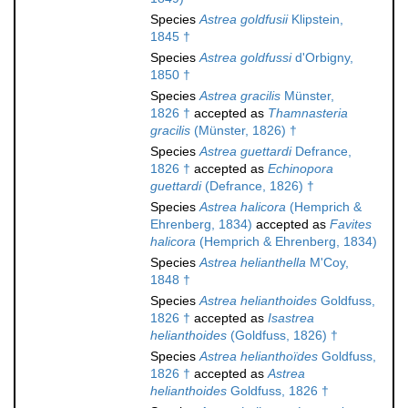
Species
Astrea goldfusii
Klipstein,
1845 †
Species
Astrea goldfussi
d'Orbigny,
1850 †
Species
Astrea gracilis
Münster,
1826 †
accepted as
Thamnasteria
gracilis
(Münster, 1826) †
Species
Astrea guettardi
Defrance,
1826 †
accepted as
Echinopora
guettardi
(Defrance, 1826) †
Species
Astrea halicora
(Hemprich &
Ehrenberg, 1834)
accepted as
Favites
halicora
(Hemprich & Ehrenberg, 1834)
Species
Astrea helianthella
M'Coy,
1848 †
Species
Astrea helianthoides
Goldfuss,
1826 †
accepted as
Isastrea
helianthoides
(Goldfuss, 1826) †
Species
Astrea helianthoïdes
Goldfuss,
1826 †
accepted as
Astrea
helianthoides
Goldfuss, 1826 †