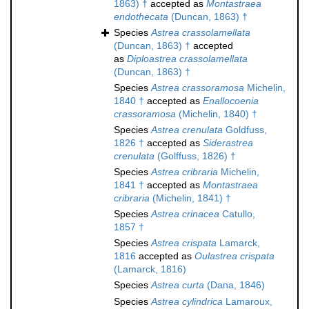
1863) †
accepted as
Montastraea
endothecata
(Duncan, 1863) †
Species
Astrea crassolamellata
(Duncan, 1863) †
accepted
as
Diploastrea crassolamellata
(Duncan, 1863) †
Species
Astrea crassoramosa
Michelin,
1840 †
accepted as
Enallocoenia
crassoramosa
(Michelin, 1840) †
Species
Astrea crenulata
Goldfuss,
1826 †
accepted as
Siderastrea
crenulata
(Golffuss, 1826) †
Species
Astrea cribraria
Michelin,
1841 †
accepted as
Montastraea
cribraria
(Michelin, 1841) †
Species
Astrea crinacea
Catullo,
1857 †
Species
Astrea crispata
Lamarck,
1816
accepted as
Oulastrea crispata
(Lamarck, 1816)
Species
Astrea curta
(Dana, 1846)
Species
Astrea cylindrica
Lamaroux,