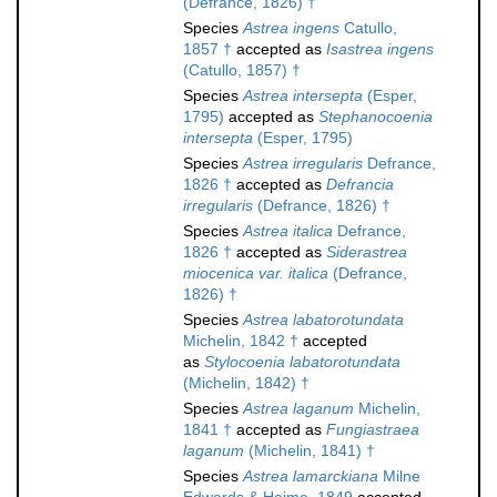
(Defrance, 1826) †
Species
Astrea ingens
Catullo,
1857 †
accepted as
Isastrea ingens
(Catullo, 1857) †
Species
Astrea intersepta
(Esper,
1795)
accepted as
Stephanocoenia
intersepta
(Esper, 1795)
Species
Astrea irregularis
Defrance,
1826 †
accepted as
Defrancia
irregularis
(Defrance, 1826) †
Species
Astrea italica
Defrance,
1826 †
accepted as
Siderastrea
miocenica var. italica
(Defrance,
1826) †
Species
Astrea labatorotundata
Michelin, 1842 †
accepted
as
Stylocoenia labatorotundata
(Michelin, 1842) †
Species
Astrea laganum
Michelin,
1841 †
accepted as
Fungiastraea
laganum
(Michelin, 1841) †
Species
Astrea lamarckiana
Milne