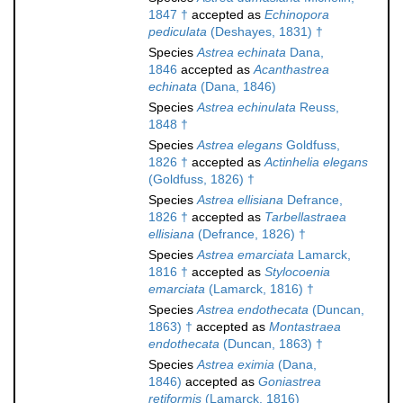
1847 †
accepted as
Echinopora
pediculata
(Deshayes, 1831) †
Species
Astrea echinata
Dana,
1846
accepted as
Acanthastrea
echinata
(Dana, 1846)
Species
Astrea echinulata
Reuss,
1848 †
Species
Astrea elegans
Goldfuss,
1826 †
accepted as
Actinhelia elegans
(Goldfuss, 1826) †
Species
Astrea ellisiana
Defrance,
1826 †
accepted as
Tarbellastraea
ellisiana
(Defrance, 1826) †
Species
Astrea emarciata
Lamarck,
1816 †
accepted as
Stylocoenia
emarciata
(Lamarck, 1816) †
Species
Astrea endothecata
(Duncan,
1863) †
accepted as
Montastraea
endothecata
(Duncan, 1863) †
Species
Astrea eximia
(Dana,
1846)
accepted as
Goniastrea
retiformis
(Lamarck, 1816)