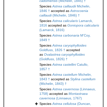
cadomensis
(Michelin, 1845) †
Species
Astrea caillaudii
Michelin,
1846 †
accepted as
Astrocoenia
caillaudi
(Michelin, 1846) †
Species
Astrea calicularis
Lamarck,
1816
accepted as
Goniopora calicularis
(Lamarck, 1816)
Species
Astrea carbonaria
M'Coy,
1849 †
Species
Astrea caryophylloides
Goldfuss, 1826 †
accepted
as
Ovalastrea caryophylloides
(Goldfuss, 1826) †
Species
Astrea castellini
Catullo,
1857 †
Species
Astrea castellum
Michelin,
1843 †
accepted as
Stylina castellum
(Michelin, 1843) †
Species
Astrea cavernosa
(Linnaeus,
1758)
accepted as
Montastraea
cavernosa
(Linnaeus, 1767)
Species
Astrea cellulosa
(Duncan,