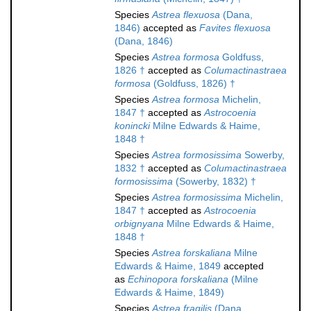
Species
Astrea flexuosa
(Dana,
1846)
accepted as
Favites flexuosa
(Dana, 1846)
Species
Astrea formosa
Goldfuss,
1826 †
accepted as
Columactinastraea
formosa
(Goldfuss, 1826) †
Species
Astrea formosa
Michelin,
1847 †
accepted as
Astrocoenia
konincki
Milne Edwards & Haime,
1848 †
Species
Astrea formosissima
Sowerby,
1832 †
accepted as
Columactinastraea
formosissima
(Sowerby, 1832) †
Species
Astrea formosissima
Michelin,
1847 †
accepted as
Astrocoenia
orbignyana
Milne Edwards & Haime,
1848 †
Species
Astrea forskaliana
Milne
Edwards & Haime, 1849
accepted
as
Echinopora forskaliana
(Milne
Edwards & Haime, 1849)
Species
Astrea fragilis
(Dana,