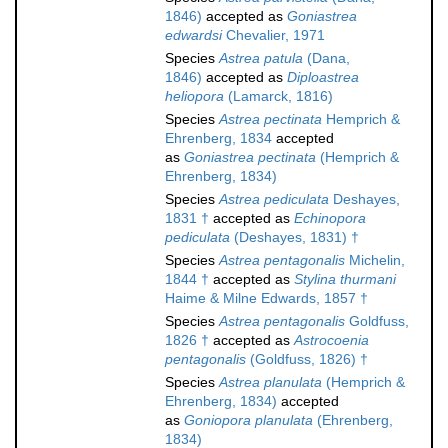
1846)
accepted as
Goniastrea
edwardsi
Chevalier, 1971
Species
Astrea patula
(Dana,
1846)
accepted as
Diploastrea
heliopora
(Lamarck, 1816)
Species
Astrea pectinata
Hemprich &
Ehrenberg, 1834
accepted
as
Goniastrea pectinata
(Hemprich &
Ehrenberg, 1834)
Species
Astrea pediculata
Deshayes,
1831 †
accepted as
Echinopora
pediculata
(Deshayes, 1831) †
Species
Astrea pentagonalis
Michelin,
1844 †
accepted as
Stylina thurmani
Haime & Milne Edwards, 1857 †
Species
Astrea pentagonalis
Goldfuss,
1826 †
accepted as
Astrocoenia
pentagonalis
(Goldfuss, 1826) †
Species
Astrea planulata
(Hemprich &
Ehrenberg, 1834)
accepted
as
Goniopora planulata
(Ehrenberg,
1834)