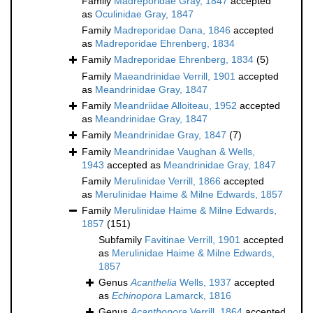
Family
Madreporidae Gray, 1847
accepted
as
Oculinidae Gray, 1847
Family
Madreporidae Dana, 1846
accepted
as
Madreporidae Ehrenberg, 1834
Family
Madreporidae Ehrenberg, 1834
(5)
Family
Maeandrinidae Verrill, 1901
accepted
as
Meandrinidae Gray, 1847
Family
Meandriidae Alloiteau, 1952
accepted
as
Meandrinidae Gray, 1847
Family
Meandrinidae Gray, 1847
(7)
Family
Meandrinidae Vaughan & Wells,
1943
accepted as
Meandrinidae Gray, 1847
Family
Merulinidae Verrill, 1866
accepted
as
Merulinidae Haime & Milne Edwards, 1857
Family
Merulinidae Haime & Milne Edwards,
1857
(151)
Subfamily
Favitinae Verrill, 1901
accepted
as
Merulinidae Haime & Milne Edwards,
1857
Genus
Acanthelia
Wells, 1937
accepted
as
Echinopora
Lamarck, 1816
Genus
Acanthopora
Verrill, 1864
accepted