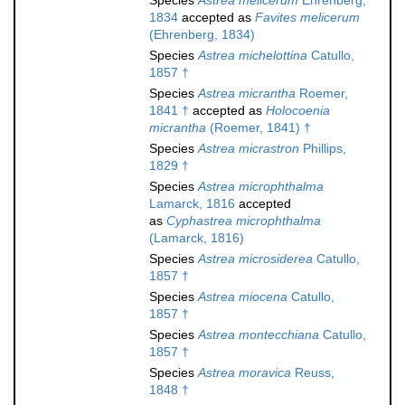
Species
Astrea melicerum
Ehrenberg,
1834
accepted as
Favites melicerum
(Ehrenberg, 1834)
Species
Astrea michelottina
Catullo,
1857 †
Species
Astrea micrantha
Roemer,
1841 †
accepted as
Holocoenia
micrantha
(Roemer, 1841) †
Species
Astrea micrastron
Phillips,
1829 †
Species
Astrea microphthalma
Lamarck, 1816
accepted
as
Cyphastrea microphthalma
(Lamarck, 1816)
Species
Astrea microsiderea
Catullo,
1857 †
Species
Astrea miocena
Catullo,
1857 †
Species
Astrea montecchiana
Catullo,
1857 †
Species
Astrea moravica
Reuss,
1848 †