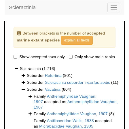
Scleractinia
Toggle
navigati
Between brackets is the number of
accepted
marine extant species
explain all fields
Show accepted taxa only
Only show main ranks
Scleractinia
(1 716)
Suborder
Refertina
(901)
Suborder
Scleractinia suborder
incertae sedis
(11)
Suborder
Vacatina
(804)
Family
Anthemiphyllidae Vaughan,
1907
accepted as
Anthemiphylliidae Vaughan,
1907
Family
Anthemiphylliidae Vaughan, 1907
(8)
Family
Antilloseridae Wells, 1933
accepted
as
Micrabaciidae Vaughan, 1905