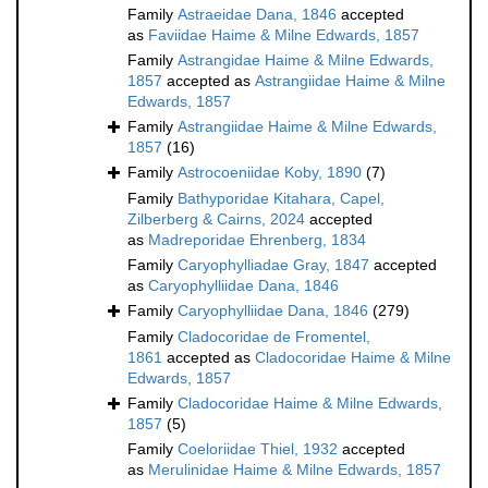
Family
Astraeidae Dana, 1846
accepted
as
Faviidae Haime & Milne Edwards, 1857
Family
Astrangidae Haime & Milne Edwards,
1857
accepted as
Astrangiidae Haime & Milne
Edwards, 1857
Family
Astrangiidae Haime & Milne Edwards,
1857
(16)
Family
Astrocoeniidae Koby, 1890
(7)
Family
Bathyporidae Kitahara, Capel,
Zilberberg & Cairns, 2024
accepted
as
Madreporidae Ehrenberg, 1834
Family
Caryophylliadae Gray, 1847
accepted
as
Caryophylliidae Dana, 1846
Family
Caryophylliidae Dana, 1846
(279)
Family
Cladocoridae de Fromentel,
1861
accepted as
Cladocoridae Haime & Milne
Edwards, 1857
Family
Cladocoridae Haime & Milne Edwards,
1857
(5)
Family
Coeloriidae Thiel, 1932
accepted
as
Merulinidae Haime & Milne Edwards, 1857