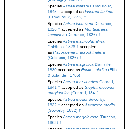
Species
Astrea limitata
Lamouroux,
1845 †
accepted as
Isastrea limitata
(Lamouroux, 1845) †
Species
Astrea lucasiana
Defrance,
1826 †
accepted as
Montastraea
lucasiana
(Defrance, 1826) †
Species
Astrea macrophthalma
Goldfuss, 1826 †
accepted
as
Placocoenia macrophthalma
(Goldfuss, 1826) †
Species
Astrea magnifica
Blainville,
1830
accepted as
Favites abdita
(Ellis
& Solander, 1786)
Species
Astrea marylandica
Conrad,
1841 †
accepted as
Stephanocoenia
marylandica
(Conrad, 1841) †
Species
Astrea media
Sowerby,
1832 †
accepted as
Astraraea media
(Sowerby, 1832) †
Species
Astrea megalaxona
(Duncan,
1863) †