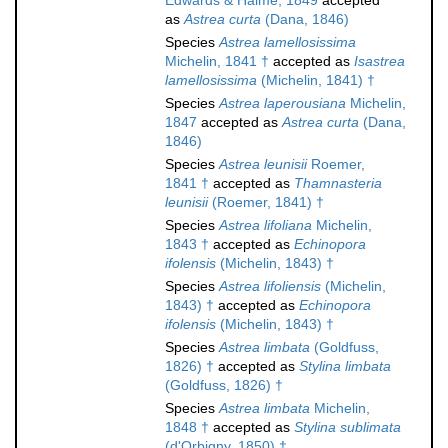
Edwards & Haime, 1849
accepted
as
Astrea curta
(Dana, 1846)
Species
Astrea lamellosissima
Michelin, 1841 †
accepted as
Isastrea
lamellosissima
(Michelin, 1841) †
Species
Astrea laperousiana
Michelin,
1847
accepted as
Astrea curta
(Dana,
1846)
Species
Astrea leunisii
Roemer,
1841 †
accepted as
Thamnasteria
leunisii
(Roemer, 1841) †
Species
Astrea lifoliana
Michelin,
1843 †
accepted as
Echinopora
ifolensis
(Michelin, 1843) †
Species
Astrea lifoliensis
(Michelin,
1843) †
accepted as
Echinopora
ifolensis
(Michelin, 1843) †
Species
Astrea limbata
(Goldfuss,
1826) †
accepted as
Stylina limbata
(Goldfuss, 1826) †
Species
Astrea limbata
Michelin,
1848 †
accepted as
Stylina sublimata
(d'Orbigny, 1850) †