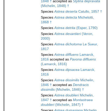
1848 †
accepted as
Stylina depravata
(Michelin, 1848) †
Species
Astrea deserta
Catullo, 1857 †
Species
Astrea detecta
Michelotti,
1868 †
Species
Astrea detrita
(Esper, 1790)
Species
Astrea devantieri
(Veron,
2000)
Species
Astrea dichotoma
Le Sueur,
1817
Species
Astrea diffluens
Lamarck,
1816
accepted as
Pavona diffluens
(Lamarck, 1816)
Species
Astrea dipsacea
Lamarck,
1816
Species
Astrea dissimilis
Michelin,
1846 †
accepted as
Dendracis
dissimilis
(Michelin, 1846) †
Species
Astrea doublieri
Michelin,
1847 †
accepted as
Montastraea
doublieri
(Michelin, 1847) †
Species
Astrea dumasiana
Michelin,