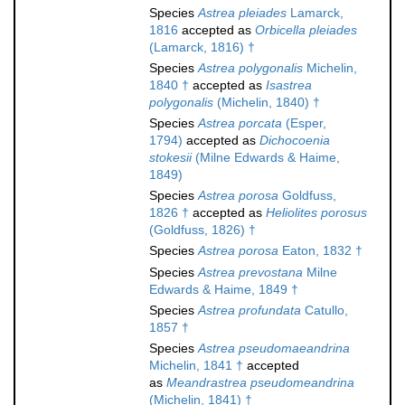
Species
Astrea pleiades
Lamarck,
1816
accepted as
Orbicella pleiades
(Lamarck, 1816) †
Species
Astrea polygonalis
Michelin,
1840 †
accepted as
Isastrea
polygonalis
(Michelin, 1840) †
Species
Astrea porcata
(Esper,
1794)
accepted as
Dichocoenia
stokesii
(Milne Edwards & Haime,
1849)
Species
Astrea porosa
Goldfuss,
1826 †
accepted as
Heliolites porosus
(Goldfuss, 1826) †
Species
Astrea porosa
Eaton, 1832 †
Species
Astrea prevostana
Milne
Edwards & Haime, 1849 †
Species
Astrea profundata
Catullo,
1857 †
Species
Astrea pseudomaeandrina
Michelin, 1841 †
accepted
as
Meandrastrea pseudomeandrina
(Michelin, 1841) †