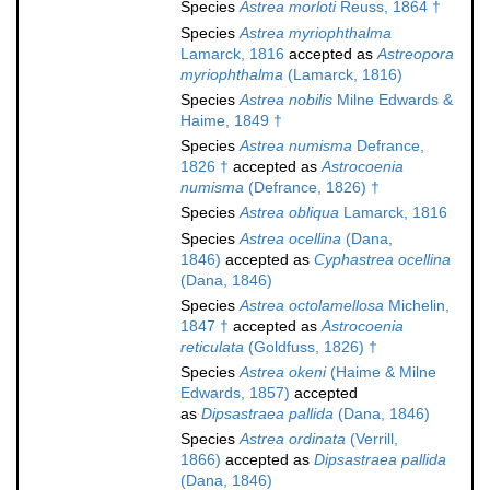
Species
Astrea morloti
Reuss, 1864 †
Species
Astrea myriophthalma
Lamarck, 1816
accepted as
Astreopora
myriophthalma
(Lamarck, 1816)
Species
Astrea nobilis
Milne Edwards &
Haime, 1849 †
Species
Astrea numisma
Defrance,
1826 †
accepted as
Astrocoenia
numisma
(Defrance, 1826) †
Species
Astrea obliqua
Lamarck, 1816
Species
Astrea ocellina
(Dana,
1846)
accepted as
Cyphastrea ocellina
(Dana, 1846)
Species
Astrea octolamellosa
Michelin,
1847 †
accepted as
Astrocoenia
reticulata
(Goldfuss, 1826) †
Species
Astrea okeni
(Haime & Milne
Edwards, 1857)
accepted
as
Dipsastraea pallida
(Dana, 1846)
Species
Astrea ordinata
(Verrill,
1866)
accepted as
Dipsastraea pallida
(Dana, 1846)