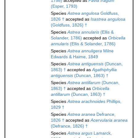
1758)
accepted as
Favia fragum
(Esper, 1793)
Species
Astrea angulosa
Goldfuss,
1826 †
accepted as
Isastrea angulosa
(Goldfuss, 1826) †
Species
Astrea annularis
(Ellis &
Solander, 1786)
accepted as
Orbicella
annularis
(Ellis & Solander, 1786)
Species
Astrea annuligera
Milne
Edwards & Haime, 1849
Species
Astrea antiguensis
(Duncan,
1863) †
accepted as
Agathiphyllia
antiguensis
(Duncan, 1863) †
Species
Astrea antillarum
(Duncan,
1863) †
accepted as
Orbicella
antillarum
(Duncan, 1863) †
Species
Astrea arachnoides
Phillips,
1829 †
Species
Astrea aranea
Defrance,
1826 †
accepted as
Acervularia aranea
(Defrance, 1826) †
Species
Astrea argus
Lamarck,