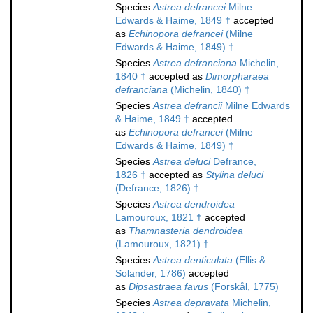
Species
Astrea defrancei
Milne
Edwards & Haime, 1849 †
accepted
as
Echinopora defrancei
(Milne
Edwards & Haime, 1849) †
Species
Astrea defranciana
Michelin,
1840 †
accepted as
Dimorpharaea
defranciana
(Michelin, 1840) †
Species
Astrea defrancii
Milne Edwards
& Haime, 1849 †
accepted
as
Echinopora defrancei
(Milne
Edwards & Haime, 1849) †
Species
Astrea deluci
Defrance,
1826 †
accepted as
Stylina deluci
(Defrance, 1826) †
Species
Astrea dendroidea
Lamouroux, 1821 †
accepted
as
Thamnasteria dendroidea
(Lamouroux, 1821) †
Species
Astrea denticulata
(Ellis &
Solander, 1786)
accepted
as
Dipsastraea favus
(Forskål, 1775)
Species
Astrea depravata
Michelin,