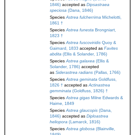
1846)
accepted as
Dipsastraea
speciosa
(Dana, 1846)
Species
Astrea fulcherrima
Michelotti,
1861 †
Species
Astrea funesta
Brongniart,
1823 †
Species
Astrea fuscoviridis
Quoy &
Gaimard, 1833
accepted as
Favites
abdita
(Ellis & Solander, 1786)
Species
Astrea galaxea
(Ellis &
Solander, 1786)
accepted
as
Siderastrea radians
(Pallas, 1766)
Species
Astrea geminata
Goldfuss,
1826 †
accepted as
Actinastrea
gemminata
(Goldfuss, 1826) †
Species
Astrea gigas
Milne Edwards &
Haime, 1849
Species
Astrea glaucopis
(Dana,
1846)
accepted as
Diploastrea
heliopora
(Lamarck, 1816)
Species
Astrea globosa
(Blainville,
1849)