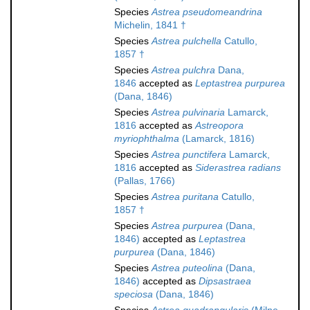
Species
Astrea pseudomeandrina
Michelin, 1841 †
Species
Astrea pulchella
Catullo,
1857 †
Species
Astrea pulchra
Dana,
1846
accepted as
Leptastrea purpurea
(Dana, 1846)
Species
Astrea pulvinaria
Lamarck,
1816
accepted as
Astreopora
myriophthalma
(Lamarck, 1816)
Species
Astrea punctifera
Lamarck,
1816
accepted as
Siderastrea radians
(Pallas, 1766)
Species
Astrea puritana
Catullo,
1857 †
Species
Astrea purpurea
(Dana,
1846)
accepted as
Leptastrea
purpurea
(Dana, 1846)
Species
Astrea puteolina
(Dana,
1846)
accepted as
Dipsastraea
speciosa
(Dana, 1846)