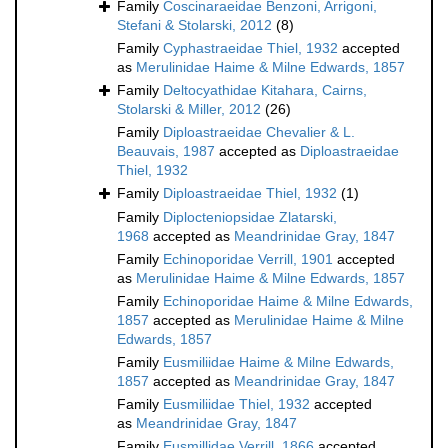
Family
Coscinaraeidae Benzoni, Arrigoni,
Stefani & Stolarski, 2012
(8)
Family
Cyphastraeidae Thiel, 1932
accepted
as
Merulinidae Haime & Milne Edwards, 1857
Family
Deltocyathidae Kitahara, Cairns,
Stolarski & Miller, 2012
(26)
Family
Diploastraeidae Chevalier & L.
Beauvais, 1987
accepted as
Diploastraeidae
Thiel, 1932
Family
Diploastraeidae Thiel, 1932
(1)
Family
Diplocteniopsidae Zlatarski,
1968
accepted as
Meandrinidae Gray, 1847
Family
Echinoporidae Verrill, 1901
accepted
as
Merulinidae Haime & Milne Edwards, 1857
Family
Echinoporidae Haime & Milne Edwards,
1857
accepted as
Merulinidae Haime & Milne
Edwards, 1857
Family
Eusmiliidae Haime & Milne Edwards,
1857
accepted as
Meandrinidae Gray, 1847
Family
Eusmiliidae Thiel, 1932
accepted
as
Meandrinidae Gray, 1847
Family
Eusmillidae Verrill, 1866
accepted