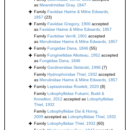
as
Meandrinidae Gray, 1847
Family
Faviidae Haime & Milne Edwards,
1857
(23)
Family
Faviidae Gregory, 1900
accepted
as
Faviidae Haime & Milne Edwards, 1857
Family
Favitidae Verrill, 1901
accepted
as
Merulinidae Haime & Milne Edwards, 1857
Family
Fungiidae Dana, 1846
(55)
Family
Funginellidae Alloiteau, 1952
accepted
as
Fungiidae Dana, 1846
Family
Gardineriidae Stolarski, 1996
(7)
Family
Hydnophoridae Thiel, 1932
accepted
as
Merulinidae Haime & Milne Edwards, 1857
Family
Leptastreidae Rowlett, 2020
(8)
Family
Lobophylliidae Fukami, Budd &
Knowlton, 2012
accepted as
Lobophylliidae
Thiel, 1932
Family
Lobophylliidae Dai & Horng,
2009
accepted as
Lobophylliidae Thiel, 1932
Family
Lobophylliidae Thiel, 1932
(60)