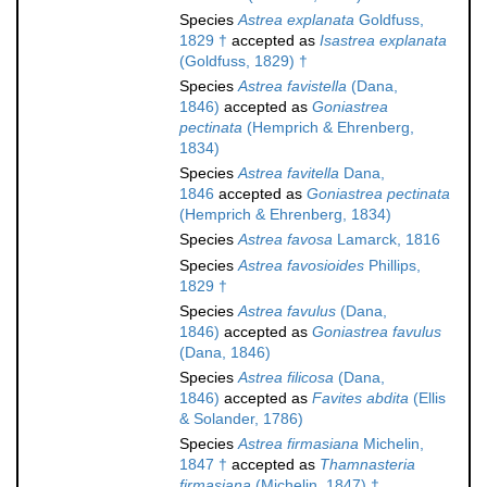
Species
Astrea explanata
Goldfuss,
1829 †
accepted as
Isastrea explanata
(Goldfuss, 1829) †
Species
Astrea favistella
(Dana,
1846)
accepted as
Goniastrea
pectinata
(Hemprich & Ehrenberg,
1834)
Species
Astrea favitella
Dana,
1846
accepted as
Goniastrea pectinata
(Hemprich & Ehrenberg, 1834)
Species
Astrea favosa
Lamarck, 1816
Species
Astrea favosioides
Phillips,
1829 †
Species
Astrea favulus
(Dana,
1846)
accepted as
Goniastrea favulus
(Dana, 1846)
Species
Astrea filicosa
(Dana,
1846)
accepted as
Favites abdita
(Ellis
& Solander, 1786)
Species
Astrea firmasiana
Michelin,
1847 †
accepted as
Thamnasteria
firmasiana
(Michelin, 1847) †