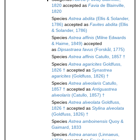
1820
accepted as
Favia
de Blainville,
1820
Species
Astrea abdita
(Ellis & Solander,
1786)
accepted as
Favites abdita
(Ellis
& Solander, 1786)
Species
Astrea affinis
(Milne Edwards
& Haime, 1849)
accepted
as
Dipsastraea favus
(Forskål, 1775)
Species
Astrea affinis
Catullo, 1857 †
Species
Astrea agaricites
Goldfuss,
1826 †
accepted as
Synastrea
agaricites
(Goldfuss, 1826) †
Species
Astrea alveolaris
Catullo,
1857 †
accepted as
Antiguastrea
alveolaris
(Catullo, 1857) †
Species
Astrea alveolata
Goldfuss,
1826 †
accepted as
Stylina alveolata
(Goldfuss, 1826) †
Species
Astrea amboinensis
Quoy &
Gaimard, 1833
Species
Astrea ananas
(Linnaeus,