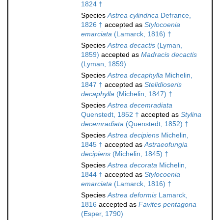
1824 †
Species
Astrea cylindrica
Defrance,
1826 †
accepted as
Stylocoenia
emarciata
(Lamarck, 1816) †
Species
Astrea decactis
(Lyman,
1859)
accepted as
Madracis decactis
(Lyman, 1859)
Species
Astrea decaphylla
Michelin,
1847 †
accepted as
Stelidioseris
decaphylla
(Michelin, 1847) †
Species
Astrea decemradiata
Quenstedt, 1852 †
accepted as
Stylina
decemradiata
(Quenstedt, 1852) †
Species
Astrea decipiens
Michelin,
1845 †
accepted as
Astraeofungia
decipiens
(Michelin, 1845) †
Species
Astrea decorata
Michelin,
1844 †
accepted as
Stylocoenia
emarciata
(Lamarck, 1816) †
Species
Astrea deformis
Lamarck,
1816
accepted as
Favites pentagona
(Esper, 1790)