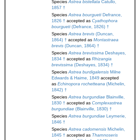
Species
Astrea bistellata
Catullo,
1857 †
Species
Astrea bourgueti
Defrance,
1826 †
accepted as
Cyathophora
bourgueti
(Defrance, 1826) †
Species
Astrea brevis
(Duncan,
1864) †
accepted as
Montastraea
brevis
(Duncan, 1864) †
Species
Astrea brevissima
Deshayes,
1834 †
accepted as
Rhizangia
brevissima
(Deshayes, 1834) †
Species
Astrea burdigalensis
Milne
Edwards & Haime, 1849
accepted
as
Echinopora rochetteana
(Michelin,
1842) †
Species
Astrea burgundiae
Blainville,
1830 †
accepted as
Complexastrea
burgundiae
(Blainville, 1830) †
Species
Astrea burgundiae
Leymerie,
1846 †
Species
Astrea cadomensis
Michelin,
1845 †
accepted as
Thamnoseris