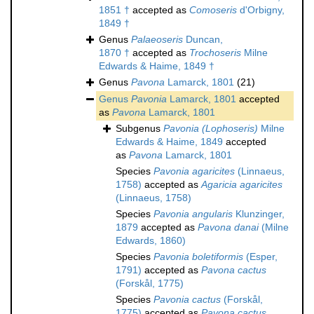
1851 †
accepted as
Comoseris
d'Orbigny,
1849 †
Genus
Palaeoseris
Duncan,
1870 †
accepted as
Trochoseris
Milne
Edwards & Haime, 1849 †
Genus
Pavona
Lamarck, 1801
(21)
Genus
Pavonia
Lamarck, 1801
accepted
as
Pavona
Lamarck, 1801
Subgenus
Pavonia (Lophoseris)
Milne
Edwards & Haime, 1849
accepted
as
Pavona
Lamarck, 1801
Species
Pavonia agaricites
(Linnaeus,
1758)
accepted as
Agaricia agaricites
(Linnaeus, 1758)
Species
Pavonia angularis
Klunzinger,
1879
accepted as
Pavona danai
(Milne
Edwards, 1860)
Species
Pavonia boletiformis
(Esper,
1791)
accepted as
Pavona cactus
(Forskål, 1775)
Species
Pavonia cactus
(Forskål,
1775)
accepted as
Pavona cactus