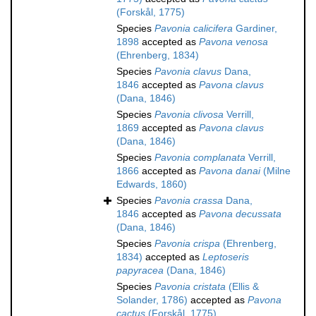
(Forskål, 1775)
Species
Pavonia calicifera
Gardiner,
1898
accepted as
Pavona venosa
(Ehrenberg, 1834)
Species
Pavonia clavus
Dana,
1846
accepted as
Pavona clavus
(Dana, 1846)
Species
Pavonia clivosa
Verrill,
1869
accepted as
Pavona clavus
(Dana, 1846)
Species
Pavonia complanata
Verrill,
1866
accepted as
Pavona danai
(Milne
Edwards, 1860)
Species
Pavonia crassa
Dana,
1846
accepted as
Pavona decussata
(Dana, 1846)
Species
Pavonia crispa
(Ehrenberg,
1834)
accepted as
Leptoseris
papyracea
(Dana, 1846)
Species
Pavonia cristata
(Ellis &
Solander, 1786)
accepted as
Pavona
cactus
(Forskål, 1775)