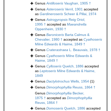
Genus
Antilloseris
Vaughan, 1905 †
Genus
Asteroseris
Verril, 1901
accepted
as
Gardineroseris
Scheer & Pillai, 1974
Genus
Astrogyropsis
Reig Oriol,
1995 †
accepted as
Maeandrella
Oppenheim, 1930 †
Genus
Baroniceris
Barta Calmus &
Chevalier, 1980 †
accepted as
Cyathoseris
Milne Edwards & Haime, 1849 †
Genus
Craterastraea
L. Beauvais, 1978 †
Genus
Cyathoseris
Milne Edwards &
Haime, 1849 †
Genus
Cylloseris
Quelch, 1886
accepted
as
Leptoseris
Milne Edwards & Haime,
1849
Genus
Dactylotrochus
Wells, 1954
(1)
Genus
Dimorphophyllia
Reuss, 1864 †
Genus
Dimorphophyllia
Becker,
1875 †
accepted as
Dimorphophyllia
Reuss, 1864 †
Genus
Domoseris
Quelch, 1886
accepted