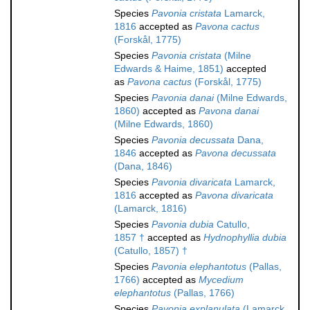
Species
Pavonia cristata
Lamarck,
1816
accepted as
Pavona cactus
(Forskål, 1775)
Species
Pavonia cristata
(Milne
Edwards & Haime, 1851)
accepted
as
Pavona cactus
(Forskål, 1775)
Species
Pavonia danai
(Milne Edwards,
1860)
accepted as
Pavona danai
(Milne Edwards, 1860)
Species
Pavonia decussata
Dana,
1846
accepted as
Pavona decussata
(Dana, 1846)
Species
Pavonia divaricata
Lamarck,
1816
accepted as
Pavona divaricata
(Lamarck, 1816)
Species
Pavonia dubia
Catullo,
1857 †
accepted as
Hydnophyllia dubia
(Catullo, 1857) †
Species
Pavonia elephantotus
(Pallas,
1766)
accepted as
Mycedium
elephantotus
(Pallas, 1766)
Species
Pavonia explanulata
(Lamarck,