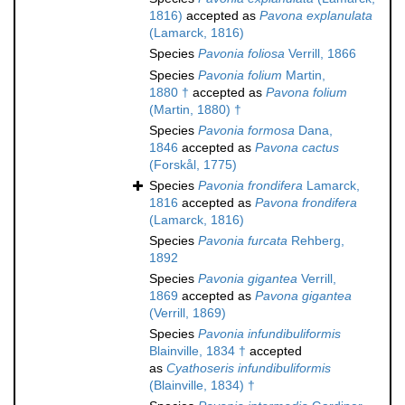
1816)
accepted as
Pavona explanulata
(Lamarck, 1816)
Species
Pavonia foliosa
Verrill, 1866
Species
Pavonia folium
Martin,
1880 †
accepted as
Pavona folium
(Martin, 1880) †
Species
Pavonia formosa
Dana,
1846
accepted as
Pavona cactus
(Forskål, 1775)
Species
Pavonia frondifera
Lamarck,
1816
accepted as
Pavona frondifera
(Lamarck, 1816)
Species
Pavonia furcata
Rehberg,
1892
Species
Pavonia gigantea
Verrill,
1869
accepted as
Pavona gigantea
(Verrill, 1869)
Species
Pavonia infundibuliformis
Blainville, 1834 †
accepted
as
Cyathoseris infundibuliformis
(Blainville, 1834) †