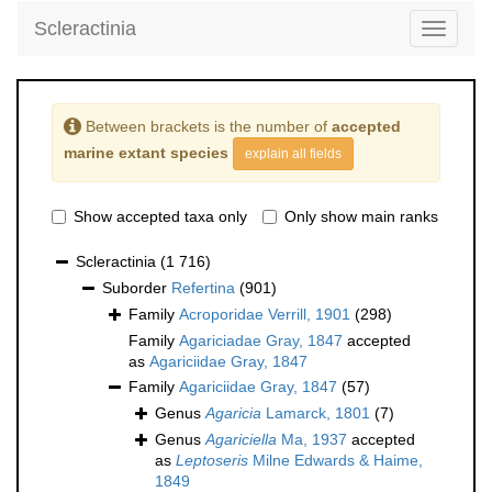
Scleractinia
Toggle
navigati
Between brackets is the number of
accepted
marine extant species
explain all fields
Show accepted taxa only
Only show main ranks
Scleractinia
(1 716)
Suborder
Refertina
(901)
Family
Acroporidae Verrill, 1901
(298)
Family
Agariciadae Gray, 1847
accepted
as
Agariciidae Gray, 1847
Family
Agariciidae Gray, 1847
(57)
Genus
Agaricia
Lamarck, 1801
(7)
Genus
Agariciella
Ma, 1937
accepted
as
Leptoseris
Milne Edwards & Haime,
1849