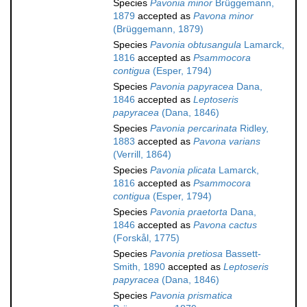
Species
Pavonia minor
Brüggemann,
1879
accepted as
Pavona minor
(Brüggemann, 1879)
Species
Pavonia obtusangula
Lamarck,
1816
accepted as
Psammocora
contigua
(Esper, 1794)
Species
Pavonia papyracea
Dana,
1846
accepted as
Leptoseris
papyracea
(Dana, 1846)
Species
Pavonia percarinata
Ridley,
1883
accepted as
Pavona varians
(Verrill, 1864)
Species
Pavonia plicata
Lamarck,
1816
accepted as
Psammocora
contigua
(Esper, 1794)
Species
Pavonia praetorta
Dana,
1846
accepted as
Pavona cactus
(Forskål, 1775)
Species
Pavonia pretiosa
Bassett-
Smith, 1890
accepted as
Leptoseris
papyracea
(Dana, 1846)
Species
Pavonia prismatica