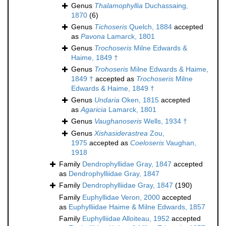
Genus
Thalamophyllia
Duchassaing,
1870
(6)
Genus
Tichoseris
Quelch, 1884
accepted
as
Pavona
Lamarck, 1801
Genus
Trochoseris
Milne Edwards &
Haime, 1849 †
Genus
Trohoseris
Milne Edwards & Haime,
1849 †
accepted as
Trochoseris
Milne
Edwards & Haime, 1849 †
Genus
Undaria
Oken, 1815
accepted
as
Agaricia
Lamarck, 1801
Genus
Vaughanoseris
Wells, 1934 †
Genus
Xishasiderastrea
Zou,
1975
accepted as
Coeloseris
Vaughan,
1918
Family
Dendrophyllidae Gray, 1847
accepted
as
Dendrophylliidae Gray, 1847
Family
Dendrophylliidae Gray, 1847
(190)
Family
Euphyllidae Veron, 2000
accepted
as
Euphylliidae Haime & Milne Edwards, 1857
Family
Euphylliidae Alloiteau, 1952
accepted