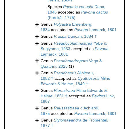
(Verrill, 1864)
Species
Pavonia venusta
Dana,
1846
accepted as
Pavona cactus
(Forskål, 1775)
Genus
Polyastra
Ehrenberg,
1834
accepted as
Pavona
Lamarck, 1801
Genus
Pratzia
Duncan, 1884 †
Genus
Pseudocolumnastrea
Yabe &
Sugiyama, 1933
accepted as
Pavona
Lamarck, 1801
Genus
Pseudomadrepora
Vaga &
Quattrini, 2025
(1)
Genus
Pseudoseris
Alloiteau,
1952 †
accepted as
Cyathoseris
Milne
Edwards & Haime, 1849 †
Genus
Pterastraea
Milne Edwards &
Haime, 1851 †
accepted as
Favites
Link,
1807
Genus
Reussastraea
d'Achiardi,
1875
accepted as
Pavona
Lamarck, 1801
Genus
Stylomaeandra
de Fromentel,
1877 †