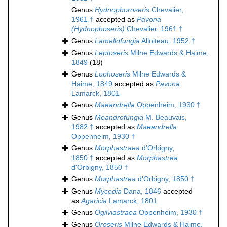
Genus
Hydnophoroseris
Chevalier,
1961 †
accepted as
Pavona
(Hydnophoseris)
Chevalier, 1961 †
Genus
Lamellofungia
Alloiteau, 1952 †
Genus
Leptoseris
Milne Edwards & Haime,
1849
(18)
Genus
Lophoseris
Milne Edwards &
Haime, 1849
accepted as
Pavona
Lamarck, 1801
Genus
Maeandrella
Oppenheim, 1930 †
Genus
Meandrofungia
M. Beauvais,
1982 †
accepted as
Maeandrella
Oppenheim, 1930 †
Genus
Morphastraea
d'Orbigny,
1850 †
accepted as
Morphastrea
d'Orbigny, 1850 †
Genus
Morphastrea
d'Orbigny, 1850 †
Genus
Mycedia
Dana, 1846
accepted
as
Agaricia
Lamarck, 1801
Genus
Ogilviastraea
Oppenheim, 1930 †
Genus
Oroseris
Milne Edwards & Haime,