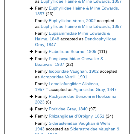
as
Euphylliidae Haime & Milne Edwards, 1857
Family
Euphylliidae Haime & Milne Edwards,
1857
(26)
Family
Euphylliidae Veron, 2002
accepted
as
Euphylliidae Haime & Milne Edwards, 1857
Family
Eupsammiidae Milne Edwards &
Haime, 1848
accepted as
Dendrophylliidae
Gray, 1847
Family
Flabellidae Bourne, 1905
(111)
Family
Fungiacyathidae Chevalier & L.
Beauvais, 1987
(22)
Family
Isoporidae Vaughan, 1902
accepted
as
Acroporidae Verrill, 1901
Family
Lamellofungiidae Alloiteau,
1957 †
accepted as
Agariciidae Gray, 1847
Family
Pachyseridae Benzoni & Hoeksema,
2023
(6)
Family
Poritidae Gray, 1840
(97)
Family
Rhizangiidae d'Orbigny, 1851
(24)
Family
Siderasteriidae Vaughan & Wells,
1943
accepted as
Siderastreidae Vaughan &