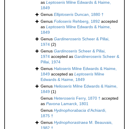
as
Leptoseris
Milne Edwards & Haime,
1849
Genus
Elliptoseris
Duncan, 1880 †
Genus
Folioseris
Rehberg, 1892
accepted
as
Leptoseris
Milne Edwards & Haime,
1849
Genus
Gardineroseris
Scheer & Pillai,
1974
(2)
Genus
Gardinoseris
Scheer & Pillai,
1974
accepted as
Gardineroseris
Scheer &
Pillai, 1974
Genus
Haloseris
Milne Edwards & Haime,
1849
accepted as
Leptoseris
Milne
Edwards & Haime, 1849
Genus
Helioseris
Milne Edwards & Haime,
1849
(1)
Genus
Heteroseris
Ferry, 1870 †
accepted
as
Pavona
Lamarck, 1801
Genus
Hydnophorabacia
d'Achiardi,
1875 †
Genus
Hydnophorastraea
M. Beauvais,
1982 †