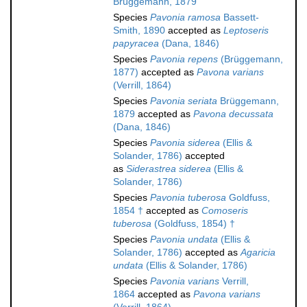
Brüggemann, 1879
Species
Pavonia ramosa
Bassett-
Smith, 1890
accepted as
Leptoseris
papyracea
(Dana, 1846)
Species
Pavonia repens
(Brüggemann,
1877)
accepted as
Pavona varians
(Verrill, 1864)
Species
Pavonia seriata
Brüggemann,
1879
accepted as
Pavona decussata
(Dana, 1846)
Species
Pavonia siderea
(Ellis &
Solander, 1786)
accepted
as
Siderastrea siderea
(Ellis &
Solander, 1786)
Species
Pavonia tuberosa
Goldfuss,
1854 †
accepted as
Comoseris
tuberosa
(Goldfuss, 1854) †
Species
Pavonia undata
(Ellis &
Solander, 1786)
accepted as
Agaricia
undata
(Ellis & Solander, 1786)
Species
Pavonia varians
Verrill,
1864
accepted as
Pavona varians