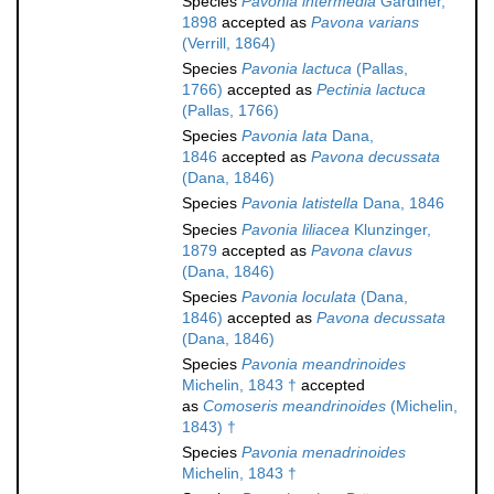
Species
Pavonia intermedia
Gardiner,
1898
accepted as
Pavona varians
(Verrill, 1864)
Species
Pavonia lactuca
(Pallas,
1766)
accepted as
Pectinia lactuca
(Pallas, 1766)
Species
Pavonia lata
Dana,
1846
accepted as
Pavona decussata
(Dana, 1846)
Species
Pavonia latistella
Dana, 1846
Species
Pavonia liliacea
Klunzinger,
1879
accepted as
Pavona clavus
(Dana, 1846)
Species
Pavonia loculata
(Dana,
1846)
accepted as
Pavona decussata
(Dana, 1846)
Species
Pavonia meandrinoides
Michelin, 1843 †
accepted
as
Comoseris meandrinoides
(Michelin,
1843) †
Species
Pavonia menadrinoides
Michelin, 1843 †