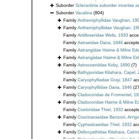
Suborder
Scleractinia suborder
incertae s
Suborder
Vacatina
(804)
Family
Anthemiphyllidae Vaughan, 19
Family
Anthemiphylliidae Vaughan, 19
Family
Antilloseridae Wells, 1933
acce
Family
Astraeidae Dana, 1846
accept
Family
Astrangidae Haime & Milne Ed
Family
Astrangiidae Haime & Milne E
Family
Astrocoeniidae Koby, 1890
(7)
Family
Bathyporidae Kitahara, Capel, 
Family
Caryophylliadae Gray, 1847
ac
Family
Caryophylliidae Dana, 1846
(2
Family
Cladocoridae de Fromentel, 1
Family
Cladocoridae Haime & Milne E
Family
Coeloriidae Thiel, 1932
accept
Family
Coscinaraeidae Benzoni, Arrigon
Family
Cyphastraeidae Thiel, 1932
ac
Family
Deltocyathidae Kitahara, Cairns,