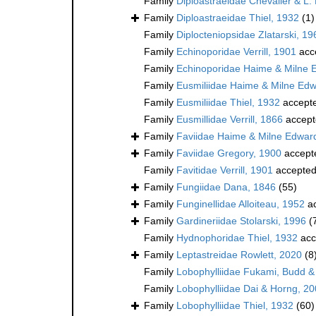
Family
Diploastraeidae Chevalier & L.
Family
Diploastraeidae Thiel, 1932
(1)
Family
Diplocteniopsidae Zlatarski, 19
Family
Echinoporidae Verrill, 1901
acc
Family
Echinoporidae Haime & Milne 
Family
Eusmiliidae Haime & Milne Ed
Family
Eusmiliidae Thiel, 1932
accept
Family
Eusmillidae Verrill, 1866
accept
Family
Faviidae Haime & Milne Edwar
Family
Faviidae Gregory, 1900
accept
Family
Favitidae Verrill, 1901
accepte
Family
Fungiidae Dana, 1846
(55)
Family
Funginellidae Alloiteau, 1952
ac
Family
Gardineriidae Stolarski, 1996
(
Family
Hydnophoridae Thiel, 1932
acc
Family
Leptastreidae Rowlett, 2020
(8
Family
Lobophylliidae Fukami, Budd &
Family
Lobophylliidae Dai & Horng, 2
Family
Lobophylliidae Thiel, 1932
(60)