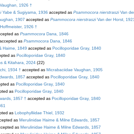
Vaughan, 1926 †
i
Yabe & Sugiyama, 1936
accepted as
Psammocora nierstraszi
Van der
ughan, 1907
accepted as
Psammocora nierstraszi
Van der Horst, 192
Hoffmeister, 1926 †
cepted as
Psammocora
Dana, 1846
accepted as
Psammocora
Dana, 1846
 & Haime, 1849
accepted as
Pocilloporidae Gray, 1840
epted as
Pocilloporidae Gray, 1840
s & Kitahara, 2024
(22)
chi, 1934 †
accepted as
Micrabaciidae Vaughan, 1905
Edwards, 1857
accepted as
Pocilloporidae Gray, 1840
pted as
Pocilloporidae Gray, 1840
pted as
Pocilloporidae Gray, 1840
wards, 1857 †
accepted as
Pocilloporidae Gray, 1840
861
pted as
Lobophylliidae Thiel, 1932
cepted as
Merulinidae Haime & Milne Edwards, 1857
cepted as
Merulinidae Haime & Milne Edwards, 1857