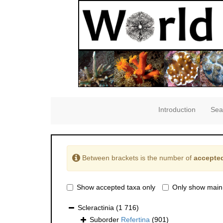
Introduction
Sea
Between brackets is the number of
accepted
Show accepted taxa only
Only show main
Scleractinia
(1 716)
Suborder
Refertina
(901)