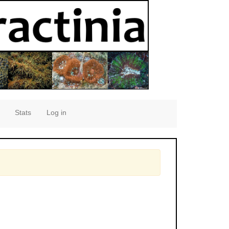
Stats
Log in