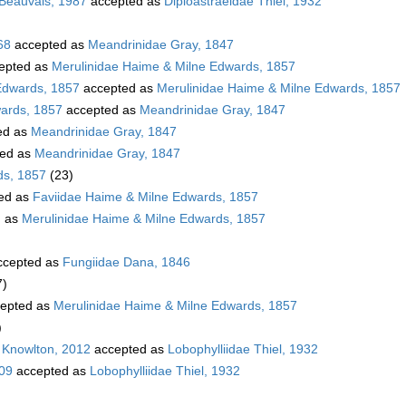
 Beauvais, 1987
accepted as
Diploastraeidae Thiel, 1932
68
accepted as
Meandrinidae Gray, 1847
epted as
Merulinidae Haime & Milne Edwards, 1857
Edwards, 1857
accepted as
Merulinidae Haime & Milne Edwards, 1857
wards, 1857
accepted as
Meandrinidae Gray, 1847
ed as
Meandrinidae Gray, 1847
ed as
Meandrinidae Gray, 1847
ds, 1857
(23)
ed as
Faviidae Haime & Milne Edwards, 1857
d as
Merulinidae Haime & Milne Edwards, 1857
cepted as
Fungiidae Dana, 1846
7)
epted as
Merulinidae Haime & Milne Edwards, 1857
)
 Knowlton, 2012
accepted as
Lobophylliidae Thiel, 1932
009
accepted as
Lobophylliidae Thiel, 1932