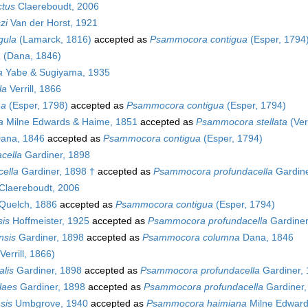
ctus
Claereboudt, 2006
zi
Van der Horst, 1921
gula
(Lamarck, 1816)
accepted as
Psammocora contigua
(Esper, 1794
a
(Dana, 1846)
a
Yabe & Sugiyama, 1935
la
Verrill, 1866
na
(Esper, 1798)
accepted as
Psammocora contigua
(Esper, 1794)
a
Milne Edwards & Haime, 1851
accepted as
Psammocora stellata
(Verr
ana, 1846
accepted as
Psammocora contigua
(Esper, 1794)
cella
Gardiner, 1898
ella
Gardiner, 1898 †
accepted as
Psammocora profundacella
Gardine
Claereboudt, 2006
Quelch, 1886
accepted as
Psammocora contigua
(Esper, 1794)
is
Hoffmeister, 1925
accepted as
Psammocora profundacella
Gardiner
nsis
Gardiner, 1898
accepted as
Psammocora columna
Dana, 1846
Verrill, 1866)
lis
Gardiner, 1898
accepted as
Psammocora profundacella
Gardiner,
laes
Gardiner, 1898
accepted as
Psammocora profundacella
Gardiner,
sis
Umbgrove, 1940
accepted as
Psammocora haimiana
Milne Edward