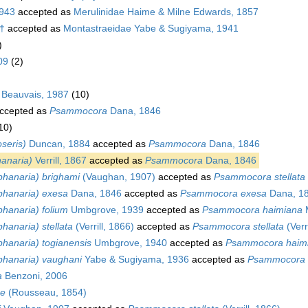
1943
accepted as
Merulinidae Haime & Milne Edwards, 1857
 †
accepted as
Montastraeidae Yabe & Sugiyama, 1941
)
09
(2)
 Beauvais, 1987
(10)
ccepted as
Psammocora
Dana, 1846
10)
seris)
Duncan, 1884
accepted as
Psammocora
Dana, 1846
anaria)
Verrill, 1867
accepted as
Psammocora
Dana, 1846
hanaria) brighami
(Vaughan, 1907)
accepted as
Psammocora stellata
hanaria) exesa
Dana, 1846
accepted as
Psammocora exesa
Dana, 1
hanaria) folium
Umbgrove, 1939
accepted as
Psammocora haimiana
M
anaria) stellata
(Verrill, 1866)
accepted as
Psammocora stellata
(Verr
hanaria) togianensis
Umbgrove, 1940
accepted as
Psammocora haim
hanaria) vaughani
Yabe & Sugiyama, 1936
accepted as
Psammocora n
a
Benzoni, 2006
ae
(Rousseau, 1854)