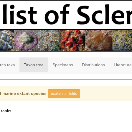
rch taxa
Taxon tree
Specimens
Distributions
Literature
 marine extant species
explain all fields
 ranks