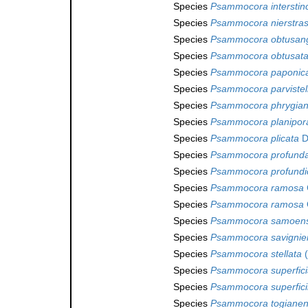
Species
Psammocora interstin
Species
Psammocora nierstras
Species
Psammocora obtusan
Species
Psammocora obtusat
Species
Psammocora paponic
Species
Psammocora parvistel
Species
Psammocora phrygia
Species
Psammocora planipor
Species
Psammocora plicata
D
Species
Psammocora profunda
Species
Psammocora profundic
Species
Psammocora ramosa
Species
Psammocora ramosa
Species
Psammocora samoens
Species
Psammocora savignie
Species
Psammocora stellata
(
Species
Psammocora superficia
Species
Psammocora superfici
Species
Psammocora togianen