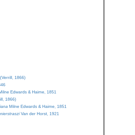
(Verrill, 1866)
846
ilne Edwards & Haime, 1851
ill, 1866)
iana
Milne Edwards & Haime, 1851
ierstraszi
Van der Horst, 1921