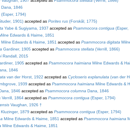
i
Vaughan, 1907
accepted as
Psammocora stellata
(Verrill, 1866)
Dana, 1846
(Esper, 1794)
tuder, 1901)
accepted as
Porites rus
(Forskål, 1775)
ta
Yabe & Sugiyama, 1937
accepted as
Psammocora contigua
(Esper,
ilne Edwards & Haime, 1851
Milne Edwards & Haime, 1851
accepted as
Psammocora digitata
Miln
a
Gardiner, 1905
accepted as
Psammocora stellata
(Verrill, 1866)
i
Randall, 2015
rdiner, 1905
accepted as
Psammocora haimiana
Milne Edwards & Ha
na, 1846
ata
van der Horst, 1922
accepted as
Cycloseris explanulata
(van der H
bgrove, 1939
accepted as
Psammocora haimiana
Milne Edwards & H
ana, 1846
accepted as
Psammocora columna
Dana, 1846
a
Verrill, 1864
accepted as
Psammocora contigua
(Esper, 1794)
ensis
Vaughan, 1926 †
Kluzinger, 1879
accepted as
Psammocora contigua
(Esper, 1794)
na
Milne Edwards & Haime, 1851
accepted as
Psammocora haimiana
M
a
Milne Edwards & Haime, 1851