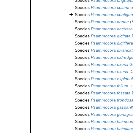
Species
Psammocora brigham
Species
Psammocora columna
Species
Psammocora contigua
Species
Psammocora danae
(S
Species
Psammocora decussa
Species
Psammocora digitata
M
Species
Psammocora digitifera
Species
Psammocora divaricat
Species
Psammocora eldredge
Species
Psammocora exesa
Ga
Species
Psammocora exesa
Da
Species
Psammocora explanul
Species
Psammocora folium
Um
Species
Psammocora fossata
D
Species
Psammocora frondos
Species
Psammocora gasparill
Species
Psammocora gonagra
Species
Psammocora haimea
Species
Psammocora haimian