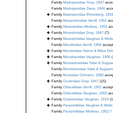
Family
Madreporidae Gray, 1847
acce
Family
Madreporidae Dana, 1846
acce
Family
Madreporidae Ehrenberg, 183
Family
Maeandrinidae Verrill, 1901
acc
Family
Meandriidae Alloiteau, 1952
ac
Family
Meandrinidae Gray, 1847
(7)
Family
Meandrinidae Vaughan & Wells
Family
Merulinidae Verrill, 1866
accep
Family
Merulinidae Haime & Milne Ed
Family
Micrabaciidae Vaughan, 1905
Family
Montastraeidae Yabe & Sugiy
Family
Montastreidae Yabe & Sugiyam
Family
Mussidae Ortmann, 1890
acce
Family
Oculinidae Gray, 1847
(15)
Family
Orbicellidae Verrill, 1901
accep
Family
Orbicellidae Vaughan, 1902
ac
Family
Oulastreidae Vaughan, 1919
(1
Family
Parasmiliidae Vaughan & Wells
Family
Parasmiliidae Alloiteau, 1952 †