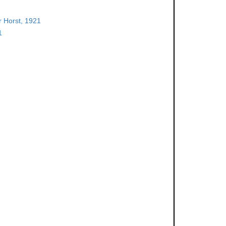
 Horst, 1921
1