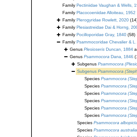
Family
Pectiniidae Vaughan & Wells, 
Family
Placocoeniidae Alloiteau, 1952
Family
Plerogyridae Rowlett, 2020
(14
Family
Plesiastreidae Dai & Horng, 20
Family
Pocilloporidae Gray, 1840
(58)
Family
Psammocoridae Chevalier & L.
Genus
Plesioseris
Duncan, 1884
a
Genus
Psammocora
Dana, 1846
(
Subgenus
Psammocora (Plesio
Subgenus
Psammocora (Steph
Species
Psammocora (Step
Species
Psammocora (Step
Species
Psammocora (Step
Species
Psammocora (Steph
Species
Psammocora (Step
Species
Psammocora (Step
Species
Psammocora albopict
Species
Psammocora australi