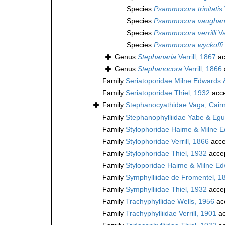
Species
Psammocora trinitatis
Species
Psammocora vaughan
Species
Psammocora verrilli
Va
Species
Psammocora wyckoffi
Genus
Stephanaria
Verrill, 1867
ac
Genus
Stephanocora
Verrill, 1866
Family
Seriatoporidae Milne Edwards
Family
Seriatoporidae Thiel, 1932
acc
Family
Stephanocyathidae Vaga, Cairn
Family
Stephanophylliidae Yabe & Egu
Family
Stylophoridae Haime & Milne 
Family
Stylophoridae Verrill, 1866
acce
Family
Stylophoridae Thiel, 1932
acce
Family
Styloporidae Haime & Milne Ed
Family
Symphylliidae de Fromentel, 1
Family
Symphylliidae Thiel, 1932
acce
Family
Trachyphyllidae Wells, 1956
ac
Family
Trachyphylliidae Verrill, 1901
ac