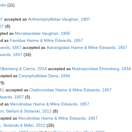
edis
(11)
07
accepted as
Anthemiphylliidae Vaughan, 1907
07
(8)
pted as
Micrabaciidae Vaughan, 1905
ed as
Faviidae Haime & Milne Edwards, 1857
wards, 1857
accepted as
Astrangiidae Haime & Milne Edwards, 1857
dwards, 1857
(16)
Zilberberg & Cairns, 2024
accepted as
Madreporidae Ehrenberg, 1834
cepted as
Caryophylliidae Dana, 1846
79)
861
accepted as
Cladocoridae Haime & Milne Edwards, 1857
dwards, 1857
(5)
ed as
Merulinidae Haime & Milne Edwards, 1857
i, Stefani & Stolarski, 2012
(8)
cepted as
Merulinidae Haime & Milne Edwards, 1857
 Stolarski & Miller, 2012
(26)