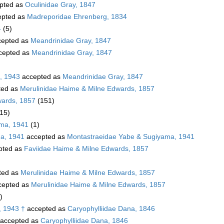
pted as
Oculinidae Gray, 1847
pted as
Madreporidae Ehrenberg, 1834
4
(5)
epted as
Meandrinidae Gray, 1847
cepted as
Meandrinidae Gray, 1847
, 1943
accepted as
Meandrinidae Gray, 1847
ted as
Merulinidae Haime & Milne Edwards, 1857
wards, 1857
(151)
(15)
ama, 1941
(1)
a, 1941
accepted as
Montastraeidae Yabe & Sugiyama, 1941
pted as
Faviidae Haime & Milne Edwards, 1857
ted as
Merulinidae Haime & Milne Edwards, 1857
cepted as
Merulinidae Haime & Milne Edwards, 1857
)
, 1943 †
accepted as
Caryophylliidae Dana, 1846
accepted as
Caryophylliidae Dana, 1846