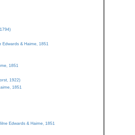
 1794)
e Edwards & Haime, 1851
ime, 1851
orst, 1922)
aime, 1851
ilne Edwards & Haime, 1851