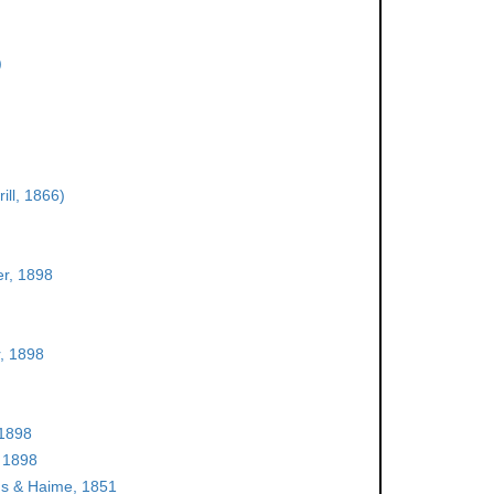
)
ill, 1866)
r, 1898
, 1898
 1898
 1898
s & Haime, 1851