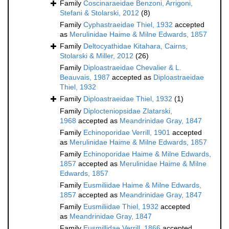
Family
Coscinaraeidae Benzoni, Arrigoni,
Stefani & Stolarski, 2012
(8)
Family
Cyphastraeidae Thiel, 1932
accepted
as
Merulinidae Haime & Milne Edwards, 1857
Family
Deltocyathidae Kitahara, Cairns,
Stolarski & Miller, 2012
(26)
Family
Diploastraeidae Chevalier & L.
Beauvais, 1987
accepted as
Diploastraeidae
Thiel, 1932
Family
Diploastraeidae Thiel, 1932
(1)
Family
Diplocteniopsidae Zlatarski,
1968
accepted as
Meandrinidae Gray, 1847
Family
Echinoporidae Verrill, 1901
accepted
as
Merulinidae Haime & Milne Edwards, 1857
Family
Echinoporidae Haime & Milne Edwards,
1857
accepted as
Merulinidae Haime & Milne
Edwards, 1857
Family
Eusmiliidae Haime & Milne Edwards,
1857
accepted as
Meandrinidae Gray, 1847
Family
Eusmiliidae Thiel, 1932
accepted
as
Meandrinidae Gray, 1847
Family
Eusmillidae Verrill, 1866
accepted