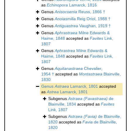
as
Echinopora
Lamarck, 1816
Genus
Anisocoenia
Reuss, 1866 †
Genus
Anoiasmilia
Reig Oriol, 1988 †
Genus
Antiguastrea
Vaughan, 1919 †
Genus
Aphrastraea
Milne Edwards &
Haime, 1848
accepted as
Favites
Link,
1807
Genus
Aphrastrea
Milne Edwards &
Haime, 1848
accepted as
Favites
Link,
1807
Genus
Aquitanastraea
Chevalier,
1954 †
accepted as
Montastraea
Blainville,
1830
Genus
Astraea
Lamarck, 1801
accepted
as
Astrea
Lamarck, 1801
Subgenus
Astraea (Favastraea)
de
Blainville, 1834
accepted as
Favites
Link, 1807
Subgenus
Astraea (Favia)
de Blainville,
1820
accepted as
Favia
de Blainville,
1820