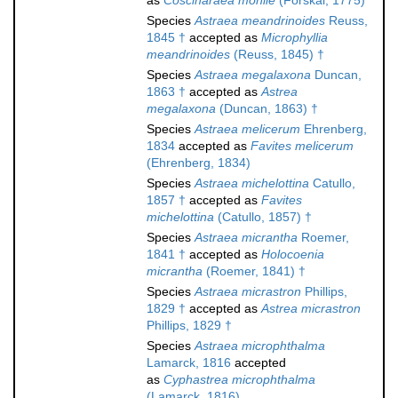
as
Coscinaraea monile
(Forskål, 1775)
Species
Astraea meandrinoides
Reuss,
1845 †
accepted as
Microphyllia
meandrinoides
(Reuss, 1845) †
Species
Astraea megalaxona
Duncan,
1863 †
accepted as
Astrea
megalaxona
(Duncan, 1863) †
Species
Astraea melicerum
Ehrenberg,
1834
accepted as
Favites melicerum
(Ehrenberg, 1834)
Species
Astraea michelottina
Catullo,
1857 †
accepted as
Favites
michelottina
(Catullo, 1857) †
Species
Astraea micrantha
Roemer,
1841 †
accepted as
Holocoenia
micrantha
(Roemer, 1841) †
Species
Astraea micrastron
Phillips,
1829 †
accepted as
Astrea micrastron
Phillips, 1829 †
Species
Astraea microphthalma
Lamarck, 1816
accepted
as
Cyphastrea microphthalma
(Lamarck, 1816)