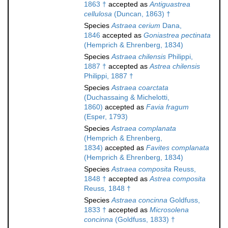
1863 †
accepted as
Antiguastrea
cellulosa
(Duncan, 1863) †
Species
Astraea cerium
Dana,
1846
accepted as
Goniastrea pectinata
(Hemprich & Ehrenberg, 1834)
Species
Astraea chilensis
Philippi,
1887 †
accepted as
Astrea chilensis
Philippi, 1887 †
Species
Astraea coarctata
(Duchassaing & Michelotti,
1860)
accepted as
Favia fragum
(Esper, 1793)
Species
Astraea complanata
(Hemprich & Ehrenberg,
1834)
accepted as
Favites complanata
(Hemprich & Ehrenberg, 1834)
Species
Astraea composita
Reuss,
1848 †
accepted as
Astrea composita
Reuss, 1848 †
Species
Astraea concinna
Goldfuss,
1833 †
accepted as
Microsolena
concinna
(Goldfuss, 1833) †