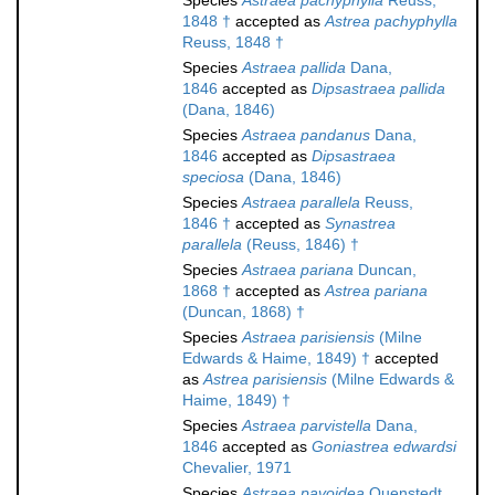
Species
Astraea pachyphylla
Reuss,
1848 †
accepted as
Astrea pachyphylla
Reuss, 1848 †
Species
Astraea pallida
Dana,
1846
accepted as
Dipsastraea pallida
(Dana, 1846)
Species
Astraea pandanus
Dana,
1846
accepted as
Dipsastraea
speciosa
(Dana, 1846)
Species
Astraea parallela
Reuss,
1846 †
accepted as
Synastrea
parallela
(Reuss, 1846) †
Species
Astraea pariana
Duncan,
1868 †
accepted as
Astrea pariana
(Duncan, 1868) †
Species
Astraea parisiensis
(Milne
Edwards & Haime, 1849) †
accepted
as
Astrea parisiensis
(Milne Edwards &
Haime, 1849) †
Species
Astraea parvistella
Dana,
1846
accepted as
Goniastrea edwardsi
Chevalier, 1971
Species
Astraea pavoidea
Quenstedt,