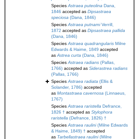
Species
Astraea puteolina
Dana,
1846
accepted as
Dipsastraea
speciosa
(Dana, 1846)
Species
Astraea putnami
Verrill,
1872
accepted as
Dipsastraea pallida
(Dana, 1846)
Species
Astraea quadrangularis
Milne
Edwards & Haime, 1849
accepted
as
Astrea curta
(Dana, 1846)
Species
Astraea radians
(Pallas,
1766)
accepted as
Siderastrea radians
(Pallas, 1766)
Species
Astraea radiata
(Ellis &
Solander, 1786)
accepted
as
Montastraea cavernosa
(Linnaeus,
1767)
Species
Astraea raristella
Defrance,
1826 †
accepted as
Stylophora
raristella
(Defrance, 1826) †
Species
Astraea raulini
(Milne Edwards
& Haime, 1849) †
accepted
as
Tarbellastraea raulini
(Milne