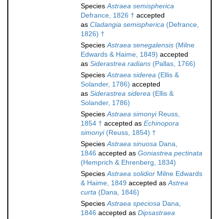
Species
Astraea semispherica
Defrance, 1826 †
accepted
as
Cladangia semispherica
(Defrance,
1826) †
Species
Astraea senegalensis
(Milne
Edwards & Haime, 1849)
accepted
as
Siderastrea radians
(Pallas, 1766)
Species
Astraea siderea
(Ellis &
Solander, 1786)
accepted
as
Siderastrea siderea
(Ellis &
Solander, 1786)
Species
Astraea simonyi
Reuss,
1854 †
accepted as
Echinopora
simonyi
(Reuss, 1854) †
Species
Astraea sinuosa
Dana,
1846
accepted as
Goniastrea pectinata
(Hemprich & Ehrenberg, 1834)
Species
Astraea solidior
Milne Edwards
& Haime, 1849
accepted as
Astrea
curta
(Dana, 1846)
Species
Astraea speciosa
Dana,
1846
accepted as
Dipsastraea