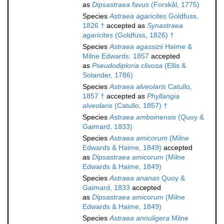
as
Dipsastraea favus
(Forskål, 1775)
Species
Astraea agaricites
Goldfuss,
1826 †
accepted as
Synastraea
agaricites
(Goldfuss, 1826) †
Species
Astraea agassizii
Haime &
Milne Edwards, 1857
accepted
as
Pseudodiploria clivosa
(Ellis &
Solander, 1786)
Species
Astraea alveolaris
Catullo,
1857 †
accepted as
Phyllangia
alveolaris
(Catullo, 1857) †
Species
Astraea amboinensis
(Quoy &
Gaimard, 1833)
Species
Astraea amicorum
(Milne
Edwards & Haime, 1849)
accepted
as
Dipsastraea amicorum
(Milne
Edwards & Haime, 1849)
Species
Astraea ananas
Quoy &
Gaimard, 1833
accepted
as
Dipsastraea amicorum
(Milne
Edwards & Haime, 1849)
Species
Astraea annuligera
Milne