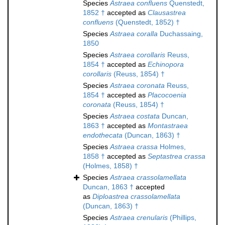
Species
Astraea confluens
Quenstedt,
1852 †
accepted as
Clausastrea
confluens
(Quenstedt, 1852) †
Species
Astraea coralla
Duchassaing,
1850
Species
Astraea corollaris
Reuss,
1854 †
accepted as
Echinopora
corollaris
(Reuss, 1854) †
Species
Astraea coronata
Reuss,
1854 †
accepted as
Placocoenia
coronata
(Reuss, 1854) †
Species
Astraea costata
Duncan,
1863 †
accepted as
Montastraea
endothecata
(Duncan, 1863) †
Species
Astraea crassa
Holmes,
1858 †
accepted as
Septastrea crassa
(Holmes, 1858) †
Species
Astraea crassolamellata
Duncan, 1863 †
accepted
as
Diploastrea crassolamellata
(Duncan, 1863) †
Species
Astraea crenularis
(Phillips,