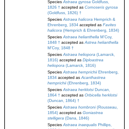
Species
Astraea gyrosa
Goldfuss,
1826 †
accepted as
Comoseris gyrosa
(Goldfuss, 1826) †
Species
Astraea halicora
Hemprich &
Ehrenberg, 1834
accepted as
Favites
halicora
(Hemprich & Ehrenberg, 1834)
Species
Astraea helianthella
M'Coy,
1848 †
accepted as
Astrea helianthella
M'Coy, 1848 †
Species
Astraea heliopora
(Lamarck,
1816)
accepted as
Diploastrea
heliopora
(Lamarck, 1816)
Species
Astraea hemprichii
Ehrenberg,
1834
accepted as
Acanthastrea
hemprichii
(Ehrenberg, 1834)
Species
Astraea herklotsi
Duncan,
1864 †
accepted as
Orbicella herklotsi
(Duncan, 1864) †
Species
Astraea hombroni
(Rousseau,
1854)
accepted as
Goniastrea
stelligera
(Dana, 1846)
Species
Astraea inaequalis
Phillips,