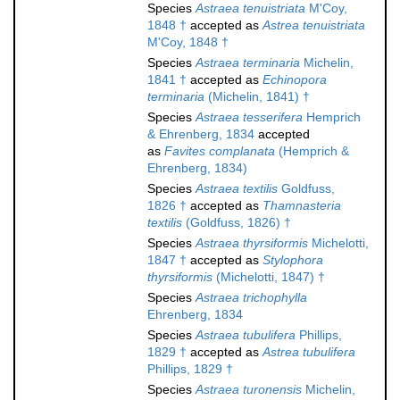
Species
Astraea tenuistriata
M'Coy,
1848 †
accepted as
Astrea tenuistriata
M'Coy, 1848 †
Species
Astraea terminaria
Michelin,
1841 †
accepted as
Echinopora
terminaria
(Michelin, 1841) †
Species
Astraea tesserifera
Hemprich
& Ehrenberg, 1834
accepted
as
Favites complanata
(Hemprich &
Ehrenberg, 1834)
Species
Astraea textilis
Goldfuss,
1826 †
accepted as
Thamnasteria
textilis
(Goldfuss, 1826) †
Species
Astraea thyrsiformis
Michelotti,
1847 †
accepted as
Stylophora
thyrsiformis
(Michelotti, 1847) †
Species
Astraea trichophylla
Ehrenberg, 1834
Species
Astraea tubulifera
Phillips,
1829 †
accepted as
Astrea tubulifera
Phillips, 1829 †
Species
Astraea turonensis
Michelin,