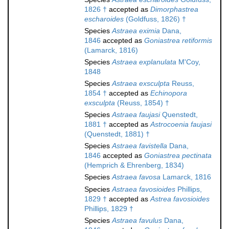
1826 †
accepted as
Dimorphastrea
escharoides
(Goldfuss, 1826) †
Species
Astraea eximia
Dana,
1846
accepted as
Goniastrea retiformis
(Lamarck, 1816)
Species
Astraea explanulata
M'Coy,
1848
Species
Astraea exsculpta
Reuss,
1854 †
accepted as
Echinopora
exsculpta
(Reuss, 1854) †
Species
Astraea faujasi
Quenstedt,
1881 †
accepted as
Astrocoenia faujasi
(Quenstedt, 1881) †
Species
Astraea favistella
Dana,
1846
accepted as
Goniastrea pectinata
(Hemprich & Ehrenberg, 1834)
Species
Astraea favosa
Lamarck, 1816
Species
Astraea favosioides
Phillips,
1829 †
accepted as
Astrea favosioides
Phillips, 1829 †
Species
Astraea favulus
Dana,