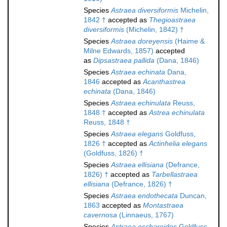
Species
Astraea diversiformis
Michelin,
1842 †
accepted as
Thegioastraea
diversiformis
(Michelin, 1842) †
Species
Astraea doreyensis
(Haime &
Milne Edwards, 1857)
accepted
as
Dipsastraea pallida
(Dana, 1846)
Species
Astraea echinata
Dana,
1846
accepted as
Acanthastrea
echinata
(Dana, 1846)
Species
Astraea echinulata
Reuss,
1848 †
accepted as
Astrea echinulata
Reuss, 1848 †
Species
Astraea elegans
Goldfuss,
1826 †
accepted as
Actinhelia elegans
(Goldfuss, 1826) †
Species
Astraea ellisiana
(Defrance,
1826) †
accepted as
Tarbellastraea
ellisiana
(Defrance, 1826) †
Species
Astraea endothecata
Duncan,
1863
accepted as
Montastraea
cavernosa
(Linnaeus, 1767)
Species
Astraea escharoides
Goldfuss,