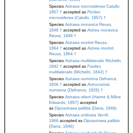
Species
Astraea microsiderea
Catullo,
1857 †
accepted as
Porites
microsiderea
(Catullo, 1857) †
Species
Astraea moravica
Reuss,
1848 †
accepted as
Astrea moravica
Reuss, 1848 †
Species
Astraea morloti
Reuss,
1864 †
accepted as
Astrea morloti
Reuss, 1864 †
Species
Astraea multilateralis
Michelin,
1842 †
accepted as
Favites
multilateralis
(Michelin, 1842) †
Species
Astraea numisma
Defrance,
1826 †
accepted as
Astrocoenia
numisma
(Defrance, 1826) †
Species
Astraea okeni
(Haime & Milne
Edwards, 1857)
accepted
as
Dipsastraea pallida
(Dana, 1846)
Species
Astraea ordinata
Verrill,
1866
accepted as
Dipsastraea pallida
(Dana, 1846)