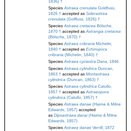
1836) †
Species
Astraea crenulata
Goldfuss,
1826 †
accepted as
Siderastrea
crenulata
(Golffuss, 1826) †
Species
Astraea cretacea
Bölsche,
1870 †
accepted as
Astrangia cretacea
(Bölsche, 1870) †
Species
Astraea cribraria
Michelin,
1840 †
accepted as
Echinopora
cribraria
(Michelin, 1840) †
Species
Astraea cyclastra
Dana, 1846
Species
Astraea cylindrica
Duncan,
1863 †
accepted as
Montastraea
cylindrica
(Duncan, 1863) †
Species
Astraea cylindrica
Catullo,
1857 †
accepted as
Astraeopora
cylindrica
(Catullo, 1857) †
Species
Astraea danae
(Haime & Milne
Edwards, 1857)
accepted
as
Dipsastraea danai
(Haime & Milne
Edwards, 1857)
Species
Astraea danae
Verrill, 1872