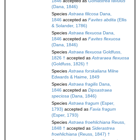
1846
accepted as
Goniastrea favulus
(Dana, 1846)
Species
Astraea filicosa
Dana,
1846
accepted as
Favites abdita
(Ellis
& Solander, 1786)
Species
Astraea flexuosa
Dana,
1846
accepted as
Favites flexuosa
(Dana, 1846)
Species
Astraea flexuosa
Goldfuss,
1826 †
accepted as
Astraraea flexuosa
(Goldfuss, 1826) †
Species
Astraea forskaliana
Milne
Edwards & Haime, 1849
Species
Astraea fragilis
Dana,
1846
accepted as
Dipsastraea
speciosa
(Dana, 1846)
Species
Astraea fragum
(Esper,
1793)
accepted as
Favia fragum
(Esper, 1793)
Species
Astraea froehlichiana
Reuss,
1848 †
accepted as
Siderastrea
froehlichiana
(Reuss, 1847) †