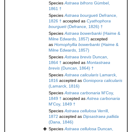
Species
Astraea bifrons
Gümbel,
1861 †
Species
Astraea bourgueti
Defrance,
1826 †
accepted as
Cyathophora
bourgueti
(Defrance, 1826) †
Species
Astraea bowerbanki
(Haime &
Milne Edwards, 1857)
accepted
as
Homophyllia bowerbanki
(Haime &
Milne Edwards, 1857)
Species
Astraea brevis
Duncan,
1864 †
accepted as
Montastraea
brevis
(Duncan, 1864) †
Species
Astraea calicularis
Lamarck,
1816
accepted as
Goniopora calicularis
(Lamarck, 1816)
Species
Astraea carbonaria
M'Coy,
1849 †
accepted as
Astrea carbonaria
M'Coy, 1849 †
Species
Astraea cellulosa
Verrill,
1872
accepted as
Dipsastraea pallida
(Dana, 1846)
Species
Astraea cellulosa
Duncan,