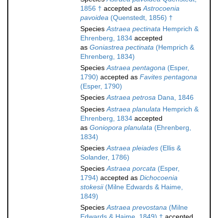
1856 †
accepted as
Astrocoenia
pavoidea
(Quenstedt, 1856) †
Species
Astraea pectinata
Hemprich &
Ehrenberg, 1834
accepted
as
Goniastrea pectinata
(Hemprich &
Ehrenberg, 1834)
Species
Astraea pentagona
(Esper,
1790)
accepted as
Favites pentagona
(Esper, 1790)
Species
Astraea petrosa
Dana, 1846
Species
Astraea planulata
Hemprich &
Ehrenberg, 1834
accepted
as
Goniopora planulata
(Ehrenberg,
1834)
Species
Astraea pleiades
(Ellis &
Solander, 1786)
Species
Astraea porcata
(Esper,
1794)
accepted as
Dichocoenia
stokesii
(Milne Edwards & Haime,
1849)
Species
Astraea prevostana
(Milne
Edwards & Haime, 1849) †
accepted