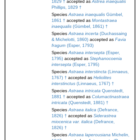
1829 †
accepted as
Astrea inaequalis
Phillips, 1829 †
Species
Astraea inaequalis
Gümbel,
1861 †
accepted as
Montastraea
inaequalis
(Gümbel, 1861) †
Species
Astraea incerta
(Duchassaing
& Michelotti, 1860)
accepted as
Favia
fragum
(Esper, 1793)
Species
Astraea intersepta
(Esper,
1795)
accepted as
Stephanocoenia
intersepta
(Esper, 1795)
Species
Astraea interstincta
(Linnaeus,
1767) †
accepted as
Heliolites
interstinctus
(Linnaeus, 1767) †
Species
Astraea intricata
Quenstedt,
1881 †
accepted as
Columactinastraea
intricata
(Quenstedt, 1881) †
Species
Astraea italica
(Defrance,
1826) †
accepted as
Siderastrea
miocenica var. italica
(Defrance,
1826) †
Species
Astraea laperousiana
Michelin,