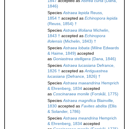
1847
accepted as
Astrea curta
(Dana,
1846)
Species
Astraea lepida
Reuss,
1854 †
accepted as
Echinopora lepida
(Reuss, 1854) †
Species
Astraea lifoliana
Michelin,
1843 †
accepted as
Echinopora
ifolensis
(Michelin, 1843) †
Species
Astraea lobata
(Milne Edwards
& Haime, 1849)
accepted
as
Goniastrea stelligera
(Dana, 1846)
Species
Astraea lucasiana
Defrance,
1826 †
accepted as
Antiguastrea
lucasiana
(Defrance, 1826) †
Species
Astraea maeandrina
Hemprich
& Ehrenberg, 1834
accepted
as
Coscinaraea monile
(Forskål, 1775)
Species
Astraea magnifica
Blainville,
1830
accepted as
Favites abdita
(Ellis
& Solander, 1786)
Species
Astraea meandrina
Hemprich
& Ehrenberg, 1834
accepted