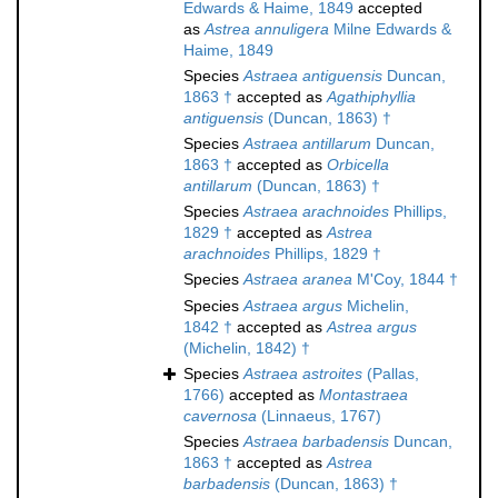
Edwards & Haime, 1849
accepted
as
Astrea annuligera
Milne Edwards &
Haime, 1849
Species
Astraea antiguensis
Duncan,
1863 †
accepted as
Agathiphyllia
antiguensis
(Duncan, 1863) †
Species
Astraea antillarum
Duncan,
1863 †
accepted as
Orbicella
antillarum
(Duncan, 1863) †
Species
Astraea arachnoides
Phillips,
1829 †
accepted as
Astrea
arachnoides
Phillips, 1829 †
Species
Astraea aranea
M'Coy, 1844 †
Species
Astraea argus
Michelin,
1842 †
accepted as
Astrea argus
(Michelin, 1842) †
Species
Astraea astroites
(Pallas,
1766)
accepted as
Montastraea
cavernosa
(Linnaeus, 1767)
Species
Astraea barbadensis
Duncan,
1863 †
accepted as
Astrea
barbadensis
(Duncan, 1863) †