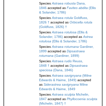
Species
Astraea robusta
Dana,
1846
accepted as
Favites abdita
(Ellis
& Solander, 1786)
Species
Astraea rotula
Goldfuss,
1826 †
accepted as
Orbicella rotula
(Goldfuss, 1826) †
Species
Astraea rotulosa
(Ellis &
Solander, 1786)
accepted as
Astrea
rotulosa
(Ellis & Solander, 1786)
Species
Astraea rotumana
Gardiner,
1899
accepted as
Dipsastraea
rotumana
(Gardiner, 1899)
Species
Astraea rudis
Reuss,
1848 †
accepted as
Dipsastraea
speciosa
(Dana, 1846)
Species
Astraea savignyana
(Milne
Edwards & Haime, 1849)
accepted
as
Siderastrea savignyana
Milne
Edwards & Haime, 1849
Species
Astraea sculpta
Michelin,
1847
accepted as
Phyllocoenia sculpta
(Michelin, 1847) †