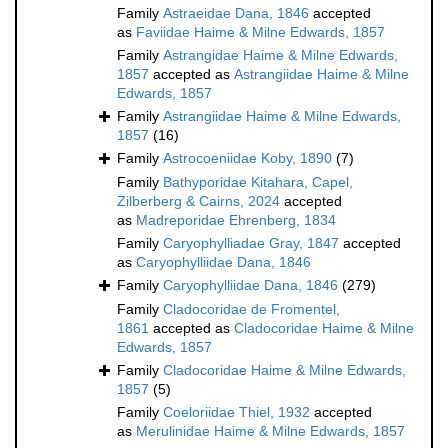
Family
Astraeidae Dana, 1846
accepted
as
Faviidae Haime & Milne Edwards, 1857
Family
Astrangidae Haime & Milne Edwards,
1857
accepted as
Astrangiidae Haime & Milne
Edwards, 1857
Family
Astrangiidae Haime & Milne Edwards,
1857
(16)
Family
Astrocoeniidae Koby, 1890
(7)
Family
Bathyporidae Kitahara, Capel,
Zilberberg & Cairns, 2024
accepted
as
Madreporidae Ehrenberg, 1834
Family
Caryophylliadae Gray, 1847
accepted
as
Caryophylliidae Dana, 1846
Family
Caryophylliidae Dana, 1846
(279)
Family
Cladocoridae de Fromentel,
1861
accepted as
Cladocoridae Haime & Milne
Edwards, 1857
Family
Cladocoridae Haime & Milne Edwards,
1857
(5)
Family
Coeloriidae Thiel, 1932
accepted
as
Merulinidae Haime & Milne Edwards, 1857