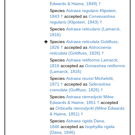
Edwards & Haime, 1849) †
Species
Astraea regularis
Klipstein,
1843 †
accepted as
Convexastrea
regularis
(Klipstein, 1843) †
Species
Astraea reticularis
(Lamarck,
1816)
Species
Astraea reticulata
Goldfuss,
1826 †
accepted as
Astrocoenia
reticulata
(Goldfuss, 1826) †
Species
Astraea retiformis
Lamarck,
1816
accepted as
Goniastrea retiformis
(Lamarck, 1816)
Species
Astraea reussi
Michelotti,
1871 †
accepted as
Siderastrea
crenulata
(Golffuss, 1826) †
Species
Astraea riemsdycki
Milne
Edwards & Haime, 1851 †
accepted
as
Orbicella riemsdycki
(Milne Edwards
& Haime, 1851) †
Species
Astraea rigida
Dana,
1846
accepted as
Isophyllia rigida
(Dana, 1846)