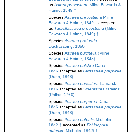
as
Astrea prevostana
Milne Edwards &
Haime, 1849 †
Species
Astraea prevostiana
Milne
Edwards & Haime, 1849 †
accepted
as
Tarbellastraea prevostiana
(Milne
Edwards & Haime, 1849) †
Species
Astraea profunda
Duchassaing, 1850
Species
Astraea pulchella
(Milne
Edwards & Haime, 1848)
Species
Astraea pulchra
Dana,
1846
accepted as
Leptastrea purpurea
(Dana, 1846)
Species
Astraea punctifera
Lamarck,
1816
accepted as
Siderastrea radians
(Pallas, 1766)
Species
Astraea purpurea
Dana,
1846
accepted as
Leptastrea purpurea
(Dana, 1846)
Species
Astraea putealis
Michelin,
1842 †
accepted as
Echinopora
putealis
(Michelin, 1842) †