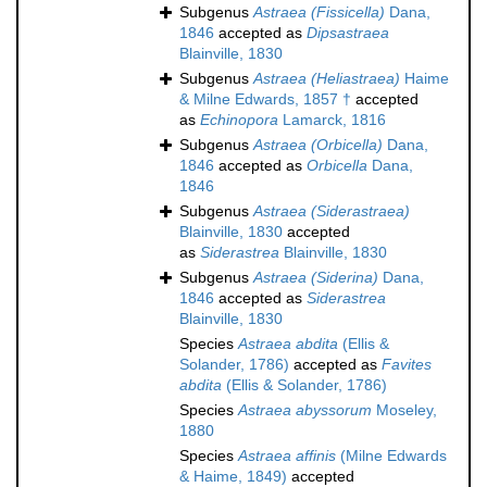
Subgenus
Astraea (Fissicella)
Dana,
1846
accepted as
Dipsastraea
Blainville, 1830
Subgenus
Astraea (Heliastraea)
Haime
& Milne Edwards, 1857 †
accepted
as
Echinopora
Lamarck, 1816
Subgenus
Astraea (Orbicella)
Dana,
1846
accepted as
Orbicella
Dana,
1846
Subgenus
Astraea (Siderastraea)
Blainville, 1830
accepted
as
Siderastrea
Blainville, 1830
Subgenus
Astraea (Siderina)
Dana,
1846
accepted as
Siderastrea
Blainville, 1830
Species
Astraea abdita
(Ellis &
Solander, 1786)
accepted as
Favites
abdita
(Ellis & Solander, 1786)
Species
Astraea abyssorum
Moseley,
1880
Species
Astraea affinis
(Milne Edwards
& Haime, 1849)
accepted