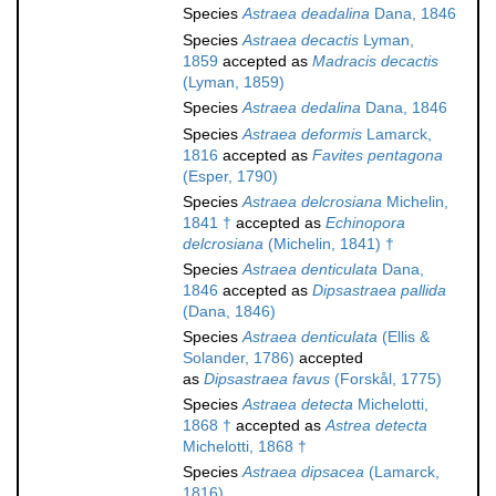
Species
Astraea deadalina
Dana, 1846
Species
Astraea decactis
Lyman,
1859
accepted as
Madracis decactis
(Lyman, 1859)
Species
Astraea dedalina
Dana, 1846
Species
Astraea deformis
Lamarck,
1816
accepted as
Favites pentagona
(Esper, 1790)
Species
Astraea delcrosiana
Michelin,
1841 †
accepted as
Echinopora
delcrosiana
(Michelin, 1841) †
Species
Astraea denticulata
Dana,
1846
accepted as
Dipsastraea pallida
(Dana, 1846)
Species
Astraea denticulata
(Ellis &
Solander, 1786)
accepted
as
Dipsastraea favus
(Forskål, 1775)
Species
Astraea detecta
Michelotti,
1868 †
accepted as
Astrea detecta
Michelotti, 1868 †
Species
Astraea dipsacea
(Lamarck,
1816)