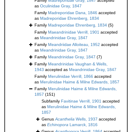
Family
Madreporidae Gray, 1847
accepted
as
Oculinidae Gray, 1847
Family
Madreporidae Dana, 1846
accepted
as
Madreporidae Ehrenberg, 1834
Family
Madreporidae Ehrenberg, 1834
(5)
Family
Maeandrinidae Verrill, 1901
accepted
as
Meandrinidae Gray, 1847
Family
Meandriidae Alloiteau, 1952
accepted
as
Meandrinidae Gray, 1847
Family
Meandrinidae Gray, 1847
(7)
Family
Meandrinidae Vaughan & Wells,
1943
accepted as
Meandrinidae Gray, 1847
Family
Merulinidae Verrill, 1866
accepted
as
Merulinidae Haime & Milne Edwards, 1857
Family
Merulinidae Haime & Milne Edwards,
1857
(151)
Subfamily
Favitinae Verrill, 1901
accepted
as
Merulinidae Haime & Milne Edwards,
1857
Genus
Acanthelia
Wells, 1937
accepted
as
Echinopora
Lamarck, 1816
Genus
Acanthopora
Verrill, 1864
accepted