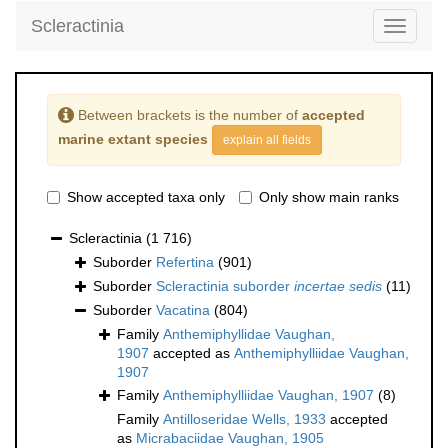
Scleractinia
Toggle
navigati
Between brackets is the number of
accepted
marine extant species
explain all fields
Show accepted taxa only
Only show main ranks
Scleractinia
(1 716)
Suborder
Refertina
(901)
Suborder
Scleractinia suborder
incertae sedis
(11)
Suborder
Vacatina
(804)
Family
Anthemiphyllidae Vaughan,
1907
accepted as
Anthemiphylliidae Vaughan,
1907
Family
Anthemiphylliidae Vaughan, 1907
(8)
Family
Antilloseridae Wells, 1933
accepted
as
Micrabaciidae Vaughan, 1905