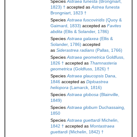
Species
Astraea funesta
(Brongniart,
1823) †
accepted as
Astrea funesta
Brongniart, 1823 †
Species
Astraea fuscoviridis
(Quoy &
Gaimard, 1833)
accepted as
Favites
abdita
(Ellis & Solander, 1786)
Species
Astraea galaxea
(Ellis &
Solander, 1786)
accepted
as
Siderastrea radians
(Pallas, 1766)
Species
Astraea geometrica
Goldfuss,
1826 †
accepted as
Thamnasteria
geometrica
(Goldfuss, 1826) †
Species
Astraea glaucopsis
Dana,
1846
accepted as
Diploastrea
heliopora
(Lamarck, 1816)
Species
Astraea globosa
(Blainville,
1849)
Species
Astraea globum
Duchassaing,
1850
Species
Astraea guettardi
Michelin,
1842 †
accepted as
Montastraea
guettardi
(Michelin, 1842) †