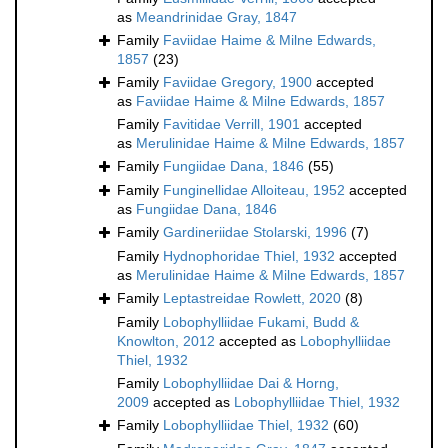
as
Meandrinidae Gray, 1847
Family
Faviidae Haime & Milne Edwards,
1857
(23)
Family
Faviidae Gregory, 1900
accepted
as
Faviidae Haime & Milne Edwards, 1857
Family
Favitidae Verrill, 1901
accepted
as
Merulinidae Haime & Milne Edwards, 1857
Family
Fungiidae Dana, 1846
(55)
Family
Funginellidae Alloiteau, 1952
accepted
as
Fungiidae Dana, 1846
Family
Gardineriidae Stolarski, 1996
(7)
Family
Hydnophoridae Thiel, 1932
accepted
as
Merulinidae Haime & Milne Edwards, 1857
Family
Leptastreidae Rowlett, 2020
(8)
Family
Lobophylliidae Fukami, Budd &
Knowlton, 2012
accepted as
Lobophylliidae
Thiel, 1932
Family
Lobophylliidae Dai & Horng,
2009
accepted as
Lobophylliidae Thiel, 1932
Family
Lobophylliidae Thiel, 1932
(60)