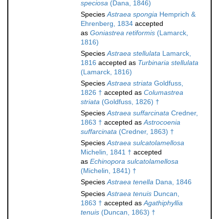
speciosa
(Dana, 1846)
Species
Astraea spongia
Hemprich &
Ehrenberg, 1834
accepted
as
Goniastrea retiformis
(Lamarck,
1816)
Species
Astraea stellulata
Lamarck,
1816
accepted as
Turbinaria stellulata
(Lamarck, 1816)
Species
Astraea striata
Goldfuss,
1826 †
accepted as
Columastrea
striata
(Goldfuss, 1826) †
Species
Astraea suffarcinata
Credner,
1863 †
accepted as
Astrocoenia
suffarcinata
(Credner, 1863) †
Species
Astraea sulcatolamellosa
Michelin, 1841 †
accepted
as
Echinopora sulcatolamellosa
(Michelin, 1841) †
Species
Astraea tenella
Dana, 1846
Species
Astraea tenuis
Duncan,
1863 †
accepted as
Agathiphyllia
tenuis
(Duncan, 1863) †