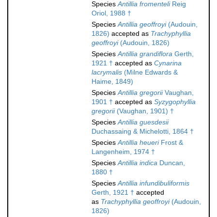
Species
Antillia fromenteli
Reig
Oriol, 1988 †
Species
Antillia geoffroyi
(Audouin,
1826)
accepted as
Trachyphyllia
geoffroyi
(Audouin, 1826)
Species
Antillia grandiflora
Gerth,
1921 †
accepted as
Cynarina
lacrymalis
(Milne Edwards &
Haime, 1849)
Species
Antillia gregorii
Vaughan,
1901 †
accepted as
Syzygophyllia
gregorii
(Vaughan, 1901) †
Species
Antillia guesdesii
Duchassaing & Michelotti, 1864 †
Species
Antillia heueri
Frost &
Langenheim, 1974 †
Species
Antillia indica
Duncan,
1880 †
Species
Antillia infundibuliformis
Gerth, 1921 †
accepted
as
Trachyphyllia geoffroyi
(Audouin,
1826)