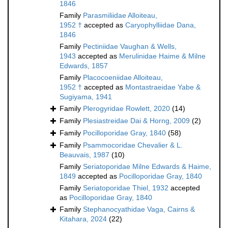
1846
Family
Parasmiliidae Alloiteau,
1952 †
accepted as
Caryophylliidae Dana,
1846
Family
Pectiniidae Vaughan & Wells,
1943
accepted as
Merulinidae Haime & Milne
Edwards, 1857
Family
Placocoeniidae Alloiteau,
1952 †
accepted as
Montastraeidae Yabe &
Sugiyama, 1941
Family
Plerogyridae Rowlett, 2020
(14)
Family
Plesiastreidae Dai & Horng, 2009
(2)
Family
Pocilloporidae Gray, 1840
(58)
Family
Psammocoridae Chevalier & L.
Beauvais, 1987
(10)
Family
Seriatoporidae Milne Edwards & Haime,
1849
accepted as
Pocilloporidae Gray, 1840
Family
Seriatoporidae Thiel, 1932
accepted
as
Pocilloporidae Gray, 1840
Family
Stephanocyathidae Vaga, Cairns &
Kitahara, 2024
(22)