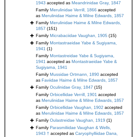
1943
accepted as
Meandrinidae Gray, 1847
Family
Merulinidae Verrill, 1866
accepted
as
Merulinidae Haime & Milne Edwards, 1857
Family
Merulinidae Haime & Milne Edwards,
1857
(151)
Family
Micrabaciidae Vaughan, 1905
(15)
Family
Montastraeidae Yabe & Sugiyama,
1941
(1)
Family
Montastreidae Yabe & Sugiyama,
1941
accepted as
Montastraeidae Yabe &
Sugiyama, 1941
Family
Mussidae Ortmann, 1890
accepted
as
Faviidae Haime & Milne Edwards, 1857
Family
Oculinidae Gray, 1847
(15)
Family
Orbicellidae Verrill, 1901
accepted
as
Merulinidae Haime & Milne Edwards, 1857
Family
Orbicellidae Vaughan, 1902
accepted
as
Merulinidae Haime & Milne Edwards, 1857
Family
Oulastreidae Vaughan, 1919
(1)
Family
Parasmiliidae Vaughan & Wells,
1943 †
accepted as
Caryophylliidae Dana,