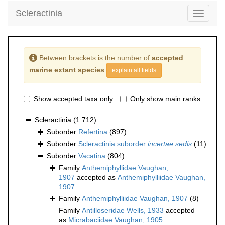
Scleractinia
Toggle
navigati
Between brackets is the number of
accepted
marine extant species
explain all fields
Show accepted taxa only
Only show main ranks
Scleractinia
(1 712)
Suborder
Refertina
(897)
Suborder
Scleractinia suborder
incertae sedis
(11)
Suborder
Vacatina
(804)
Family
Anthemiphyllidae Vaughan,
1907
accepted as
Anthemiphylliidae Vaughan,
1907
Family
Anthemiphylliidae Vaughan, 1907
(8)
Family
Antilloseridae Wells, 1933
accepted
as
Micrabaciidae Vaughan, 1905