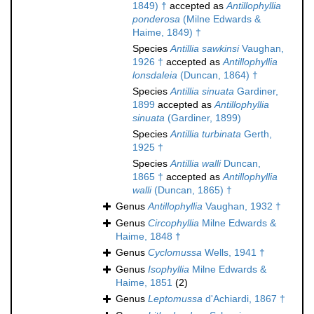
1849) †
accepted as
Antillophyllia
ponderosa
(Milne Edwards &
Haime, 1849) †
Species
Antillia sawkinsi
Vaughan,
1926 †
accepted as
Antillophyllia
lonsdaleia
(Duncan, 1864) †
Species
Antillia sinuata
Gardiner,
1899
accepted as
Antillophyllia
sinuata
(Gardiner, 1899)
Species
Antillia turbinata
Gerth,
1925 †
Species
Antillia walli
Duncan,
1865 †
accepted as
Antillophyllia
walli
(Duncan, 1865) †
Genus
Antillophyllia
Vaughan, 1932 †
Genus
Circophyllia
Milne Edwards &
Haime, 1848 †
Genus
Cyclomussa
Wells, 1941 †
Genus
Isophyllia
Milne Edwards &
Haime, 1851
(2)
Genus
Leptomussa
d'Achiardi, 1867 †