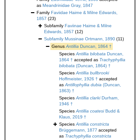
as
Meandrinidae Gray, 1847
Family
Faviidae Haime & Milne Edwards,
1857
(23)
Subfamily
Faviinae Haime & Milne
Edwards, 1857
(12)
Subfamily
Mussinae Ortmann, 1890
(11)
Genus
Antillia
Duncan, 1864 †
Species
Antillia bilobata
Duncan,
1864 †
accepted as
Trachyphyllia
bilobata
(Duncan, 1864) †
Species
Antillia bullbrooki
Hoffmeister, 1926 †
accepted
as
Antillophyllia dubia
(Duncan,
1863) †
Species
Antillia clarki
Durham,
1946 †
Species
Antillia coatesi
Budd &
Klaus, 2019 †
Species
Antillia constricta
Brüggemann, 1877
accepted
as
Trachyphyllia constricta