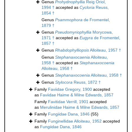
Genus
Prohydnophyllia
Reig Oriol,
1994 †
accepted as
Cycloria
Reuss,
1854 †
Genus
Psammophora
de Fromentel,
1879 †
Genus
Pseudomyriophyllia
Morycowa,
1971 †
accepted as
Eugyra
de Fromentel,
1857 †
Genus
Rhabdophylliopsis
Alloiteau, 1957 †
Genus
Stephanaxocaenia
Alloiteau,
1958 †
accepted as
Stephanaxocoenia
Alloiteau, 1958 †
Genus
Stephanaxocoenia
Alloiteau, 1958 †
Genus
Stylocora
Reuss, 1872 †
Family
Faviidae Gregory, 1900
accepted
as
Faviidae Haime & Milne Edwards, 1857
Family
Favitidae Verrill, 1901
accepted
as
Merulinidae Haime & Milne Edwards, 1857
Family
Fungiidae Dana, 1846
(55)
Family
Funginellidae Alloiteau, 1952
accepted
as
Fungiidae Dana, 1846