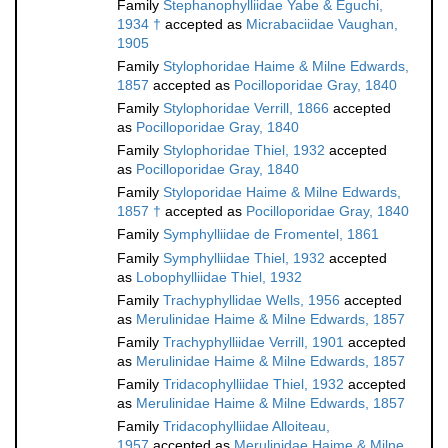
Family
Stephanophylliidae Yabe & Eguchi,
1934 †
accepted as
Micrabaciidae Vaughan,
1905
Family
Stylophoridae Haime & Milne Edwards,
1857
accepted as
Pocilloporidae Gray, 1840
Family
Stylophoridae Verrill, 1866
accepted
as
Pocilloporidae Gray, 1840
Family
Stylophoridae Thiel, 1932
accepted
as
Pocilloporidae Gray, 1840
Family
Styloporidae Haime & Milne Edwards,
1857 †
accepted as
Pocilloporidae Gray, 1840
Family
Symphylliidae de Fromentel, 1861
Family
Symphylliidae Thiel, 1932
accepted
as
Lobophylliidae Thiel, 1932
Family
Trachyphyllidae Wells, 1956
accepted
as
Merulinidae Haime & Milne Edwards, 1857
Family
Trachyphylliidae Verrill, 1901
accepted
as
Merulinidae Haime & Milne Edwards, 1857
Family
Tridacophylliidae Thiel, 1932
accepted
as
Merulinidae Haime & Milne Edwards, 1857
Family
Tridacophylliidae Alloiteau,
1957
accepted as
Merulinidae Haime & Milne