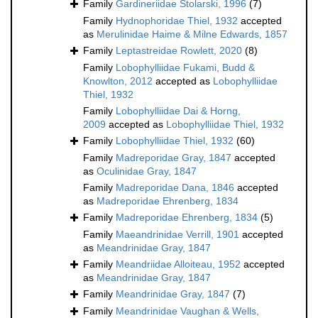
Family
Gardineriidae Stolarski, 1996
(7)
Family
Hydnophoridae Thiel, 1932
accepted
as
Merulinidae Haime & Milne Edwards, 1857
Family
Leptastreidae Rowlett, 2020
(8)
Family
Lobophylliidae Fukami, Budd &
Knowlton, 2012
accepted as
Lobophylliidae
Thiel, 1932
Family
Lobophylliidae Dai & Horng,
2009
accepted as
Lobophylliidae Thiel, 1932
Family
Lobophylliidae Thiel, 1932
(60)
Family
Madreporidae Gray, 1847
accepted
as
Oculinidae Gray, 1847
Family
Madreporidae Dana, 1846
accepted
as
Madreporidae Ehrenberg, 1834
Family
Madreporidae Ehrenberg, 1834
(5)
Family
Maeandrinidae Verrill, 1901
accepted
as
Meandrinidae Gray, 1847
Family
Meandriidae Alloiteau, 1952
accepted
as
Meandrinidae Gray, 1847
Family
Meandrinidae Gray, 1847
(7)
Family
Meandrinidae Vaughan & Wells,