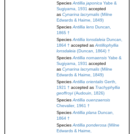
Species
Antillia japonica
Yabe &
Sugiyama, 1931
accepted
as
Cynarina lacrymalis
(Milne
Edwards & Haime, 1849)
Species
Antillia lens
Duncan,
1865 †
Species
Antillia lonsdaleia
Duncan,
1864 †
accepted as
Antillophyllia
lonsdaleia
(Duncan, 1864) †
Species
Antillia nomaensis
Yabe &
Sugiyama, 1931
accepted
as
Cynarina lacrymalis
(Milne
Edwards & Haime, 1849)
Species
Antillia orientalis
Gerth,
1921 †
accepted as
Trachyphyllia
geoffroyi
(Audouin, 1826)
Species
Antillia ouenzaensis
Chevalier, 1961 †
Species
Antillia plana
Duncan,
1864 †
Species
Antillia ponderosa
(Milne
Edwards & Haime,