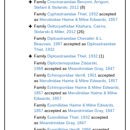
Family
Coscinaraeidae Benzoni, Arrigoni,
Stefani & Stolarski, 2012
(8)
Family
Cyphastraeidae Thiel, 1932
accepted
as
Merulinidae Haime & Milne Edwards, 1857
Family
Deltocyathidae Kitahara, Cairns,
Stolarski & Miller, 2012
(26)
Family
Diploastraeidae Chevalier & L.
Beauvais, 1987
accepted as
Diploastraeidae
Thiel, 1932
Family
Diploastraeidae Thiel, 1932
(1)
Family
Diplocteniopsidae Zlatarski,
1968
accepted as
Meandrinidae Gray, 1847
Family
Echinoporidae Verrill, 1901
accepted
as
Merulinidae Haime & Milne Edwards, 1857
Family
Echinoporidae Haime & Milne Edwards,
1857
accepted as
Merulinidae Haime & Milne
Edwards, 1857
Family
Eusmiliidae Haime & Milne Edwards,
1857
accepted as
Meandrinidae Gray, 1847
Family
Eusmiliidae Thiel, 1932
accepted
as
Meandrinidae Gray, 1847
Family
Eusmillidae Verrill, 1866
accepted