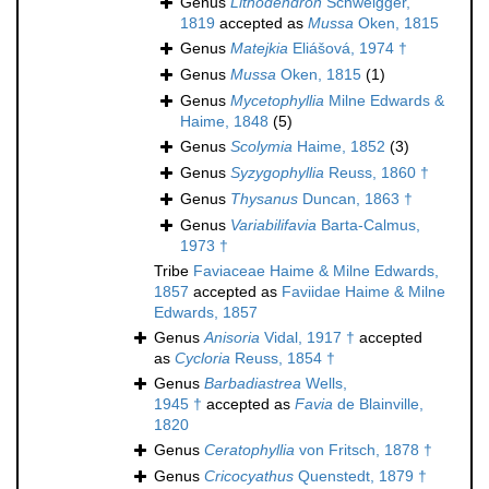
Genus
Lithodendron
Schweigger,
1819
accepted as
Mussa
Oken, 1815
Genus
Matejkia
Eliášová, 1974 †
Genus
Mussa
Oken, 1815
(1)
Genus
Mycetophyllia
Milne Edwards &
Haime, 1848
(5)
Genus
Scolymia
Haime, 1852
(3)
Genus
Syzygophyllia
Reuss, 1860 †
Genus
Thysanus
Duncan, 1863 †
Genus
Variabilifavia
Barta-Calmus,
1973 †
Tribe
Faviaceae Haime & Milne Edwards,
1857
accepted as
Faviidae Haime & Milne
Edwards, 1857
Genus
Anisoria
Vidal, 1917 †
accepted
as
Cycloria
Reuss, 1854 †
Genus
Barbadiastrea
Wells,
1945 †
accepted as
Favia
de Blainville,
1820
Genus
Ceratophyllia
von Fritsch, 1878 †
Genus
Cricocyathus
Quenstedt, 1879 †