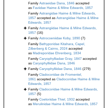
Family
Astraeidae Dana, 1846
accepted
as
Faviidae Haime & Milne Edwards, 1857
Family
Astrangidae Haime & Milne Edwards,
1857
accepted as
Astrangiidae Haime & Milne
Edwards, 1857
Family
Astrangiidae Haime & Milne Edwards,
1857
(16)
Family
Astrocoeniidae Koby, 1890
(7)
Family
Bathyporidae Kitahara, Capel,
Zilberberg & Cairns, 2024
accepted
as
Madreporidae Ehrenberg, 1834
Family
Caryophylliadae Gray, 1847
accepted
as
Caryophylliidae Dana, 1846
Family
Caryophylliidae Dana, 1846
(279)
Family
Cladocoridae de Fromentel,
1861
accepted as
Cladocoridae Haime & Milne
Edwards, 1857
Family
Cladocoridae Haime & Milne Edwards,
1857
(5)
Family
Coeloriidae Thiel, 1932
accepted
as
Merulinidae Haime & Milne Edwards, 1857