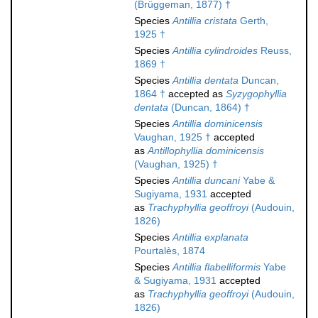
(Brüggeman, 1877) †
Species
Antillia cristata
Gerth,
1925 †
Species
Antillia cylindroides
Reuss,
1869 †
Species
Antillia dentata
Duncan,
1864 †
accepted as
Syzygophyllia
dentata
(Duncan, 1864) †
Species
Antillia dominicensis
Vaughan, 1925 †
accepted
as
Antillophyllia dominicensis
(Vaughan, 1925) †
Species
Antillia duncani
Yabe &
Sugiyama, 1931
accepted
as
Trachyphyllia geoffroyi
(Audouin,
1826)
Species
Antillia explanata
Pourtalès, 1874
Species
Antillia flabelliformis
Yabe
& Sugiyama, 1931
accepted
as
Trachyphyllia geoffroyi
(Audouin,
1826)