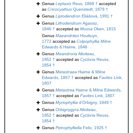
Genus
Leptaxis
Reus, 1868 †
accepted
as
Cricocyathus
Quenstedt, 1879 †
Genus
Liptodendron
Eliášová, 1991 †
Genus
Lithodendrum
Agassiz,
1846 †
accepted as
Mussa
Oken, 1815
Genus
Maeandrites
Houttuyn,
1772
accepted as
Colpophyllia
Milne
Edwards & Haime, 1848
Genus
Meandroria
Alloiteau,
1952 †
accepted as
Cycloria
Reuss,
1854 †
Genus
Metastraea
Haime & Milne
Edwards, 1857 †
accepted as
Favites
Link,
1807
Genus
Metastrea
Haime & Milne Edwards,
1857 †
accepted as
Favites
Link, 1807
Genus
Myriophyllia
d'Orbigny, 1849 †
Genus
Orbignygyra
Alloiteau,
1952 †
accepted as
Cycloria
Reuss,
1854 †
Genus
Petrophylliella
Felix, 1925 †