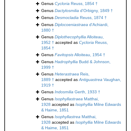
Genus
Cycloria
Reuss, 1854 †
Genus
Dactylosmilia
d'Orbigny, 1849 †
Genus
Desmocladia
Reuss, 1874 †
Genus
Diplocoeniastraea
d'Achiardi,
1880 †
Genus
Diplothecophyllia
Alloiteau,
1952 †
accepted as
Cycloria
Reuss,
1854 †
Genus
Favitopsis
Alloiteau, 1954 †
Genus
Hadrophyllia
Budd & Johnson,
1999 †
Genus
Heterastraea
Reis,
1889 †
accepted as
Antiguastrea
Vaughan,
1919 †
Genus
Indosmilia
Gerth, 1933 †
Genus
Isophyllastraea
Matthai,
1928
accepted as
Isophyllia
Milne Edwards
& Haime, 1851
Genus
Isophyllastrea
Matthai,
1928
accepted as
Isophyllia
Milne Edwards
& Haime, 1851