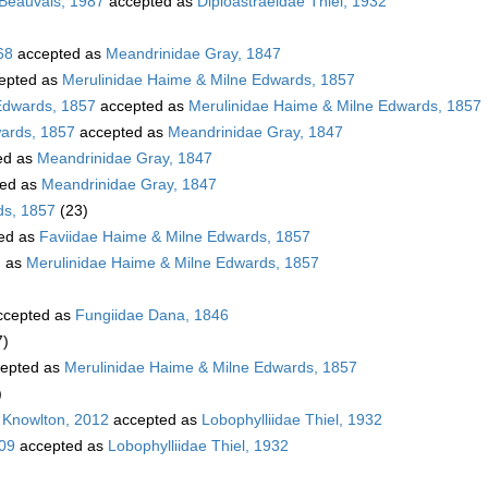
 Beauvais, 1987
accepted as
Diploastraeidae Thiel, 1932
68
accepted as
Meandrinidae Gray, 1847
epted as
Merulinidae Haime & Milne Edwards, 1857
Edwards, 1857
accepted as
Merulinidae Haime & Milne Edwards, 1857
wards, 1857
accepted as
Meandrinidae Gray, 1847
ed as
Meandrinidae Gray, 1847
ed as
Meandrinidae Gray, 1847
ds, 1857
(23)
ed as
Faviidae Haime & Milne Edwards, 1857
d as
Merulinidae Haime & Milne Edwards, 1857
cepted as
Fungiidae Dana, 1846
7)
epted as
Merulinidae Haime & Milne Edwards, 1857
)
 Knowlton, 2012
accepted as
Lobophylliidae Thiel, 1932
009
accepted as
Lobophylliidae Thiel, 1932