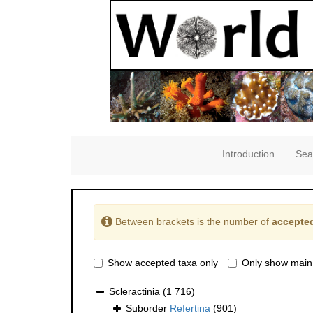
Introduction
Sea
Between brackets is the number of
accepted
Show accepted taxa only
Only show main
Scleractinia
(1 716)
Suborder
Refertina
(901)