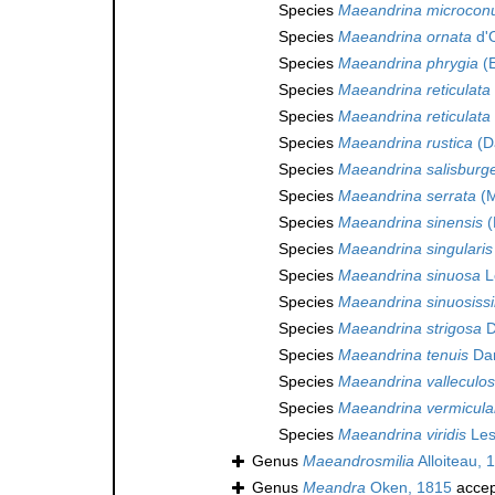
Species
Maeandrina microcon
Species
Maeandrina ornata
d'O
Species
Maeandrina phrygia
(E
Species
Maeandrina reticulata
Species
Maeandrina reticulata
Species
Maeandrina rustica
(D
Species
Maeandrina salisburg
Species
Maeandrina serrata
(M
Species
Maeandrina sinensis
(
Species
Maeandrina singularis
Species
Maeandrina sinuosa
L
Species
Maeandrina sinuosiss
Species
Maeandrina strigosa
D
Species
Maeandrina tenuis
Dan
Species
Maeandrina valleculo
Species
Maeandrina vermicula
Species
Maeandrina viridis
Les
Genus
Maeandrosmilia
Alloiteau, 
Genus
Meandra
Oken, 1815
accep