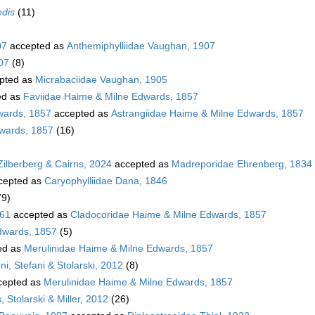
edis
(11)
07
accepted as
Anthemiphylliidae Vaughan, 1907
07
(8)
pted as
Micrabaciidae Vaughan, 1905
ed as
Faviidae Haime & Milne Edwards, 1857
wards, 1857
accepted as
Astrangiidae Haime & Milne Edwards, 1857
dwards, 1857
(16)
Zilberberg & Cairns, 2024
accepted as
Madreporidae Ehrenberg, 1834
cepted as
Caryophylliidae Dana, 1846
79)
861
accepted as
Cladocoridae Haime & Milne Edwards, 1857
dwards, 1857
(5)
ed as
Merulinidae Haime & Milne Edwards, 1857
i, Stefani & Stolarski, 2012
(8)
cepted as
Merulinidae Haime & Milne Edwards, 1857
 Stolarski & Miller, 2012
(26)