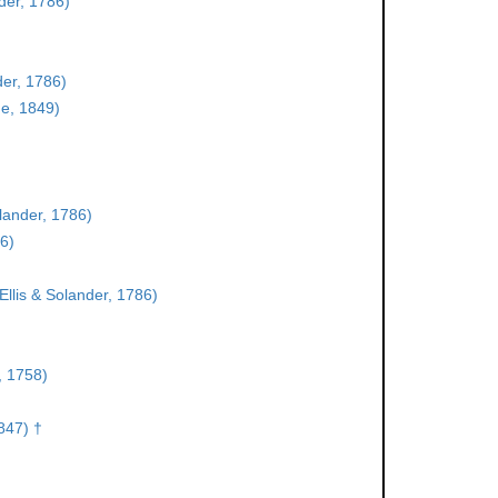
der, 1786)
der, 1786)
e, 1849)
olander, 1786)
86)
Ellis & Solander, 1786)
, 1758)
847) †