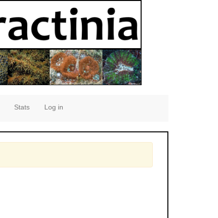
Stats
Log in