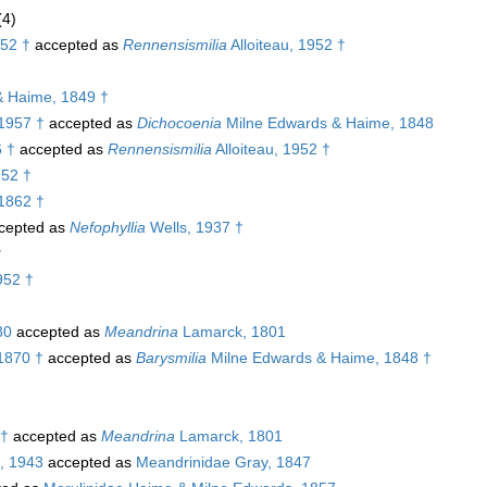
(4)
952 †
accepted as
Rennensismilia
Alloiteau, 1952 †
& Haime, 1849 †
 1957 †
accepted as
Dichocoenia
Milne Edwards & Haime, 1848
6 †
accepted as
Rennensismilia
Alloiteau, 1952 †
952 †
1862 †
cepted as
Nefophyllia
Wells, 1937 †
†
952 †
80
accepted as
Meandrina
Lamarck, 1801
1870 †
accepted as
Barysmilia
Milne Edwards & Haime, 1848 †
 †
accepted as
Meandrina
Lamarck, 1801
, 1943
accepted as
Meandrinidae Gray, 1847