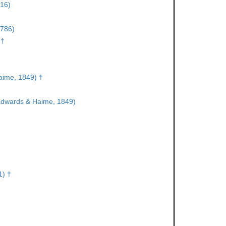
16)
1786)
 †
aime, 1849) †
Edwards & Haime, 1849)
1) †