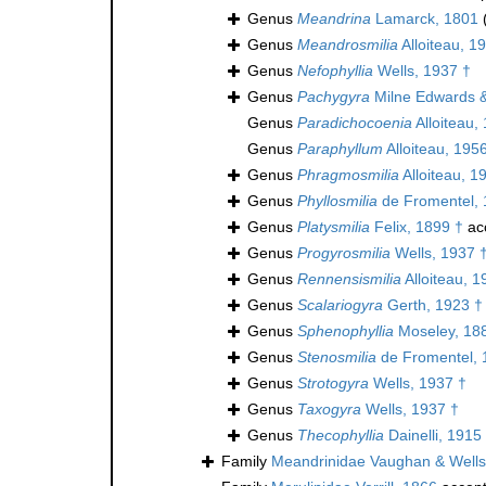
Genus
Meandrina
Lamarck, 1801
Genus
Meandrosmilia
Alloiteau, 1
Genus
Nefophyllia
Wells, 1937 †
Genus
Pachygyra
Milne Edwards 
Genus
Paradichocoenia
Alloiteau,
Genus
Paraphyllum
Alloiteau, 195
Genus
Phragmosmilia
Alloiteau, 1
Genus
Phyllosmilia
de Fromentel, 
Genus
Platysmilia
Felix, 1899 †
ac
Genus
Progyrosmilia
Wells, 1937 
Genus
Rennensismilia
Alloiteau, 1
Genus
Scalariogyra
Gerth, 1923 †
Genus
Sphenophyllia
Moseley, 18
Genus
Stenosmilia
de Fromentel, 
Genus
Strotogyra
Wells, 1937 †
Genus
Taxogyra
Wells, 1937 †
Genus
Thecophyllia
Dainelli, 1915
Family
Meandrinidae Vaughan & Wells