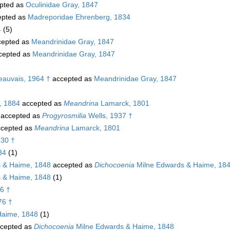
pted as
Oculinidae Gray, 1847
pted as
Madreporidae Ehrenberg, 1834
4
(5)
epted as
Meandrinidae Gray, 1847
cepted as
Meandrinidae Gray, 1847
Beauvais, 1964 †
accepted as
Meandrinidae Gray, 1847
, 1884
accepted as
Meandrina
Lamarck, 1801
accepted as
Progyrosmilia
Wells, 1937 †
cepted as
Meandrina
Lamarck, 1801
30 †
34
(1)
 & Haime, 1848
accepted as
Dichocoenia
Milne Edwards & Haime, 18
 & Haime, 1848
(1)
6 †
76 †
Haime, 1848
(1)
cepted as
Dichocoenia
Milne Edwards & Haime, 1848