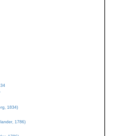
834
†
rg, 1834)
olander, 1786)