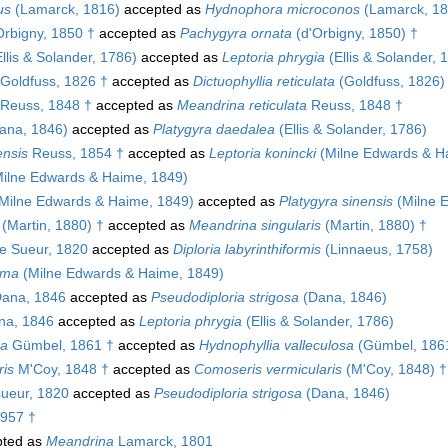
us
(Lamarck, 1816)
accepted as
Hydnophora microconos
(Lamarck, 18
rbigny, 1850 †
accepted as
Pachygyra ornata
(d'Orbigny, 1850) †
llis & Solander, 1786)
accepted as
Leptoria phrygia
(Ellis & Solander, 
Goldfuss, 1826 †
accepted as
Dictuophyllia reticulata
(Goldfuss, 1826)
Reuss, 1848 †
accepted as
Meandrina reticulata
Reuss, 1848 †
ana, 1846)
accepted as
Platygyra daedalea
(Ellis & Solander, 1786)
ensis
Reuss, 1854 †
accepted as
Leptoria konincki
(Milne Edwards & H
ilne Edwards & Haime, 1849)
Milne Edwards & Haime, 1849)
accepted as
Platygyra sinensis
(Milne 
(Martin, 1880) †
accepted as
Meandrina singularis
(Martin, 1880) †
e Sueur, 1820
accepted as
Diploria labyrinthiformis
(Linnaeus, 1758)
ima
(Milne Edwards & Haime, 1849)
ana, 1846
accepted as
Pseudodiploria strigosa
(Dana, 1846)
a, 1846
accepted as
Leptoria phrygia
(Ellis & Solander, 1786)
sa
Gümbel, 1861 †
accepted as
Hydnophyllia valleculosa
(Gümbel, 186
ris
M'Coy, 1848 †
accepted as
Comoseris vermicularis
(M'Coy, 1848) †
ueur, 1820
accepted as
Pseudodiploria strigosa
(Dana, 1846)
1957 †
ted as
Meandrina
Lamarck, 1801