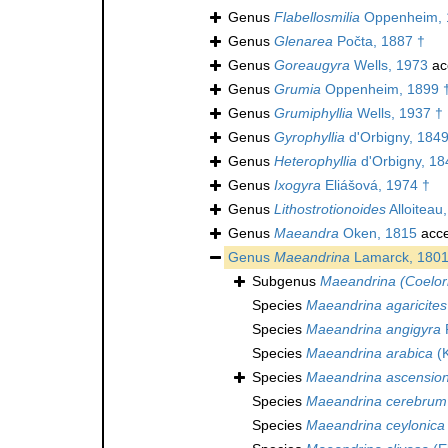
Genus
Flabellosmilia
Oppenheim, 
Genus
Glenarea
Počta, 1887 †
Genus
Goreaugyra
Wells, 1973
ac
Genus
Grumia
Oppenheim, 1899 
Genus
Grumiphyllia
Wells, 1937 †
Genus
Gyrophyllia
d'Orbigny, 1849
Genus
Heterophyllia
d'Orbigny, 18
Genus
Ixogyra
Eliášová, 1974 †
Genus
Lithostrotionoides
Alloiteau
Genus
Maeandra
Oken, 1815
acce
Genus
Maeandrina
Lamarck, 180
Subgenus
Maeandrina (Coelor
Species
Maeandrina agaricites
Species
Maeandrina angigyra
Species
Maeandrina arabica
(K
Species
Maeandrina ascension
Species
Maeandrina cerebrum
Species
Maeandrina ceylonica