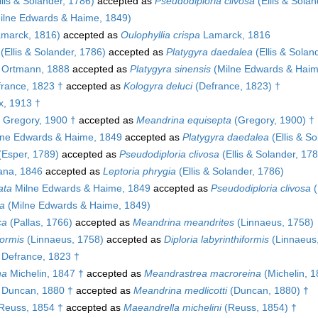
lis & Solander, 1786)
accepted as
Pseudodiploria clivosa
(Ellis & Solan
ilne Edwards & Haime, 1849)
marck, 1816)
accepted as
Oulophyllia crispa
Lamarck, 1816
(Ellis & Solander, 1786)
accepted as
Platygyra daedalea
(Ellis & Solan
Ortmann, 1888
accepted as
Platygyra sinensis
(Milne Edwards & Haim
rance, 1823 †
accepted as
Kologyra deluci
(Defrance, 1823) †
x, 1913 †
Gregory, 1900 †
accepted as
Meandrina equisepta
(Gregory, 1900) †
ne Edwards & Haime, 1849
accepted as
Platygyra daedalea
(Ellis & S
Esper, 1789)
accepted as
Pseudodiploria clivosa
(Ellis & Solander, 17
na, 1846
accepted as
Leptoria phrygia
(Ellis & Solander, 1786)
ata
Milne Edwards & Haime, 1849
accepted as
Pseudodiploria clivosa
(
a
(Milne Edwards & Haime, 1849)
ca
(Pallas, 1766)
accepted as
Meandrina meandrites
(Linnaeus, 1758)
formis
(Linnaeus, 1758)
accepted as
Diploria labyrinthiformis
(Linnaeus
Defrance, 1823 †
na
Michelin, 1847 †
accepted as
Meandrastrea macroreina
(Michelin, 1
Duncan, 1880 †
accepted as
Meandrina medlicotti
(Duncan, 1880) †
Reuss, 1854 †
accepted as
Maeandrella michelini
(Reuss, 1854) †