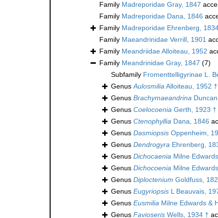
Family
Madreporidae Gray, 1847
acce
Family
Madreporidae Dana, 1846
acce
Family
Madreporidae Ehrenberg, 183
Family
Maeandrinidae Verrill, 1901
acc
Family
Meandriidae Alloiteau, 1952
ac
Family
Meandrinidae Gray, 1847
(7)
Subfamily
Fromenttelligyrinae L. 
Genus
Aulosmilia
Alloiteau, 1952 †
Genus
Brachymaeandrina
Duncan
Genus
Coelocoenia
Gerth, 1923 †
Genus
Ctenophyllia
Dana, 1846
ac
Genus
Dasmiopsis
Oppenheim, 19
Genus
Dendrogyra
Ehrenberg, 18
Genus
Dichocaenia
Milne Edwards
Genus
Dichocoenia
Milne Edwards
Genus
Diploctenium
Goldfuss, 182
Genus
Eugyriopsis
L Beauvais, 19
Genus
Eusmilia
Milne Edwards & 
Genus
Favioseris
Wells, 1934 †
ac