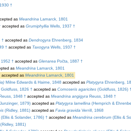
1930 †
cepted as
Meandrina
Lamarck, 1801
†
accepted as
Grumiphyllia
Wells, 1937 †
 †
accepted as
Dendrogyra
Ehrenberg, 1834
49 †
accepted as
Taxogyra
Wells, 1937 †
, 1952 †
accepted as
Glenarea
Počta, 1887 †
pted as
Meandrina
Lamarck, 1801
1
accepted as
Meandrina
Lamarck, 1801
ia)
Milne Edwards & Haime, 1848
accepted as
Platygyra
Ehrenberg, 1
Goldfuss, 1826 †
accepted as
Comoseris agaricites
(Goldfuss, 1826) 
Reuss, 1848 †
accepted as
Meandrina angigyra
Reuss, 1848 †
lunzinger, 1879)
accepted as
Platygyra lamellina
(Hemprich & Ehrenbe
is
(Ridley, 1881)
accepted as
Favia gravida
Verrill, 1868
(Ellis & Solander, 1786) †
accepted as
Meandrina cerebrum
(Ellis & S
(Ridley, 1881)