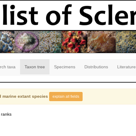
rch taxa
Taxon tree
Specimens
Distributions
Literature
 marine extant species
explain all fields
 ranks