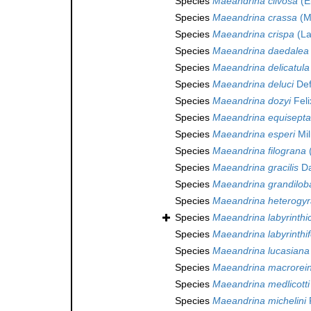
Species
Maeandrina clivosa
(El
Species
Maeandrina crassa
(M
Species
Maeandrina crispa
(La
Species
Maeandrina daedalea
Species
Maeandrina delicatula
Species
Maeandrina deluci
Def
Species
Maeandrina dozyi
Feli
Species
Maeandrina equisepta
Species
Maeandrina esperi
Mil
Species
Maeandrina filograna
(
Species
Maeandrina gracilis
Da
Species
Maeandrina grandilob
Species
Maeandrina heterogyr
Species
Maeandrina labyrinthi
Species
Maeandrina labyrinthi
Species
Maeandrina lucasiana
Species
Maeandrina macrorei
Species
Maeandrina medlicotti
Species
Maeandrina michelini