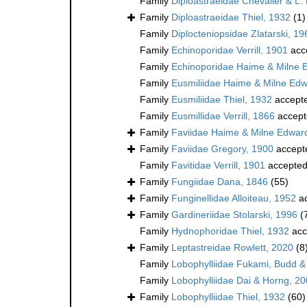
Family
Diploastraeidae Chevalier & L.
Family
Diploastraeidae Thiel, 1932
(1)
Family
Diplocteniopsidae Zlatarski, 19
Family
Echinoporidae Verrill, 1901
acc
Family
Echinoporidae Haime & Milne 
Family
Eusmiliidae Haime & Milne Ed
Family
Eusmiliidae Thiel, 1932
accept
Family
Eusmillidae Verrill, 1866
accept
Family
Faviidae Haime & Milne Edwar
Family
Faviidae Gregory, 1900
accept
Family
Favitidae Verrill, 1901
accepte
Family
Fungiidae Dana, 1846
(55)
Family
Funginellidae Alloiteau, 1952
ac
Family
Gardineriidae Stolarski, 1996
(
Family
Hydnophoridae Thiel, 1932
acc
Family
Leptastreidae Rowlett, 2020
(8
Family
Lobophylliidae Fukami, Budd &
Family
Lobophylliidae Dai & Horng, 2
Family
Lobophylliidae Thiel, 1932
(60)