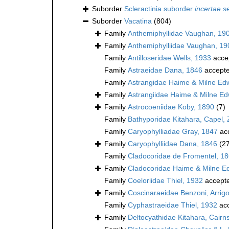
Suborder
Scleractinia suborder
incertae s
Suborder
Vacatina
(804)
Family
Anthemiphyllidae Vaughan, 19
Family
Anthemiphylliidae Vaughan, 19
Family
Antilloseridae Wells, 1933
acce
Family
Astraeidae Dana, 1846
accept
Family
Astrangidae Haime & Milne Ed
Family
Astrangiidae Haime & Milne E
Family
Astrocoeniidae Koby, 1890
(7)
Family
Bathyporidae Kitahara, Capel, 
Family
Caryophylliadae Gray, 1847
ac
Family
Caryophylliidae Dana, 1846
(2
Family
Cladocoridae de Fromentel, 1
Family
Cladocoridae Haime & Milne E
Family
Coeloriidae Thiel, 1932
accept
Family
Coscinaraeidae Benzoni, Arrigon
Family
Cyphastraeidae Thiel, 1932
ac
Family
Deltocyathidae Kitahara, Cairns,