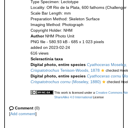
Type Specimen: Lectotype
Locality: Off Rio de la Plata, 600 fathoms (Challenger
Scale Bar Length: mm
Preparation Method: Skeleton Surface
Imaging Method: Photograph
Copyright Holder: NHM
Author
NHM Photo Unit
PNG file
- 580.93 kB
- 685 x 1 023 pixels
added on 2023-02-24
616 views
Scleractinia taxa
Digital photo, entire species
Cyathoceras
Moseley,
Crispatotrochus
Tenison-Woods, 1878
checked Hoek
Digital photo, entire species
Cyathoceras cornu
Mos
Crispatotrochus cornu
(Moseley, 1880)
checked Hoek
This work is licensed under a
Creative Commons Attr
ShareAlike 4.0 International
License
Comment
(0)
[
Add comment
]