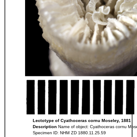
Lectotype of Cyathoceras cornu Moseley, 1881
Description
Name of object: Cyathoceras cornu Mos
Specimen ID: NHM ZD 1880.11.25.59