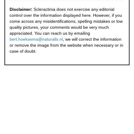
Disclaimer:
Scleractinia does not exercise any editorial
control over the information displayed here. However, if you
come across any misidentifications, spelling mistakes or low
quality pictures, your comments would be very much
appreciated. You can reach us by emailing
bert.hoeksema@naturalis.nl
, we will correct the information
or remove the image from the website when necessary or in
case of doubt.