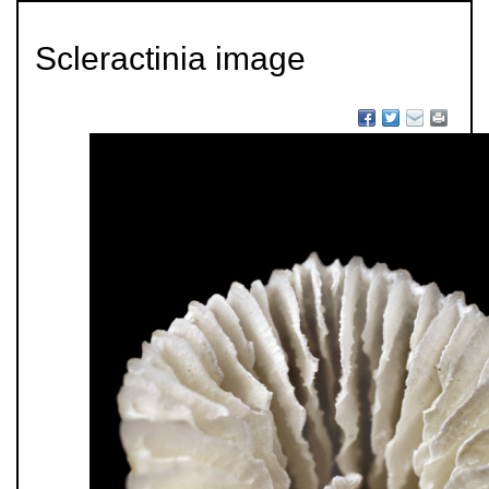
Scleractinia image