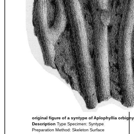
original figure of a syntype of Aplophyllia orbigny
Description
Type Specimen: Syntype
Preparation Method: Skeleton Surface