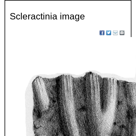
Scleractinia image