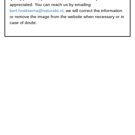
appreciated. You can reach us by emailing
bert.hoeksema@naturalis.nl
, we will correct the information
or remove the image from the website when necessary or in
case of doubt.