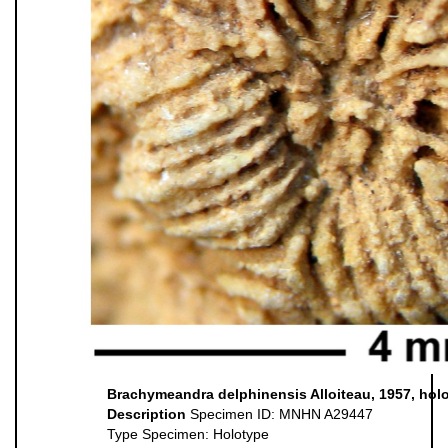
Brachymeandra delphinensis Alloiteau, 1957, hol
Description
Specimen ID: MNHN A29447
Type Specimen: Holotype