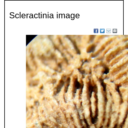
Scleractinia image