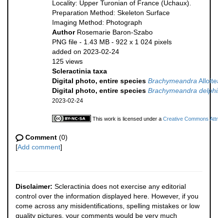
Locality: Upper Turonian of France (Uchaux).
Preparation Method: Skeleton Surface
Imaging Method: Photograph
Author
Rosemarie Baron-Szabo
PNG file
- 1.43 MB
- 922 x 1 024 pixels
added on 2023-02-24
125 views
Scleractinia taxa
Digital photo, entire species
Brachymeandra
Alloit
Digital photo, entire species
Brachymeandra delphi
2023-02-24
This work is licensed under a
Creative Commons Attri
Comment
(0)
[
Add comment
]
Disclaimer:
Scleractinia does not exercise any editorial
control over the information displayed here. However, if you
come across any misidentifications, spelling mistakes or low
quality pictures, your comments would be very much