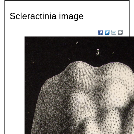
Scleractinia image