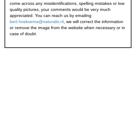
come across any misidentifications, spelling mistakes or low
quality pictures, your comments would be very much
appreciated. You can reach us by emailing
bert.hoeksema@naturalis.nl
, we will correct the information
or remove the image from the website when necessary or in
case of doubt.