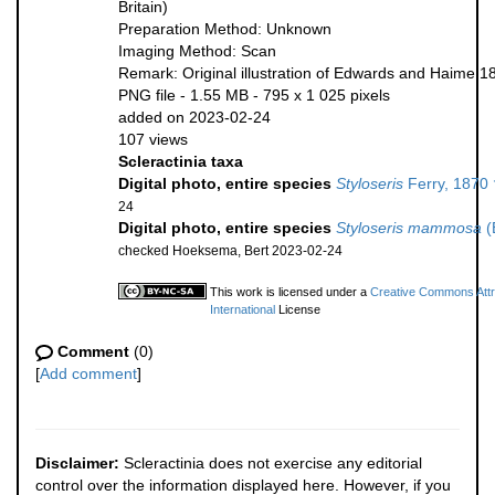
Britain)
Preparation Method: Unknown
Imaging Method: Scan
Remark: Original illustration of Edwards and Haime 1
PNG file
- 1.55 MB
- 795 x 1 025 pixels
added on 2023-02-24
107 views
Scleractinia taxa
Digital photo, entire species
Styloseris
Ferry, 1870 
24
Digital photo, entire species
Styloseris mammosa
(
checked Hoeksema, Bert 2023-02-24
This work is licensed under a
Creative Commons Attr
International
License
Comment
(0)
[
Add comment
]
Disclaimer:
Scleractinia does not exercise any editorial
control over the information displayed here. However, if you