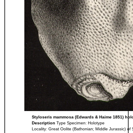
Styloseris mammosa (Edwards & Haime 1851) hol
Description
Type Specimen: Holotype
Locality: Great Oolite (Bathonian; Middle Jurassic) o