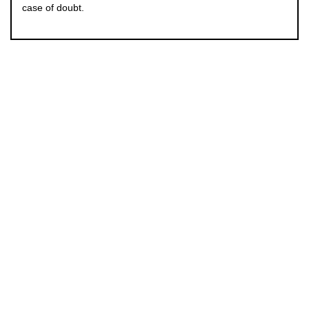
case of doubt.