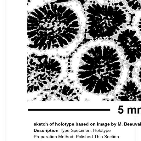
sketch of holotype based on image by M. Beauvais (
Description
Type Specimen: Holotype
Preparation Method: Polished Thin Section