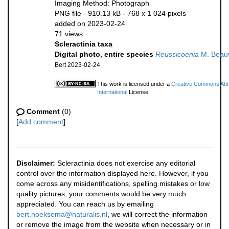
Imaging Method: Photograph
PNG file
- 910.13 kB
- 768 x 1 024 pixels
added on 2023-02-24
71 views
Scleractinia taxa
Digital photo, entire species
Reussicoenia
M. Beauv
Bert 2023-02-24
This work is licensed under a
Creative Commons Attr
International
License
Comment
(0)
[
Add comment
]
Disclaimer:
Scleractinia does not exercise any editorial
control over the information displayed here. However, if you
come across any misidentifications, spelling mistakes or low
quality pictures, your comments would be very much
appreciated. You can reach us by emailing
bert.hoeksema@naturalis.nl
, we will correct the information
or remove the image from the website when necessary or in