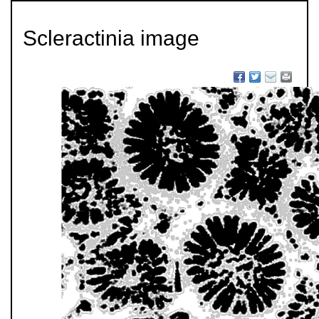
Scleractinia image