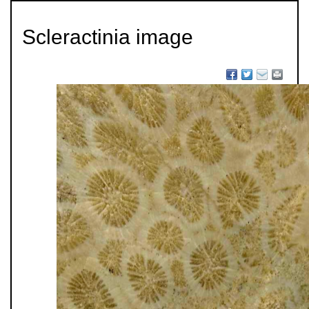
Scleractinia image