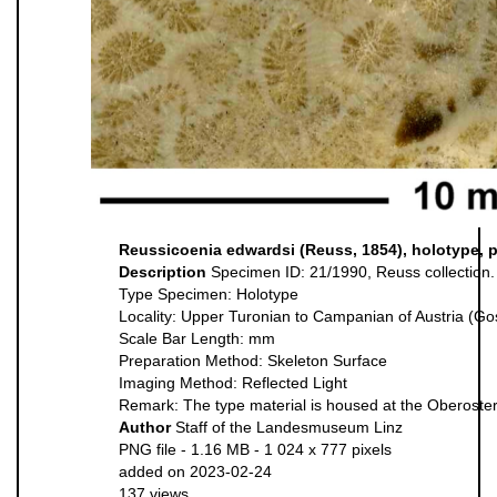
Reussicoenia edwardsi (Reuss, 1854), holotype, 
Description
Specimen ID: 21/1990, Reuss collection.
Type Specimen: Holotype
Locality: Upper Turonian to Campanian of Austria (G
Scale Bar Length: mm
Preparation Method: Skeleton Surface
Imaging Method: Reflected Light
Remark: The type material is housed at the Oberoste
Author
Staff of the Landesmuseum Linz
PNG file
- 1.16 MB
- 1 024 x 777 pixels
added on 2023-02-24
137 views