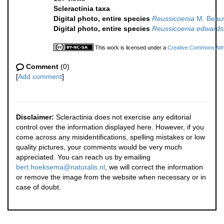
Scleractinia taxa
Digital photo, entire species
Reussicoenia
M. Beauv
Digital photo, entire species
Reussicoenia edwards
This work is licensed under a
Creative Commons Attri
Comment
(0)
[
Add comment
]
Disclaimer:
Scleractinia does not exercise any editorial
control over the information displayed here. However, if you
come across any misidentifications, spelling mistakes or low
quality pictures, your comments would be very much
appreciated. You can reach us by emailing
bert.hoeksema@naturalis.nl
, we will correct the information
or remove the image from the website when necessary or in
case of doubt.