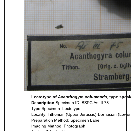
Lectotype of
Acanthogyra columnaris
, type spec
Description
Specimen ID: BSPG As.III.75
Type Specimen: Lectotype
Locality: Tithonian (Upper Jurassic)-Berriasian (Low
Preparation Method: Specimen Label
Imaging Method: Photograph