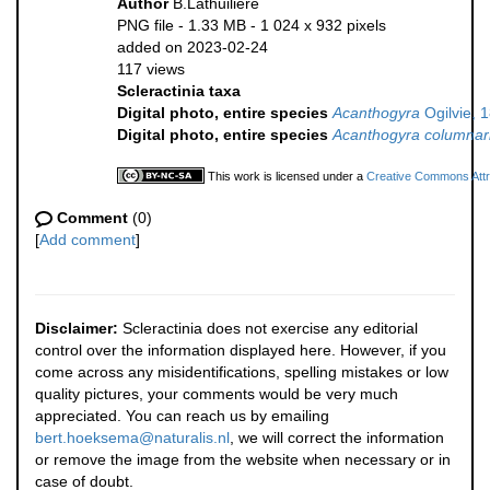
Author
B.Lathuilière
PNG file
- 1.33 MB
- 1 024 x 932 pixels
added on 2023-02-24
117 views
Scleractinia taxa
Digital photo, entire species
Acanthogyra
Ogilvie, 
Digital photo, entire species
Acanthogyra columnar
This work is licensed under a
Creative Commons Attri
Comment
(0)
[
Add comment
]
Disclaimer:
Scleractinia does not exercise any editorial
control over the information displayed here. However, if you
come across any misidentifications, spelling mistakes or low
quality pictures, your comments would be very much
appreciated. You can reach us by emailing
bert.hoeksema@naturalis.nl
, we will correct the information
or remove the image from the website when necessary or in
case of doubt.