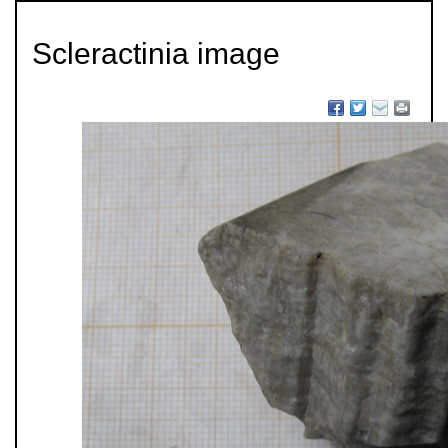
Scleractinia image