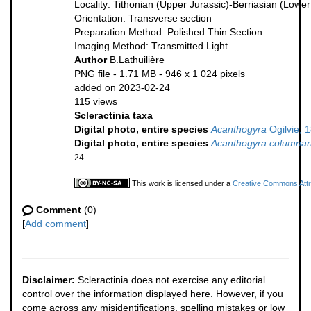
Locality: Tithonian (Upper Jurassic)-Berriasian (Low
Orientation: Transverse section
Preparation Method: Polished Thin Section
Imaging Method: Transmitted Light
Author
B.Lathuilière
PNG file
- 1.71 MB
- 946 x 1 024 pixels
added on 2023-02-24
115 views
Scleractinia taxa
Digital photo, entire species
Acanthogyra
Ogilvie, 
Digital photo, entire species
Acanthogyra columnar
24
This work is licensed under a
Creative Commons Attri
Comment
(0)
[
Add comment
]
Disclaimer:
Scleractinia does not exercise any editorial
control over the information displayed here. However, if you
come across any misidentifications, spelling mistakes or low