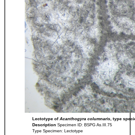
Lectotype of
Acanthogyra columnaris
, type spec
Description
Specimen ID: BSPG As.III.75
Type Specimen: Lectotype