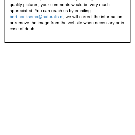
quality pictures, your comments would be very much
appreciated. You can reach us by emailing
bert.hoeksema@naturalis.nl
, we will correct the information
or remove the image from the website when necessary or in
case of doubt.