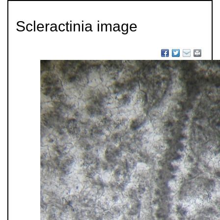
Scleractinia image