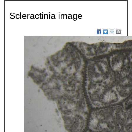
Scleractinia image