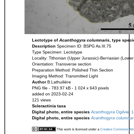
Lectotype of
Acanthogyra columnaris
, type spec
Description
Specimen ID: BSPG As.III.75
Type Specimen: Lectotype
Locality: Tithonian (Upper Jurassic)-Berriasian (Low
Orientation: Transverse section
Preparation Method: Polished Thin Section
Imaging Method: Transmitted Light
Author
B.Lathuilière
PNG file
- 783.97 kB
- 1 024 x 643 pixels
added on 2023-02-24
121 views
Scleractinia taxa
Digital photo, entire species
Acanthogyra
Ogilvie, 
Digital photo, entire species
Acanthogyra columnar
This work is licensed under a
Creative Commons Attri