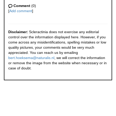
Comment
(0)
[
Add comment
]
Disclaimer:
Scleractinia does not exercise any editorial
control over the information displayed here. However, if you
come across any misidentifications, spelling mistakes or low
quality pictures, your comments would be very much
appreciated. You can reach us by emailing
bert.hoeksema@naturalis.nl
, we will correct the information
or remove the image from the website when necessary or in
case of doubt.