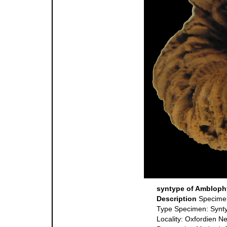
syntype of Amblophy
Description
Specime
Type Specimen: Synt
Locality: Oxfordien N