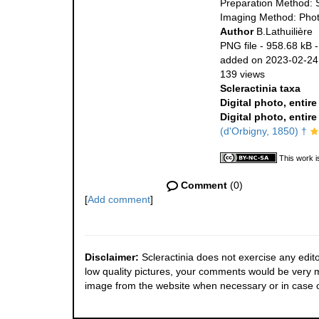
Preparation Method: 
Imaging Method: Pho
Author
B.Lathuilière
PNG file
- 958.68 kB
added on 2023-02-24
139 views
Scleractinia taxa
Digital photo, entir
Digital photo, entir
(d'Orbigny, 1850) †
This work i
Comment
(0)
[
Add comment
]
Disclaimer:
Scleractinia does not exercise any edito
low quality pictures, your comments would be very
image from the website when necessary or in case o