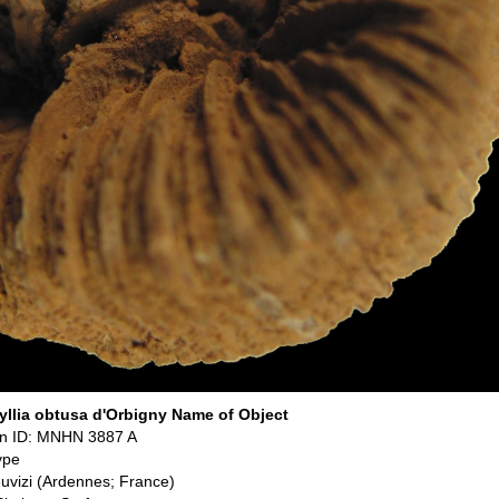
llia obtusa d'Orbigny Name of Object
n ID: MNHN 3887 A
ype
euvizi (Ardennes; France)