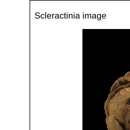
Scleractinia image