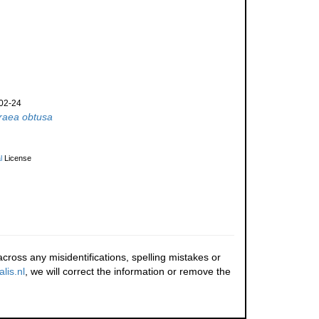
02-24
raea obtusa
l
License
cross any misidentifications, spelling mistakes or
lis.nl
, we will correct the information or remove the