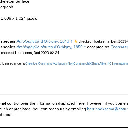
Skeleton Surface
tograph
- 1 006 x 1 024 pixels
e species
Amblophyllia
d'Orbigny, 1849 †
checked Hoeksema, Bert 2023-
e species
Amblophyllia obtusa
d'Orbigny, 1850 †
accepted as
Chorisast
checked Hoeksema, Bert 2023-02-24
s licensed under a
Creative Commons Attribution-NonCommercial-ShareAlike 4.0 Internationa
rial control over the information displayed here. However, if you come a
 much appreciated. You can reach us by emailing
bert.hoeksema@natura
f doubt.