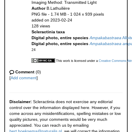
Imaging Method: Transmitted Light
Author
B.Lathuilière
PNG file
- 1.74 MB
- 1 024 x 939 pixels
added on 2023-02-24
128 views
Scleractinia taxa
Digital photo, entire species
Ampakabastraea
Alloi
Digital photo, entire species
Ampakabastraea ampa
24
This work is licensed under a
Creative Commons Attri
Comment
(0)
[
Add comment
]
Disclaimer:
Scleractinia does not exercise any editorial
control over the information displayed here. However, if you
come across any misidentifications, spelling mistakes or low
quality pictures, your comments would be very much
appreciated. You can reach us by emailing
bert.hoeksema@naturalis.nl
, we will correct the information