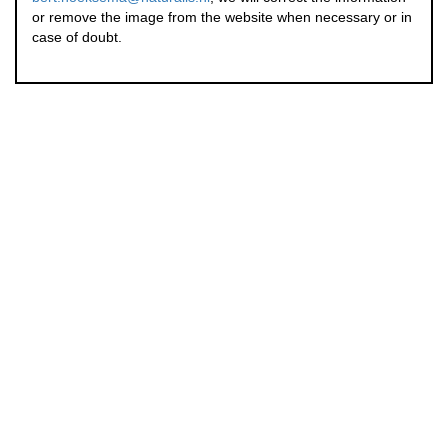
or remove the image from the website when necessary or in
case of doubt.