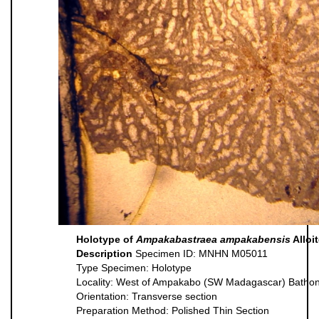
Holotype of
Ampakabastraea ampakabensis
Alloi
Description
Specimen ID: MNHN M05011
Type Specimen: Holotype
Locality: West of Ampakabo (SW Madagascar) Batho
Orientation: Transverse section
Preparation Method: Polished Thin Section