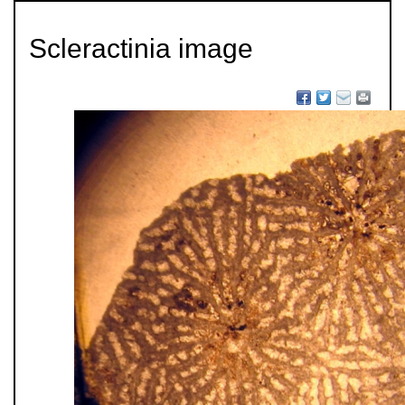
Scleractinia image