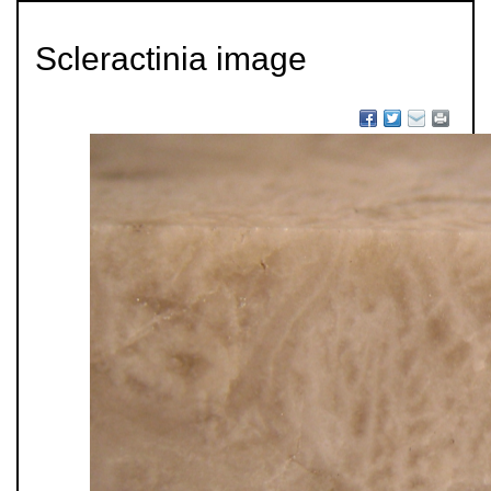
Scleractinia image