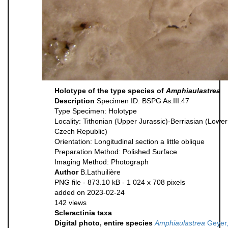
Holotype of the type species of
Amphiaulastrea
Description
Specimen ID: BSPG As.III.47
Type Specimen: Holotype
Locality: Tithonian (Upper Jurassic)-Berriasian (Low
Czech Republic)
Orientation: Longitudinal section a little oblique
Preparation Method: Polished Surface
Imaging Method: Photograph
Author
B.Lathuilière
PNG file
- 873.10 kB
- 1 024 x 708 pixels
added on 2023-02-24
142 views
Scleractinia taxa
Digital photo, entire species
Amphiaulastrea
Geyer,