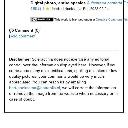
Digital photo, entire species
Aulastraea conferta
Ogi
1897) †
checked Hoeksema, Bert 2023-02-24
This work is licensed under a
Creative Commons Attri
Comment
(0)
[
Add comment
]
Disclaimer:
Scleractinia does not exercise any editorial
control over the information displayed here. However, if you
come across any misidentifications, spelling mistakes or low
quality pictures, your comments would be very much
appreciated. You can reach us by emailing
bert.hoeksema@naturalis.nl
, we will correct the information
or remove the image from the website when necessary or in
case of doubt.